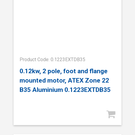
Product Code: 0.1223EXTDB35
0.12kw, 2 pole, foot and flange
mounted motor, ATEX Zone 22
B35 Aluminium 0.1223EXTDB35