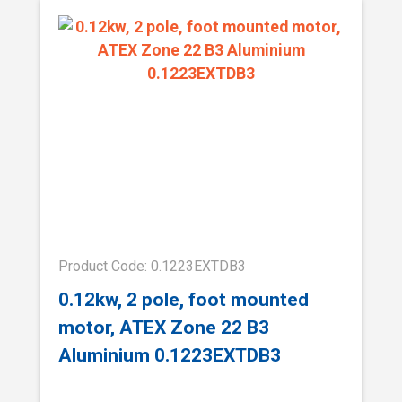
Product Code: 0.1223EXTDB3
0.12kw, 2 pole, foot mounted
motor, ATEX Zone 22 B3
Aluminium 0.1223EXTDB3