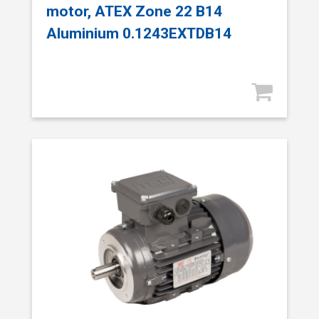
motor, ATEX Zone 22 B14
Aluminium 0.1243EXTDB14