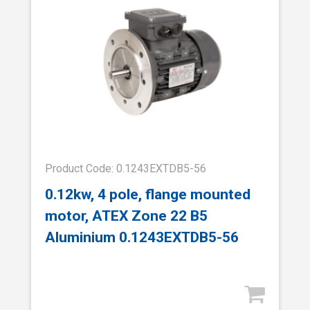
Product Code: 0.1243EXTDB5-56
0.12kw, 4 pole, flange mounted
motor, ATEX Zone 22 B5
Aluminium 0.1243EXTDB5-56