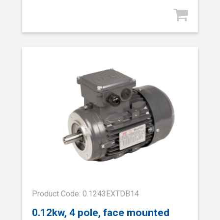
Product Code: 0.1243EXTDB14
0.12kw, 4 pole, face mounted