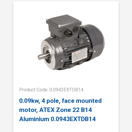
Product Code: 0.0943EXTDB14
0.09kw, 4 pole, face mounted
motor, ATEX Zone 22 B14
Aluminium 0.0943EXTDB14