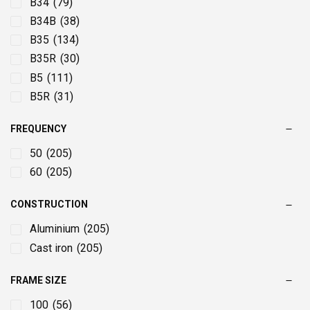
22
(18)
B34
(79)
220
(4)
B34B
(38)
250
(4)
B35
(134)
280
(4)
B35R
(30)
3
(42)
B5
(111)
30
(15)
B5R
(31)
315
(4)
FREQUENCY
355
(2)
37
(12)
50
(205)
4
(41)
60
(205)
45
(9)
CONSTRUCTION
5.5
(42)
55
(9)
Aluminium
(205)
7.5
(38)
Cast iron
(205)
75
(8)
FRAME SIZE
90
(8)
100
(56)