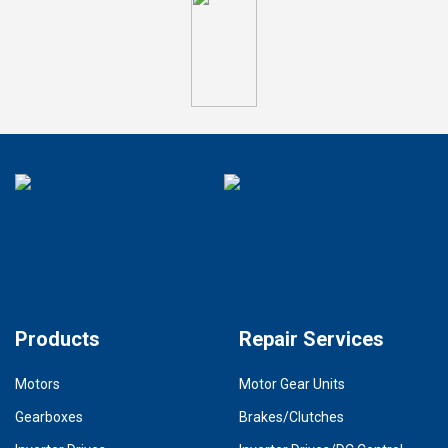
Products
Repair Services
Motors
Motor Gear Units
Gearboxes
Brakes/Clutches