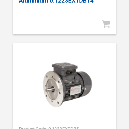
Aluminium 0.1223EXTDB14