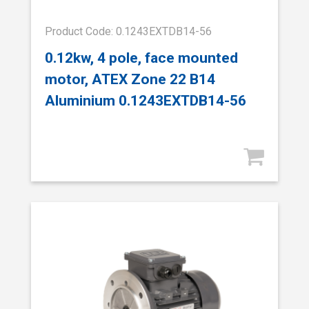
Product Code: 0.1243EXTDB14-56
0.12kw, 4 pole, face mounted
motor, ATEX Zone 22 B14
Aluminium 0.1243EXTDB14-56