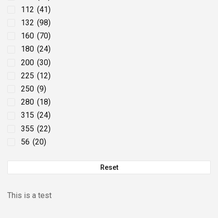
112
(41)
132
(98)
160
(70)
180
(24)
200
(30)
225
(12)
250
(9)
280
(18)
315
(24)
355
(22)
56
(20)
63
(49)
Reset
71
(67)
80
(51)
90
(84)
This is a test