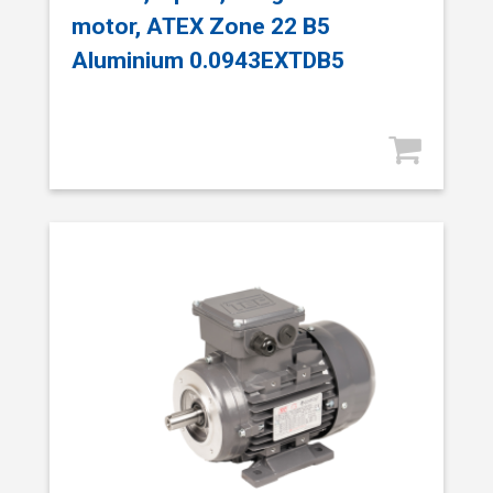
motor, ATEX Zone 22 B5
Aluminium 0.0943EXTDB5