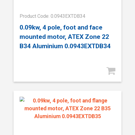
Product Code: 0.0943EXTDB34
0.09kw, 4 pole, foot and face
mounted motor, ATEX Zone 22
B34 Aluminium 0.0943EXTDB34