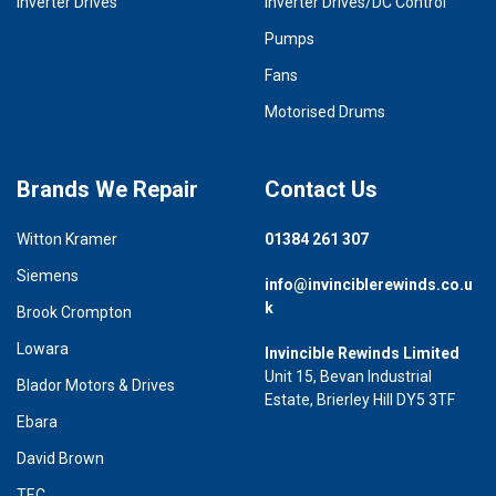
Inverter Drives
Inverter Drives/DC Control
Pumps
Fans
Motorised Drums
Brands We Repair
Contact Us
Witton Kramer
01384 261 307
Siemens
info@invinciblerewinds.co.u
k
Brook Crompton
Lowara
Invincible Rewinds Limited
Unit 15, Bevan Industrial
Blador Motors & Drives
Estate, Brierley Hill DY5 3TF
Ebara
David Brown
TEC