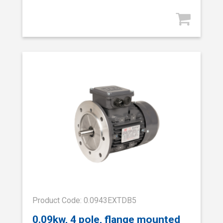
Product Code: 0.0943EXTDB5
0.09kw, 4 pole, flange mounted