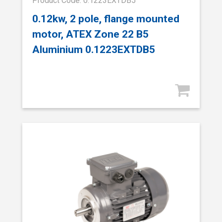
Product Code: 0.1223EXTDB5
0.12kw, 2 pole, flange mounted
motor, ATEX Zone 22 B5
Aluminium 0.1223EXTDB5