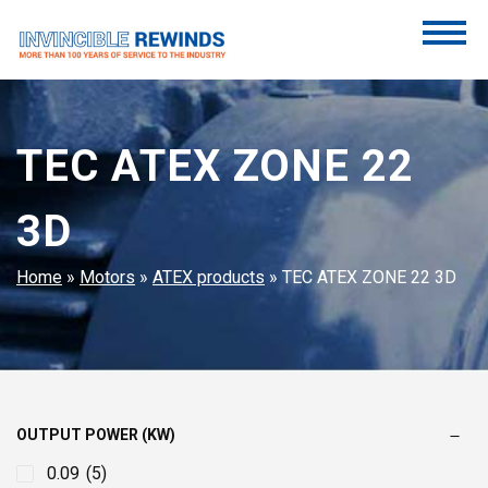
Skip
to
content
Invincible Rewinds
Invincible Rewinds
TEC ATEX ZONE 22
3D
Home
»
Motors
»
ATEX products
»
TEC ATEX ZONE 22 3D
OUTPUT POWER (KW)
0.09
(5)