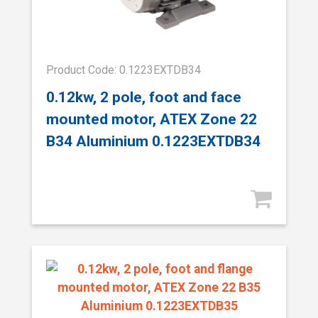
Product Code: 0.1223EXTDB34
0.12kw, 2 pole, foot and face
mounted motor, ATEX Zone 22
B34 Aluminium 0.1223EXTDB34