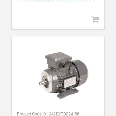
Product Code: 0.1243EXTDB34-56