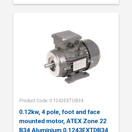
Product Code: 0.1243EXTDB34
0.12kw, 4 pole, foot and face
mounted motor, ATEX Zone 22
B34 Aluminium 0.1243EXTDB34