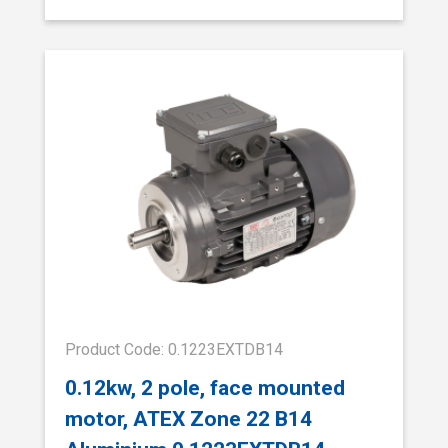
Product Code: 0.1223EXTDB14
0.12kw, 2 pole, face mounted
motor, ATEX Zone 22 B14