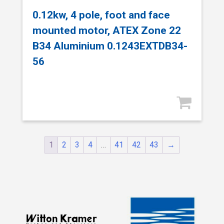
0.12kw, 4 pole, foot and face
mounted motor, ATEX Zone 22
B34 Aluminium 0.1243EXTDB34-
56
1
2
3
4
…
41
42
43
→