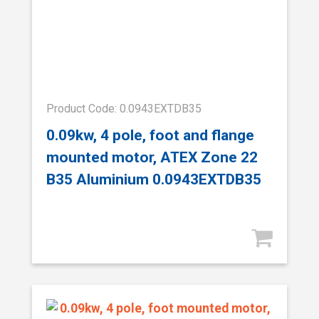
Product Code: 0.0943EXTDB35
0.09kw, 4 pole, foot and flange
mounted motor, ATEX Zone 22
B35 Aluminium 0.0943EXTDB35