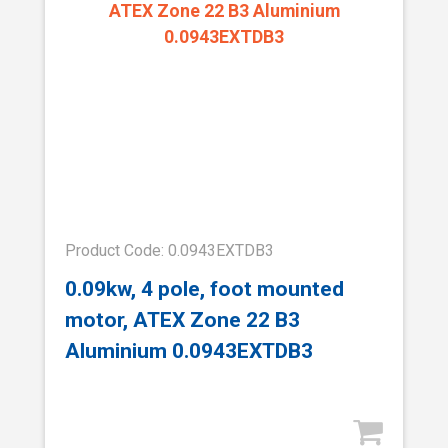
Product Code: 0.0943EXTDB3
0.09kw, 4 pole, foot mounted
motor, ATEX Zone 22 B3
Aluminium 0.0943EXTDB3