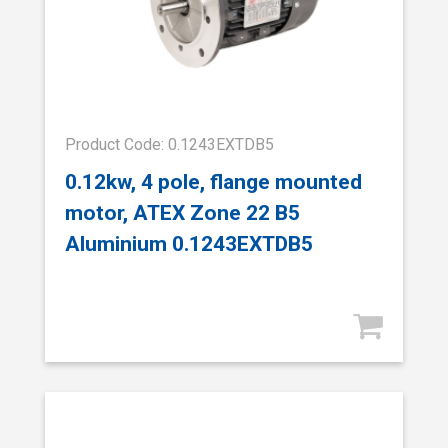
Product Code: 0.1243EXTDB5
0.12kw, 4 pole, flange mounted
motor, ATEX Zone 22 B5
Aluminium 0.1243EXTDB5