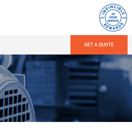
GET A QUOTE