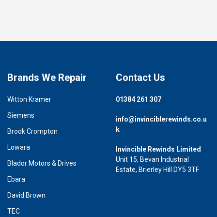
Brands We Repair
Contact Us
Witton Kramer
01384 261 307
Siemens
info@invinciblerewinds.co.u
k
Brook Crompton
Lowara
Invincible Rewinds Limited
Unit 15, Bevan Industrial
Blador Motors & Drives
Estate, Brierley Hill DY5 3TF
Ebara
David Brown
TEC