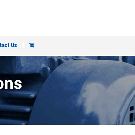
tact Us
ons