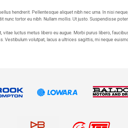
lus hendrerit. Pellentesque aliquet nibh nec urna. In nisi neque, a
ndit nunc tortor eu nibh. Nullam mollis. Ut justo. Suspendisse poten
 vitae luctus metus libero eu augue. Morbi purus libero, faucibus
. Vestibulum volutpat, lacus a ultrices sagittis, mi neque euismo