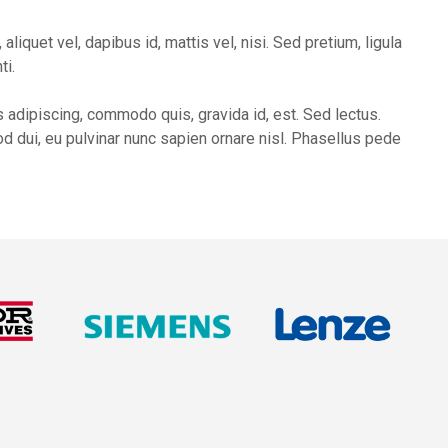
liquet vel, dapibus id, mattis vel, nisi. Sed pretium, ligula
ti.
 adipiscing, commodo quis, gravida id, est. Sed lectus.
d dui, eu pulvinar nunc sapien ornare nisl. Phasellus pede