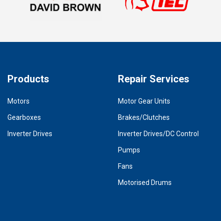
Products
Repair Services
Motors
Motor Gear Units
Gearboxes
Brakes/Clutches
Inverter Drives
Inverter Drives/DC Control
Pumps
Fans
Motorised Drums