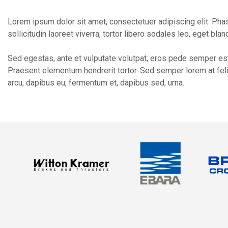
Lorem ipsum dolor sit amet, consectetuer adipiscing elit. Phasel
sollicitudin laoreet viverra, tortor libero sodales leo, eget bla
Sed egestas, ante et vulputate volutpat, eros pede semper est,
Praesent elementum hendrerit tortor. Sed semper lorem at felis
arcu, dapibus eu, fermentum et, dapibus sed, urna.