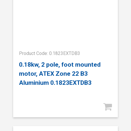
Product Code: 0.1823EXTDB3
0.18kw, 2 pole, foot mounted
motor, ATEX Zone 22 B3
Aluminium 0.1823EXTDB3