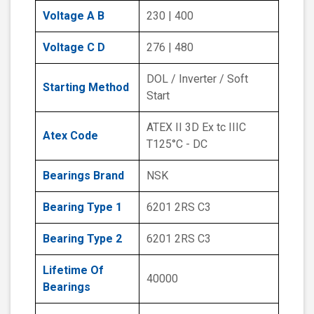
Voltage A B
230 | 400
Voltage C D
276 | 480
DOL / Inverter / Soft
Starting Method
Start
ATEX II 3D Ex tc IIIC
Atex Code
T125°C - DC
Bearings Brand
NSK
Bearing Type 1
6201 2RS C3
Bearing Type 2
6201 2RS C3
Lifetime Of
40000
Bearings