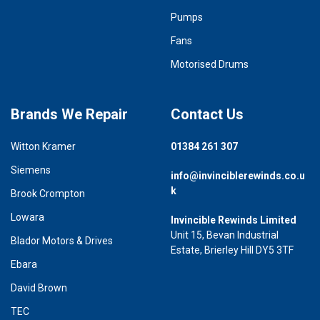
Pumps
Fans
Motorised Drums
Brands We Repair
Contact Us
Witton Kramer
01384 261 307
Siemens
info@invinciblerewinds.co.u
k
Brook Crompton
Lowara
Invincible Rewinds Limited
Unit 15, Bevan Industrial
Blador Motors & Drives
Estate, Brierley Hill DY5 3TF
Ebara
David Brown
TEC