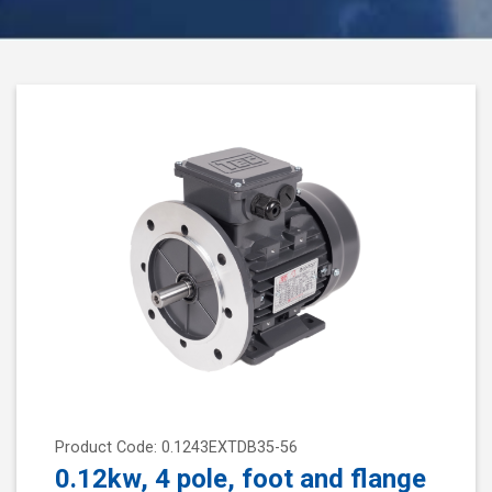
Product Code: 0.1243EXTDB35-56
0.12kw, 4 pole, foot and flange