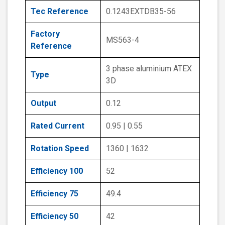
Tec Reference
0.1243EXTDB35-56
Factory
MS563-4
Reference
3 phase aluminium ATEX
Type
3D
Output
0.12
Rated Current
0.95 | 0.55
Rotation Speed
1360 | 1632
Efficiency 100
52
Efficiency 75
49.4
Efficiency 50
42