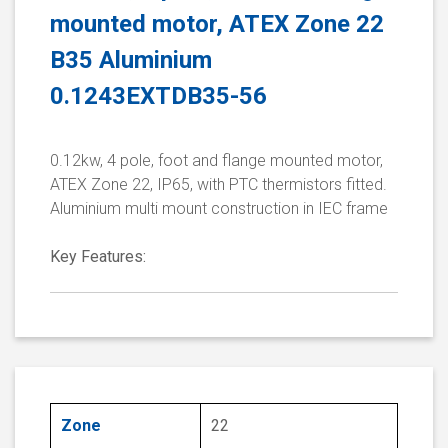
mounted motor, ATEX Zone 22
B35 Aluminium
0.1243EXTDB35-56
0.12kw, 4 pole, foot and flange mounted motor,
ATEX Zone 22, IP65, with PTC thermistors fitted.
Aluminium multi mount construction in IEC frame
Key Features:
Zone
22