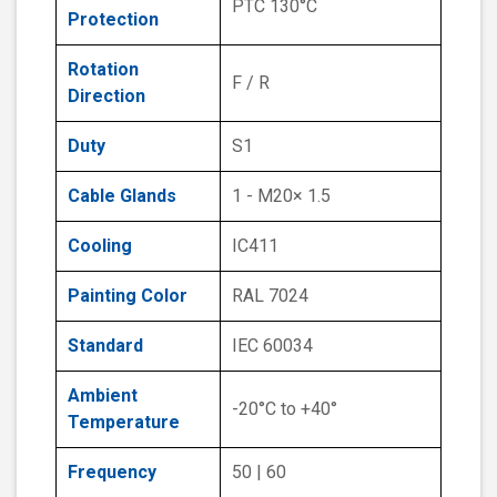
PTC 130°C
Protection
Rotation
F / R
Direction
Duty
S1
Cable Glands
1 - M20× 1.5
Cooling
IC411
Painting Color
RAL 7024
Standard
IEC 60034
Ambient
-20°C to +40°
Temperature
Frequency
50 | 60