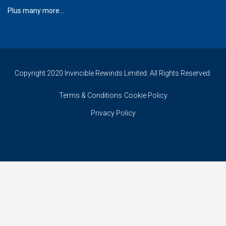
Plus many more...
Copyright 2020 Invincible Rewinds Limited. All Rights Reserved.
Terms & Conditions
Cookie Policy
Privacy Policy