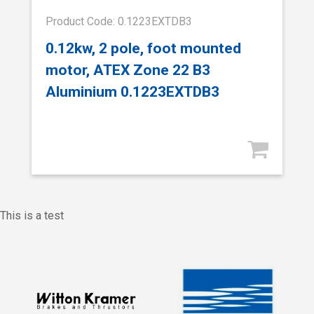
Product Code: 0.1223EXTDB3
0.12kw, 2 pole, foot mounted
motor, ATEX Zone 22 B3
Aluminium 0.1223EXTDB3
This is a test