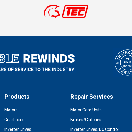
Products
Repair Services
Motors
Motor Gear Units
Gearboxes
Brakes/Clutches
Inverter Drives
Inverter Drives/DC Control