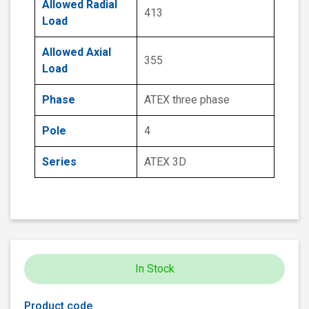
Allowed Radial
413
Load
Allowed Axial
355
Load
Phase
ATEX three phase
Pole
4
Series
ATEX 3D
In Stock
Product code