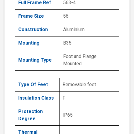
Full Frame Ref
563-4
Frame Size
56
Construction
Aluminium
Mounting
B35
Foot and Flange
Mounting Type
Mounted
Type Of Feet
Removable feet
Insulation Class
F
Protection
IP65
Degree
Thermal