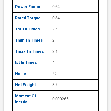
Power Factor
0.64
Rated Torque
0.84
Tst Tn Times
2.2
Tmin Tn Times
2
Tmax Tn Times
2.4
Ist In Times
4
Noise
52
Net Weight
3.7
Moment Of
0.000265
Inertia