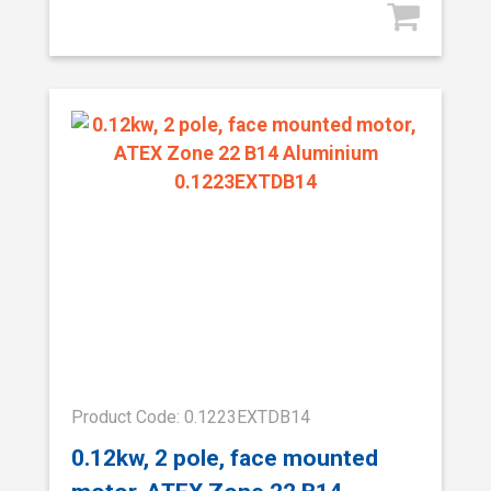
Product Code: 0.1223EXTDB14
0.12kw, 2 pole, face mounted