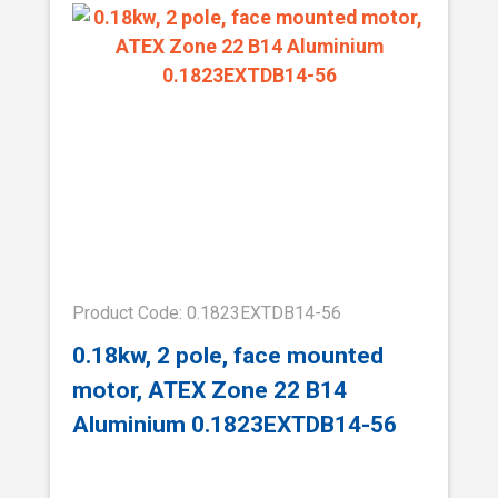
Product Code: 0.1823EXTDB14-56
0.18kw, 2 pole, face mounted
motor, ATEX Zone 22 B14
Aluminium 0.1823EXTDB14-56