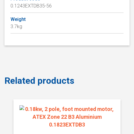
0.1243EXTDB35-56
Weight
3.7kg
Related products