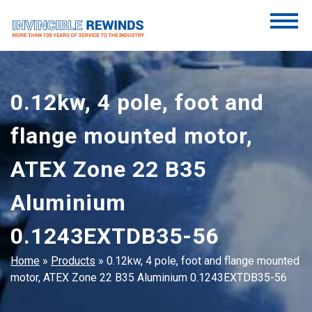
Skip
to
content
Invincible Rewinds
Invincible Rewinds
0.12kw, 4 pole, foot and
flange mounted motor,
ATEX Zone 22 B35
Aluminium
0.1243EXTDB35-56
Home
»
Products
»
0.12kw, 4 pole, foot and flange mounted
motor, ATEX Zone 22 B35 Aluminium 0.1243EXTDB35-56