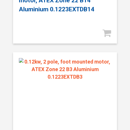
motor, ATEX Zone 22 B14
Aluminium 0.1223EXTDB14