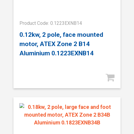
Product Code: 0.1223EXNB14
0.12kw, 2 pole, face mounted
motor, ATEX Zone 2 B14
Aluminium 0.1223EXNB14