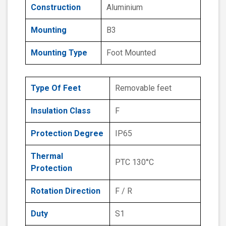
Construction
Aluminium
Mounting
B3
Mounting Type
Foot Mounted
Type Of Feet
Removable feet
Insulation Class
F
Protection Degree
IP65
Thermal
PTC 130°C
Protection
Rotation Direction
F / R
Duty
S1