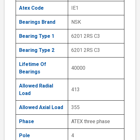
Atex Code
IE1
Bearings Brand
NSK
Bearing Type 1
6201 2RS C3
Bearing Type 2
6201 2RS C3
Lifetime Of
40000
Bearings
Allowed Radial
413
Load
Allowed Axial Load
355
Phase
ATEX three phase
Pole
4