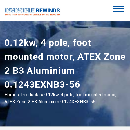
Skip
to
content
Invincible Rewinds
Invincible Rewinds
0.12kw, 4 pole, foot
mounted motor, ATEX Zone
2 B3 Aluminium
0.1243EXNB3-56
Home
»
Products
»
0.12kw, 4 pole, foot mounted motor,
ATEX Zone 2 B3 Aluminium 0.1243EXNB3-56