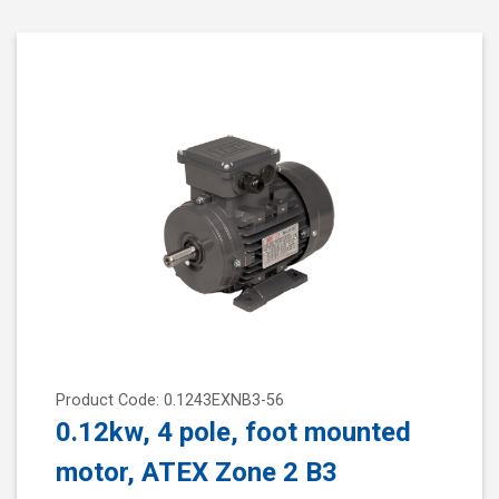
Product Code: 0.1243EXNB3-56
0.12kw, 4 pole, foot mounted
motor, ATEX Zone 2 B3