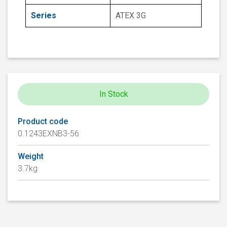
Series
ATEX 3G
In Stock
Product code
0.1243EXNB3-56
Weight
3.7kg