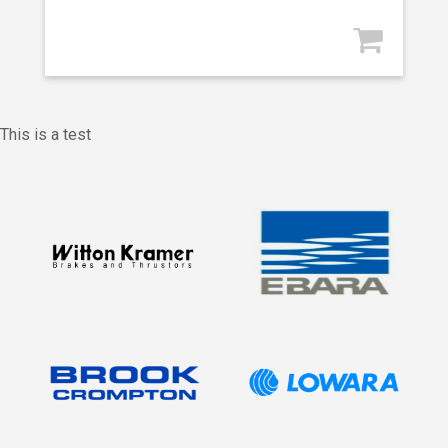
This is a test