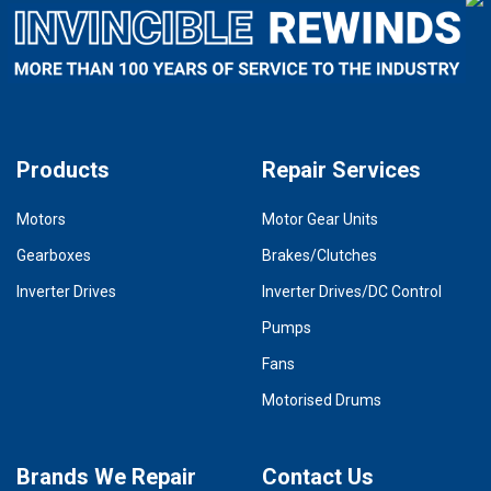
Products
Repair Services
Motors
Motor Gear Units
Gearboxes
Brakes/Clutches
Inverter Drives
Inverter Drives/DC Control
Pumps
Fans
Motorised Drums
Brands We Repair
Contact Us