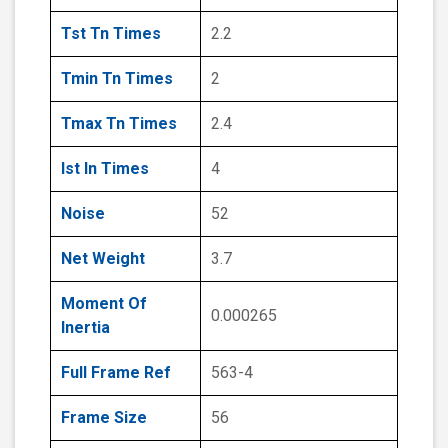
Tst Tn Times
2.2
Tmin Tn Times
2
Tmax Tn Times
2.4
Ist In Times
4
Noise
52
Net Weight
3.7
Moment Of
0.000265
Inertia
Full Frame Ref
563-4
Frame Size
56