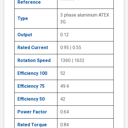
Reference
3 phase aluminium ATEX
Type
3G
Output
0.12
Rated Current
0.95 | 0.55
Rotation Speed
1360 | 1632
Efficiency 100
52
Efficiency 75
49.4
Efficiency 50
42
Power Factor
0.64
Rated Torque
0.84