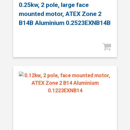
0.25kw, 2 pole, large face
mounted motor, ATEX Zone 2
B14B Aluminium 0.2523EXNB14B