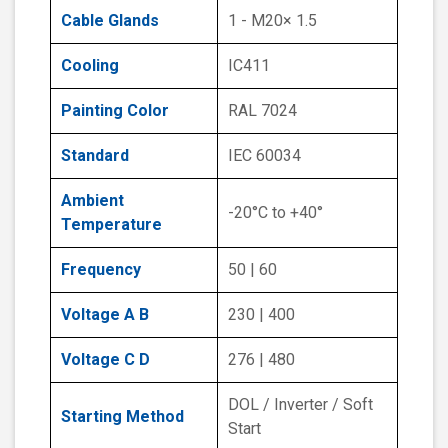
Cable Glands
1 - M20× 1.5
Cooling
IC411
Painting Color
RAL 7024
Standard
IEC 60034
Ambient
-20°C to +40°
Temperature
Frequency
50 | 60
Voltage A B
230 | 400
Voltage C D
276 | 480
DOL / Inverter / Soft
Starting Method
Start