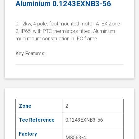
Aluminium 0.1243EXNB3-56
0.12kw, 4 pole, foot mounted motor, ATEX Zone
2, IP65, with PTC thermistors fitted. Aluminium
multi mount construction in IEC frame
Key Features:
Zone
2
Tec Reference
0.1243EXNB3-56
Factory
MS563-4