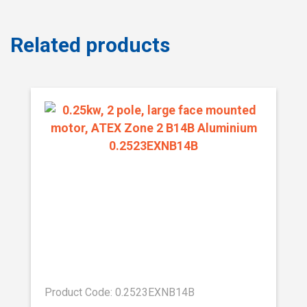
Related products
Product Code: 0.2523EXNB14B