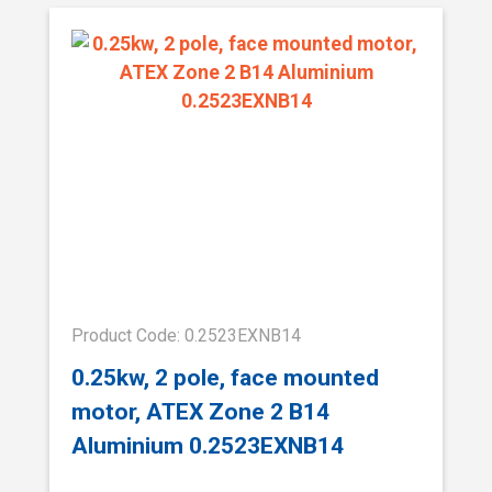
Product Code: 0.2523EXNB14
0.25kw, 2 pole, face mounted
motor, ATEX Zone 2 B14
Aluminium 0.2523EXNB14