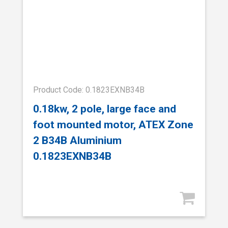
Product Code: 0.1823EXNB34B
0.18kw, 2 pole, large face and
foot mounted motor, ATEX Zone
2 B34B Aluminium
0.1823EXNB34B