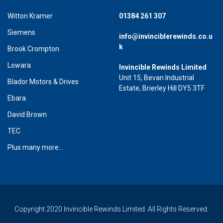
Witton Kramer
01384 261 307
Siemens
info@invinciblerewinds.co.u
k
Brook Crompton
Lowara
Invincible Rewinds Limited
Unit 15, Bevan Industrial
Blador Motors & Drives
Estate, Brierley Hill DY5 3TF
Ebara
David Brown
TEC
Plus many more...
Copyright 2020 Invincible Rewinds Limited. All Rights Reserved.