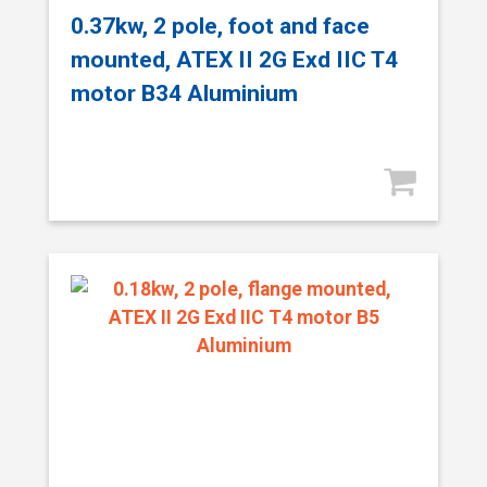
0.37kw, 2 pole, foot and face
mounted, ATEX II 2G Exd IIC T4
motor B34 Aluminium