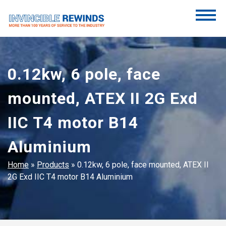
Skip
to
content
Invincible Rewinds
Invincible Rewinds
0.12kw, 6 pole, face
mounted, ATEX II 2G Exd
IIC T4 motor B14
Aluminium
Home
»
Products
»
0.12kw, 6 pole, face mounted, ATEX II
2G Exd IIC T4 motor B14 Aluminium