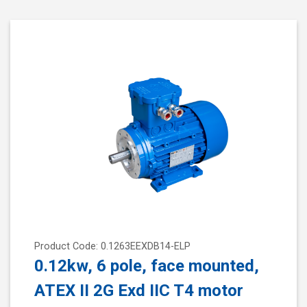
Product Code: 0.1263EEXDB14-ELP
0.12kw, 6 pole, face mounted,
ATEX II 2G Exd IIC T4 motor