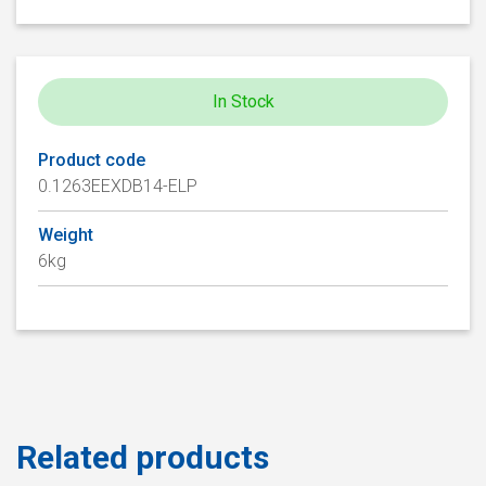
In Stock
Product code
0.1263EEXDB14-ELP
Weight
6kg
Related products