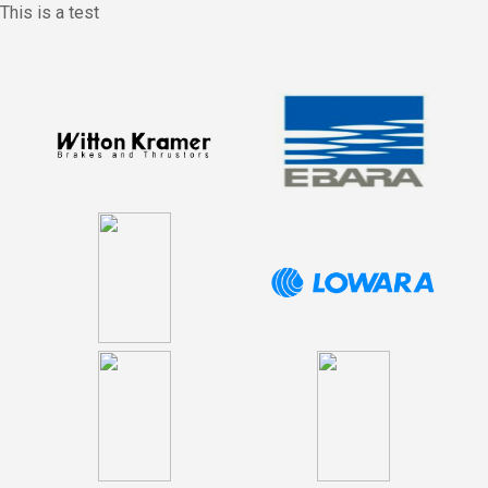
This is a test