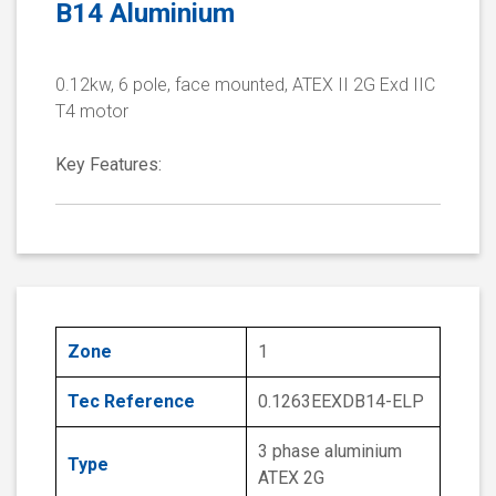
B14 Aluminium
0.12kw, 6 pole, face mounted, ATEX II 2G Exd IIC
T4 motor
Key Features:
Zone
1
Tec Reference
0.1263EEXDB14-ELP
3 phase aluminium
Type
ATEX 2G