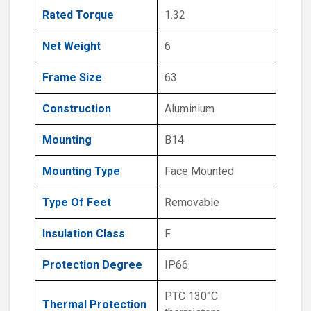
Rated Torque
1.32
Net Weight
6
Frame Size
63
Construction
Aluminium
Mounting
B14
Mounting Type
Face Mounted
Type Of Feet
Removable
Insulation Class
F
Protection Degree
IP66
PTC 130°C
Thermal Protection