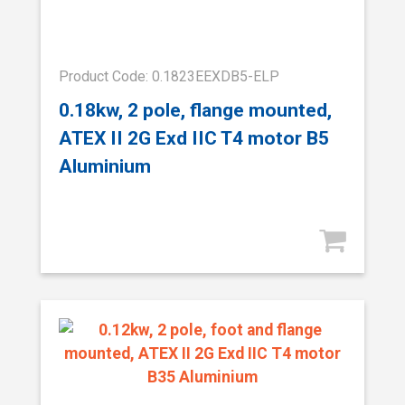
Product Code: 0.1823EEXDB5-ELP
0.18kw, 2 pole, flange mounted,
ATEX II 2G Exd IIC T4 motor B5
Aluminium