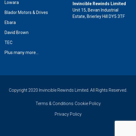
Lowara
Invincible Rewinds Limited
Unit 15, Bevan Industrial
Blador Motors & Drives
Estate, Brierley Hill DY5 3TF
Ebara
David Brown
TEC
Plus many more...
Copyright 2020 Invincible Rewinds Limited. All Rights Reserved.
Terms & Conditions
Cookie Policy
Privacy Policy