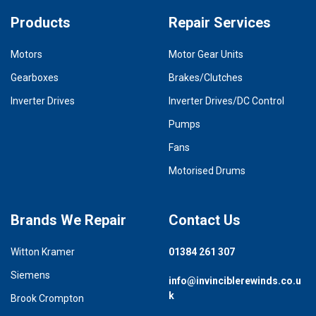
Products
Repair Services
Motors
Motor Gear Units
Gearboxes
Brakes/Clutches
Inverter Drives
Inverter Drives/DC Control
Pumps
Fans
Motorised Drums
Brands We Repair
Contact Us
Witton Kramer
01384 261 307
Siemens
info@invinciblerewinds.co.u
k
Brook Crompton