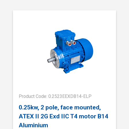
Product Code: 0.2523EEXDB14-ELP
0.25kw, 2 pole, face mounted,
ATEX II 2G Exd IIC T4 motor B14
Aluminium