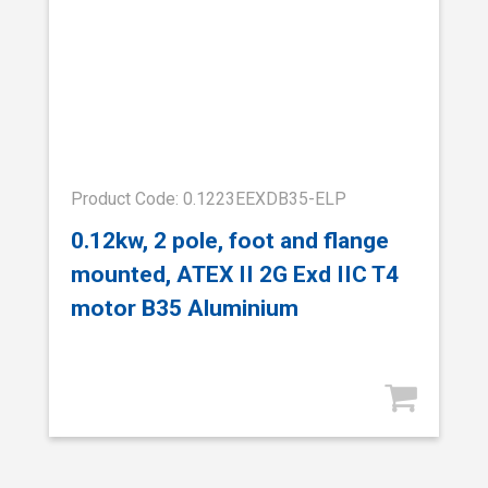
Product Code: 0.1223EEXDB35-ELP
0.12kw, 2 pole, foot and flange
mounted, ATEX II 2G Exd IIC T4
motor B35 Aluminium