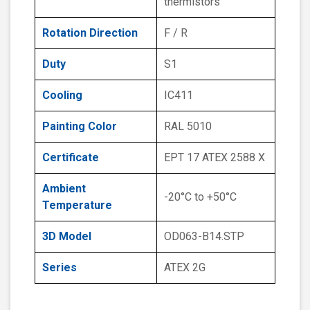
thermistors
Rotation Direction
F / R
Duty
S1
Cooling
IC411
Painting Color
RAL 5010
Certificate
EPT 17 ATEX 2588 X
Ambient
-20°C to +50°C
Temperature
3D Model
OD063-B14.STP
Series
ATEX 2G