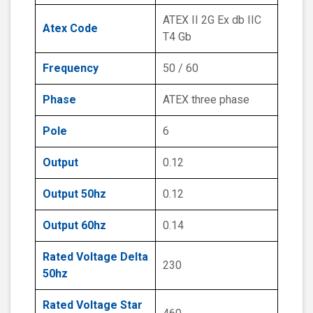
ATEX II 2G Ex db IIC
Atex Code
T4 Gb
Frequency
50 / 60
Phase
ATEX three phase
Pole
6
Output
0.12
Output 50hz
0.12
Output 60hz
0.14
Rated Voltage Delta
230
50hz
Rated Voltage Star