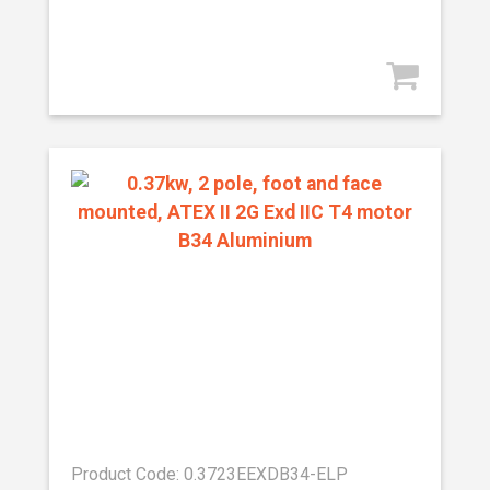
Product Code: 0.3723EEXDB34-ELP