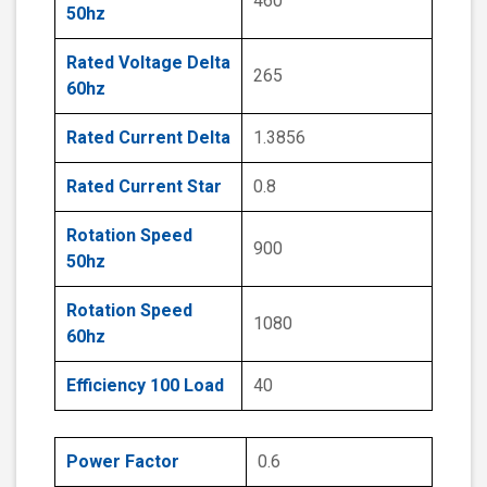
460
50hz
Rated Voltage Delta
265
60hz
Rated Current Delta
1.3856
Rated Current Star
0.8
Rotation Speed
900
50hz
Rotation Speed
1080
60hz
Efficiency 100 Load
40
Power Factor
0.6