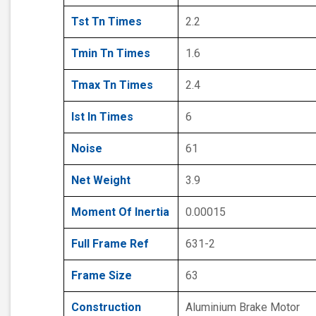
Tst Tn Times
2.2
Tmin Tn Times
1.6
Tmax Tn Times
2.4
Ist In Times
6
Noise
61
Net Weight
3.9
Moment Of Inertia
0.00015
Full Frame Ref
631-2
Frame Size
63
Construction
Aluminium Brake Motor