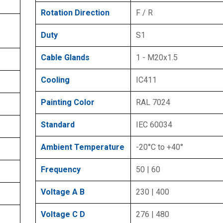
Rotation Direction
F / R
Duty
S1
Cable Glands
1 - M20x1.5
Cooling
IC411
Painting Color
RAL 7024
Standard
IEC 60034
Ambient Temperature
-20°C to +40°
Frequency
50 | 60
Voltage A B
230 | 400
Voltage C D
276 | 480