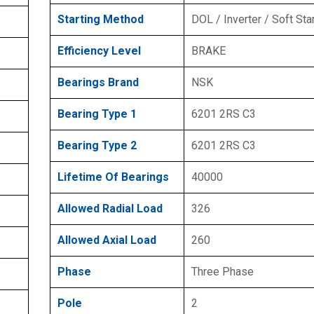
Starting Method
DOL / Inverter / Soft Sta
Efficiency Level
BRAKE
Bearings Brand
NSK
Bearing Type 1
6201 2RS C3
Bearing Type 2
6201 2RS C3
Lifetime Of Bearings
40000
Allowed Radial Load
326
Allowed Axial Load
260
Phase
Three Phase
Pole
2