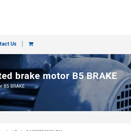
tact Us
nted brake motor B5 BRAKE
tor B5 BRAKE