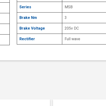
Series
MSB
Brake Nm
3
Brake Voltage
205v DC
Rectifier
Full wave