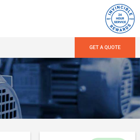
GET A QUOTE