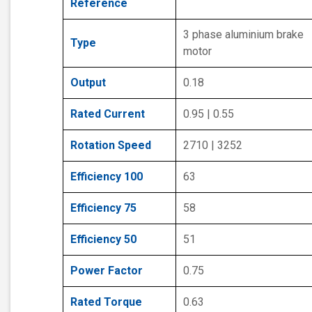
Reference
3 phase aluminium brake
Type
motor
Output
0.18
Rated Current
0.95 | 0.55
Rotation Speed
2710 | 3252
Efficiency 100
63
Efficiency 75
58
Efficiency 50
51
Power Factor
0.75
Rated Torque
0.63