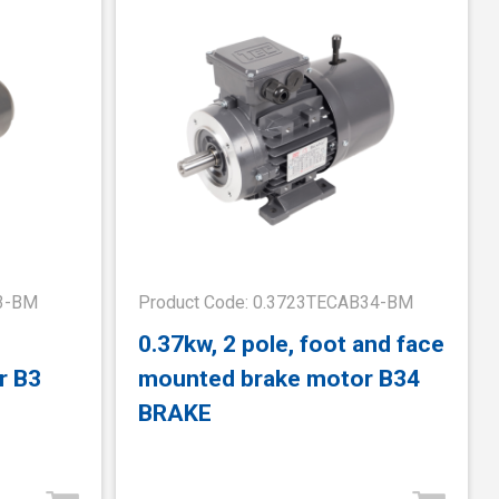
B3-BM
Product Code: 0.3723TECAB34-BM
0.37kw, 2 pole, foot and face
r B3
mounted brake motor B34
BRAKE