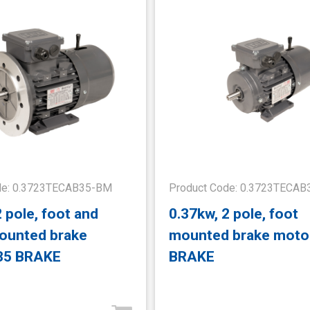
de: 0.3723TECAB35-BM
Product Code: 0.3723TECA
2 pole, foot and
0.37kw, 2 pole, foot
ounted brake
mounted brake moto
35 BRAKE
BRAKE