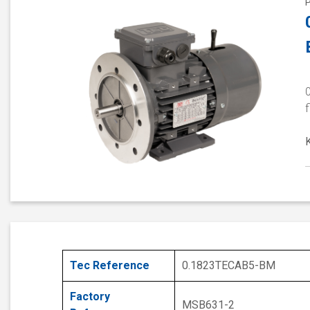
0
f
Tec Reference
0.1823TECAB5-BM
Factory
MSB631-2