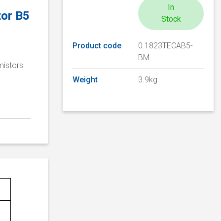
In
tor B5
Stock
Product code
0.1823TECAB5-
BM
mistors
Weight
3.9kg