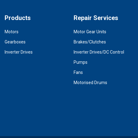
Products
Repair Services
Motors
Motor Gear Units
Gearboxes
Brakes/Clutches
Inverter Drives
Inverter Drives/DC Control
Pumps
Fans
Motorised Drums