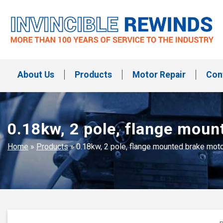
Skip
to
content
Invincible Rewinds
Invincible Rewinds
About Us
Products
Motor Repair
Con
0.18kw, 2 pole, flange mou
Home
»
Products
»
0.18kw, 2 pole, flange mounted brake mo