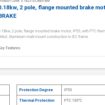
Product Code: 0.1823TECAB5-BM
0.18kw, 2 pole, flange mounted brake mo
BRAKE
.18kw, 2 pole, flange mounted brake motor, IP55, with PTC ther
itted. Aluminium multi mount construction in IEC frame
Key Features:
Protection Degree
IP55
Thermal Protection
PTC 130°C