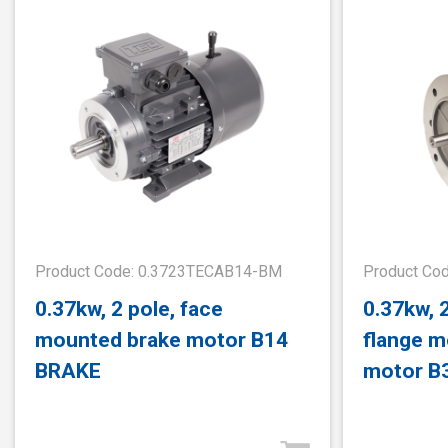
Product Code: 0.3723TECAB14-BM
Product Co
0.37kw, 2 pole, face
0.37kw, 
mounted brake motor B14
flange m
BRAKE
motor B