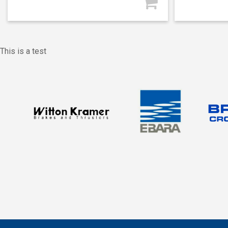
This is a test