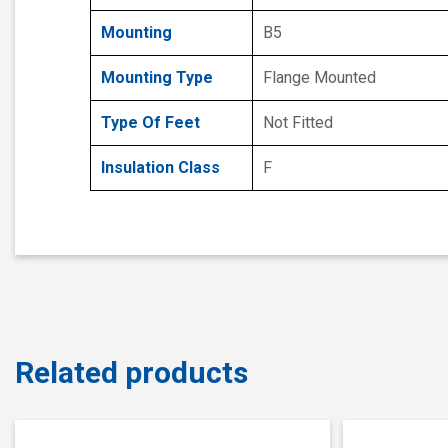
Mounting
B5
Mounting Type
Flange Mounted
Type Of Feet
Not Fitted
Insulation Class
F
Related products