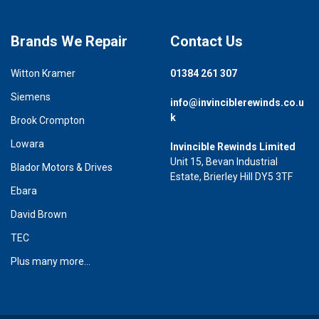
Brands We Repair
Contact Us
Witton Kramer
01384 261 307
Siemens
info@invinciblerewinds.co.u
k
Brook Crompton
Lowara
Invincible Rewinds Limited
Unit 15, Bevan Industrial
Blador Motors & Drives
Estate, Brierley Hill DY5 3TF
Ebara
David Brown
TEC
Plus many more...