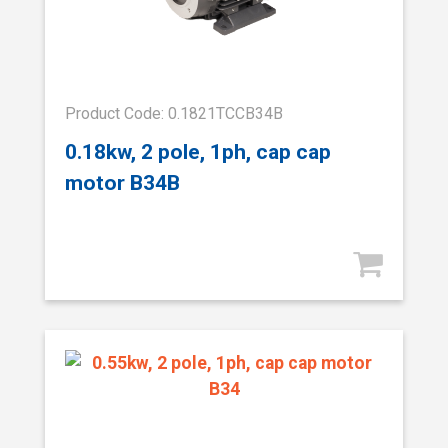
Product Code: 0.1821TCCB34B
0.18kw, 2 pole, 1ph, cap cap
motor B34B