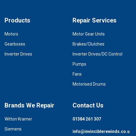
Products
Repair Services
Motors
Motor Gear Units
Gearboxes
Brakes/Clutches
Inverter Drives
Inverter Drives/DC Control
Pumps
Fans
Motorised Drums
Brands We Repair
Contact Us
Witton Kramer
01384 261 307
Siemens
info@invinciblerewinds.co.u