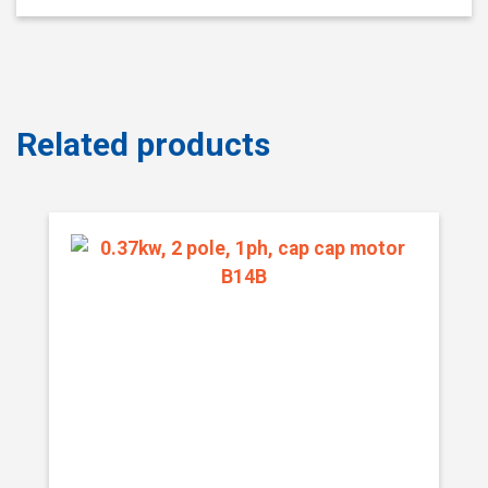
Related products