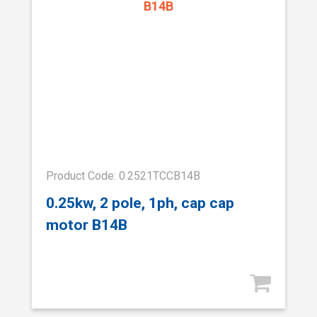
Product Code: 0.2521TCCB14B
0.25kw, 2 pole, 1ph, cap cap
motor B14B