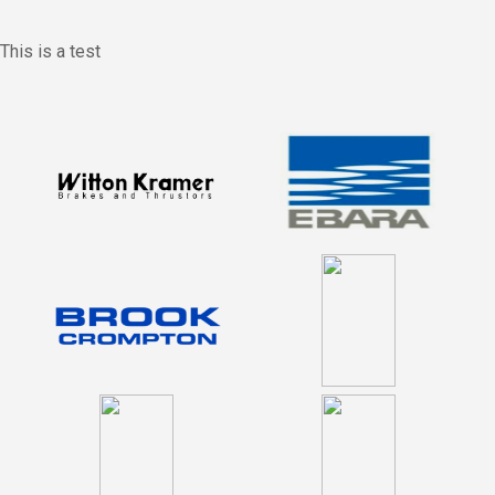
This is a test