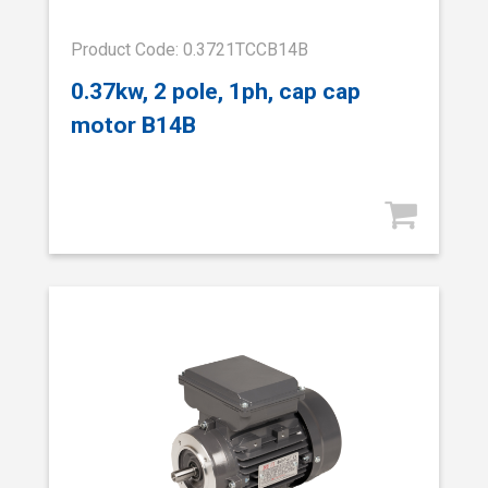
Product Code: 0.3721TCCB14B
0.37kw, 2 pole, 1ph, cap cap
motor B14B