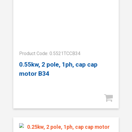
Product Code: 0.5521TCCB34
0.55kw, 2 pole, 1ph, cap cap
motor B34