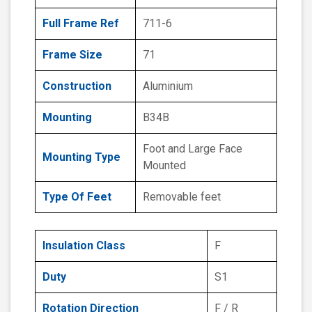
Full Frame Ref
711-6
Frame Size
71
Construction
Aluminium
Mounting
B34B
Foot and Large Face
Mounting Type
Mounted
Type Of Feet
Removable feet
Insulation Class
F
Duty
S1
Rotation Direction
F / R