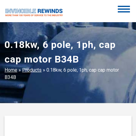
Skip
to
content
Invincible Rewinds
Invincible Rewinds
0.18kw, 6 pole, 1ph, cap
cap motor B34B
Home
»
Products
»
0.18kw, 6 pole, 1ph, cap cap motor
B34B