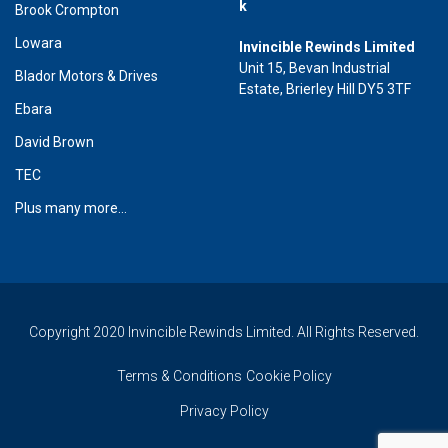
k
Brook Crompton
Lowara
Invincible Rewinds Limited
Unit 15, Bevan Industrial
Blador Motors & Drives
Estate, Brierley Hill DY5 3TF
Ebara
David Brown
TEC
Plus many more...
Copyright 2020 Invincible Rewinds Limited. All Rights Reserved.
Terms & Conditions
Cookie Policy
Privacy Policy