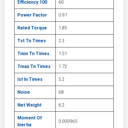
Efficiency 100
60
Power Factor
0.97
Rated Torque
1.85
Tst Tn Times
2.3
Tmin Tn Times
1.51
Tmax Tn Times
1.72
Ist In Times
5.2
Noise
68
Net Weight
6.2
Moment Of
0.000965
Inertia