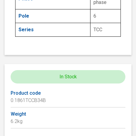
phase
Pole
6
Series
TCC
In Stock
Product code
0.1861TCCB34B
Weight
6.2kg