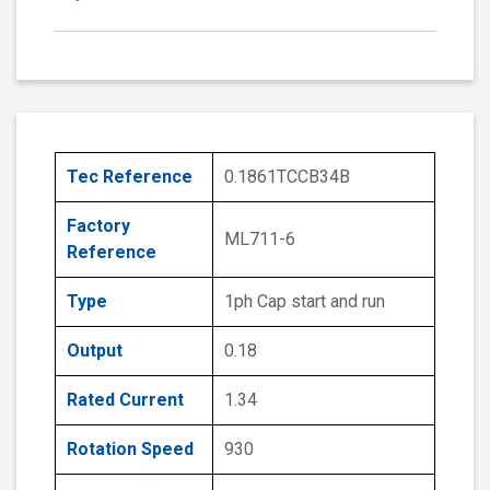
Tec Reference
0.1861TCCB34B
Factory
ML711-6
Reference
Type
1ph Cap start and run
Output
0.18
Rated Current
1.34
Rotation Speed
930