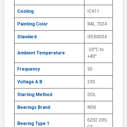
Cooling
IC411
Painting Color
RAL 7024
Standard
IEC60034
-20°C to
Ambient Temperature
+40°
Frequency
50
Voltage A B
230
Starting Method
DOL
Bearings Brand
NSK
6202 2RS
Bearing Type 1
C3