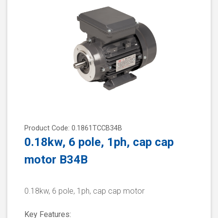
Product Code: 0.1861TCCB34B
0.18kw, 6 pole, 1ph, cap cap
motor B34B
0.18kw, 6 pole, 1ph, cap cap motor
Key Features: