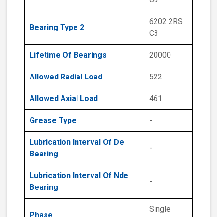
6202 2RS
Bearing Type 2
C3
Lifetime Of Bearings
20000
Allowed Radial Load
522
Allowed Axial Load
461
Grease Type
-
Lubrication Interval Of De
-
Bearing
Lubrication Interval Of Nde
-
Bearing
Single
Phase