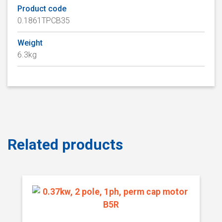
Product code
0.1861TPCB35
Weight
6.3kg
Related products