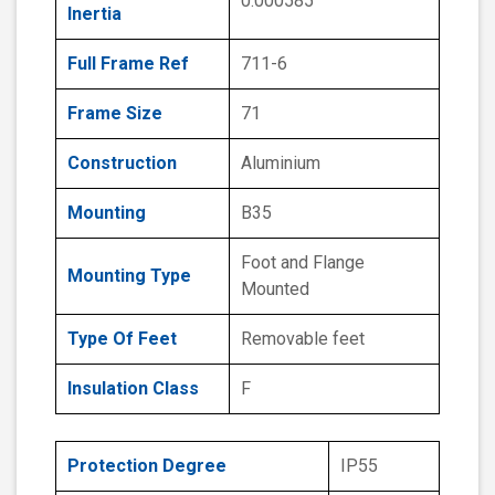
0.000585
Inertia
Full Frame Ref
711-6
Frame Size
71
Construction
Aluminium
Mounting
B35
Foot and Flange
Mounting Type
Mounted
Type Of Feet
Removable feet
Insulation Class
F
Protection Degree
IP55