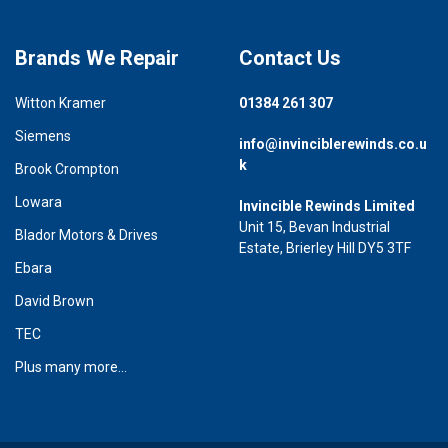
Brands We Repair
Contact Us
Witton Kramer
01384 261 307
Siemens
info@invinciblerewinds.co.u
k
Brook Crompton
Lowara
Invincible Rewinds Limited
Unit 15, Bevan Industrial
Blador Motors & Drives
Estate, Brierley Hill DY5 3TF
Ebara
David Brown
TEC
Plus many more...