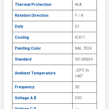
Thermal Protection
N/A
Rotation Direction
F / R
Duty
S1
Cooling
IC411
Painting Color
RAL 7024
Standard
IEC 60034
-20°C to
Ambient Temperature
+40°
Frequency
50
Voltage A B
230
Voltage C D
---