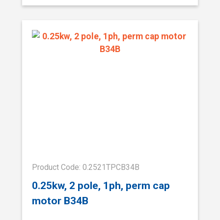
Product Code: 0.2521TPCB34B
0.25kw, 2 pole, 1ph, perm cap
motor B34B