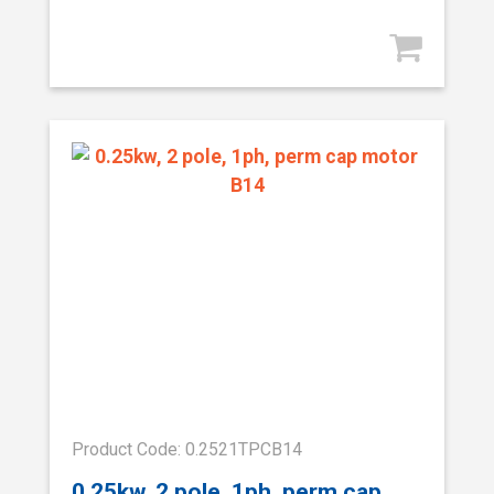
Product Code: 0.2521TPCB14
0.25kw, 2 pole, 1ph, perm cap