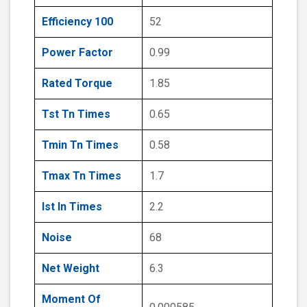
Efficiency 100
52
Power Factor
0.99
Rated Torque
1.85
Tst Tn Times
0.65
Tmin Tn Times
0.58
Tmax Tn Times
1.7
Ist In Times
2.2
Noise
68
Net Weight
6.3
Moment Of