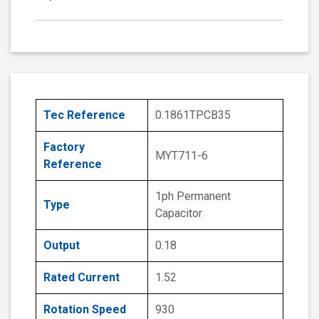
Tec Reference
0.1861TPCB35
Factory
MYT711-6
Reference
1ph Permanent
Type
Capacitor
Output
0.18
Rated Current
1.52
Rotation Speed
930