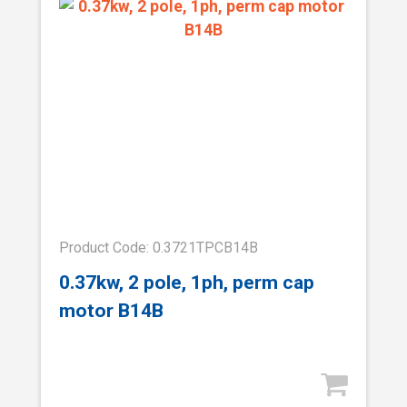
Product Code: 0.3721TPCB14B
0.37kw, 2 pole, 1ph, perm cap
motor B14B