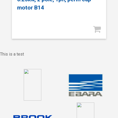
motor B14
This is a test