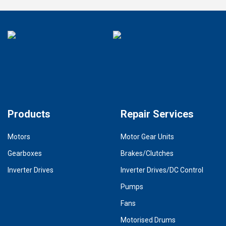
Products
Repair Services
Motors
Motor Gear Units
Gearboxes
Brakes/Clutches
Inverter Drives
Inverter Drives/DC Control
Pumps
Fans
Motorised Drums