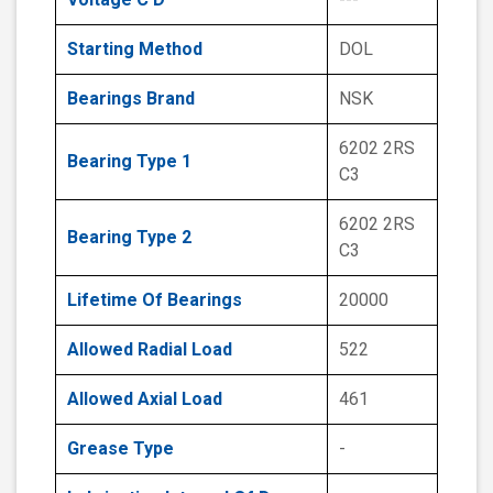
Starting Method
DOL
Bearings Brand
NSK
6202 2RS
Bearing Type 1
C3
6202 2RS
Bearing Type 2
C3
Lifetime Of Bearings
20000
Allowed Radial Load
522
Allowed Axial Load
461
Grease Type
-