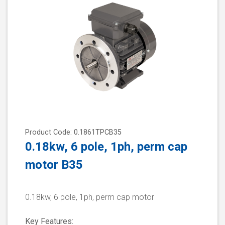
Product Code: 0.1861TPCB35
0.18kw, 6 pole, 1ph, perm cap
motor B35
0.18kw, 6 pole, 1ph, perm cap motor
Key Features: