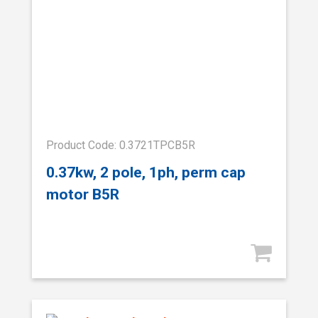
Product Code: 0.3721TPCB5R
0.37kw, 2 pole, 1ph, perm cap
motor B5R