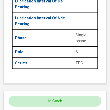
Lubrication Interval Of De
-
Bearing
Lubrication Interval Of Nde
-
Bearing
Single
Phase
phase
Pole
6
Series
TPC
In Stock