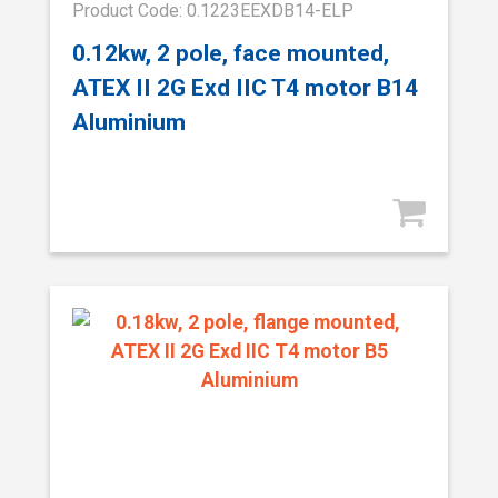
Product Code: 0.1223EEXDB14-ELP
0.12kw, 2 pole, face mounted,
ATEX II 2G Exd IIC T4 motor B14
Aluminium