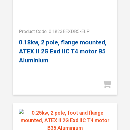
Product Code: 0.1823EEXDB5-ELP
0.18kw, 2 pole, flange mounted,
ATEX II 2G Exd IIC T4 motor B5
Aluminium