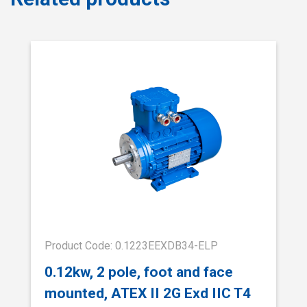
Product Code: 0.1223EEXDB34-ELP
0.12kw, 2 pole, foot and face
mounted, ATEX II 2G Exd IIC T4