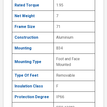
Rated Torque
1.95
Net Weight
7
Frame Size
71
Construction
Aluminium
Mounting
B34
Foot and Face
Mounting Type
Mounted
Type Of Feet
Removable
Insulation Class
F
Protection Degree
IP66