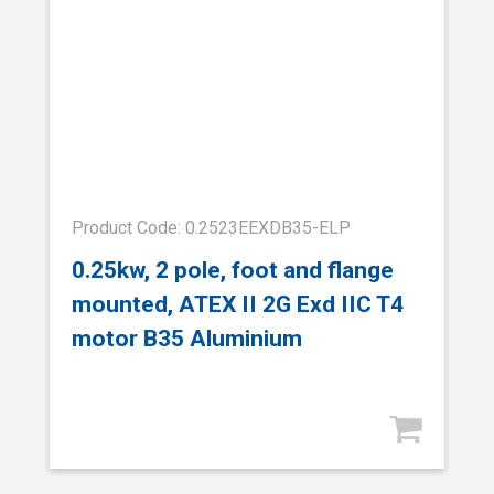
Product Code: 0.2523EEXDB35-ELP
0.25kw, 2 pole, foot and flange
mounted, ATEX II 2G Exd IIC T4
motor B35 Aluminium