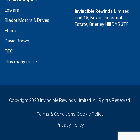
Lowara
Invincible Rewinds Limited
Unit 15, Bevan Industrial
Blador Motors & Drives
Estate, Brierley Hill DY5 3TF
Ebara
David Brown
TEC
Plus many more...
Copyright 2020 Invincible Rewinds Limited. All Rights Reserved.
Terms & Conditions
Cookie Policy
Privacy Policy