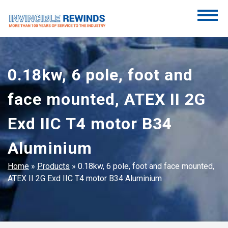
Skip
to
content
Invincible Rewinds
Invincible Rewinds
0.18kw, 6 pole, foot and
face mounted, ATEX II 2G
Exd IIC T4 motor B34
Aluminium
Home
»
Products
»
0.18kw, 6 pole, foot and face mounted,
ATEX II 2G Exd IIC T4 motor B34 Aluminium