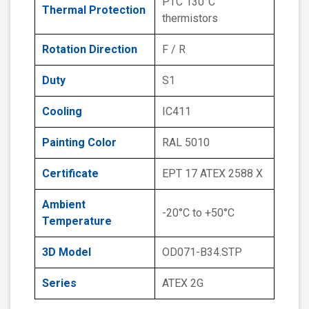
PTC 130°C
Thermal Protection
thermistors
Rotation Direction
F / R
Duty
S1
Cooling
IC411
Painting Color
RAL 5010
Certificate
EPT 17 ATEX 2588 X
Ambient
-20°C to +50°C
Temperature
3D Model
OD071-B34.STP
Series
ATEX 2G