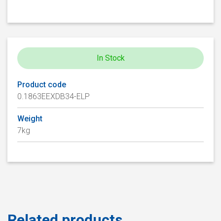
In Stock
Product code
0.1863EEXDB34-ELP
Weight
7kg
Related products