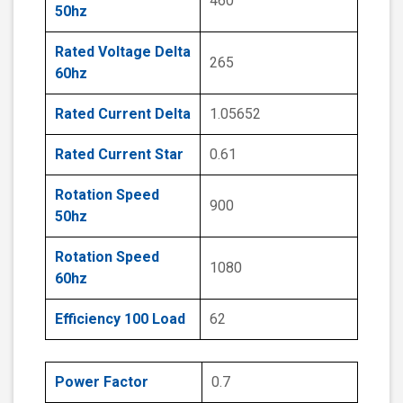
460
50hz
Rated Voltage Delta
265
60hz
Rated Current Delta
1.05652
Rated Current Star
0.61
Rotation Speed
900
50hz
Rotation Speed
1080
60hz
Efficiency 100 Load
62
Power Factor
0.7