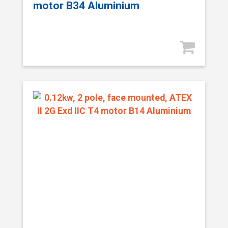
motor B34 Aluminium