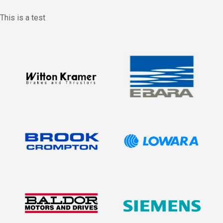
This is a test