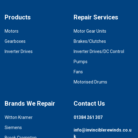
Products
Repair Services
Motors
Motor Gear Units
Gearboxes
Brakes/Clutches
Inverter Drives
Inverter Drives/DC Control
Pumps
Fans
Motorised Drums
Brands We Repair
Contact Us
Witton Kramer
01384 261 307
Siemens
info@invinciblerewinds.co.u
k
Brook Crompton