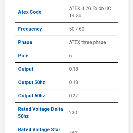
ATEX II 2G Ex db IIC
Atex Code
T4 Gb
Frequency
50 / 60
Phase
ATEX three phase
Pole
6
Output
0.18
Output 50hz
0.18
Output 60hz
0.22
Rated Voltage Delta
230
50hz
Rated Voltage Star