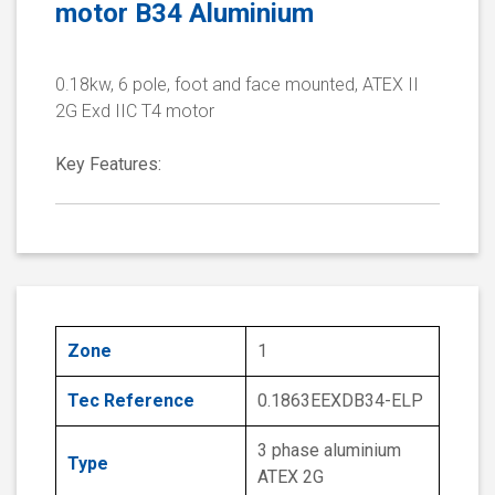
motor B34 Aluminium
0.18kw, 6 pole, foot and face mounted, ATEX II
2G Exd IIC T4 motor
Key Features:
Zone
1
Tec Reference
0.1863EEXDB34-ELP
3 phase aluminium
Type
ATEX 2G