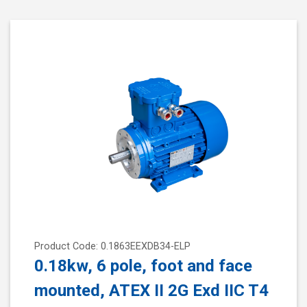
Product Code: 0.1863EEXDB34-ELP
0.18kw, 6 pole, foot and face
mounted, ATEX II 2G Exd IIC T4