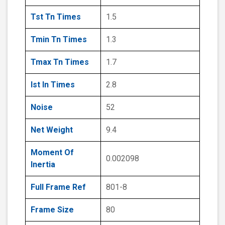
Tst Tn Times
1.5
Tmin Tn Times
1.3
Tmax Tn Times
1.7
Ist In Times
2.8
Noise
52
Net Weight
9.4
Moment Of
0.002098
Inertia
Full Frame Ref
801-8
Frame Size
80