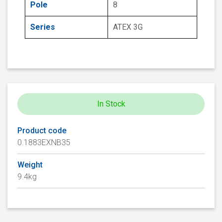
Pole
8
Series
ATEX 3G
In Stock
Product code
0.1883EXNB35
Weight
9.4kg