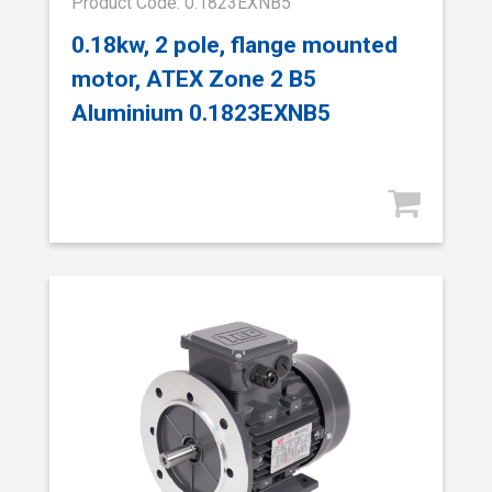
Product Code: 0.1823EXNB5
0.18kw, 2 pole, flange mounted
motor, ATEX Zone 2 B5
Aluminium 0.1823EXNB5