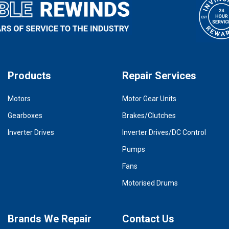
Products
Repair Services
Motors
Motor Gear Units
Gearboxes
Brakes/Clutches
Inverter Drives
Inverter Drives/DC Control
Pumps
Fans
Motorised Drums
Brands We Repair
Contact Us