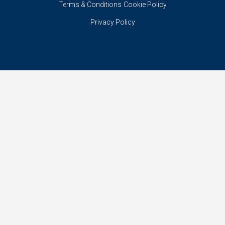
Terms & Conditions
Cookie Policy
Privacy Policy