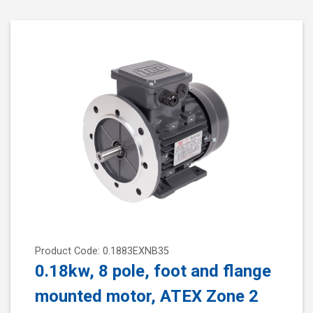
Product Code: 0.1883EXNB35
0.18kw, 8 pole, foot and flange
mounted motor, ATEX Zone 2