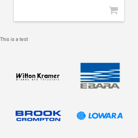
This is a test