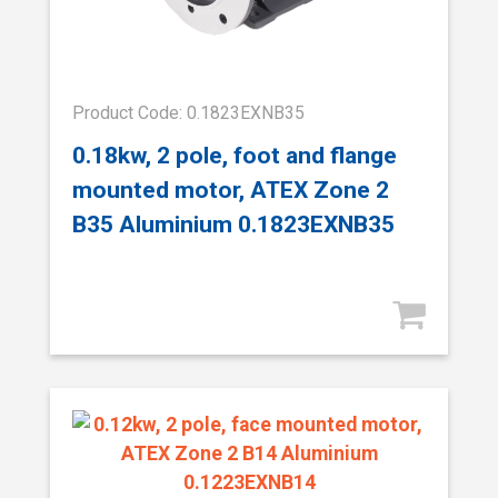
Product Code: 0.1823EXNB35
0.18kw, 2 pole, foot and flange
mounted motor, ATEX Zone 2
B35 Aluminium 0.1823EXNB35