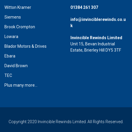
Witton Kramer
01384 261 307
Siemens
info@invinciblerewinds.co.u
k
Brook Crompton
Lowara
Invincible Rewinds Limited
Unit 15, Bevan Industrial
Blador Motors & Drives
Estate, Brierley Hill DY5 3TF
Ebara
David Brown
TEC
Plus many more...
Copyright 2020 Invincible Rewinds Limited. All Rights Reserved.