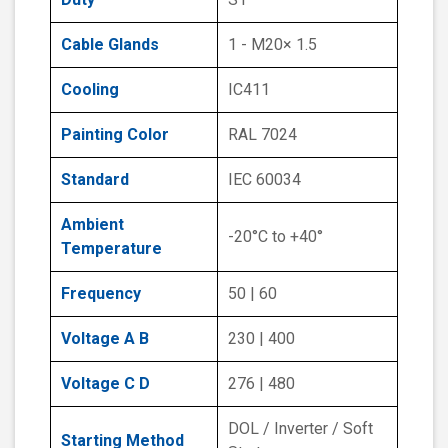
Cable Glands
1 - M20× 1.5
Cooling
IC411
Painting Color
RAL 7024
Standard
IEC 60034
Ambient
-20°C to +40°
Temperature
Frequency
50 | 60
Voltage A B
230 | 400
Voltage C D
276 | 480
DOL / Inverter / Soft
Starting Method