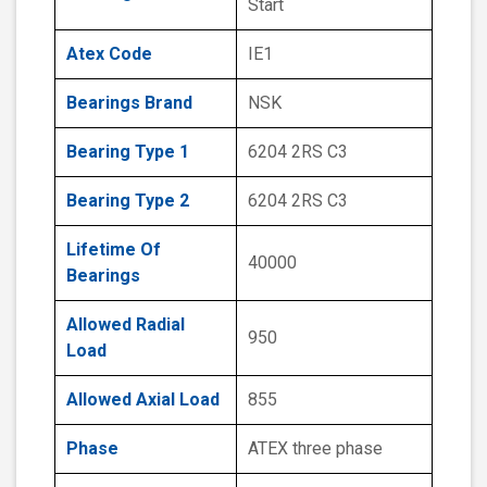
Start
Atex Code
IE1
Bearings Brand
NSK
Bearing Type 1
6204 2RS C3
Bearing Type 2
6204 2RS C3
Lifetime Of
40000
Bearings
Allowed Radial
950
Load
Allowed Axial Load
855
Phase
ATEX three phase