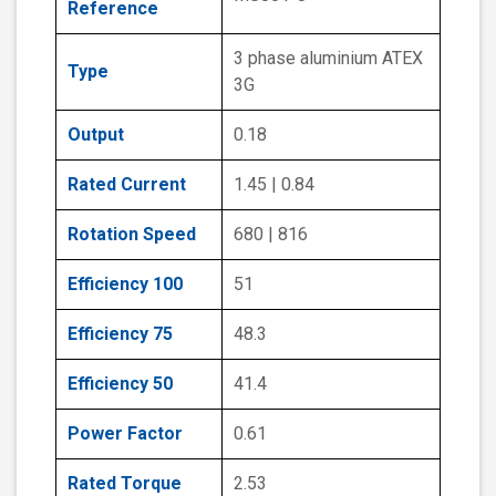
Reference
3 phase aluminium ATEX
Type
3G
Output
0.18
Rated Current
1.45 | 0.84
Rotation Speed
680 | 816
Efficiency 100
51
Efficiency 75
48.3
Efficiency 50
41.4
Power Factor
0.61
Rated Torque
2.53