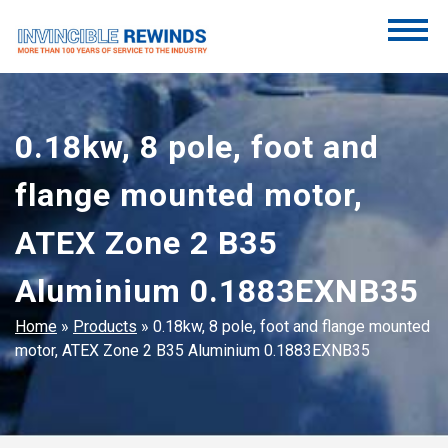
Skip
to
content
Invincible Rewinds
Invincible Rewinds
0.18kw, 8 pole, foot and
flange mounted motor,
ATEX Zone 2 B35
Aluminium 0.1883EXNB35
Home
»
Products
»
0.18kw, 8 pole, foot and flange mounted
motor, ATEX Zone 2 B35 Aluminium 0.1883EXNB35