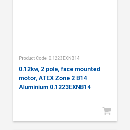
Product Code: 0.1223EXNB14
0.12kw, 2 pole, face mounted
motor, ATEX Zone 2 B14
Aluminium 0.1223EXNB14