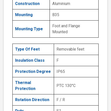
Construction
Aluminium
Mounting
B35
Foot and Flange
Mounting Type
Mounted
Type Of Feet
Removable feet
Insulation Class
F
Protection Degree
IP65
Thermal
PTC 130°C
Protection
Rotation Direction
F / R
Duty
S1