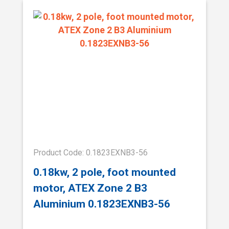
Product Code: 0.1823EXNB3-56
0.18kw, 2 pole, foot mounted
motor, ATEX Zone 2 B3
Aluminium 0.1823EXNB3-56