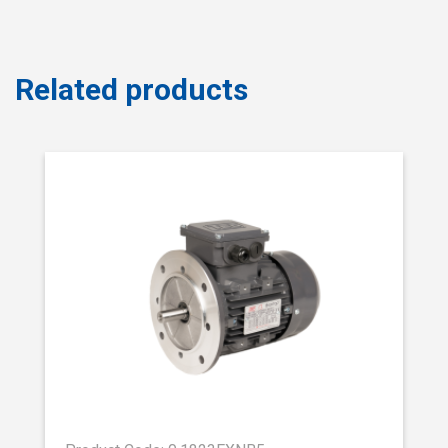
Related products