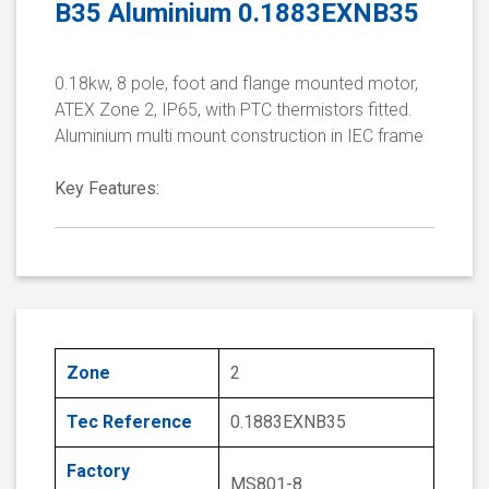
B35 Aluminium 0.1883EXNB35
0.18kw, 8 pole, foot and flange mounted motor,
ATEX Zone 2, IP65, with PTC thermistors fitted.
Aluminium multi mount construction in IEC frame
Key Features:
Zone
2
Tec Reference
0.1883EXNB35
Factory
MS801-8