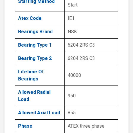
Starting Method
Start
Atex Code
IE1
Bearings Brand
NSK
Bearing Type 1
6204 2RS C3
Bearing Type 2
6204 2RS C3
Lifetime Of
40000
Bearings
Allowed Radial
950
Load
Allowed Axial Load
855
Phase
ATEX three phase