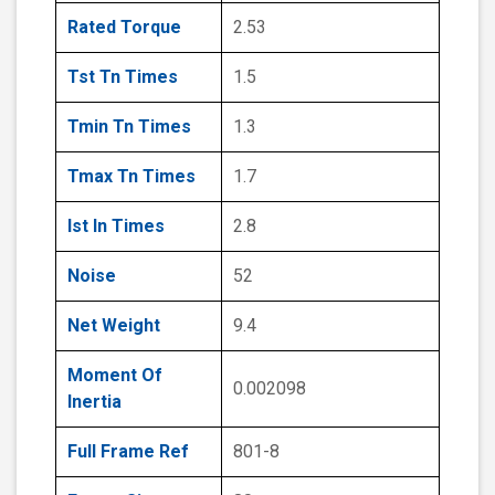
Rated Torque
2.53
Tst Tn Times
1.5
Tmin Tn Times
1.3
Tmax Tn Times
1.7
Ist In Times
2.8
Noise
52
Net Weight
9.4
Moment Of
0.002098
Inertia
Full Frame Ref
801-8