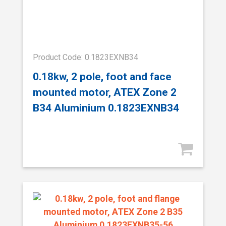
Product Code: 0.1823EXNB34
0.18kw, 2 pole, foot and face
mounted motor, ATEX Zone 2
B34 Aluminium 0.1823EXNB34