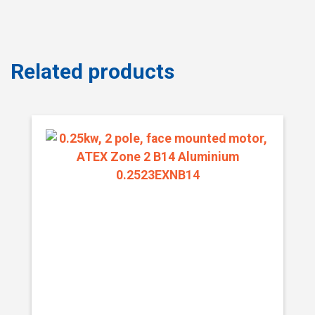
Related products