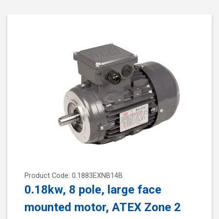
Product Code: 0.1883EXNB14B
0.18kw, 8 pole, large face
mounted motor, ATEX Zone 2