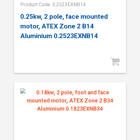
Product Code: 0.2523EXNB14
0.25kw, 2 pole, face mounted
motor, ATEX Zone 2 B14
Aluminium 0.2523EXNB14