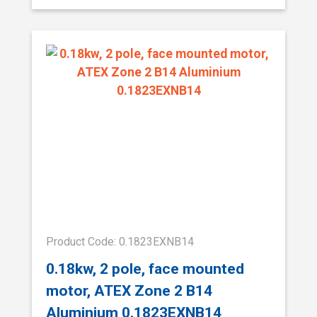
Product Code: 0.1823EXNB14
0.18kw, 2 pole, face mounted
motor, ATEX Zone 2 B14
Aluminium 0.1823EXNB14