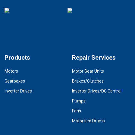
Products
Repair Services
Motors
Motor Gear Units
Gearboxes
Brakes/Clutches
Inverter Drives
Inverter Drives/DC Control
Pumps
Fans
Motorised Drums