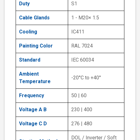
Duty
S1
Cable Glands
1 - M20× 1.5
Cooling
IC411
Painting Color
RAL 7024
Standard
IEC 60034
Ambient
-20°C to +40°
Temperature
Frequency
50 | 60
Voltage A B
230 | 400
Voltage C D
276 | 480
DOL / Inverter / Soft