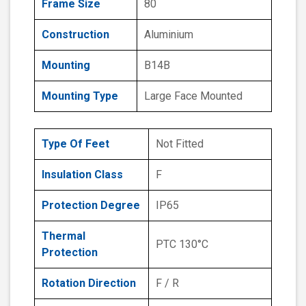
Frame Size
80
Construction
Aluminium
Mounting
B14B
Mounting Type
Large Face Mounted
Type Of Feet
Not Fitted
Insulation Class
F
Protection Degree
IP65
Thermal
PTC 130°C
Protection
Rotation Direction
F / R