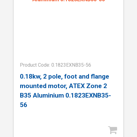
Product Code: 0.1823EXNB35-56
0.18kw, 2 pole, foot and flange
mounted motor, ATEX Zone 2
B35 Aluminium 0.1823EXNB35-
56