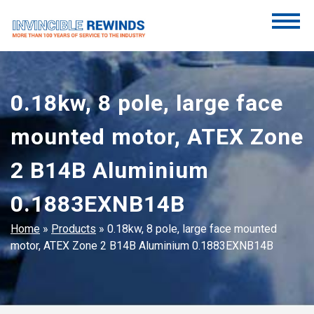
Skip
to
content
Invincible Rewinds
Invincible Rewinds
0.18kw, 8 pole, large face
mounted motor, ATEX Zone
2 B14B Aluminium
0.1883EXNB14B
Home
»
Products
»
0.18kw, 8 pole, large face mounted
motor, ATEX Zone 2 B14B Aluminium 0.1883EXNB14B