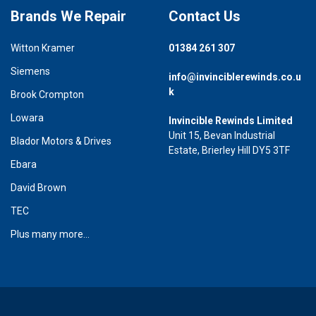
Brands We Repair
Contact Us
Witton Kramer
01384 261 307
Siemens
info@invinciblerewinds.co.u
k
Brook Crompton
Lowara
Invincible Rewinds Limited
Unit 15, Bevan Industrial
Blador Motors & Drives
Estate, Brierley Hill DY5 3TF
Ebara
David Brown
TEC
Plus many more...