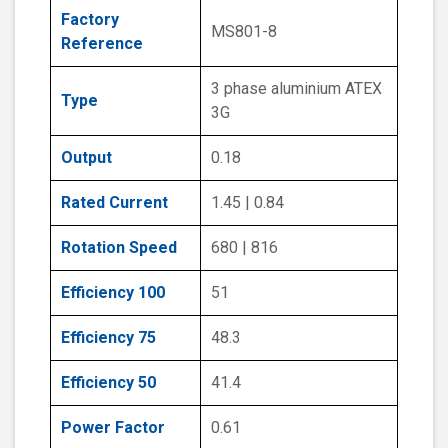
Factory
MS801-8
Reference
3 phase aluminium ATEX
Type
3G
Output
0.18
Rated Current
1.45 | 0.84
Rotation Speed
680 | 816
Efficiency 100
51
Efficiency 75
48.3
Efficiency 50
41.4
Power Factor
0.61