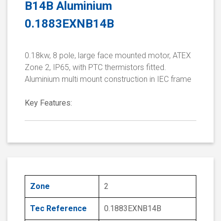
B14B Aluminium
0.1883EXNB14B
0.18kw, 8 pole, large face mounted motor, ATEX
Zone 2, IP65, with PTC thermistors fitted.
Aluminium multi mount construction in IEC frame
Key Features:
Zone
2
Tec Reference
0.1883EXNB14B