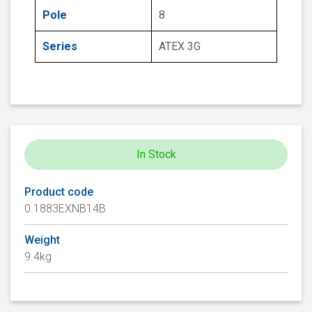
Pole
8
Series
ATEX 3G
In Stock
Product code
0.1883EXNB14B
Weight
9.4kg