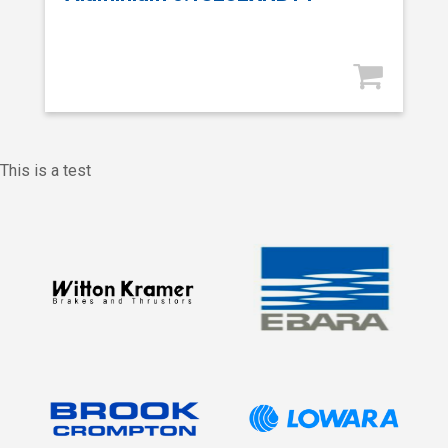
This is a test