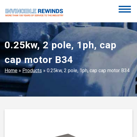
Skip
to
content
Invincible Rewinds
Invincible Rewinds
0.25kw, 2 pole, 1ph, cap
cap motor B34
Home
»
Products
»
0.25kw, 2 pole, 1ph, cap cap motor B34