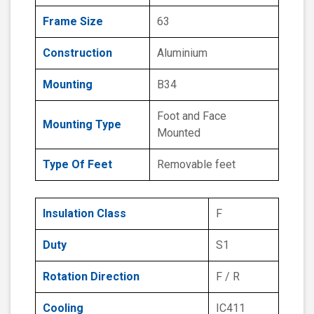
Frame Size
63
Construction
Aluminium
Mounting
B34
Foot and Face
Mounting Type
Mounted
Type Of Feet
Removable feet
Insulation Class
F
Duty
S1
Rotation Direction
F / R
Cooling
IC411