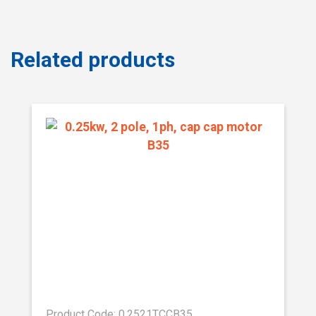
Related products
Product Code: 0.2521TCCB35