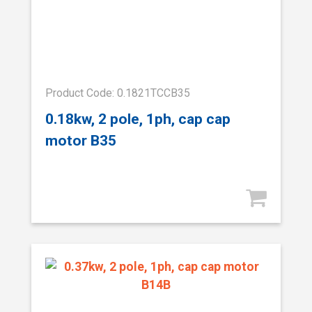
Product Code: 0.1821TCCB35
0.18kw, 2 pole, 1ph, cap cap
motor B35