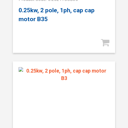
0.25kw, 2 pole, 1ph, cap cap
motor B35