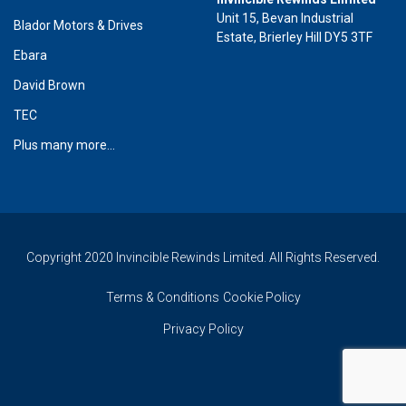
Unit 15, Bevan Industrial
Blador Motors & Drives
Estate, Brierley Hill DY5 3TF
Ebara
David Brown
TEC
Plus many more...
Copyright 2020 Invincible Rewinds Limited. All Rights Reserved.
Terms & Conditions
Cookie Policy
Privacy Policy