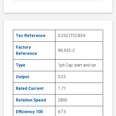
Tec Reference
0.2521TCCB34
Factory
ML632-2
Reference
Type
1ph Cap start and run
Output
0.25
Rated Current
1.71
Rotation Speed
2800
Efficiency 100
67.5