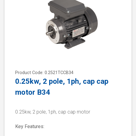
Product Code: 0.2521TCCB34
0.25kw, 2 pole, 1ph, cap cap
motor B34
0.25kw, 2 pole, 1ph, cap cap motor
Key Features: