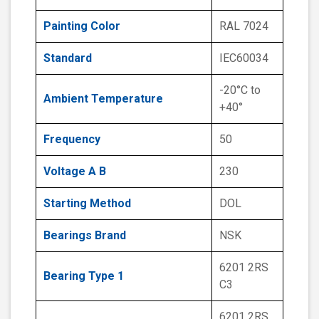
Painting Color
RAL 7024
Standard
IEC60034
-20°C to
Ambient Temperature
+40°
Frequency
50
Voltage A B
230
Starting Method
DOL
Bearings Brand
NSK
6201 2RS
Bearing Type 1
C3
6201 2RS