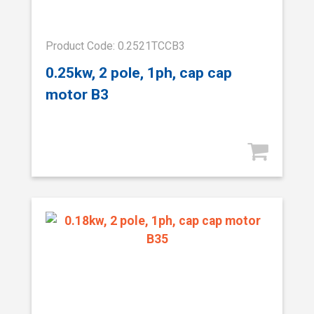
Product Code: 0.2521TCCB3
0.25kw, 2 pole, 1ph, cap cap
motor B3