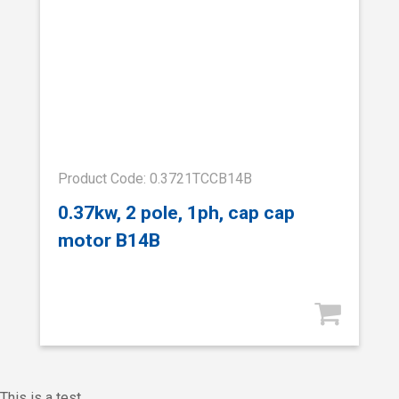
Product Code: 0.3721TCCB14B
0.37kw, 2 pole, 1ph, cap cap
motor B14B
This is a test