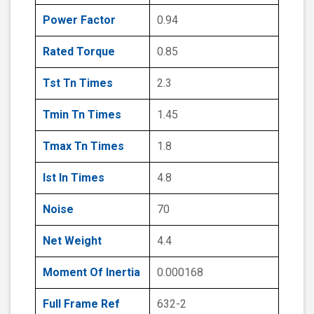
Power Factor
0.94
Rated Torque
0.85
Tst Tn Times
2.3
Tmin Tn Times
1.45
Tmax Tn Times
1.8
Ist In Times
4.8
Noise
70
Net Weight
4.4
Moment Of Inertia
0.000168
Full Frame Ref
632-2