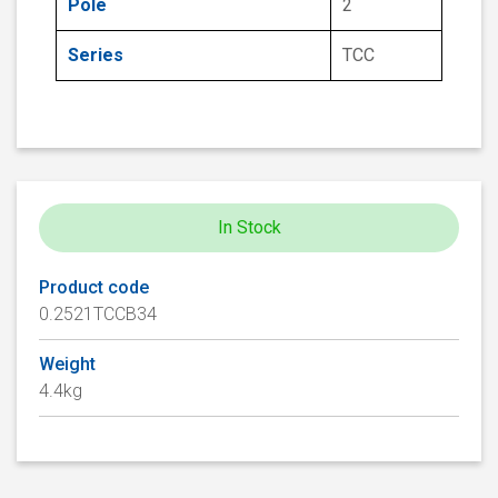
Pole
2
Series
TCC
In Stock
Product code
0.2521TCCB34
Weight
4.4kg