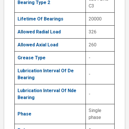
Bearing Type 2
C3
Lifetime Of Bearings
20000
Allowed Radial Load
326
Allowed Axial Load
260
Grease Type
-
Lubrication Interval Of De
-
Bearing
Lubrication Interval Of Nde
-
Bearing
Single
Phase
phase