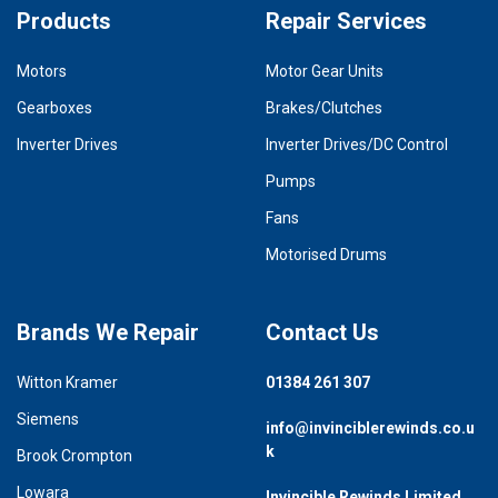
Products
Repair Services
Motors
Motor Gear Units
Gearboxes
Brakes/Clutches
Inverter Drives
Inverter Drives/DC Control
Pumps
Fans
Motorised Drums
Brands We Repair
Contact Us
Witton Kramer
01384 261 307
Siemens
info@invinciblerewinds.co.u
k
Brook Crompton
Lowara
Invincible Rewinds Limited