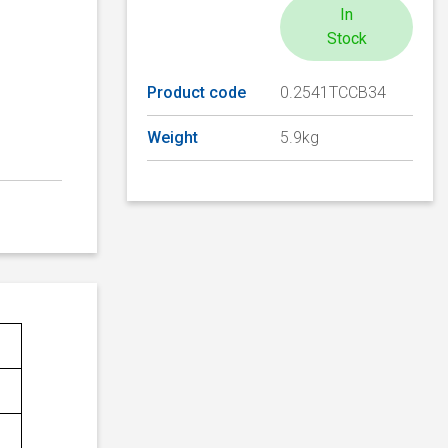
In
Stock
Product code
0.2541TCCB34
Weight
5.9kg