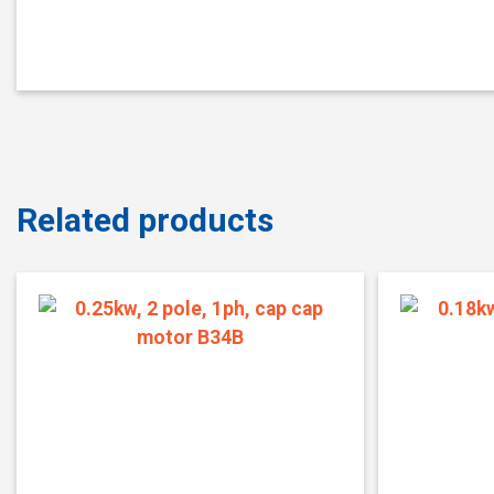
Related products