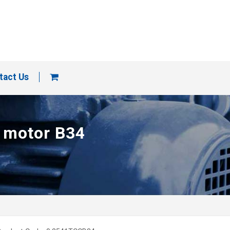
tact Us
p motor B34