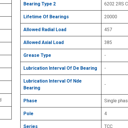
Bearing Type 2
6202 2RS 
Lifetime Of Bearings
20000
Allowed Radial Load
457
Allowed Axial Load
385
Grease Type
-
Lubrication Interval Of De Bearing
-
Lubrication Interval Of Nde
-
Bearing
d
Phase
Single pha
Pole
4
Series
TCC