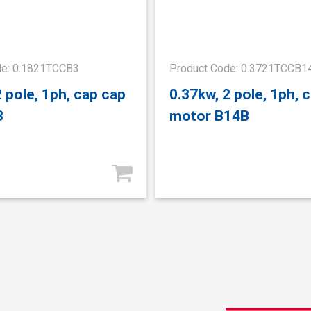
de: 0.1821TCCB3
Product Code: 0.3721TCCB1
2 pole, 1ph, cap cap
0.37kw, 2 pole, 1ph, 
3
motor B14B