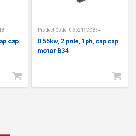
4B
Product Code: 0.5521TCCB34
cap cap
0.55kw, 2 pole, 1ph, cap cap
motor B34