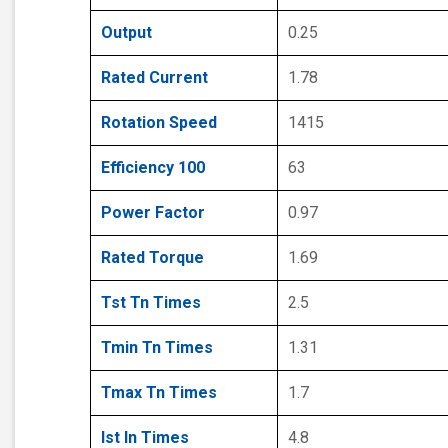
Output
0.25
Rated Current
1.78
Rotation Speed
1415
Efficiency 100
63
Power Factor
0.97
Rated Torque
1.69
Tst Tn Times
2.5
Tmin Tn Times
1.31
Tmax Tn Times
1.7
Ist In Times
4.8