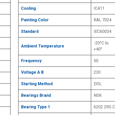
Cooling
IC411
Painting Color
RAL 7024
Standard
IEC60034
-20°C to
Ambient Temperature
+40°
Frequency
50
Voltage A B
230
Starting Method
DOL
Bearings Brand
NSK
Bearing Type 1
6202 2RS 