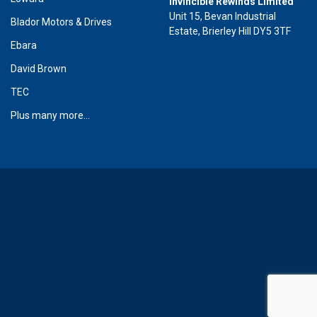
Invincible Rewinds Limited
Unit 15, Bevan Industrial
Blador Motors & Drives
Estate, Brierley Hill DY5 3TF
Ebara
David Brown
TEC
Plus many more...