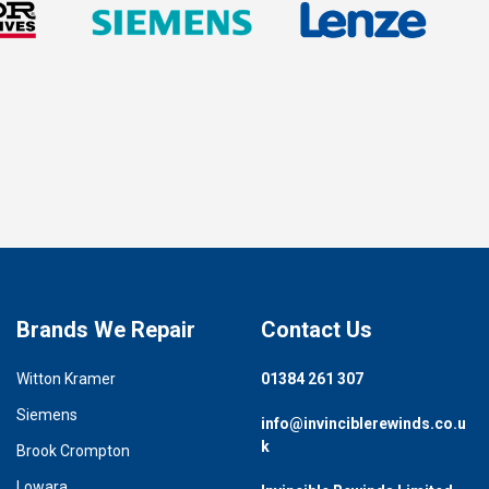
Brands We Repair
Contact Us
Witton Kramer
01384 261 307
Siemens
info@invinciblerewinds.co.u
k
Brook Crompton
Lowara