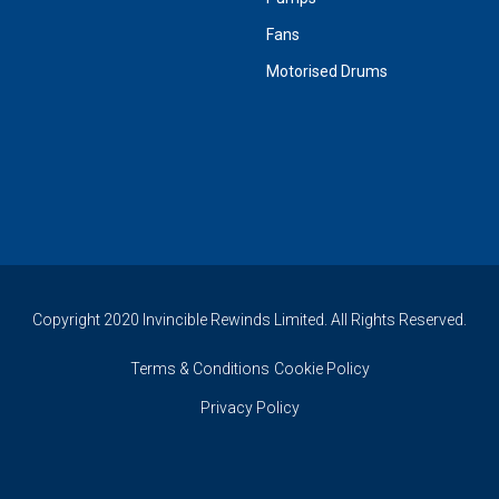
Fans
Motorised Drums
Copyright 2020 Invincible Rewinds Limited. All Rights Reserved.
Terms & Conditions
Cookie Policy
Privacy Policy