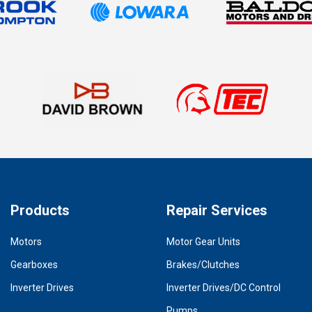
Products
Repair Services
Motors
Motor Gear Units
Gearboxes
Brakes/Clutches
Inverter Drives
Inverter Drives/DC Control
Pumps