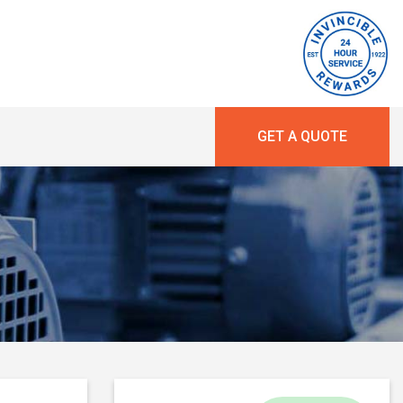
GET A QUOTE