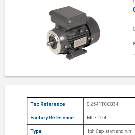
Tec Reference
0.2541TCCB34
Factory Reference
ML711-4
Type
1ph Cap start and run