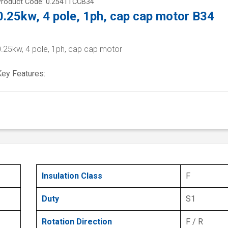
Product Code: 0.2541TCCB34
0.25kw, 4 pole, 1ph, cap cap motor B34
0.25kw, 4 pole, 1ph, cap cap motor
Key Features:
Insulation Class
F
Duty
S1
Rotation Direction
F / R