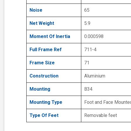
Noise
65
Net Weight
5.9
Moment Of Inertia
0.000598
Full Frame Ref
711-4
Frame Size
71
Construction
Aluminium
Mounting
B34
Mounting Type
Foot and Face Mounte
Type Of Feet
Removable feet