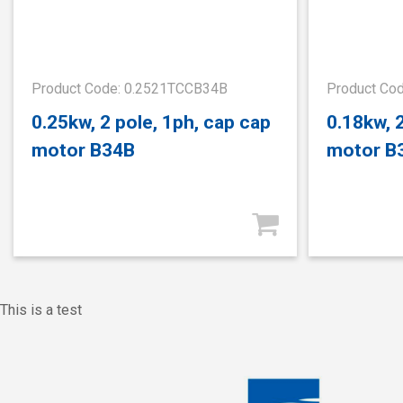
Product Code: 0.2521TCCB34B
Product Co
0.25kw, 2 pole, 1ph, cap cap
0.18kw, 
motor B34B
motor B
This is a test