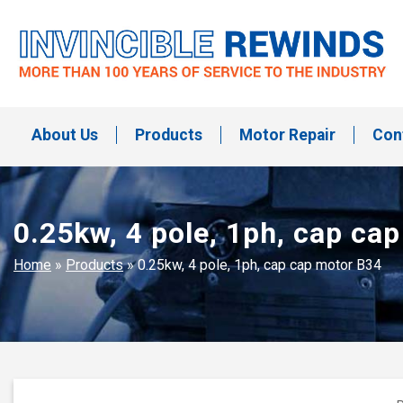
Skip
to
content
Invincible Rewinds
Invincible Rewinds
About Us
Products
Motor Repair
Con
0.25kw, 4 pole, 1ph, cap ca
Home
»
Products
»
0.25kw, 4 pole, 1ph, cap cap motor B34