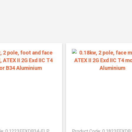
de: 0.1223EEXDB34-ELP
Product Code: 0.1823EEXD