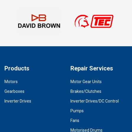
Products
Repair Services
Motors
Motor Gear Units
Gearboxes
Brakes/Clutches
Inverter Drives
Inverter Drives/DC Control
Pumps
Fans
Motorised Drums