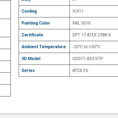
Cooling
IC411
Painting Color
RAL 5010
Certificate
EPT 17 ATEX 2588 X
Ambient Temperature
-20°C to +50°C
3D Model
OD071-B35.STP
Series
ATEX 2G