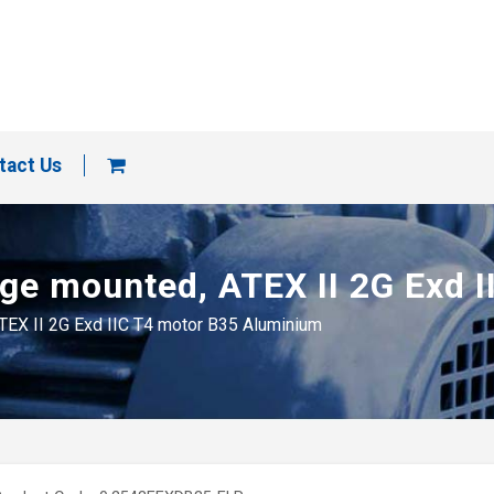
tact Us
ange mounted, ATEX II 2G Exd
ATEX II 2G Exd IIC T4 motor B35 Aluminium