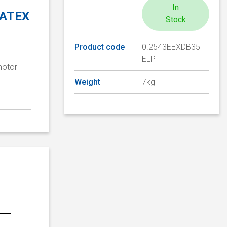
In
, ATEX
Stock
Product code
0.2543EEXDB35-
ELP
motor
Weight
7kg