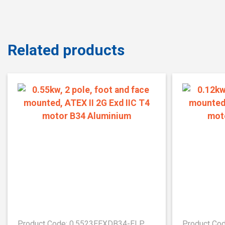
Related products
Product Code: 0.5523EEXDB34-ELP
Product Co