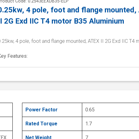
Product Code: 0.2543EEXDB35-ELP
0.25kw, 4 pole, foot and flange mounted
II 2G Exd IIC T4 motor B35 Aluminium
0.25kw, 4 pole, foot and flange mounted, ATEX II 2G Exd IIC T4 
Key Features:
Power Factor
0.65
Rated Torque
1.7
TEX
Net Weight
7