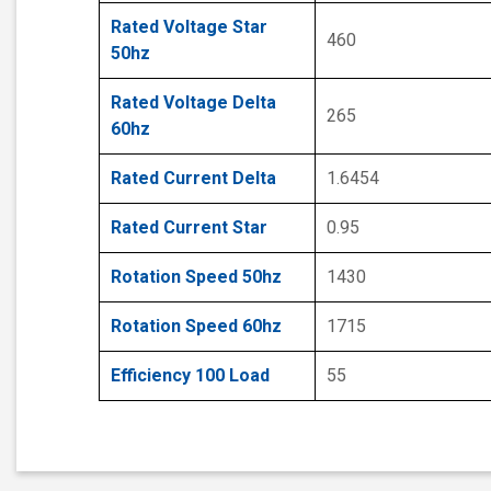
Rated Voltage Star
460
50hz
Rated Voltage Delta
265
60hz
Rated Current Delta
1.6454
Rated Current Star
0.95
Rotation Speed 50hz
1430
Rotation Speed 60hz
1715
Efficiency 100 Load
55