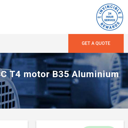
GET A QUOTE
 IIC T4 motor B35 Aluminium