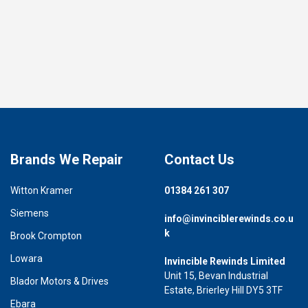
Brands We Repair
Contact Us
Witton Kramer
01384 261 307
Siemens
info@invinciblerewinds.co.u
k
Brook Crompton
Lowara
Invincible Rewinds Limited
Unit 15, Bevan Industrial
Blador Motors & Drives
Estate, Brierley Hill DY5 3TF
Ebara