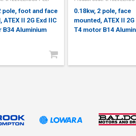
2 pole, foot and face
0.18kw, 2 pole, face
 ATEX II 2G Exd IIC
mounted, ATEX II 2G 
r B34 Aluminium
T4 motor B14 Alumi