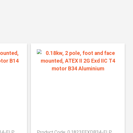
B14-ELP
Product Code: 0.1823EEXDB34-ELP