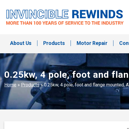
Skip
to
content
Invincible Rewinds
Invincible Rewinds
About Us
Products
Motor Repair
Con
0.25kw, 4 pole, foot and fl
Home
»
Products
»
0.25kw, 4 pole, foot and flange mounted, 