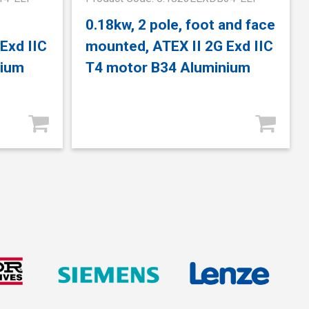
0.18kw, 2 pole, foot and face
Exd IIC
mounted, ATEX II 2G Exd IIC
nium
T4 motor B34 Aluminium