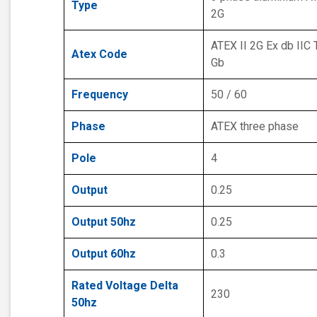
Type
2G
ATEX II 2G Ex db IIC 
Atex Code
Gb
Frequency
50 / 60
Phase
ATEX three phase
Pole
4
Output
0.25
Output 50hz
0.25
Output 60hz
0.3
Rated Voltage Delta
230
50hz