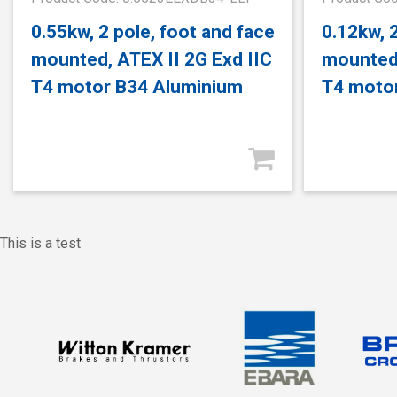
0.55kw, 2 pole, foot and face
0.12kw, 
mounted, ATEX II 2G Exd IIC
mounted,
T4 motor B34 Aluminium
T4 moto
This is a test