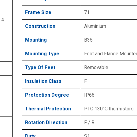
Frame Size
71
T4
Construction
Aluminium
Mounting
B35
Mounting Type
Foot and Flange Mounte
Type Of Feet
Removable
Insulation Class
F
Protection Degree
IP66
Thermal Protection
PTC 130°C thermistors
Rotation Direction
F / R
Duty
S1