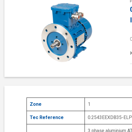
Zone
1
Tec Reference
0.2543EEXDB35-ELP
3 phase aluminium A