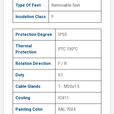
Type Of Feet
Removable feet
Insulation Class
F
Protection Degree
IP55
Thermal
PTC 130°C
Protection
Rotation Direction
F / R
Duty
S1
Cable Glands
1 - M20x1.5
Cooling
IC411
Painting Color
RAL 7024