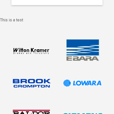
This is a test