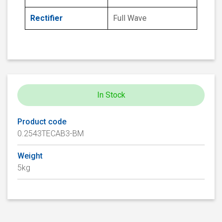
Rectifier
Full Wave
In Stock
Product code
0.2543TECAB3-BM
Weight
5kg