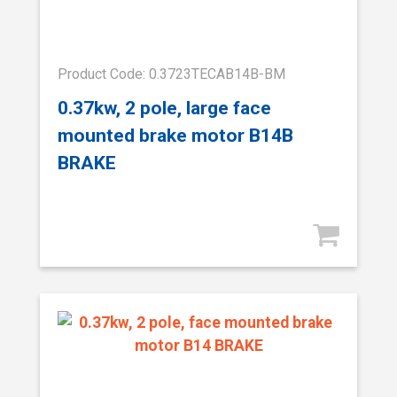
Product Code: 0.3723TECAB14B-BM
0.37kw, 2 pole, large face
mounted brake motor B14B
BRAKE