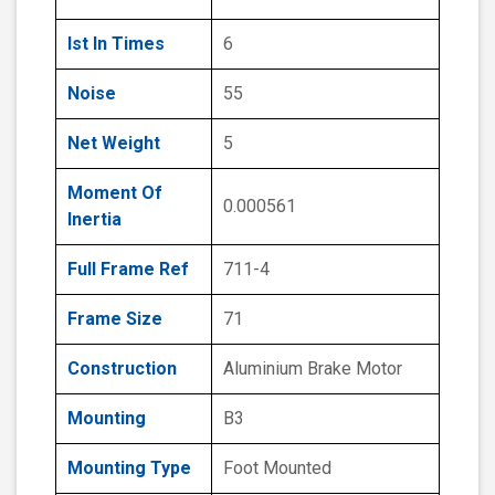
Ist In Times
6
Noise
55
Net Weight
5
Moment Of
0.000561
Inertia
Full Frame Ref
711-4
Frame Size
71
Construction
Aluminium Brake Motor
Mounting
B3
Mounting Type
Foot Mounted