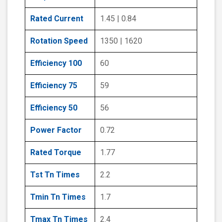
Rated Current
1.45 | 0.84
Rotation Speed
1350 | 1620
Efficiency 100
60
Efficiency 75
59
Efficiency 50
56
Power Factor
0.72
Rated Torque
1.77
Tst Tn Times
2.2
Tmin Tn Times
1.7
Tmax Tn Times
2.4