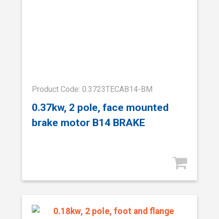
Product Code: 0.3723TECAB14-BM
0.37kw, 2 pole, face mounted
brake motor B14 BRAKE