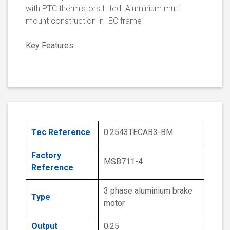
with PTC thermistors fitted. Aluminium multi
mount construction in IEC frame
Key Features:
Tec Reference
0.2543TECAB3-BM
Factory
MSB711-4
Reference
3 phase aluminium brake
Type
motor
Output
0.25