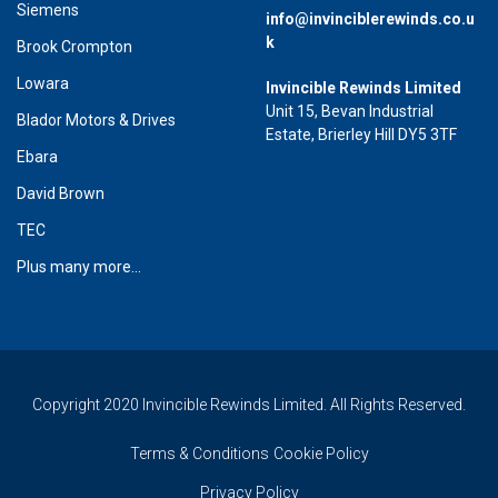
Siemens
info@invinciblerewinds.co.u
k
Brook Crompton
Lowara
Invincible Rewinds Limited
Unit 15, Bevan Industrial
Blador Motors & Drives
Estate, Brierley Hill DY5 3TF
Ebara
David Brown
TEC
Plus many more...
Copyright 2020 Invincible Rewinds Limited. All Rights Reserved.
Terms & Conditions
Cookie Policy
Privacy Policy