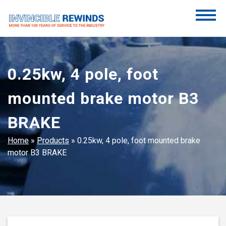
Skip
to
content
Invincible Rewinds
Invincible Rewinds
0.25kw, 4 pole, foot
mounted brake motor B3
BRAKE
Home
»
Products
»
0.25kw, 4 pole, foot mounted brake
motor B3 BRAKE