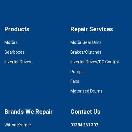
Products
Repair Services
Motors
Motor Gear Units
Gearboxes
Brakes/Clutches
Inverter Drives
Inverter Drives/DC Control
Pumps
Fans
Motorised Drums
Brands We Repair
Contact Us
Witton Kramer
01384 261 307