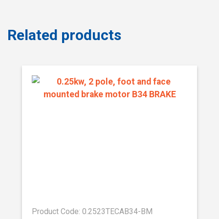
Related products
Product Code: 0.2523TECAB34-BM