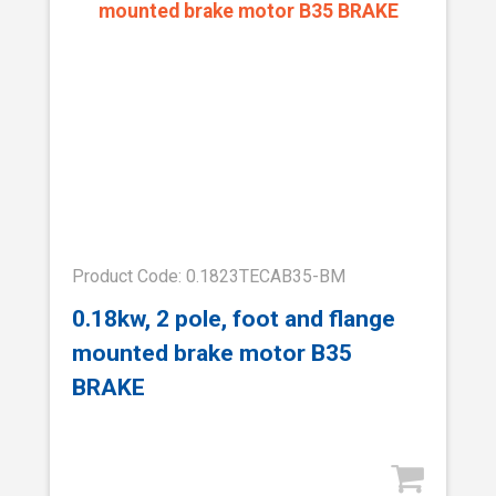
Product Code: 0.1823TECAB35-BM
0.18kw, 2 pole, foot and flange
mounted brake motor B35
BRAKE