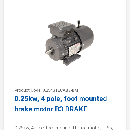
Product Code: 0.2543TECAB3-BM
0.25kw, 4 pole, foot mounted
brake motor B3 BRAKE
0.25kw, 4 pole, foot mounted brake motor, IP55,