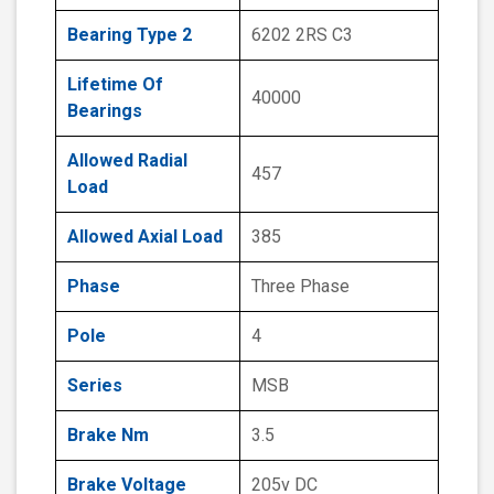
Bearing Type 2
6202 2RS C3
Lifetime Of
40000
Bearings
Allowed Radial
457
Load
Allowed Axial Load
385
Phase
Three Phase
Pole
4
Series
MSB
Brake Nm
3.5
Brake Voltage
205v DC