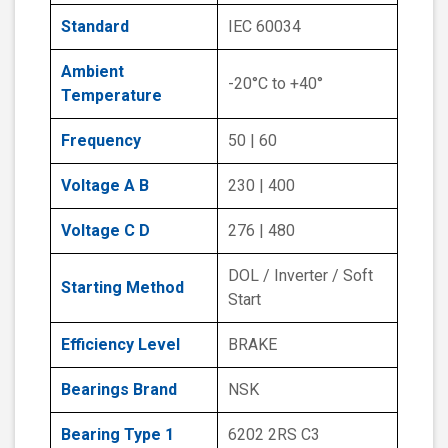
Standard
IEC 60034
Ambient
-20°C to +40°
Temperature
Frequency
50 | 60
Voltage A B
230 | 400
Voltage C D
276 | 480
DOL / Inverter / Soft
Starting Method
Start
Efficiency Level
BRAKE
Bearings Brand
NSK
Bearing Type 1
6202 2RS C3