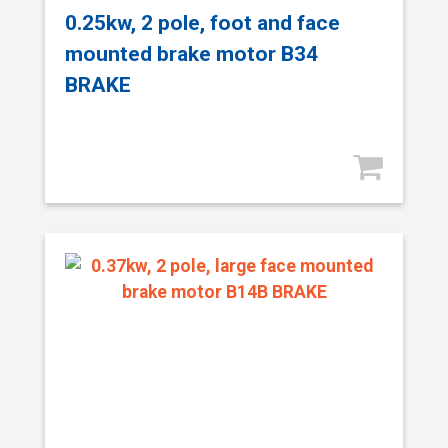
0.25kw, 2 pole, foot and face
mounted brake motor B34
BRAKE