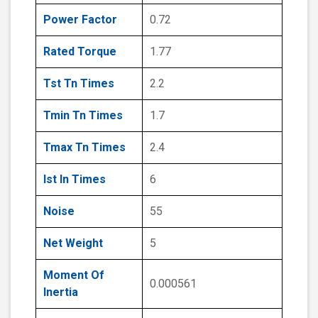
Power Factor
0.72
Rated Torque
1.77
Tst Tn Times
2.2
Tmin Tn Times
1.7
Tmax Tn Times
2.4
Ist In Times
6
Noise
55
Net Weight
5
Moment Of
0.000561
Inertia