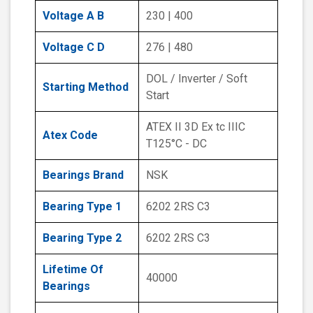
Voltage A B
230 | 400
Voltage C D
276 | 480
DOL / Inverter / Soft
Starting Method
Start
ATEX II 3D Ex tc IIIC
Atex Code
T125°C - DC
Bearings Brand
NSK
Bearing Type 1
6202 2RS C3
Bearing Type 2
6202 2RS C3
Lifetime Of
40000
Bearings