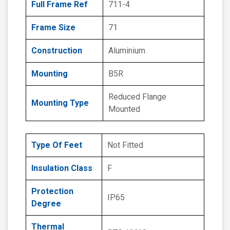
Full Frame Ref
711-4
Frame Size
71
Construction
Aluminium
Mounting
B5R
Reduced Flange
Mounting Type
Mounted
Type Of Feet
Not Fitted
Insulation Class
F
Protection
IP65
Degree
Thermal