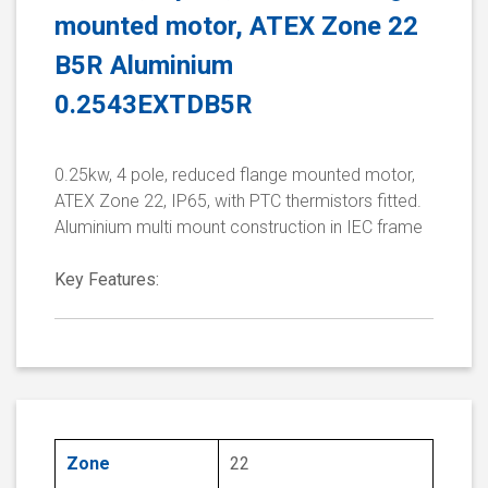
mounted motor, ATEX Zone 22
B5R Aluminium
0.2543EXTDB5R
0.25kw, 4 pole, reduced flange mounted motor,
ATEX Zone 22, IP65, with PTC thermistors fitted.
Aluminium multi mount construction in IEC frame
Key Features:
Zone
22