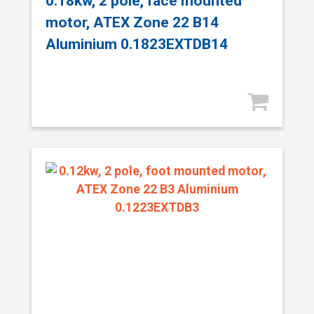
0.18kw, 2 pole, face mounted
motor, ATEX Zone 22 B14
Aluminium 0.1823EXTDB14