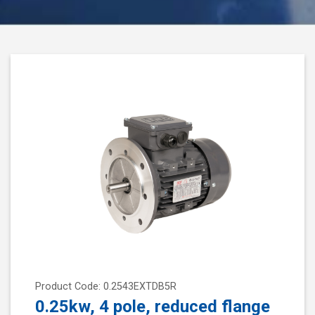
Product Code: 0.2543EXTDB5R
0.25kw, 4 pole, reduced flange