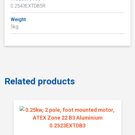
0.2543EXTDB5R
Weight
5kg
Related products