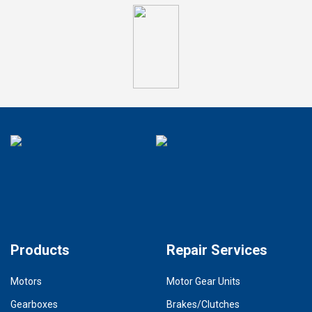
Products
Repair Services
Motors
Motor Gear Units
Gearboxes
Brakes/Clutches