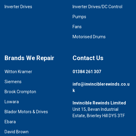
Inverter Drives
Inverter Drives/DC Control
Pumps
Fans
Motorised Drums
Brands We Repair
Contact Us
Witton Kramer
01384 261 307
Siemens
info@invinciblerewinds.co.u
k
Brook Crompton
Lowara
Invincible Rewinds Limited
Unit 15, Bevan Industrial
Blador Motors & Drives
Estate, Brierley Hill DY5 3TF
Ebara
David Brown