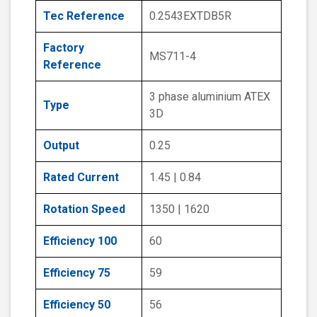
Tec Reference
0.2543EXTDB5R
Factory
MS711-4
Reference
3 phase aluminium ATEX
Type
3D
Output
0.25
Rated Current
1.45 | 0.84
Rotation Speed
1350 | 1620
Efficiency 100
60
Efficiency 75
59
Efficiency 50
56