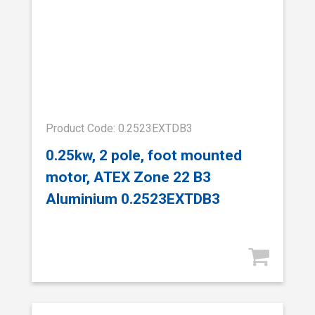
Product Code: 0.2523EXTDB3
0.25kw, 2 pole, foot mounted
motor, ATEX Zone 22 B3
Aluminium 0.2523EXTDB3