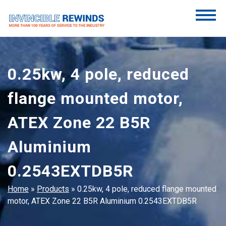
Skip
to
content
Invincible Rewinds
Invincible Rewinds
0.25kw, 4 pole, reduced
flange mounted motor,
ATEX Zone 22 B5R
Aluminium
0.2543EXTDB5R
Home
»
Products
»
0.25kw, 4 pole, reduced flange mounted
motor, ATEX Zone 22 B5R Aluminium 0.2543EXTDB5R