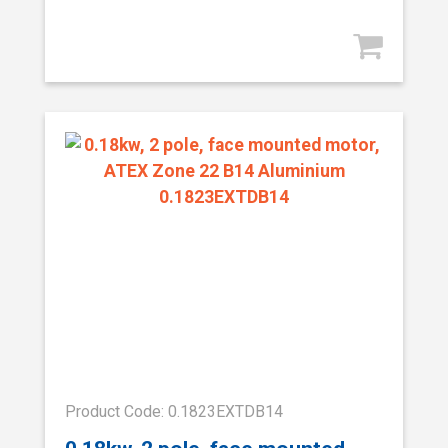
Product Code: 0.1823EXTDB14