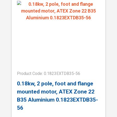
Product Code: 0.1823EXTDB35-56
0.18kw, 2 pole, foot and flange
mounted motor, ATEX Zone 22
B35 Aluminium 0.1823EXTDB35-
56