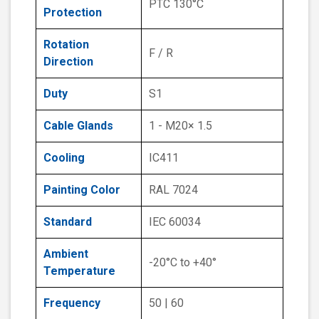
PTC 130°C
Protection
Rotation
F / R
Direction
Duty
S1
Cable Glands
1 - M20× 1.5
Cooling
IC411
Painting Color
RAL 7024
Standard
IEC 60034
Ambient
-20°C to +40°
Temperature
Frequency
50 | 60