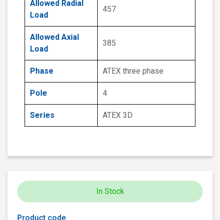
Allowed Radial
457
Load
Allowed Axial
385
Load
Phase
ATEX three phase
Pole
4
Series
ATEX 3D
In Stock
Product code