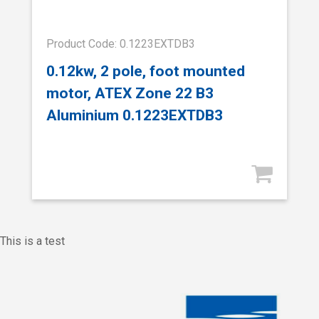
Product Code: 0.1223EXTDB3
0.12kw, 2 pole, foot mounted
motor, ATEX Zone 22 B3
Aluminium 0.1223EXTDB3
This is a test