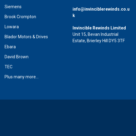
Siemens
info@invinciblerewinds.co.u
k
Brook Crompton
Lowara
Invincible Rewinds Limited
Unit 15, Bevan Industrial
Blador Motors & Drives
Estate, Brierley Hill DY5 3TF
Ebara
David Brown
TEC
Plus many more...