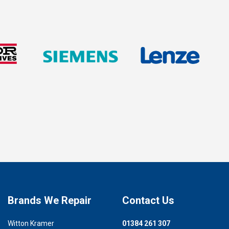
Brands We Repair
Contact Us
Witton Kramer
01384 261 307