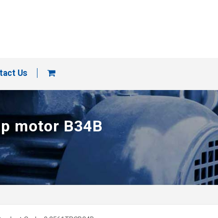
tact Us
cap motor B34B