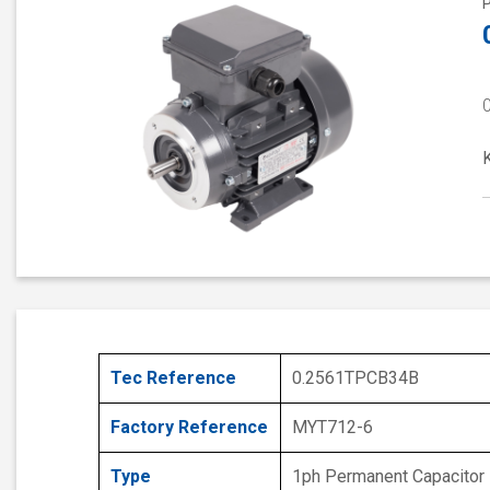
Tec Reference
0.2561TPCB34B
Factory Reference
MYT712-6
Type
1ph Permanent Capacitor