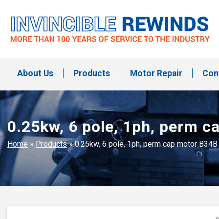
Skip
to
content
Invincible Rewinds
Invincible Rewinds
About Us
Products
Motor Repair
Con
0.25kw, 6 pole, 1ph, perm 
Home
»
Products
»
0.25kw, 6 pole, 1ph, perm cap motor B34B