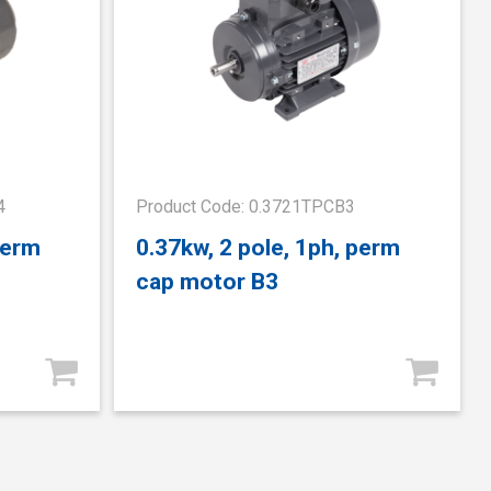
4
Product Code: 0.3721TPCB3
perm
0.37kw, 2 pole, 1ph, perm
cap motor B3