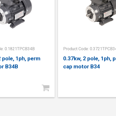
de: 0.1821TPCB34B
Product Code: 0.3721TPCB3
2 pole, 1ph, perm
0.37kw, 2 pole, 1ph, 
or B34B
cap motor B34