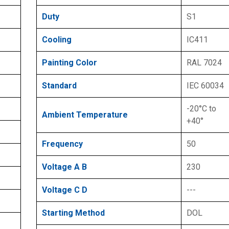
Duty
S1
Cooling
IC411
Painting Color
RAL 7024
Standard
IEC 60034
-20°C to
Ambient Temperature
+40°
Frequency
50
Voltage A B
230
Voltage C D
---
Starting Method
DOL