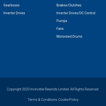
Gearboxes
Brakes/Clutches
Inverter Drives
Inverter Drives/DC Control
Pumps
Fans
Motorised Drums
Copyright 2020 Invincible Rewinds Limited. All Rights Reserved.
Terms & Conditions
Cookie Policy