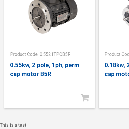
Product Code: 0.5521TPCB5R
Product Co
0.55kw, 2 pole, 1ph, perm
0.18kw, 
cap motor B5R
cap mot
This is a test