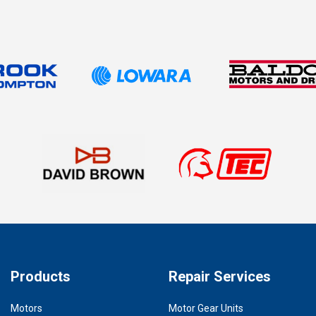
Products
Repair Services
Motors
Motor Gear Units