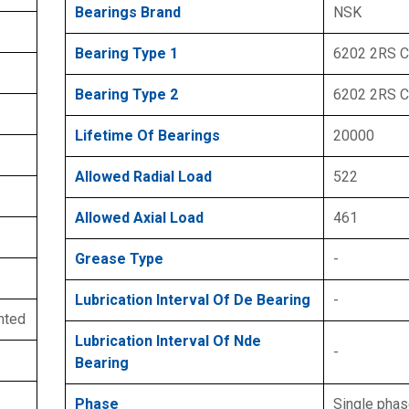
Bearings Brand
NSK
Bearing Type 1
6202 2RS 
Bearing Type 2
6202 2RS 
Lifetime Of Bearings
20000
Allowed Radial Load
522
Allowed Axial Load
461
Grease Type
-
Lubrication Interval Of De Bearing
-
nted
Lubrication Interval Of Nde
-
Bearing
Phase
Single pha