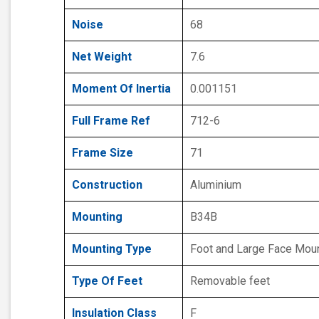
Noise
68
Net Weight
7.6
Moment Of Inertia
0.001151
Full Frame Ref
712-6
Frame Size
71
Construction
Aluminium
Mounting
B34B
Mounting Type
Foot and Large Face Mou
Type Of Feet
Removable feet
Insulation Class
F