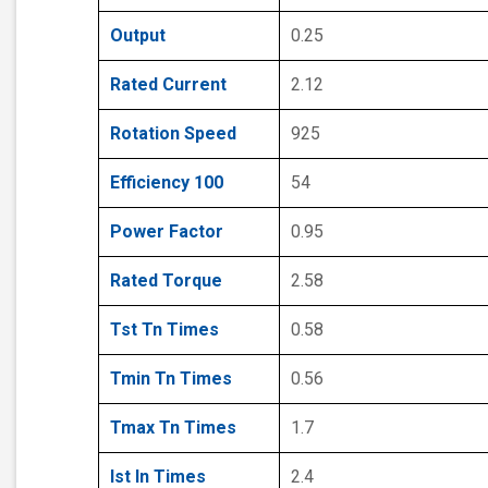
Output
0.25
Rated Current
2.12
Rotation Speed
925
Efficiency 100
54
Power Factor
0.95
Rated Torque
2.58
Tst Tn Times
0.58
Tmin Tn Times
0.56
Tmax Tn Times
1.7
Ist In Times
2.4