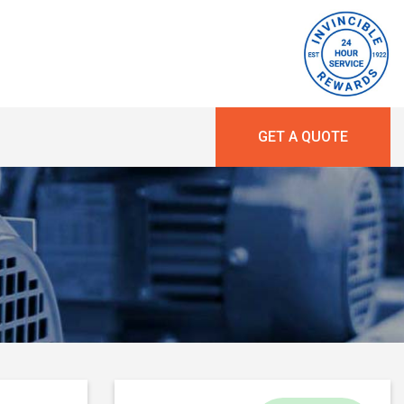
GET A QUOTE