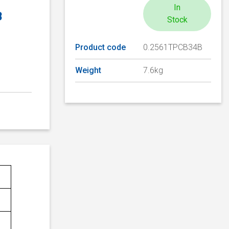
In
B
Stock
Product code
0.2561TPCB34B
Weight
7.6kg