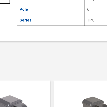
Pole
6
Series
TPC