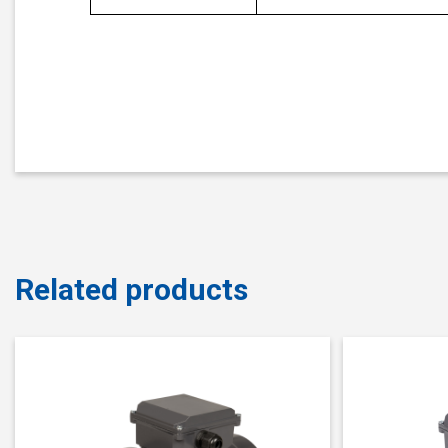
Related products