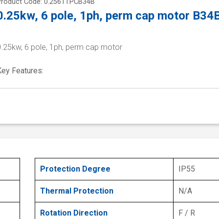
Product Code: 0.2561TPCB34B
0.25kw, 6 pole, 1ph, perm cap motor B34
0.25kw, 6 pole, 1ph, perm cap motor
Key Features:
Protection Degree
IP55
Thermal Protection
N/A
Rotation Direction
F / R