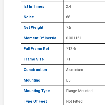
Ist In Times
2.4
Noise
68
Net Weight
7.6
Moment Of Inertia
0.001151
Full Frame Ref
712-6
Frame Size
71
Construction
Aluminium
Mounting
B5
Mounting Type
Flange Mounted
Type Of Feet
Not Fitted