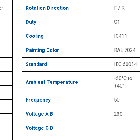
or
Rotation Direction
F / R
Duty
S1
Cooling
IC411
Painting Color
RAL 7024
Standard
IEC 60034
-20°C to
Ambient Temperature
+40°
Frequency
50
Voltage A B
230
Voltage C D
---