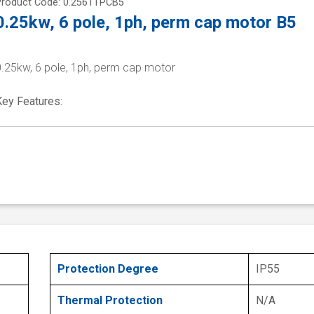
Product Code: 0.2561TPCB5
0.25kw, 6 pole, 1ph, perm cap motor B5
0.25kw, 6 pole, 1ph, perm cap motor
Key Features:
Protection Degree
IP55
Thermal Protection
N/A