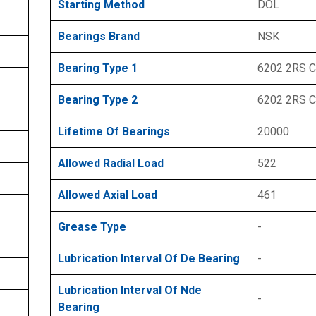
Starting Method
DOL
Bearings Brand
NSK
Bearing Type 1
6202 2RS 
Bearing Type 2
6202 2RS 
Lifetime Of Bearings
20000
Allowed Radial Load
522
Allowed Axial Load
461
Grease Type
-
Lubrication Interval Of De Bearing
-
Lubrication Interval Of Nde
-
Bearing