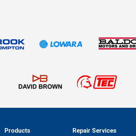
Products
Repair Services