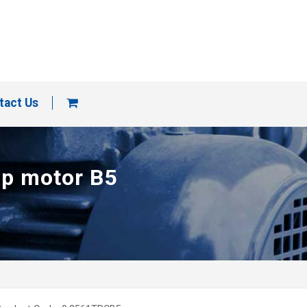
tact Us
ap motor B5