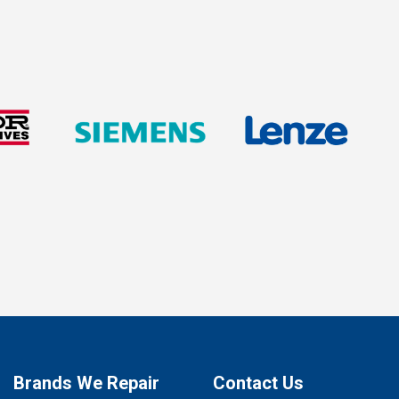
Brands We Repair
Contact Us