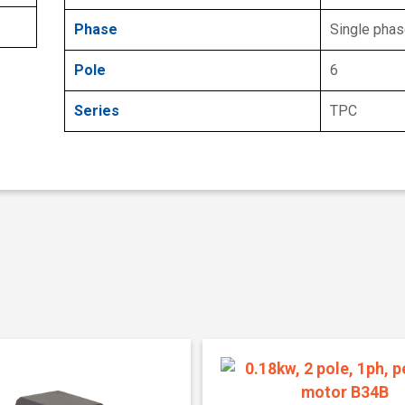
Phase
Single pha
Pole
6
Series
TPC