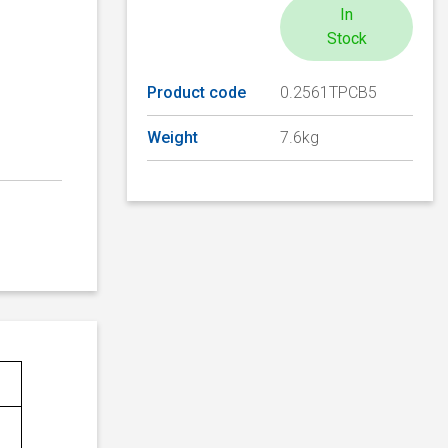
In
Stock
Product code
0.2561TPCB5
Weight
7.6kg