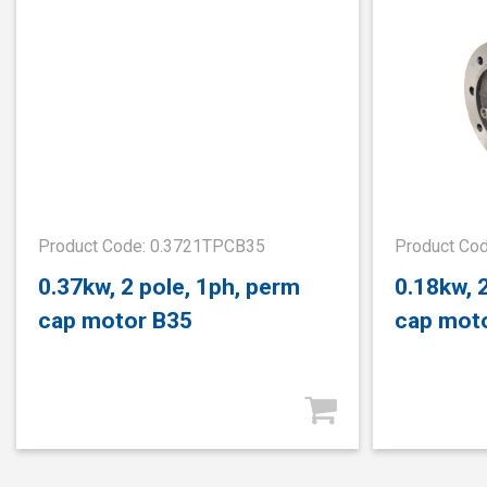
Product Code: 0.3721TPCB35
Product Co
0.37kw, 2 pole, 1ph, perm
0.18kw, 
cap motor B35
cap mot