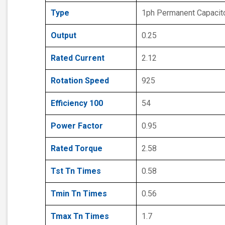
Type
1ph Permanent Capacit
Output
0.25
Rated Current
2.12
Rotation Speed
925
Efficiency 100
54
Power Factor
0.95
Rated Torque
2.58
Tst Tn Times
0.58
Tmin Tn Times
0.56
Tmax Tn Times
1.7