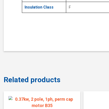
Insulation Class
F
Related products