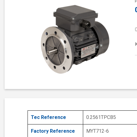
Tec Reference
0.2561TPCB5
Factory Reference
MYT712-6