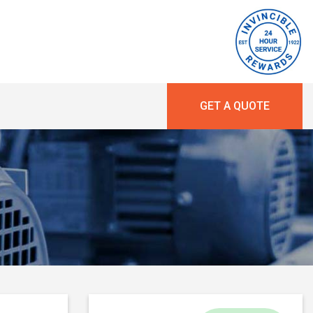
GET A QUOTE