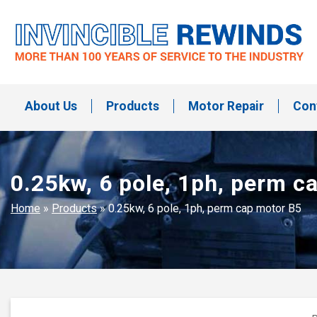
Skip
to
content
Invincible Rewinds
Invincible Rewinds
About Us
Products
Motor Repair
Con
0.25kw, 6 pole, 1ph, perm c
Home
»
Products
»
0.25kw, 6 pole, 1ph, perm cap motor B5