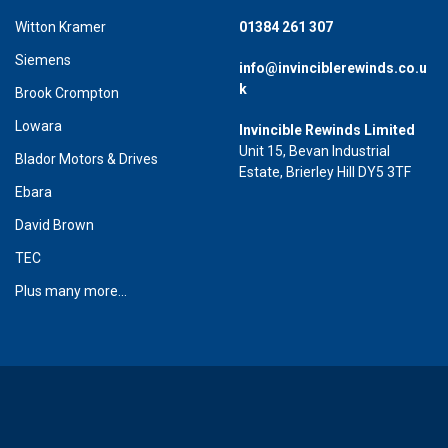
Witton Kramer
01384 261 307
Siemens
info@invinciblerewinds.co.u
k
Brook Crompton
Lowara
Invincible Rewinds Limited
Unit 15, Bevan Industrial
Blador Motors & Drives
Estate, Brierley Hill DY5 3TF
Ebara
David Brown
TEC
Plus many more...