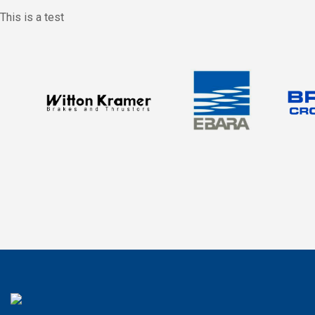
This is a test