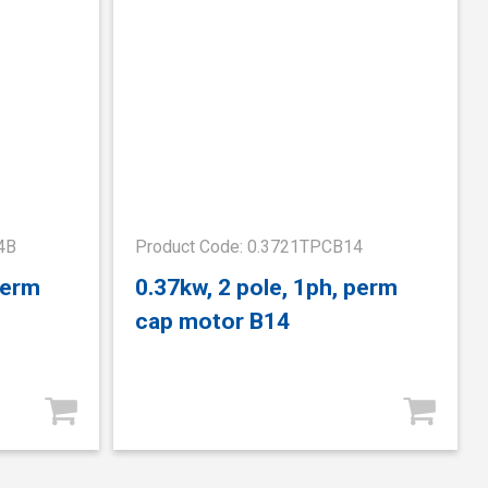
4B
Product Code: 0.3721TPCB14
perm
0.37kw, 2 pole, 1ph, perm
cap motor B14