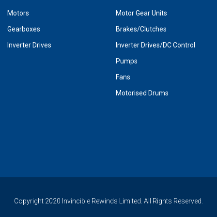
Motors
Motor Gear Units
Gearboxes
Brakes/Clutches
Inverter Drives
Inverter Drives/DC Control
Pumps
Fans
Motorised Drums
Copyright 2020 Invincible Rewinds Limited. All Rights Reserved.