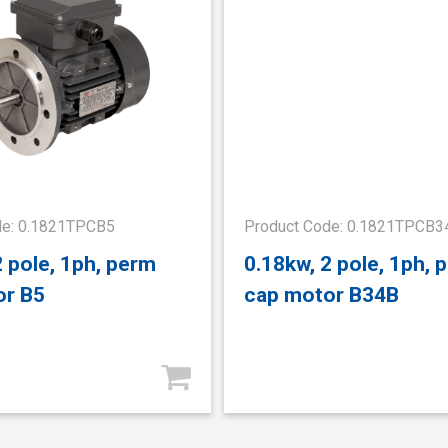
de: 0.1821TPCB5
Product Code: 0.1821TPCB3
2 pole, 1ph, perm
0.18kw, 2 pole, 1ph, 
or B5
cap motor B34B