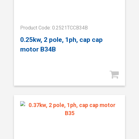
Product Code: 0.2521TCCB34B
0.25kw, 2 pole, 1ph, cap cap
motor B34B