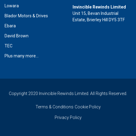
Lowara
Invincible Rewinds Limited
Unit 15, Bevan Industrial
Blador Motors & Drives
Estate, Brierley Hill DY5 3TF
Ebara
David Brown
TEC
Plus many more...
Copyright 2020 Invincible Rewinds Limited. All Rights Reserved.
Terms & Conditions
Cookie Policy
Privacy Policy