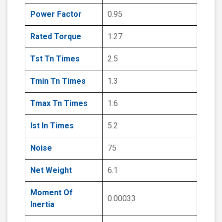
Power Factor
0.95
Rated Torque
1.27
Tst Tn Times
2.5
Tmin Tn Times
1.3
Tmax Tn Times
1.6
Ist In Times
5.2
Noise
75
Net Weight
6.1
Moment Of
0.00033
Inertia