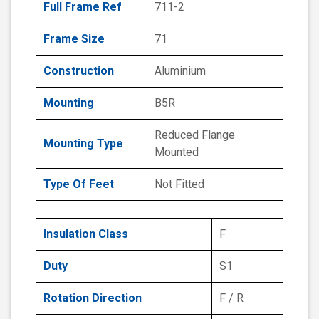
Full Frame Ref
711-2
Frame Size
71
Construction
Aluminium
Mounting
B5R
Reduced Flange
Mounting Type
Mounted
Type Of Feet
Not Fitted
Insulation Class
F
Duty
S1
Rotation Direction
F / R