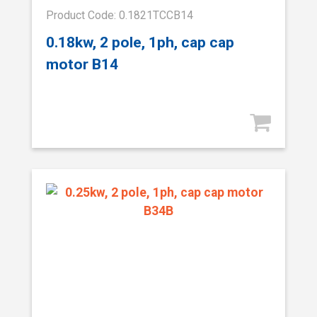
Product Code: 0.1821TCCB14
0.18kw, 2 pole, 1ph, cap cap
motor B14