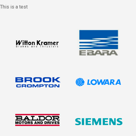
This is a test