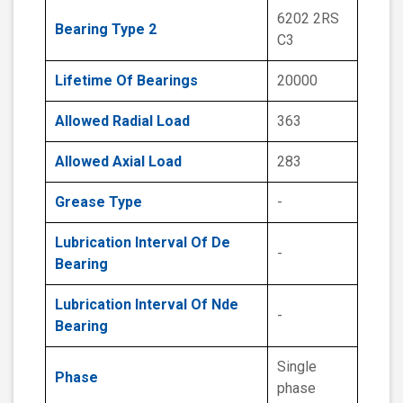
6202 2RS
Bearing Type 2
C3
Lifetime Of Bearings
20000
Allowed Radial Load
363
Allowed Axial Load
283
Grease Type
-
Lubrication Interval Of De
-
Bearing
Lubrication Interval Of Nde
-
Bearing
Single
Phase
phase