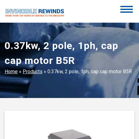
Skip
to
content
Invincible Rewinds
Invincible Rewinds
0.37kw, 2 pole, 1ph, cap
cap motor B5R
Home
»
Products
»
0.37kw, 2 pole, 1ph, cap cap motor B5R