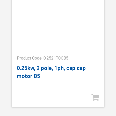
Product Code: 0.2521TCCB5
0.25kw, 2 pole, 1ph, cap cap
motor B5