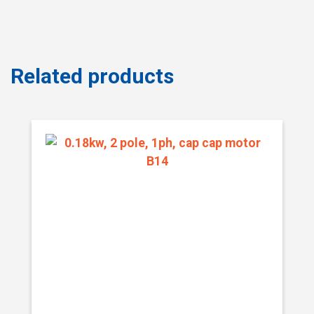
Related products