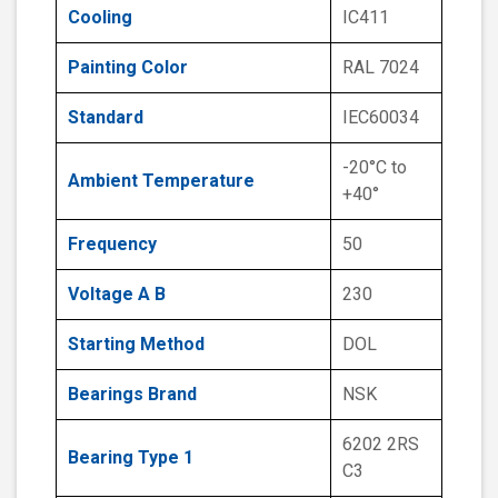
Cooling
IC411
Painting Color
RAL 7024
Standard
IEC60034
-20°C to
Ambient Temperature
+40°
Frequency
50
Voltage A B
230
Starting Method
DOL
Bearings Brand
NSK
6202 2RS
Bearing Type 1
C3