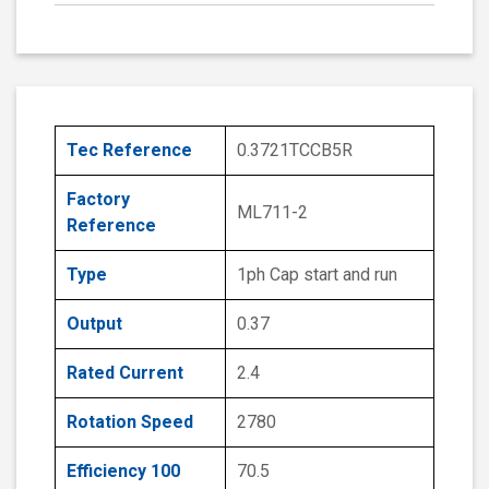
Tec Reference
0.3721TCCB5R
Factory
ML711-2
Reference
Type
1ph Cap start and run
Output
0.37
Rated Current
2.4
Rotation Speed
2780
Efficiency 100
70.5