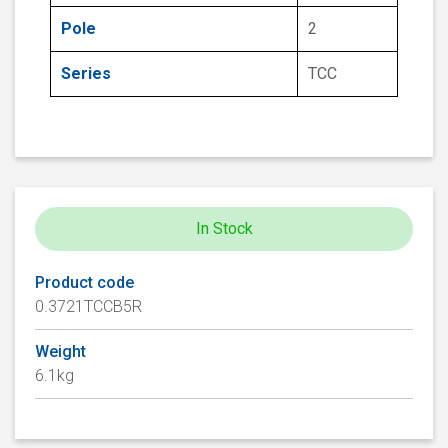
Pole
2
Series
TCC
In Stock
Product code
0.3721TCCB5R
Weight
6.1kg