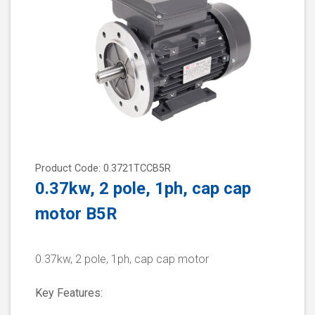
Product Code: 0.3721TCCB5R
0.37kw, 2 pole, 1ph, cap cap
motor B5R
0.37kw, 2 pole, 1ph, cap cap motor
Key Features: