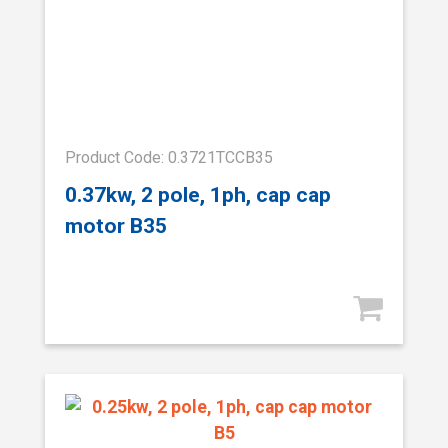
Product Code: 0.3721TCCB35
0.37kw, 2 pole, 1ph, cap cap
motor B35