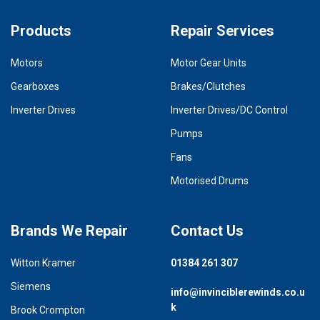
Products
Repair Services
Motors
Motor Gear Units
Gearboxes
Brakes/Clutches
Inverter Drives
Inverter Drives/DC Control
Pumps
Fans
Motorised Drums
Brands We Repair
Contact Us
Witton Kramer
01384 261 307
Siemens
info@invinciblerewinds.co.u
k
Brook Crompton