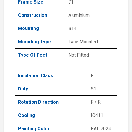
Frame Size
71
Construction
Aluminium
Mounting
B14
Mounting Type
Face Mounted
Type Of Feet
Not Fitted
Insulation Class
F
Duty
S1
Rotation Direction
F / R
Cooling
IC411
Painting Color
RAL 7024