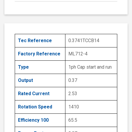
Tec Reference
0.3741TCCB14
Factory Reference
ML712-4
Type
1ph Cap start and run
Output
0.37
Rated Current
2.53
Rotation Speed
1410
Efficiency 100
65.5