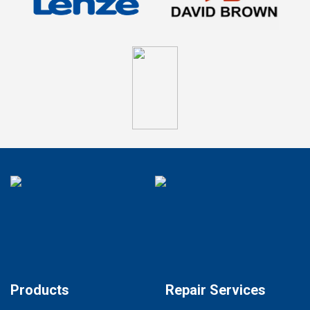
Products
Repair Services