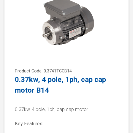
Product Code: 0.3741TCCB14
0.37kw, 4 pole, 1ph, cap cap
motor B14
0.37kw, 4 pole, 1ph, cap cap motor
Key Features: