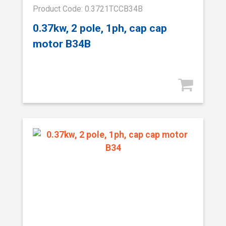
Product Code: 0.3721TCCB34B
0.37kw, 2 pole, 1ph, cap cap
motor B34B