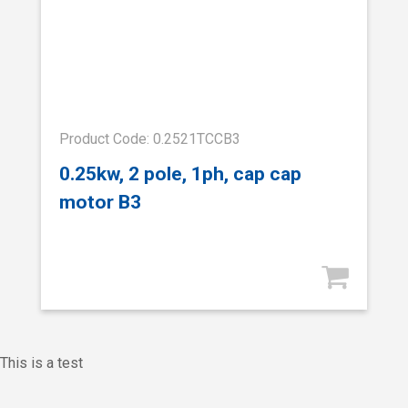
Product Code: 0.2521TCCB3
0.25kw, 2 pole, 1ph, cap cap
motor B3
This is a test