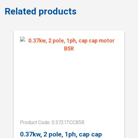
Related products
Product Code: 0.3721TCCB5R
0.37kw, 2 pole, 1ph, cap cap