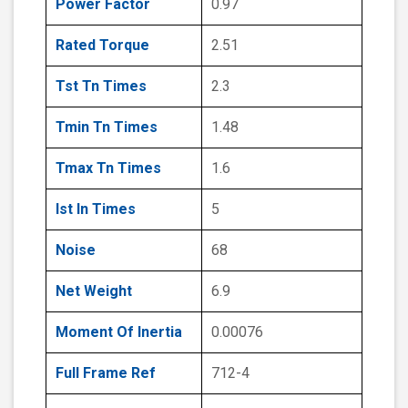
Power Factor
0.97
Rated Torque
2.51
Tst Tn Times
2.3
Tmin Tn Times
1.48
Tmax Tn Times
1.6
Ist In Times
5
Noise
68
Net Weight
6.9
Moment Of Inertia
0.00076
Full Frame Ref
712-4