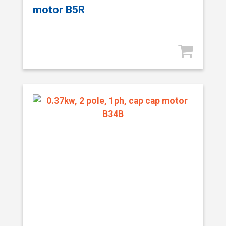
motor B5R