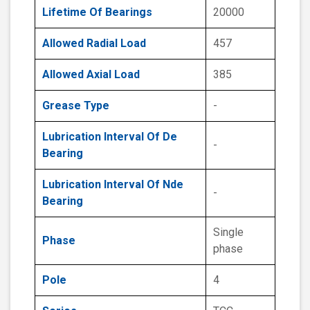
Lifetime Of Bearings
20000
Allowed Radial Load
457
Allowed Axial Load
385
Grease Type
-
Lubrication Interval Of De
-
Bearing
Lubrication Interval Of Nde
-
Bearing
Single
Phase
phase
Pole
4