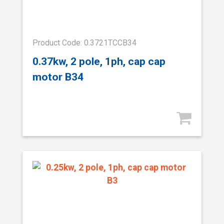
Product Code: 0.3721TCCB34
0.37kw, 2 pole, 1ph, cap cap
motor B34