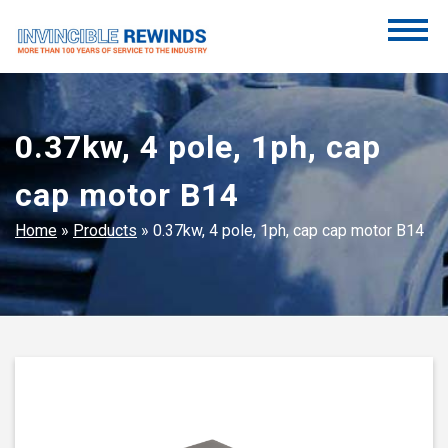
Skip
to
content
Invincible Rewinds
Invincible Rewinds
0.37kw, 4 pole, 1ph, cap
cap motor B14
Home
»
Products
»
0.37kw, 4 pole, 1ph, cap cap motor B14