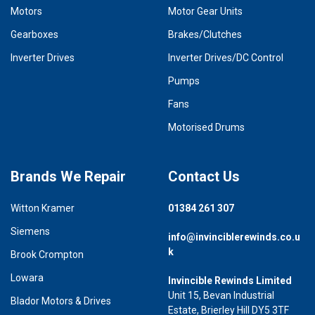
Motors
Motor Gear Units
Gearboxes
Brakes/Clutches
Inverter Drives
Inverter Drives/DC Control
Pumps
Fans
Motorised Drums
Brands We Repair
Contact Us
Witton Kramer
01384 261 307
Siemens
info@invinciblerewinds.co.u
k
Brook Crompton
Lowara
Invincible Rewinds Limited
Unit 15, Bevan Industrial
Blador Motors & Drives
Estate, Brierley Hill DY5 3TF