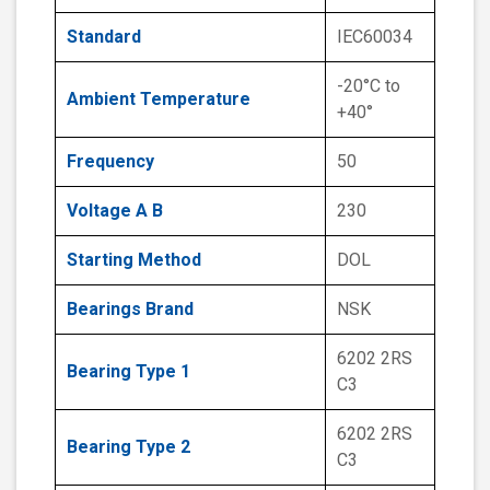
Standard
IEC60034
-20°C to
Ambient Temperature
+40°
Frequency
50
Voltage A B
230
Starting Method
DOL
Bearings Brand
NSK
6202 2RS
Bearing Type 1
C3
6202 2RS
Bearing Type 2
C3