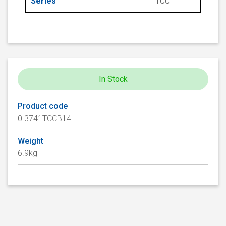
Series
TCC
In Stock
Product code
0.3741TCCB14
Weight
6.9kg