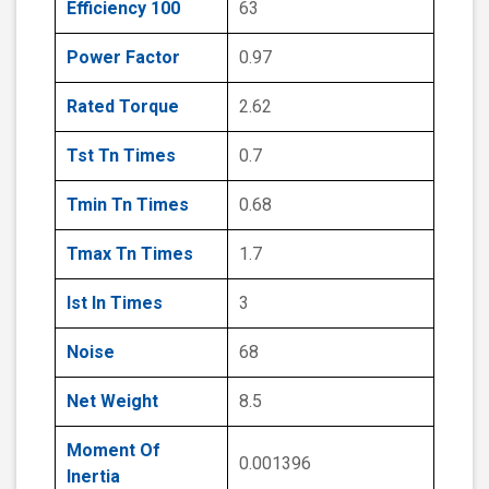
Efficiency 100
63
Power Factor
0.97
Rated Torque
2.62
Tst Tn Times
0.7
Tmin Tn Times
0.68
Tmax Tn Times
1.7
Ist In Times
3
Noise
68
Net Weight
8.5
Moment Of
0.001396
Inertia