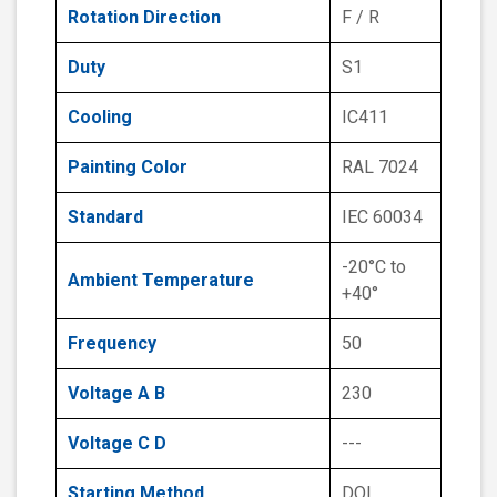
Rotation Direction
F / R
Duty
S1
Cooling
IC411
Painting Color
RAL 7024
Standard
IEC 60034
-20°C to
Ambient Temperature
+40°
Frequency
50
Voltage A B
230
Voltage C D
---
Starting Method
DOL