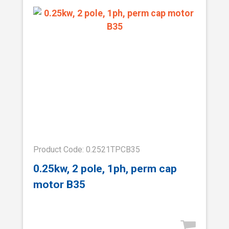
Product Code: 0.2521TPCB35
0.25kw, 2 pole, 1ph, perm cap
motor B35