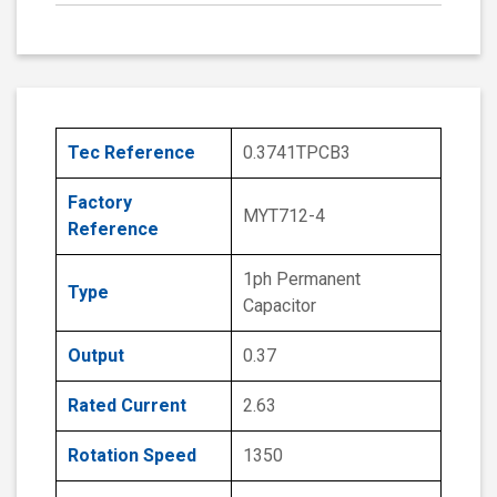
Tec Reference
0.3741TPCB3
Factory
MYT712-4
Reference
1ph Permanent
Type
Capacitor
Output
0.37
Rated Current
2.63
Rotation Speed
1350