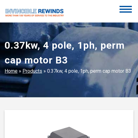
Skip
to
content
Invincible Rewinds
Invincible Rewinds
0.37kw, 4 pole, 1ph, perm
cap motor B3
Home
»
Products
»
0.37kw, 4 pole, 1ph, perm cap motor B3