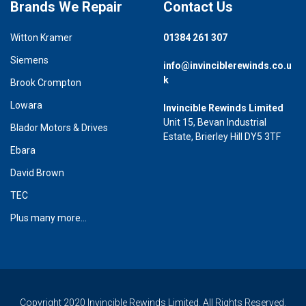
Brands We Repair
Contact Us
Witton Kramer
01384 261 307
Siemens
info@invinciblerewinds.co.u
k
Brook Crompton
Lowara
Invincible Rewinds Limited
Unit 15, Bevan Industrial
Blador Motors & Drives
Estate, Brierley Hill DY5 3TF
Ebara
David Brown
TEC
Plus many more...
Copyright 2020 Invincible Rewinds Limited. All Rights Reserved.