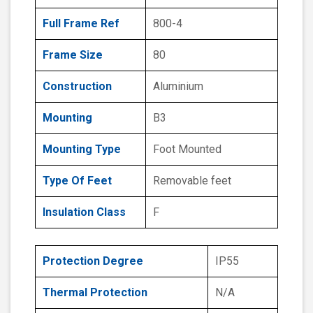
Full Frame Ref
800-4
Frame Size
80
Construction
Aluminium
Mounting
B3
Mounting Type
Foot Mounted
Type Of Feet
Removable feet
Insulation Class
F
Protection Degree
IP55
Thermal Protection
N/A