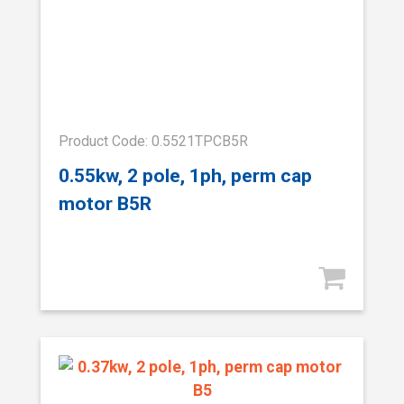
Product Code: 0.5521TPCB5R
0.55kw, 2 pole, 1ph, perm cap
motor B5R