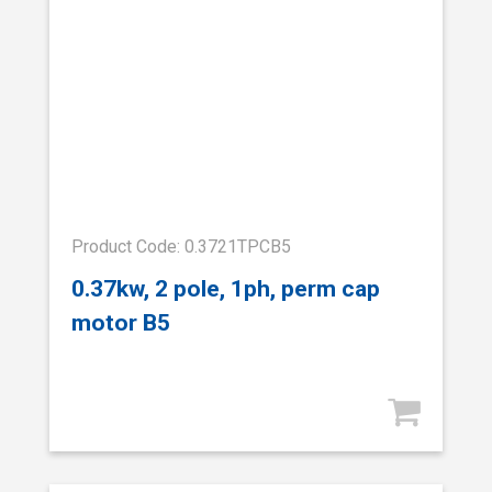
Product Code: 0.3721TPCB5
0.37kw, 2 pole, 1ph, perm cap
motor B5