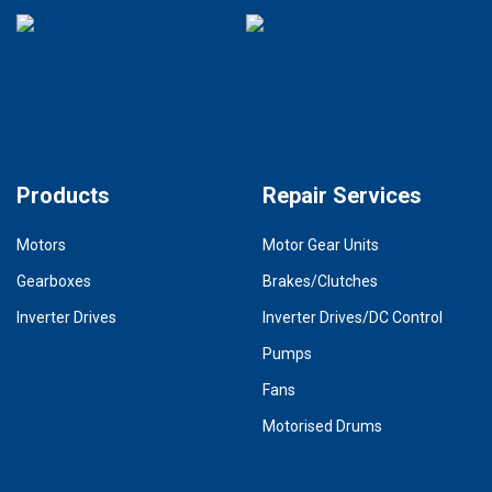
Products
Repair Services
Motors
Motor Gear Units
Gearboxes
Brakes/Clutches
Inverter Drives
Inverter Drives/DC Control
Pumps
Fans
Motorised Drums