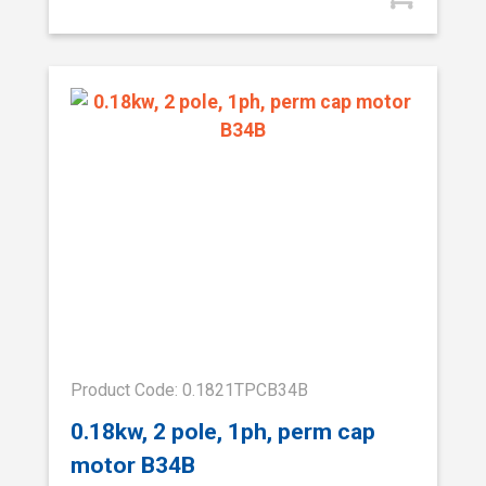
Product Code: 0.1821TPCB34B
0.18kw, 2 pole, 1ph, perm cap
motor B34B