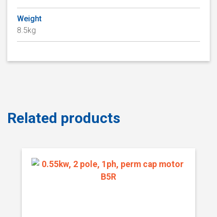
Weight
8.5kg
Related products