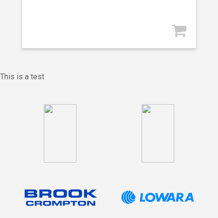
This is a test