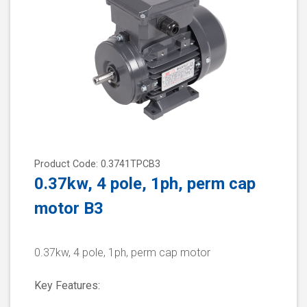
Product Code: 0.3741TPCB3
0.37kw, 4 pole, 1ph, perm cap
motor B3
0.37kw, 4 pole, 1ph, perm cap motor
Key Features: