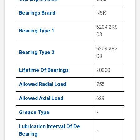
Bearings Brand
NSK
6204 2RS
Bearing Type 1
C3
6204 2RS
Bearing Type 2
C3
Lifetime Of Bearings
20000
Allowed Radial Load
755
Allowed Axial Load
629
Grease Type
-
Lubrication Interval Of De
-
Bearing