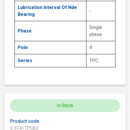
Lubrication Interval Of Nde
-
Bearing
Single
Phase
phase
Pole
4
Series
TPC
In Stock
Product code
0.3741TPCB3