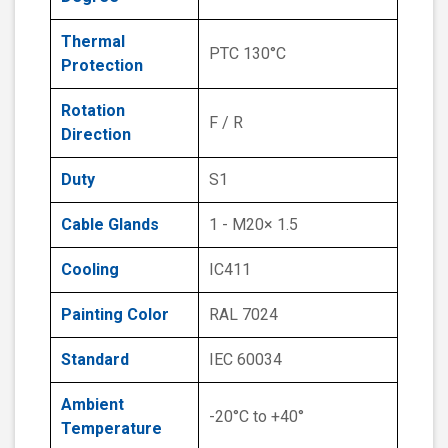
Thermal
PTC 130°C
Protection
Rotation
F / R
Direction
Duty
S1
Cable Glands
1 - M20× 1.5
Cooling
IC411
Painting Color
RAL 7024
Standard
IEC 60034
Ambient
-20°C to +40°
Temperature