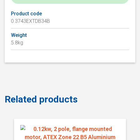
Product code
0.3743EXTDB34B
Weight
5.8kg
Related products