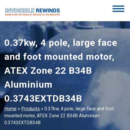
Skip
to
content
Invincible Rewinds
Invincible Rewinds
0.37kw, 4 pole, large face
and foot mounted motor,
ATEX Zone 22 B34B
Aluminium
0.3743EXTDB34B
Home
»
Products
»
0.37kw, 4 pole, large face and foot
mounted motor, ATEX Zone 22 B34B Aluminium
0.3743EXTDB34B