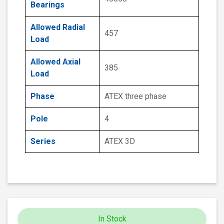
Bearings
Allowed Radial
457
Load
Allowed Axial
385
Load
Phase
ATEX three phase
Pole
4
Series
ATEX 3D
In Stock