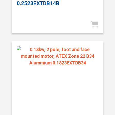
0.2523EXTDB14B