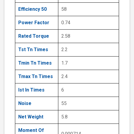
Efficiency 50
58
Power Factor
0.74
Rated Torque
2.58
Tst Tn Times
2.2
Tmin Tn Times
1.7
Tmax Tn Times
2.4
Ist In Times
6
Noise
55
Net Weight
5.8
Moment Of
0.000714