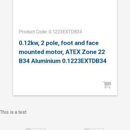
Product Code: 0.1223EXTDB34
0.12kw, 2 pole, foot and face
mounted motor, ATEX Zone 22
B34 Aluminium 0.1223EXTDB34
This is a test