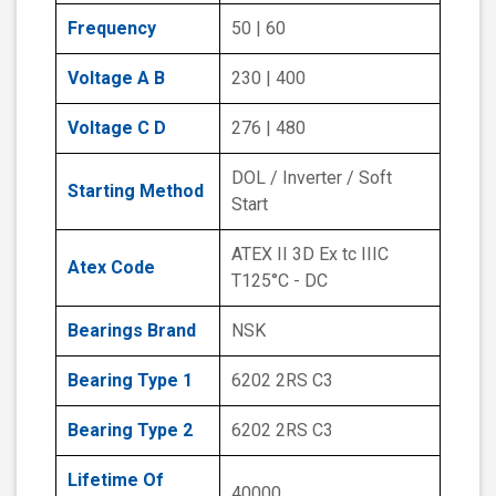
Frequency
50 | 60
Voltage A B
230 | 400
Voltage C D
276 | 480
DOL / Inverter / Soft
Starting Method
Start
ATEX II 3D Ex tc IIIC
Atex Code
T125°C - DC
Bearings Brand
NSK
Bearing Type 1
6202 2RS C3
Bearing Type 2
6202 2RS C3
Lifetime Of
40000