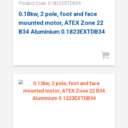
Product Code: 0.1823EXTDB34
0.18kw, 2 pole, foot and face
mounted motor, ATEX Zone 22
B34 Aluminium 0.1823EXTDB34