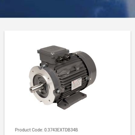
Product Code: 0.3743EXTDB34B