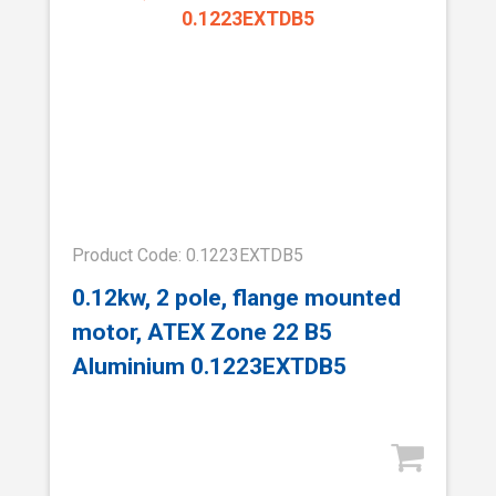
Product Code: 0.1223EXTDB5
0.12kw, 2 pole, flange mounted
motor, ATEX Zone 22 B5
Aluminium 0.1223EXTDB5