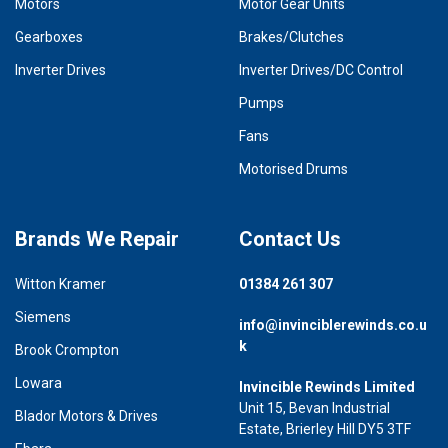
Motors
Motor Gear Units
Gearboxes
Brakes/Clutches
Inverter Drives
Inverter Drives/DC Control
Pumps
Fans
Motorised Drums
Brands We Repair
Contact Us
Witton Kramer
01384 261 307
Siemens
info@invinciblerewinds.co.u
k
Brook Crompton
Lowara
Invincible Rewinds Limited
Unit 15, Bevan Industrial
Blador Motors & Drives
Estate, Brierley Hill DY5 3TF