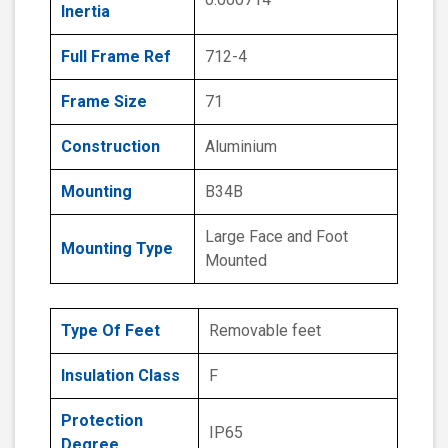
Inertia
Full Frame Ref
712-4
Frame Size
71
Construction
Aluminium
Mounting
B34B
Large Face and Foot
Mounting Type
Mounted
Type Of Feet
Removable feet
Insulation Class
F
Protection
IP65
Degree