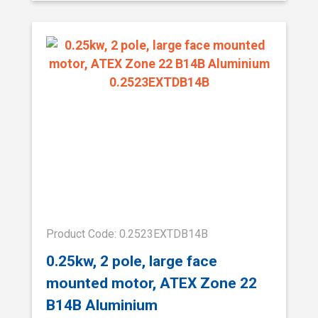
Product Code: 0.2523EXTDB14B
0.25kw, 2 pole, large face
mounted motor, ATEX Zone 22
B14B Aluminium