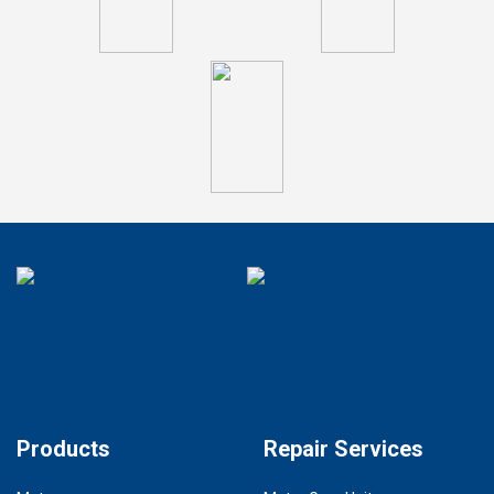
Products
Repair Services