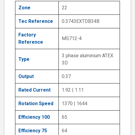
Zone
22
Tec Reference
0.3743EXTDB34B
Factory
MS712-4
Reference
3 phase aluminium ATEX
Type
3D
Output
0.37
Rated Current
1.92 | 1.11
Rotation Speed
1370 | 1644
Efficiency 100
65
Efficiency 75
64