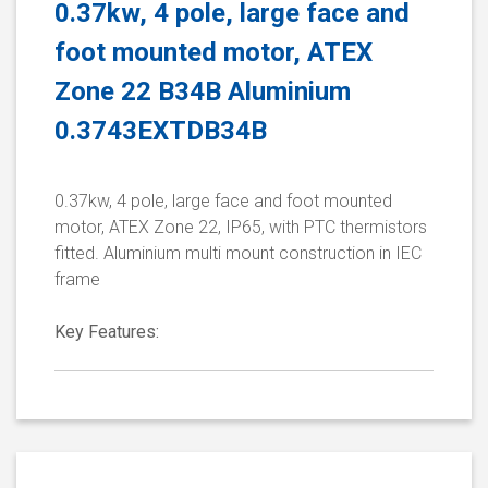
0.37kw, 4 pole, large face and
foot mounted motor, ATEX
Zone 22 B34B Aluminium
0.3743EXTDB34B
0.37kw, 4 pole, large face and foot mounted
motor, ATEX Zone 22, IP65, with PTC thermistors
fitted. Aluminium multi mount construction in IEC
frame
Key Features: