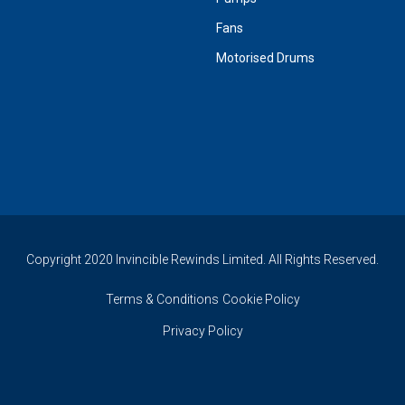
Fans
Motorised Drums
Copyright 2020 Invincible Rewinds Limited. All Rights Reserved.
Terms & Conditions
Cookie Policy
Privacy Policy