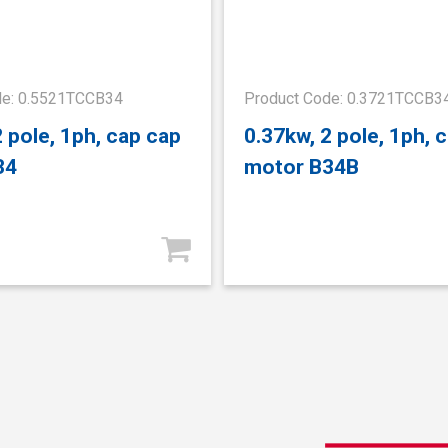
de: 0.5521TCCB34
Product Code: 0.3721TCCB3
2 pole, 1ph, cap cap
0.37kw, 2 pole, 1ph, 
34
motor B34B