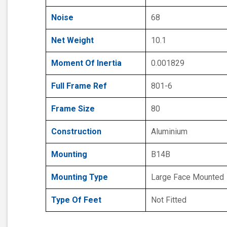
Noise
68
Net Weight
10.1
Moment Of Inertia
0.001829
Full Frame Ref
801-6
Frame Size
80
Construction
Aluminium
Mounting
B14B
Mounting Type
Large Face Mounted
Type Of Feet
Not Fitted