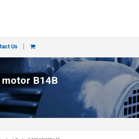
tact Us
p motor B14B