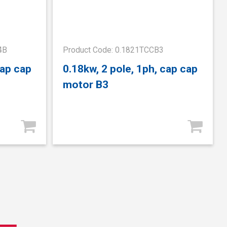
4B
Product Code: 0.1821TCCB3
cap cap
0.18kw, 2 pole, 1ph, cap cap
motor B3