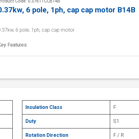
Product Code: 0.3761TCCB14B
0.37kw, 6 pole, 1ph, cap cap motor B14B
0.37kw, 6 pole, 1ph, cap cap motor
Key Features:
Insulation Class
F
Duty
S1
Rotation Direction
F / R