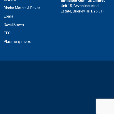
Invincible Rewinds Limited
Unit 15, Bevan Industrial
Blador Motors & Drives
Estate, Brierley Hill DY5 3TF
Ebara
David Brown
TEC
Plus many more...