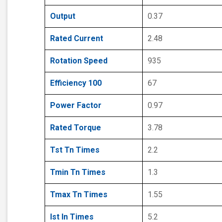
Output
0.37
Rated Current
2.48
Rotation Speed
935
Efficiency 100
67
Power Factor
0.97
Rated Torque
3.78
Tst Tn Times
2.2
Tmin Tn Times
1.3
Tmax Tn Times
1.55
Ist In Times
5.2