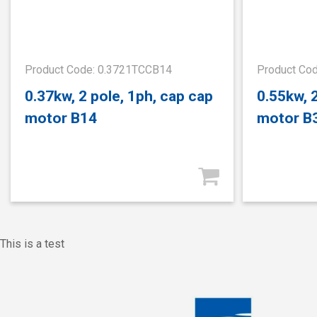
Product Code: 0.3721TCCB14
Product Co
0.37kw, 2 pole, 1ph, cap cap
0.55kw, 
motor B14
motor B
This is a test