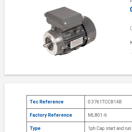
Tec Reference
0.3761TCCB14B
Factory Reference
ML801-6
Type
1ph Cap start and run