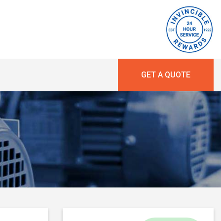
GET A QUOTE