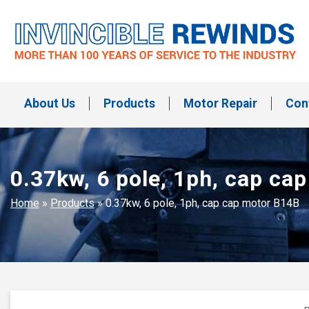
Skip
to
content
Invincible Rewinds
Invincible Rewinds
About Us
Products
Motor Repair
Con
0.37kw, 6 pole, 1ph, cap ca
Home
»
Products
»
0.37kw, 6 pole, 1ph, cap cap motor B14B