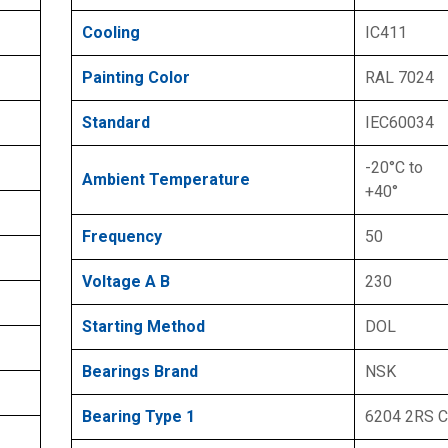
Cooling
IC411
Painting Color
RAL 7024
Standard
IEC60034
-20°C to
Ambient Temperature
+40°
Frequency
50
Voltage A B
230
Starting Method
DOL
Bearings Brand
NSK
Bearing Type 1
6204 2RS 