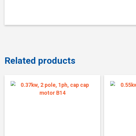
Related products