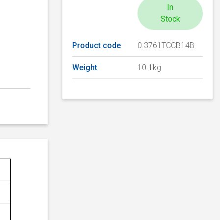
In
Stock
Product code
0.3761TCCB14B
Weight
10.1kg