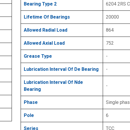
Bearing Type 2
6204 2RS 
Lifetime Of Bearings
20000
Allowed Radial Load
864
Allowed Axial Load
752
Grease Type
-
Lubrication Interval Of De Bearing
-
Lubrication Interval Of Nde
-
Bearing
Phase
Single pha
Pole
6
Series
TCC