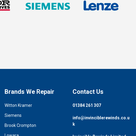
Brands We Repair
Contact Us
Witton Kramer
01384 261 307
Siemens
info@invinciblerewinds.co.u
k
Brook Crompton
Lowara