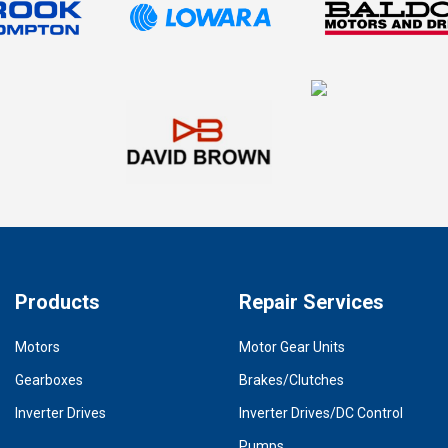
Products
Repair Services
Motors
Motor Gear Units
Gearboxes
Brakes/Clutches
Inverter Drives
Inverter Drives/DC Control
Pumps