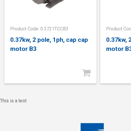
Product Code: 0.3721TCCB3
Product Co
0.37kw, 2 pole, 1ph, cap cap
0.37kw, 
motor B3
motor B
This is a test