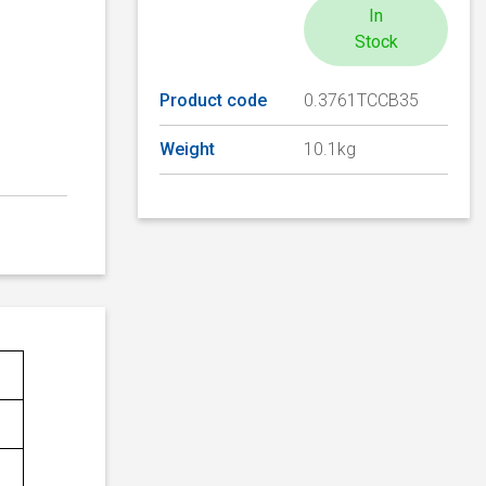
In
Stock
Product code
0.3761TCCB35
Weight
10.1kg