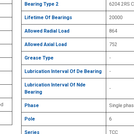
Bearing Type 2
6204 2RS 
Lifetime Of Bearings
20000
Allowed Radial Load
864
Allowed Axial Load
752
Grease Type
-
Lubrication Interval Of De Bearing
-
Lubrication Interval Of Nde
-
Bearing
ed
Phase
Single pha
Pole
6
Series
TCC