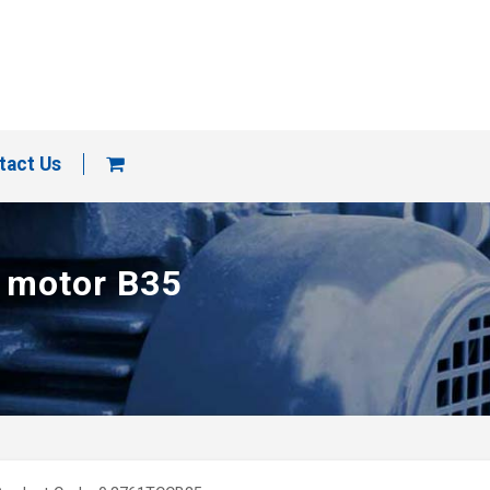
tact Us
p motor B35