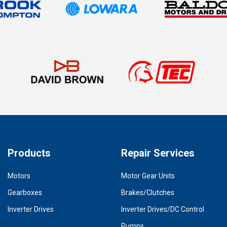
Products
Repair Services
Motors
Motor Gear Units
Gearboxes
Brakes/Clutches
Inverter Drives
Inverter Drives/DC Control
Pumps