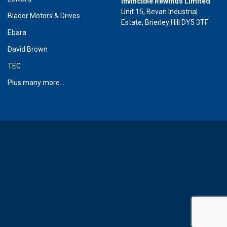
Invincible Rewinds Limited
Unit 15, Bevan Industrial
Blador Motors & Drives
Estate, Brierley Hill DY5 3TF
Ebara
David Brown
TEC
Plus many more...