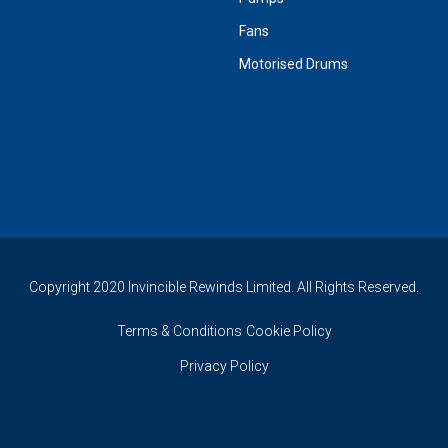
Fans
Motorised Drums
Copyright 2020 Invincible Rewinds Limited. All Rights Reserved.
Terms & Conditions
Cookie Policy
Privacy Policy