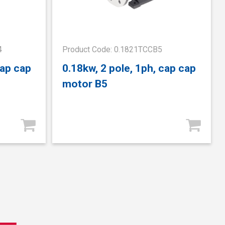
4
Product Code: 0.1821TCCB5
cap cap
0.18kw, 2 pole, 1ph, cap cap
motor B5