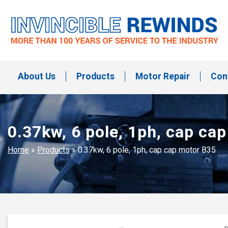
Skip
to
content
Invincible Rewinds
Invincible Rewinds
About Us
Products
Motor Repair
Con
0.37kw, 6 pole, 1ph, cap ca
Home
»
Products
»
0.37kw, 6 pole, 1ph, cap cap motor B35