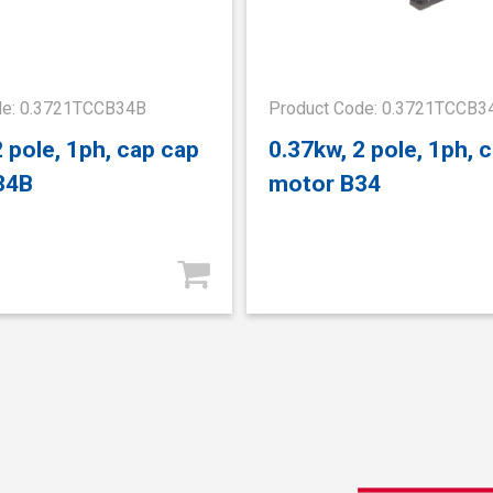
de: 0.3721TCCB34B
Product Code: 0.3721TCCB3
2 pole, 1ph, cap cap
0.37kw, 2 pole, 1ph, 
34B
motor B34