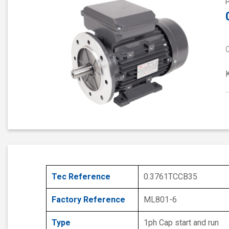
Tec Reference
0.3761TCCB35
Factory Reference
ML801-6
Type
1ph Cap start and run