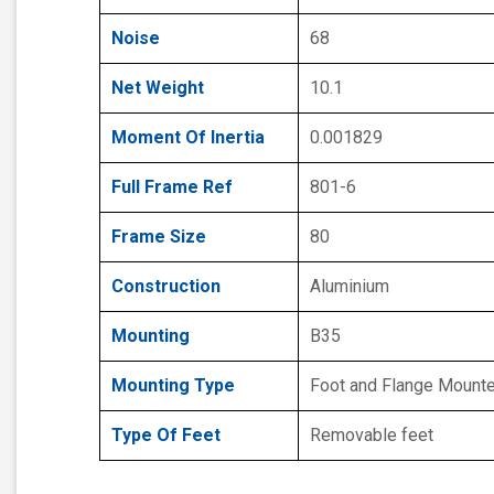
Noise
68
Net Weight
10.1
Moment Of Inertia
0.001829
Full Frame Ref
801-6
Frame Size
80
Construction
Aluminium
Mounting
B35
Mounting Type
Foot and Flange Mount
Type Of Feet
Removable feet