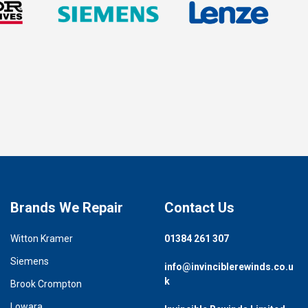
Brands We Repair
Contact Us
Witton Kramer
01384 261 307
Siemens
info@invinciblerewinds.co.u
k
Brook Crompton
Lowara