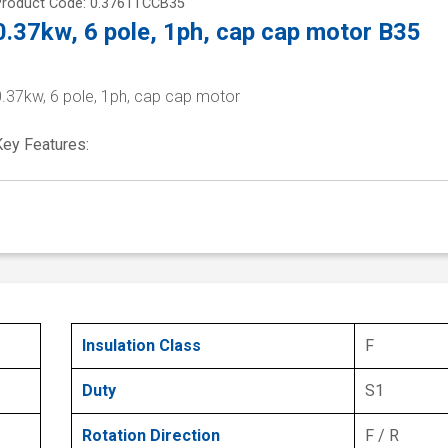
Product Code: 0.3761TCCB35
0.37kw, 6 pole, 1ph, cap cap motor B35
0.37kw, 6 pole, 1ph, cap cap motor
Key Features:
Insulation Class
F
Duty
S1
Rotation Direction
F / R