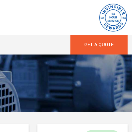
GET A QUOTE