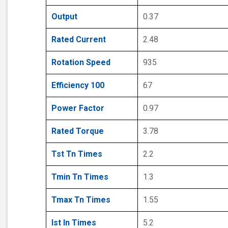
Output
0.37
Rated Current
2.48
Rotation Speed
935
Efficiency 100
67
Power Factor
0.97
Rated Torque
3.78
Tst Tn Times
2.2
Tmin Tn Times
1.3
Tmax Tn Times
1.55
Ist In Times
5.2