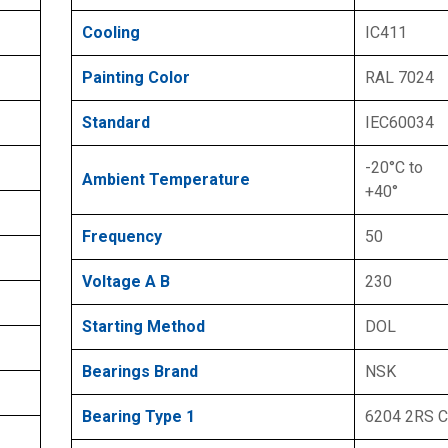
Cooling
IC411
Painting Color
RAL 7024
Standard
IEC60034
-20°C to
Ambient Temperature
+40°
Frequency
50
Voltage A B
230
Starting Method
DOL
Bearings Brand
NSK
Bearing Type 1
6204 2RS 