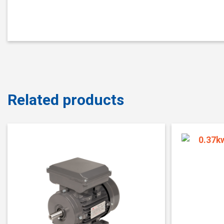
Related products