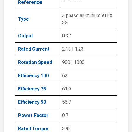
Reference
3 phase aluminium ATEX
Type
3G
Output
0.37
Rated Current
2.13 | 1.23
Rotation Speed
900 | 1080
Efficiency 100
62
Efficiency 75
61.9
Efficiency 50
56.7
Power Factor
0.7
Rated Torque
3.93