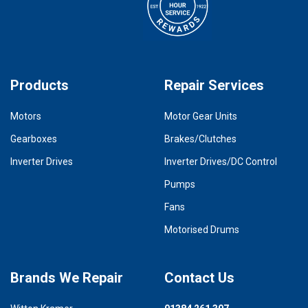
Products
Repair Services
Motors
Motor Gear Units
Gearboxes
Brakes/Clutches
Inverter Drives
Inverter Drives/DC Control
Pumps
Fans
Motorised Drums
Brands We Repair
Contact Us