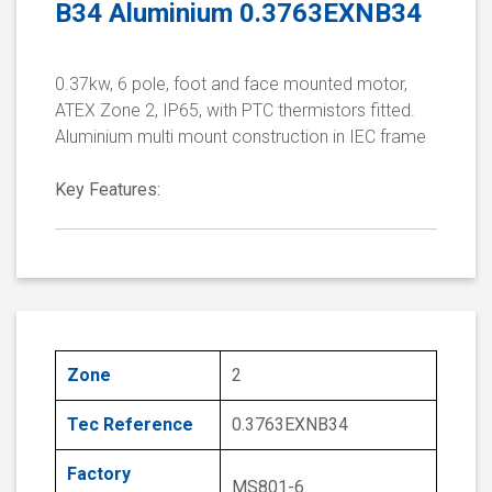
B34 Aluminium 0.3763EXNB34
0.37kw, 6 pole, foot and face mounted motor,
ATEX Zone 2, IP65, with PTC thermistors fitted.
Aluminium multi mount construction in IEC frame
Key Features:
Zone
2
Tec Reference
0.3763EXNB34
Factory
MS801-6