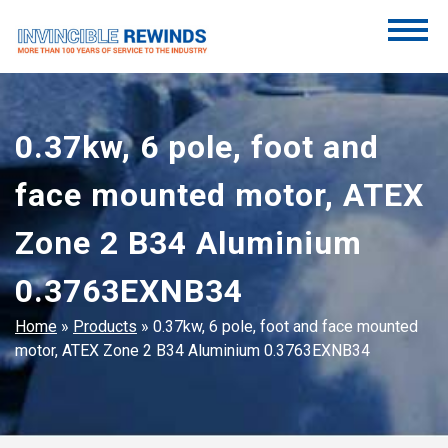
Skip
to
content
Invincible Rewinds
Invincible Rewinds
0.37kw, 6 pole, foot and
face mounted motor, ATEX
Zone 2 B34 Aluminium
0.3763EXNB34
Home
»
Products
»
0.37kw, 6 pole, foot and face mounted
motor, ATEX Zone 2 B34 Aluminium 0.3763EXNB34