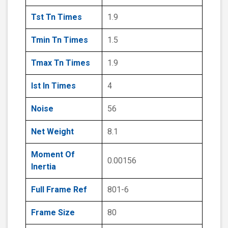
Tst Tn Times
1.9
Tmin Tn Times
1.5
Tmax Tn Times
1.9
Ist In Times
4
Noise
56
Net Weight
8.1
Moment Of
0.00156
Inertia
Full Frame Ref
801-6
Frame Size
80