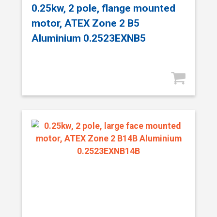
0.25kw, 2 pole, flange mounted
motor, ATEX Zone 2 B5
Aluminium 0.2523EXNB5