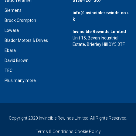
Witton Kramer
01384 261 307
Siemens
info@invinciblerewinds.co.u
k
Brook Crompton
Lowara
Invincible Rewinds Limited
Unit 15, Bevan Industrial
Blador Motors & Drives
Estate, Brierley Hill DY5 3TF
Ebara
David Brown
TEC
Plus many more...
Copyright 2020 Invincible Rewinds Limited. All Rights Reserved.
Terms & Conditions
Cookie Policy