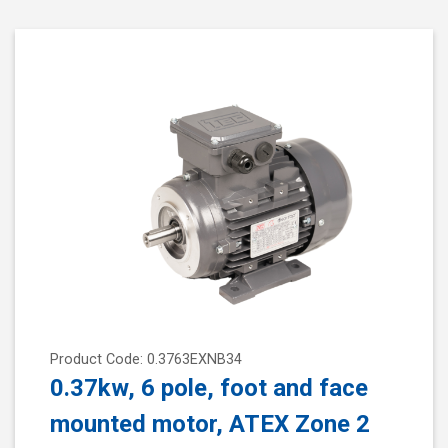
Product Code: 0.3763EXNB34
0.37kw, 6 pole, foot and face
mounted motor, ATEX Zone 2