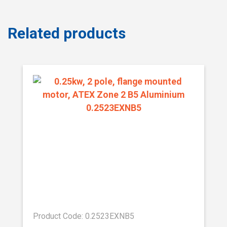
Related products
Product Code: 0.2523EXNB5