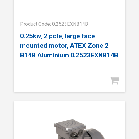
Product Code: 0.2523EXNB14B
0.25kw, 2 pole, large face
mounted motor, ATEX Zone 2
B14B Aluminium 0.2523EXNB14B