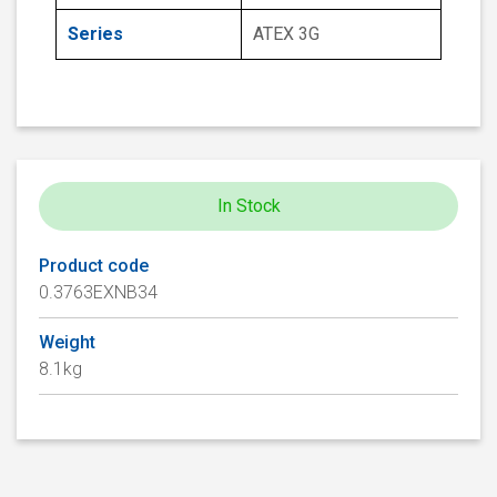
Series
ATEX 3G
In Stock
Product code
0.3763EXNB34
Weight
8.1kg