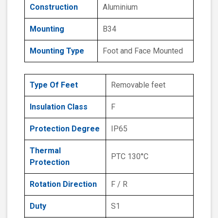
Construction
Aluminium
Mounting
B34
Mounting Type
Foot and Face Mounted
Type Of Feet
Removable feet
Insulation Class
F
Protection Degree
IP65
Thermal
PTC 130°C
Protection
Rotation Direction
F / R
Duty
S1