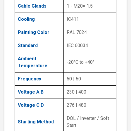
Cable Glands
1 - M20× 1.5
Cooling
IC411
Painting Color
RAL 7024
Standard
IEC 60034
Ambient
-20°C to +40°
Temperature
Frequency
50 | 60
Voltage A B
230 | 400
Voltage C D
276 | 480
DOL / Inverter / Soft
Starting Method
Start