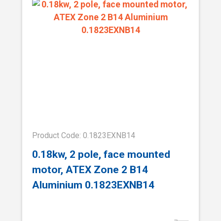
Product Code: 0.1823EXNB14
0.18kw, 2 pole, face mounted
motor, ATEX Zone 2 B14
Aluminium 0.1823EXNB14