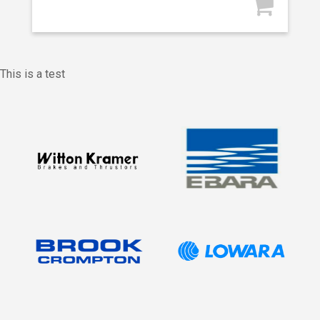
This is a test