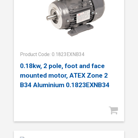
Product Code: 0.1823EXNB34
0.18kw, 2 pole, foot and face
mounted motor, ATEX Zone 2
B34 Aluminium 0.1823EXNB34