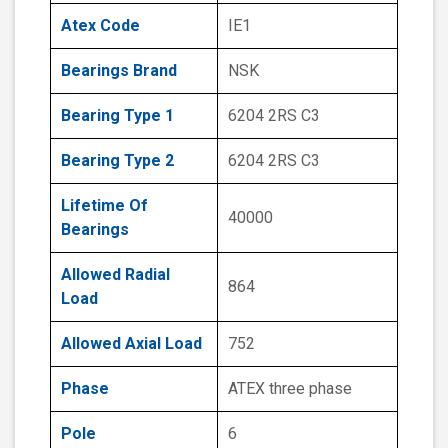
Atex Code
IE1
Bearings Brand
NSK
Bearing Type 1
6204 2RS C3
Bearing Type 2
6204 2RS C3
Lifetime Of
40000
Bearings
Allowed Radial
864
Load
Allowed Axial Load
752
Phase
ATEX three phase
Pole
6