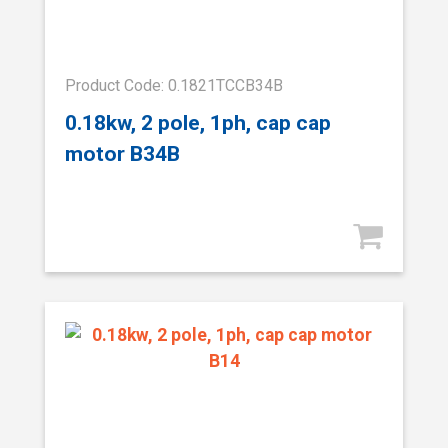
Product Code: 0.1821TCCB34B
0.18kw, 2 pole, 1ph, cap cap
motor B34B