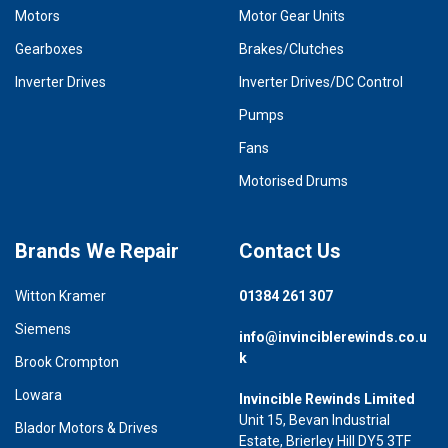
Motors
Motor Gear Units
Gearboxes
Brakes/Clutches
Inverter Drives
Inverter Drives/DC Control
Pumps
Fans
Motorised Drums
Brands We Repair
Contact Us
Witton Kramer
01384 261 307
Siemens
info@invinciblerewinds.co.u
k
Brook Crompton
Lowara
Invincible Rewinds Limited
Unit 15, Bevan Industrial
Blador Motors & Drives
Estate, Brierley Hill DY5 3TF