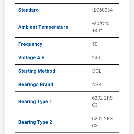
Standard
IEC60034
-20°C to
Ambient Temperature
+40°
Frequency
50
Voltage A B
230
Starting Method
DOL
Bearings Brand
NSK
6202 2RS
Bearing Type 1
C3
6202 2RS
Bearing Type 2
C3