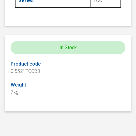
Series
TCC
In Stock
Product code
0.5521TCCB3
Weight
7kg