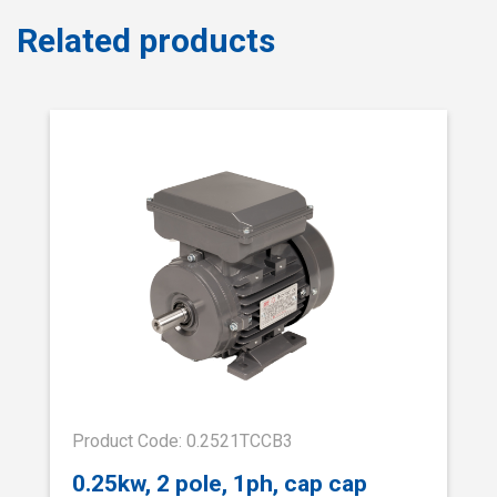
Related products
Product Code: 0.2521TCCB3
0.25kw, 2 pole, 1ph, cap cap