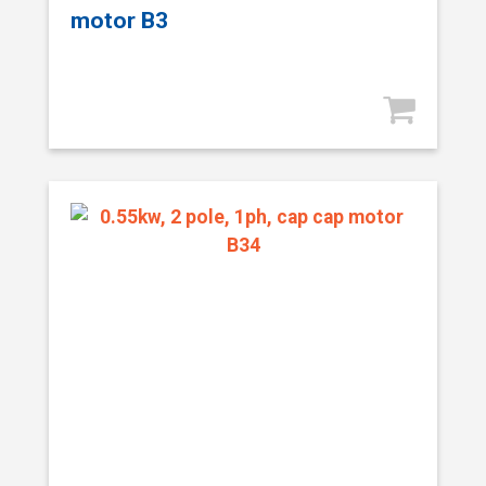
motor B3