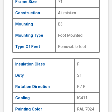
Frame Size
71
Construction
Aluminium
Mounting
B3
Mounting Type
Foot Mounted
Type Of Feet
Removable feet
Insulation Class
F
Duty
S1
Rotation Direction
F / R
Cooling
IC411
Painting Color
RAL 7024