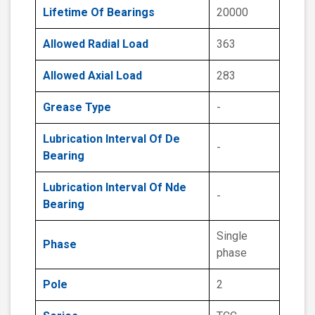
Lifetime Of Bearings
20000
Allowed Radial Load
363
Allowed Axial Load
283
Grease Type
-
Lubrication Interval Of De
-
Bearing
Lubrication Interval Of Nde
-
Bearing
Single
Phase
phase
Pole
2