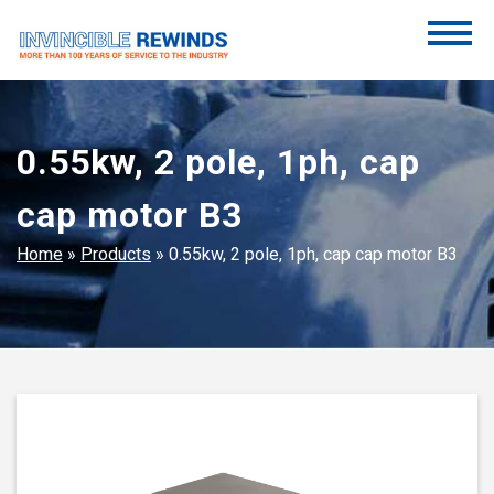
Skip
to
content
Invincible Rewinds
Invincible Rewinds
0.55kw, 2 pole, 1ph, cap
cap motor B3
Home
»
Products
»
0.55kw, 2 pole, 1ph, cap cap motor B3