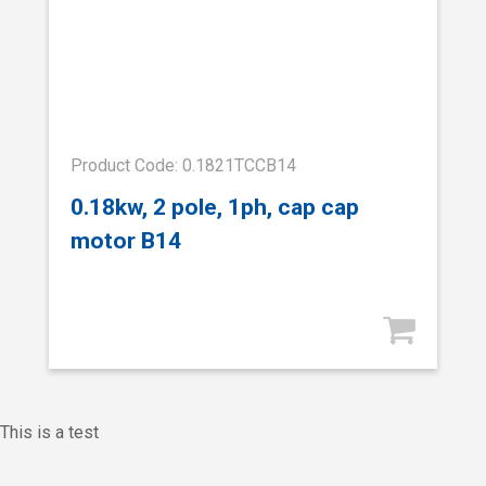
Product Code: 0.1821TCCB14
0.18kw, 2 pole, 1ph, cap cap
motor B14
This is a test