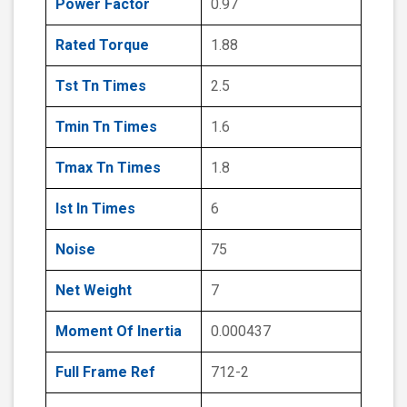
Power Factor
0.97
Rated Torque
1.88
Tst Tn Times
2.5
Tmin Tn Times
1.6
Tmax Tn Times
1.8
Ist In Times
6
Noise
75
Net Weight
7
Moment Of Inertia
0.000437
Full Frame Ref
712-2