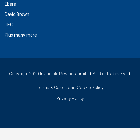
Ebara
David Brown
TEC
Plus many more...
Copyright 2020 Invincible Rewinds Limited. All Rights Reserved.
Terms & Conditions
Cookie Policy
Privacy Policy