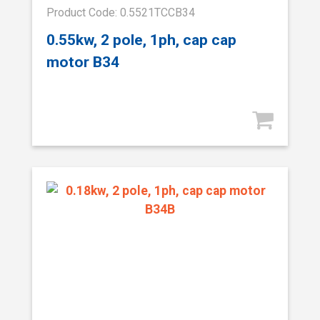
Product Code: 0.5521TCCB34
0.55kw, 2 pole, 1ph, cap cap
motor B34