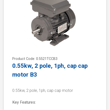
Product Code: 0.5521TCCB3
0.55kw, 2 pole, 1ph, cap cap
motor B3
0.55kw, 2 pole, 1ph, cap cap motor
Key Features: