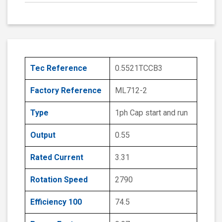
Tec Reference
0.5521TCCB3
Factory Reference
ML712-2
Type
1ph Cap start and run
Output
0.55
Rated Current
3.31
Rotation Speed
2790
Efficiency 100
74.5