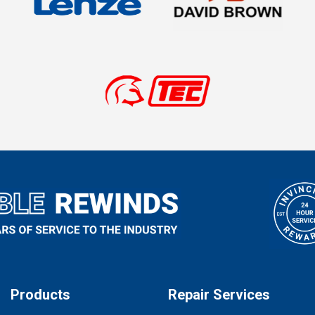
Products
Repair Services