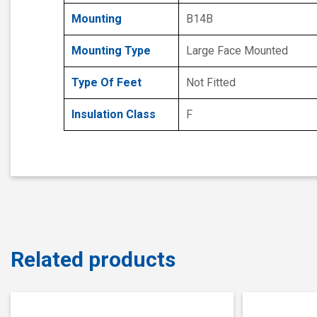
Mounting
B14B
Mounting Type
Large Face Mounted
Type Of Feet
Not Fitted
Insulation Class
F
Related products