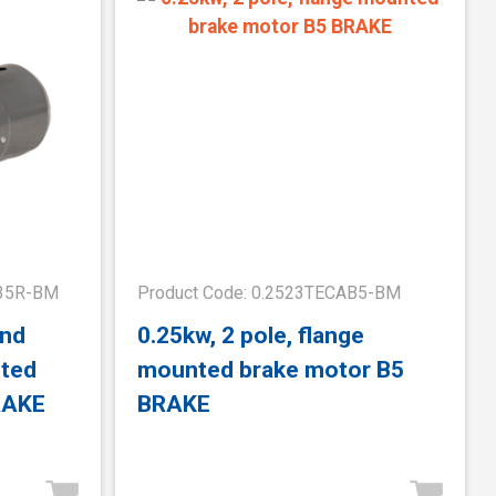
B35R-BM
Product Code: 0.2523TECAB5-BM
and
0.25kw, 2 pole, flange
nted
mounted brake motor B5
RAKE
BRAKE