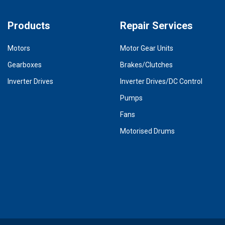
Products
Repair Services
Motors
Motor Gear Units
Gearboxes
Brakes/Clutches
Inverter Drives
Inverter Drives/DC Control
Pumps
Fans
Motorised Drums