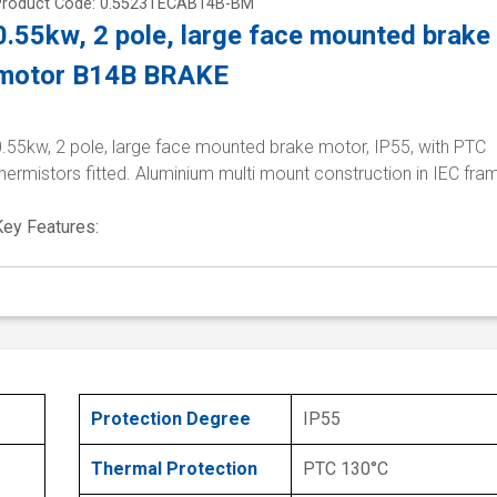
Product Code: 0.5523TECAB14B-BM
0.55kw, 2 pole, large face mounted brake
motor B14B BRAKE
0.55kw, 2 pole, large face mounted brake motor, IP55, with PTC
hermistors fitted. Aluminium multi mount construction in IEC fra
Key Features:
Protection Degree
IP55
Thermal Protection
PTC 130°C