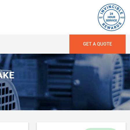
GET A QUOTE
RAKE