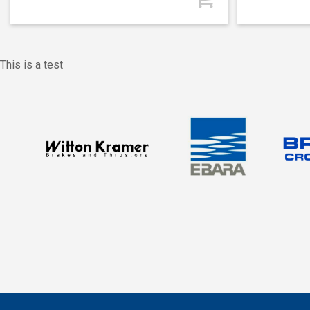
This is a test