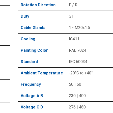
Rotation Direction
F / R
Duty
S1
Cable Glands
1 - M20x1.5
Cooling
IC411
Painting Color
RAL 7024
Standard
IEC 60034
Ambient Temperature
-20°C to +40°
Frequency
50 | 60
Voltage A B
230 | 400
Voltage C D
276 | 480