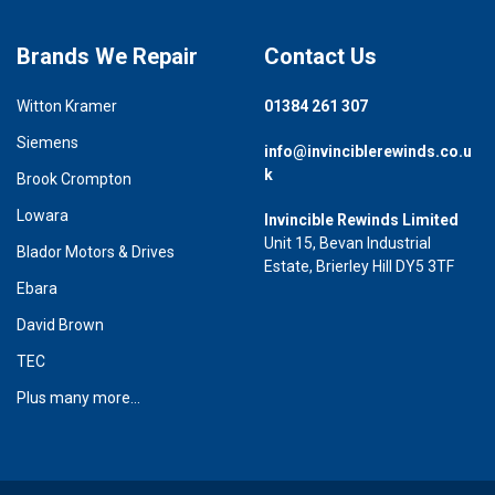
Brands We Repair
Contact Us
Witton Kramer
01384 261 307
Siemens
info@invinciblerewinds.co.u
k
Brook Crompton
Lowara
Invincible Rewinds Limited
Unit 15, Bevan Industrial
Blador Motors & Drives
Estate, Brierley Hill DY5 3TF
Ebara
David Brown
TEC
Plus many more...