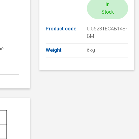
In
Stock
Product code
0.5523TECAB14B-
BM
me
Weight
6kg