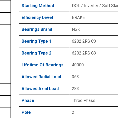
Starting Method
DOL / Inverter / Soft Sta
Efficiency Level
BRAKE
Bearings Brand
NSK
Bearing Type 1
6202 2RS C3
Bearing Type 2
6202 2RS C3
Lifetime Of Bearings
40000
Allowed Radial Load
363
Allowed Axial Load
283
Phase
Three Phase
Pole
2