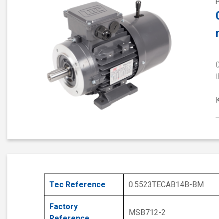
t
Tec Reference
0.5523TECAB14B-BM
Factory
MSB712-2
Reference