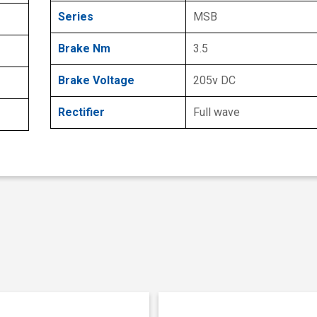
Series
MSB
Brake Nm
3.5
Brake Voltage
205v DC
Rectifier
Full wave