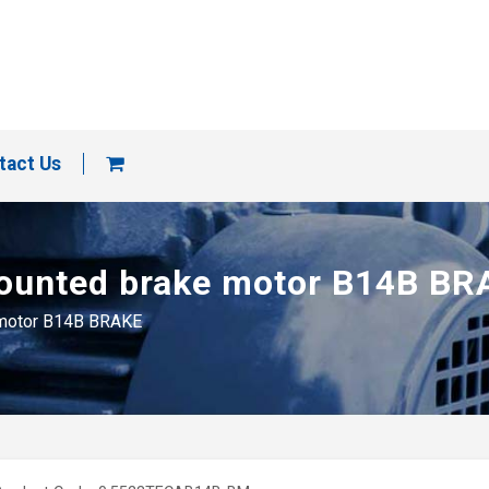
tact Us
 mounted brake motor B14B B
e motor B14B BRAKE