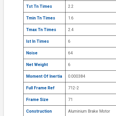
Tst Tn Times
2.2
Tmin Tn Times
1.6
Tmax Tn Times
2.4
Ist In Times
6
Noise
64
Net Weight
6
Moment Of Inertia
0.000384
Full Frame Ref
712-2
Frame Size
71
Construction
Aluminium Brake Motor