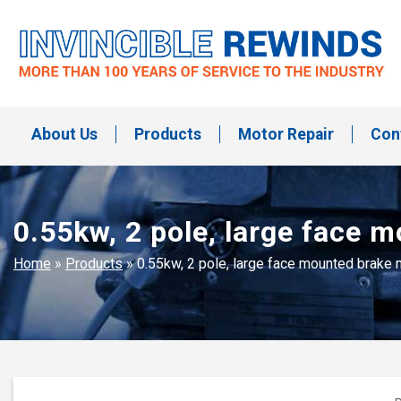
Skip
to
content
Invincible Rewinds
Invincible Rewinds
About Us
Products
Motor Repair
Con
0.55kw, 2 pole, large face
Home
»
Products
»
0.55kw, 2 pole, large face mounted brak