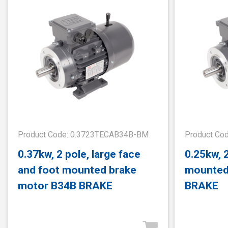
Product Code: 0.3723TECAB34B-BM
Product Co
0.37kw, 2 pole, large face
0.25kw, 
and foot mounted brake
mounted
motor B34B BRAKE
BRAKE