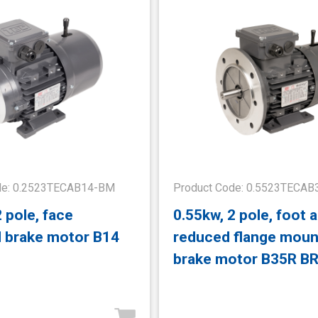
de: 0.2523TECAB14-BM
Product Code: 0.5523TECA
2 pole, face
0.55kw, 2 pole, foot 
 brake motor B14
reduced flange mou
brake motor B35R B