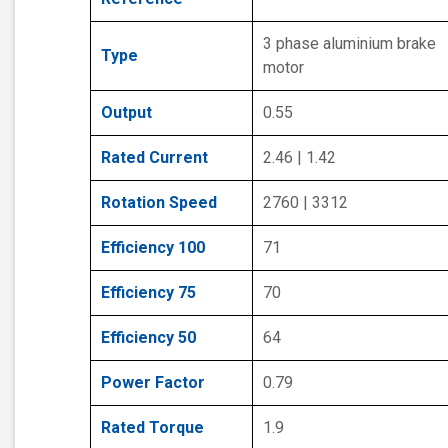
3 phase aluminium brake
Type
motor
Output
0.55
Rated Current
2.46 | 1.42
Rotation Speed
2760 | 3312
Efficiency 100
71
Efficiency 75
70
Efficiency 50
64
Power Factor
0.79
Rated Torque
1.9