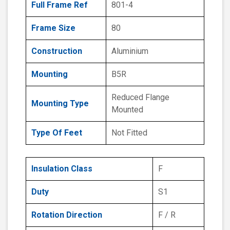
Full Frame Ref
801-4
Frame Size
80
Construction
Aluminium
Mounting
B5R
Reduced Flange
Mounting Type
Mounted
Type Of Feet
Not Fitted
Insulation Class
F
Duty
S1
Rotation Direction
F / R