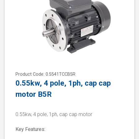
Product Code: 0.5541TCCB5R
0.55kw, 4 pole, 1ph, cap cap
motor B5R
0.55kw, 4 pole, 1ph, cap cap motor
Key Features: