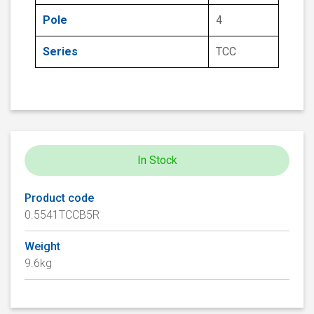
Pole
4
Series
TCC
In Stock
Product code
0.5541TCCB5R
Weight
9.6kg