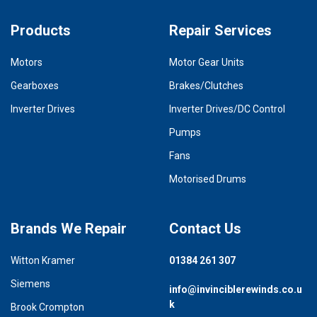
Products
Repair Services
Motors
Motor Gear Units
Gearboxes
Brakes/Clutches
Inverter Drives
Inverter Drives/DC Control
Pumps
Fans
Motorised Drums
Brands We Repair
Contact Us
Witton Kramer
01384 261 307
Siemens
info@invinciblerewinds.co.u
k
Brook Crompton