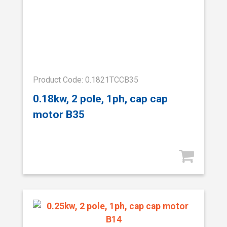
Product Code: 0.1821TCCB35
0.18kw, 2 pole, 1ph, cap cap
motor B35