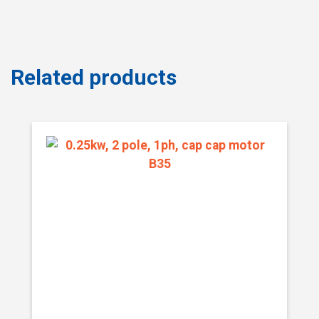
Related products