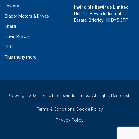
Lowara
Invincible Rewinds Limited
Unit 15, Bevan Industrial
Blador Motors & Drives
Estate, Brierley Hill DY5 3TF
Ebara
David Brown
TEC
Plus many more...
Copyright 2020 Invincible Rewinds Limited. All Rights Reserved.
Terms & Conditions
Cookie Policy
Privacy Policy