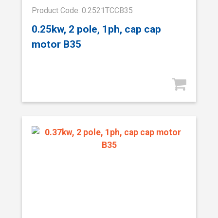
Product Code: 0.2521TCCB35
0.25kw, 2 pole, 1ph, cap cap
motor B35