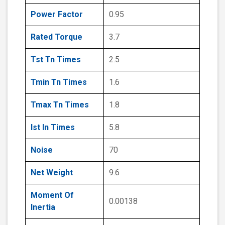
Power Factor
0.95
Rated Torque
3.7
Tst Tn Times
2.5
Tmin Tn Times
1.6
Tmax Tn Times
1.8
Ist In Times
5.8
Noise
70
Net Weight
9.6
Moment Of
0.00138
Inertia