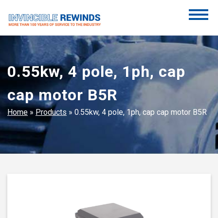
Skip
to
content
Invincible Rewinds
Invincible Rewinds
0.55kw, 4 pole, 1ph, cap
cap motor B5R
Home
»
Products
»
0.55kw, 4 pole, 1ph, cap cap motor B5R