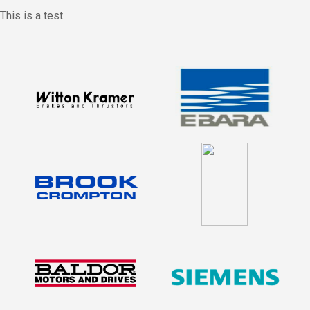
This is a test