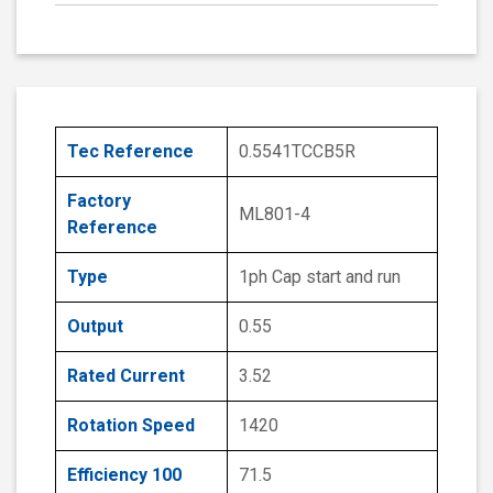
Tec Reference
0.5541TCCB5R
Factory
ML801-4
Reference
Type
1ph Cap start and run
Output
0.55
Rated Current
3.52
Rotation Speed
1420
Efficiency 100
71.5