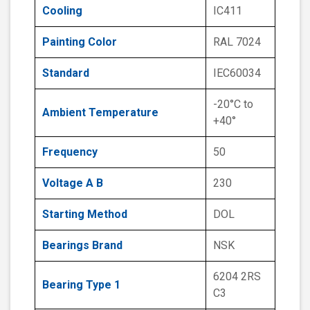
Cooling
IC411
Painting Color
RAL 7024
Standard
IEC60034
-20°C to
Ambient Temperature
+40°
Frequency
50
Voltage A B
230
Starting Method
DOL
Bearings Brand
NSK
6204 2RS
Bearing Type 1
C3