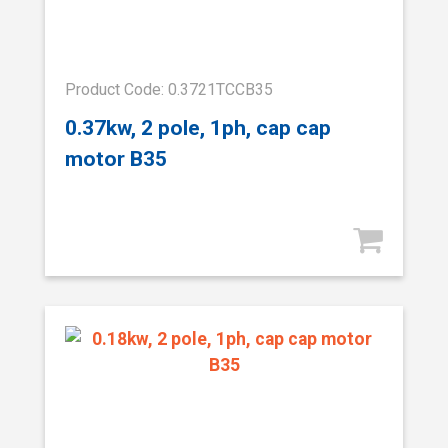
Product Code: 0.3721TCCB35
0.37kw, 2 pole, 1ph, cap cap
motor B35