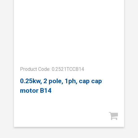
Product Code: 0.2521TCCB14
0.25kw, 2 pole, 1ph, cap cap
motor B14