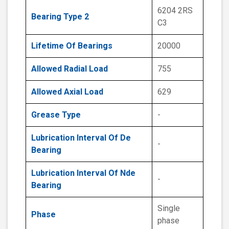
6204 2RS
Bearing Type 2
C3
Lifetime Of Bearings
20000
Allowed Radial Load
755
Allowed Axial Load
629
Grease Type
-
Lubrication Interval Of De
-
Bearing
Lubrication Interval Of Nde
-
Bearing
Single
Phase
phase