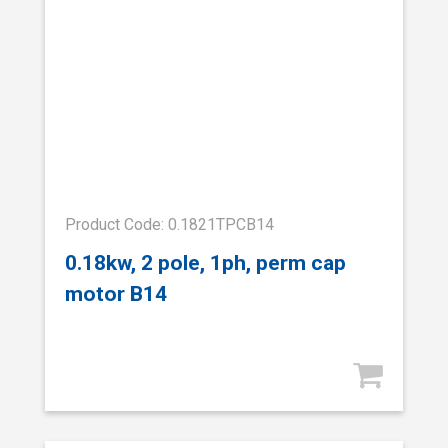
Product Code: 0.1821TPCB14
0.18kw, 2 pole, 1ph, perm cap
motor B14