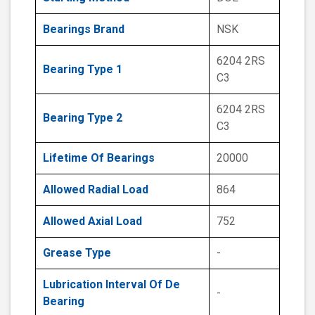
Bearings Brand
NSK
6204 2RS
Bearing Type 1
C3
6204 2RS
Bearing Type 2
C3
Lifetime Of Bearings
20000
Allowed Radial Load
864
Allowed Axial Load
752
Grease Type
-
Lubrication Interval Of De
-
Bearing