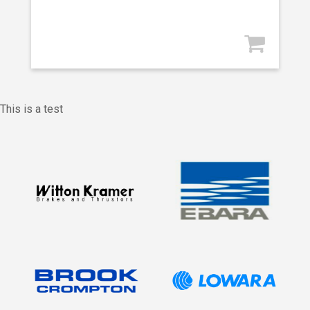
This is a test