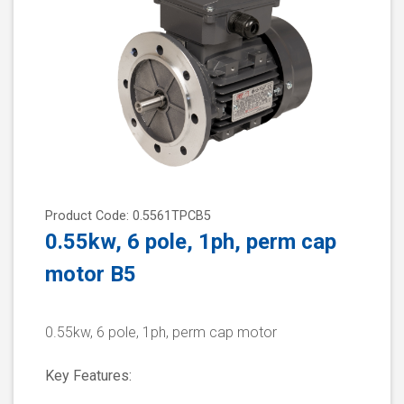
Product Code: 0.5561TPCB5
0.55kw, 6 pole, 1ph, perm cap
motor B5
0.55kw, 6 pole, 1ph, perm cap motor
Key Features: