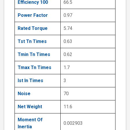
Efficiency 100
66.5
Power Factor
0.97
Rated Torque
5.74
Tst Tn Times
0.63
Tmin Tn Times
0.62
Tmax Tn Times
1.7
Ist In Times
3
Noise
70
Net Weight
11.6
Moment Of
0.002903
Inertia