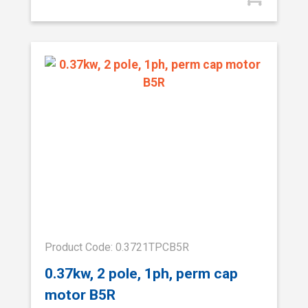
Product Code: 0.3721TPCB5R
0.37kw, 2 pole, 1ph, perm cap
motor B5R