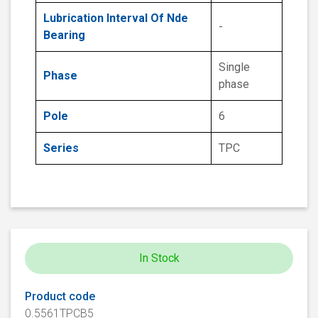
Lubrication Interval Of Nde
-
Bearing
Single
Phase
phase
Pole
6
Series
TPC
In Stock
Product code
0.5561TPCB5