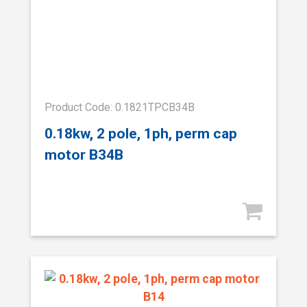
Product Code: 0.1821TPCB34B
0.18kw, 2 pole, 1ph, perm cap
motor B34B