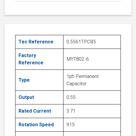
Tec Reference
0.5561TPCB5
Factory
MYT802-6
Reference
1ph Permanent
Type
Capacitor
Output
0.55
Rated Current
3.71
Rotation Speed
915