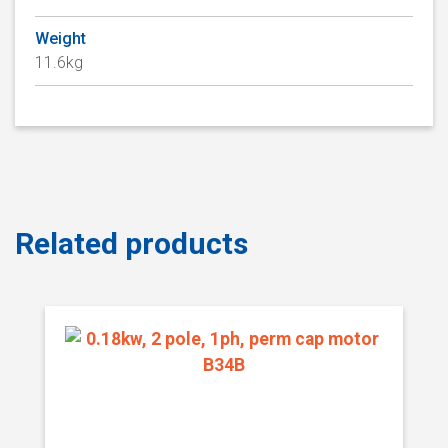
Weight
11.6kg
Related products