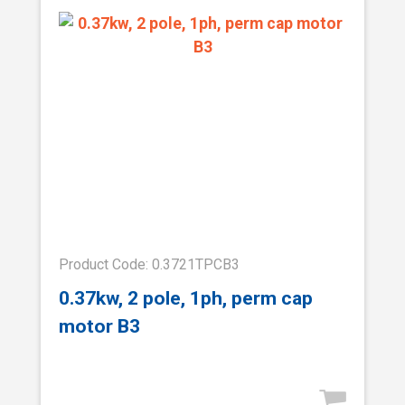
Product Code: 0.3721TPCB3
0.37kw, 2 pole, 1ph, perm cap
motor B3