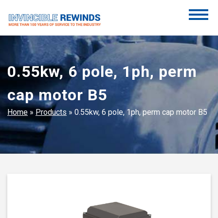
Skip
to
content
Invincible Rewinds
Invincible Rewinds
0.55kw, 6 pole, 1ph, perm
cap motor B5
Home
»
Products
»
0.55kw, 6 pole, 1ph, perm cap motor B5