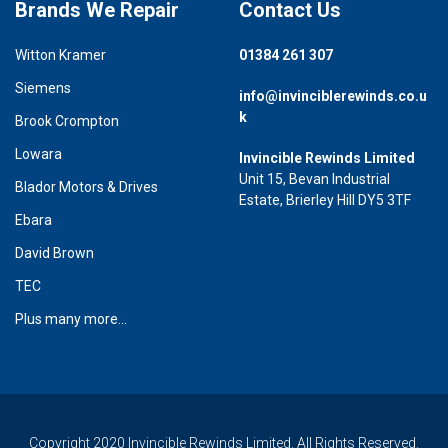
Brands We Repair
Contact Us
Witton Kramer
01384 261 307
Siemens
info@invinciblerewinds.co.u
k
Brook Crompton
Lowara
Invincible Rewinds Limited
Unit 15, Bevan Industrial
Blador Motors & Drives
Estate, Brierley Hill DY5 3TF
Ebara
David Brown
TEC
Plus many more...
Copyright 2020 Invincible Rewinds Limited. All Rights Reserved.