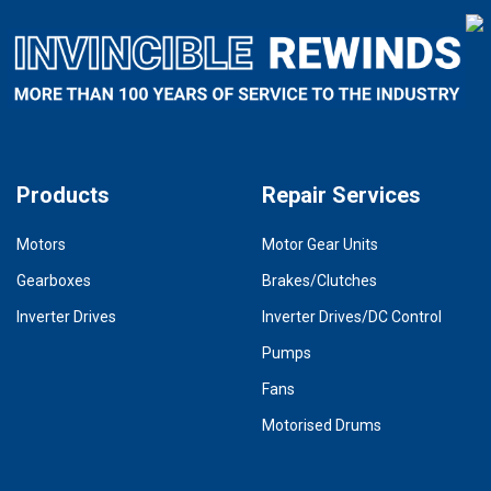
Products
Repair Services
Motors
Motor Gear Units
Gearboxes
Brakes/Clutches
Inverter Drives
Inverter Drives/DC Control
Pumps
Fans
Motorised Drums