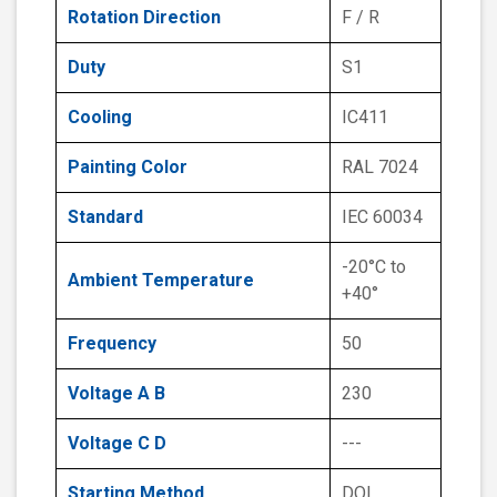
Rotation Direction
F / R
Duty
S1
Cooling
IC411
Painting Color
RAL 7024
Standard
IEC 60034
-20°C to
Ambient Temperature
+40°
Frequency
50
Voltage A B
230
Voltage C D
---
Starting Method
DOL