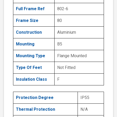
Full Frame Ref
802-6
Frame Size
80
Construction
Aluminium
Mounting
B5
Mounting Type
Flange Mounted
Type Of Feet
Not Fitted
Insulation Class
F
Protection Degree
IP55
Thermal Protection
N/A