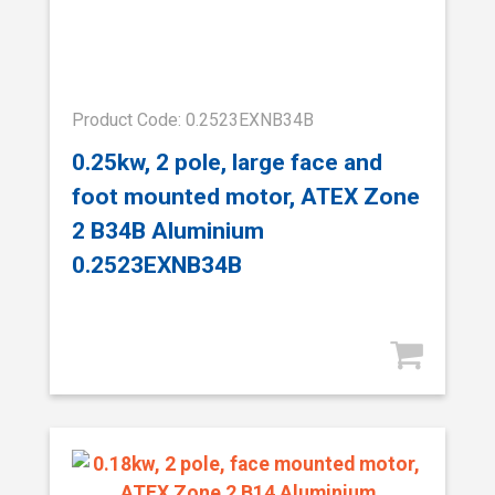
Product Code: 0.2523EXNB34B
0.25kw, 2 pole, large face and
foot mounted motor, ATEX Zone
2 B34B Aluminium
0.2523EXNB34B