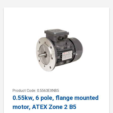
Product Code: 0.5563EXNB5
0.55kw, 6 pole, flange mounted
motor, ATEX Zone 2 B5