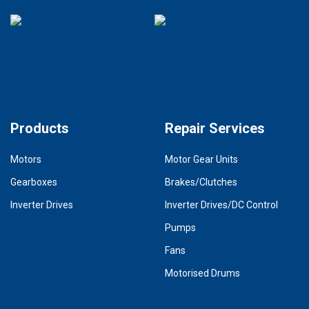
Products
Repair Services
Motors
Motor Gear Units
Gearboxes
Brakes/Clutches
Inverter Drives
Inverter Drives/DC Control
Pumps
Fans
Motorised Drums