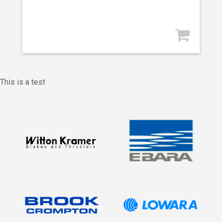
This is a test