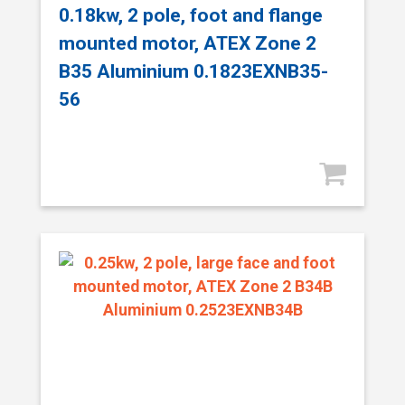
0.18kw, 2 pole, foot and flange
mounted motor, ATEX Zone 2
B35 Aluminium 0.1823EXNB35-
56