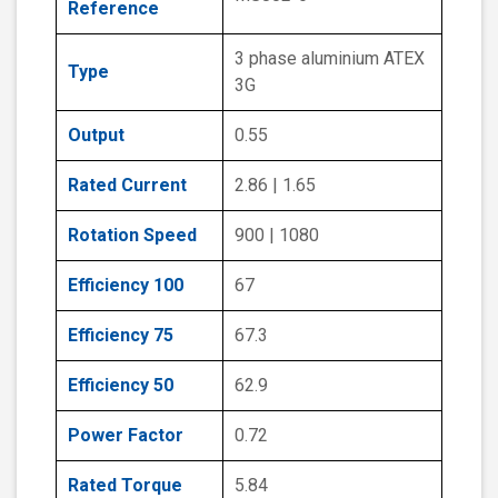
Reference
3 phase aluminium ATEX
Type
3G
Output
0.55
Rated Current
2.86 | 1.65
Rotation Speed
900 | 1080
Efficiency 100
67
Efficiency 75
67.3
Efficiency 50
62.9
Power Factor
0.72
Rated Torque
5.84