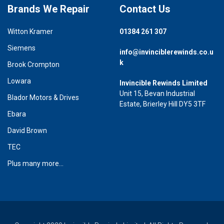
Brands We Repair
Contact Us
Witton Kramer
01384 261 307
Siemens
info@invinciblerewinds.co.u
k
Brook Crompton
Lowara
Invincible Rewinds Limited
Unit 15, Bevan Industrial
Blador Motors & Drives
Estate, Brierley Hill DY5 3TF
Ebara
David Brown
TEC
Plus many more...