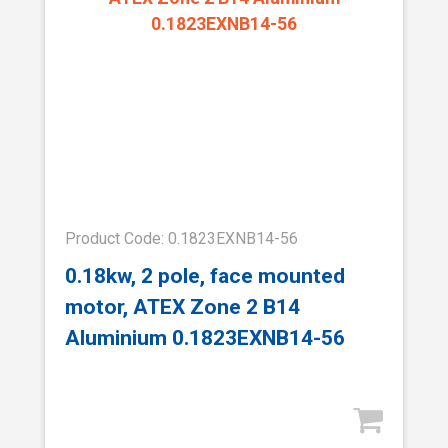
Product Code: 0.1823EXNB14-56
0.18kw, 2 pole, face mounted
motor, ATEX Zone 2 B14
Aluminium 0.1823EXNB14-56