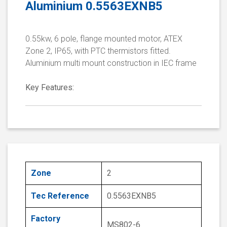
Aluminium 0.5563EXNB5
0.55kw, 6 pole, flange mounted motor, ATEX
Zone 2, IP65, with PTC thermistors fitted.
Aluminium multi mount construction in IEC frame
Key Features:
Zone
2
Tec Reference
0.5563EXNB5
Factory
MS802-6