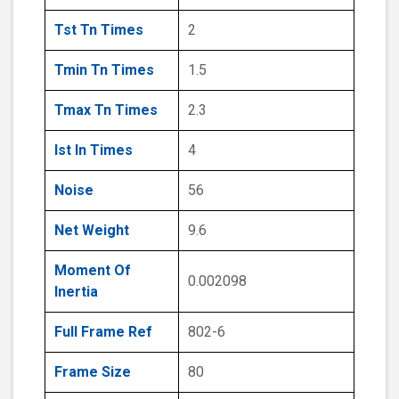
Tst Tn Times
2
Tmin Tn Times
1.5
Tmax Tn Times
2.3
Ist In Times
4
Noise
56
Net Weight
9.6
Moment Of
0.002098
Inertia
Full Frame Ref
802-6
Frame Size
80