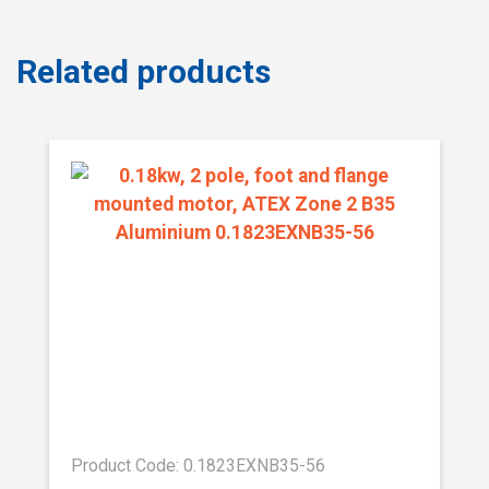
Related products
Product Code: 0.1823EXNB35-56