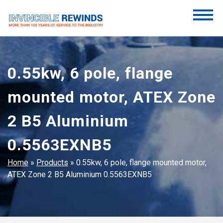
Skip
to
content
Invincible Rewinds
Invincible Rewinds
0.55kw, 6 pole, flange
mounted motor, ATEX Zone
2 B5 Aluminium
0.5563EXNB5
Home
»
Products
»
0.55kw, 6 pole, flange mounted motor,
ATEX Zone 2 B5 Aluminium 0.5563EXNB5