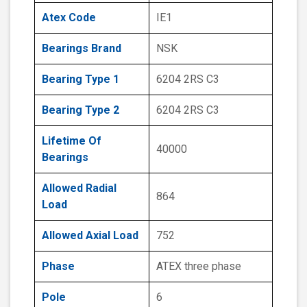
Atex Code
IE1
Bearings Brand
NSK
Bearing Type 1
6204 2RS C3
Bearing Type 2
6204 2RS C3
Lifetime Of
40000
Bearings
Allowed Radial
864
Load
Allowed Axial Load
752
Phase
ATEX three phase
Pole
6