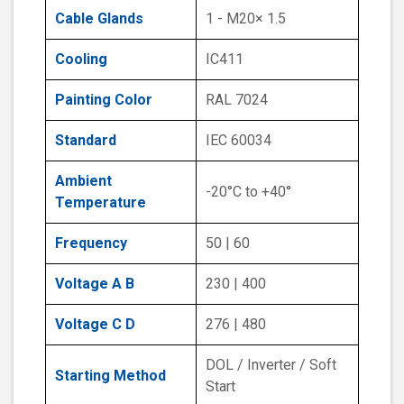
Cable Glands
1 - M20× 1.5
Cooling
IC411
Painting Color
RAL 7024
Standard
IEC 60034
Ambient
-20°C to +40°
Temperature
Frequency
50 | 60
Voltage A B
230 | 400
Voltage C D
276 | 480
DOL / Inverter / Soft
Starting Method
Start