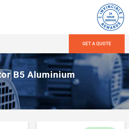
GET A QUOTE
otor B5 Aluminium