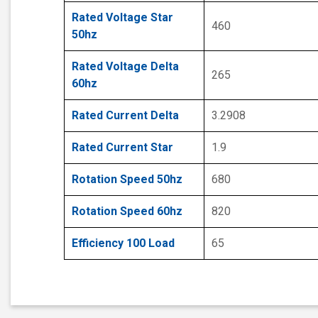
Rated Voltage Star
460
50hz
Rated Voltage Delta
265
60hz
Rated Current Delta
3.2908
Rated Current Star
1.9
Rotation Speed 50hz
680
Rotation Speed 60hz
820
Efficiency 100 Load
65