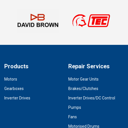
Products
Repair Services
Motors
Motor Gear Units
Gearboxes
Brakes/Clutches
Inverter Drives
Inverter Drives/DC Control
Pumps
Fans
Motorised Drums