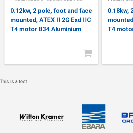
0.12kw, 2 pole, foot and face
0.18kw, 2
mounted, ATEX II 2G Exd IIC
mounted,
T4 motor B34 Aluminium
T4 moto
This is a test