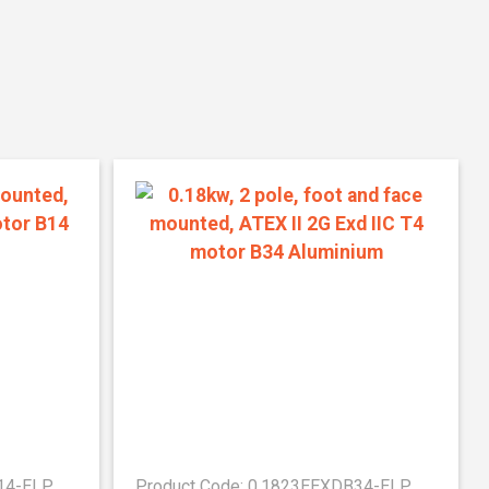
B14-ELP
Product Code: 0.1823EEXDB34-ELP