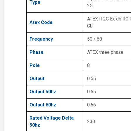
Type
2G
ATEX II 2G Ex db IIC 
Atex Code
Gb
Frequency
50 / 60
Phase
ATEX three phase
Pole
8
Output
0.55
Output 50hz
0.55
Output 60hz
0.66
Rated Voltage Delta
230
50hz