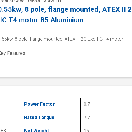
Product Code: 0.5583EEXDB5-ELP
0.55kw, 8 pole, flange mounted, ATEX II 
IIC T4 motor B5 Aluminium
0.55kw, 8 pole, flange mounted, ATEX II 2G Exd IIC T4 motor
Key Features:
Power Factor
0.7
Rated Torque
7.7
TEX
Net Weight
15