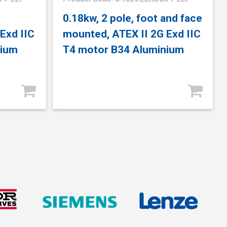
0.18kw, 2 pole, foot and face
Exd IIC
mounted, ATEX II 2G Exd IIC
nium
T4 motor B34 Aluminium