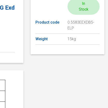
In
2G Exd
Stock
Product code
0.5583EEXDB5-
ELP
Weight
15kg