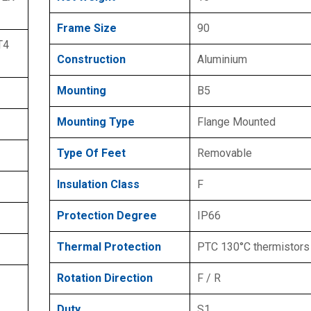
Frame Size
90
T4
Construction
Aluminium
Mounting
B5
Mounting Type
Flange Mounted
Type Of Feet
Removable
Insulation Class
F
Protection Degree
IP66
Thermal Protection
PTC 130°C thermistors
Rotation Direction
F / R
Duty
S1