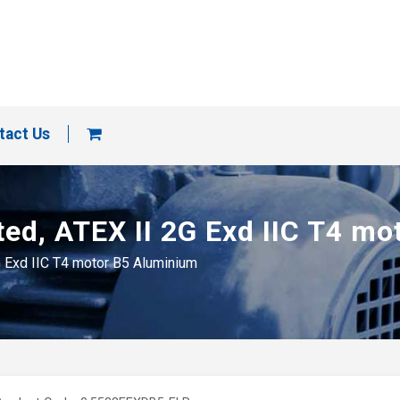
tact Us
ted, ATEX II 2G Exd IIC T4 m
G Exd IIC T4 motor B5 Aluminium