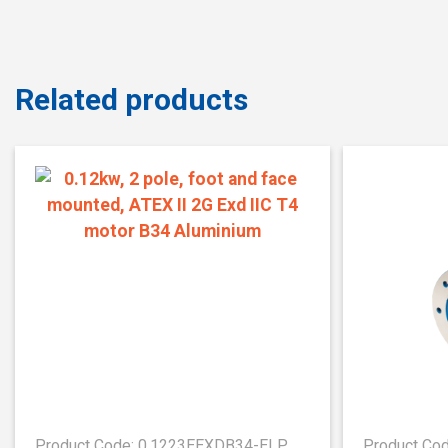
Related products
Product Code: 0.1223EEXDB34-ELP
Product Co