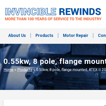
Skip
to
content
Invincible Rewinds
Invincible Rewinds
About Us
Products
Motor Repair
Con
0.55kw, 8 pole, flange moun
Home
»
Products
»
0.55kw, 8 pole, flange mounted, ATEX II 2