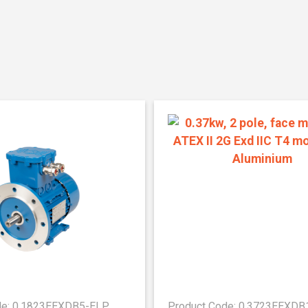
de: 0.1823EEXDB5-ELP
Product Code: 0.3723EEXD