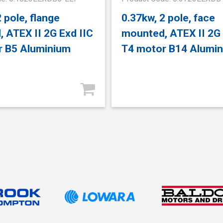
 pole, flange
0.37kw, 2 pole, face
 ATEX II 2G Exd IIC
mounted, ATEX II 2G 
r B5 Aluminium
T4 motor B14 Alumi