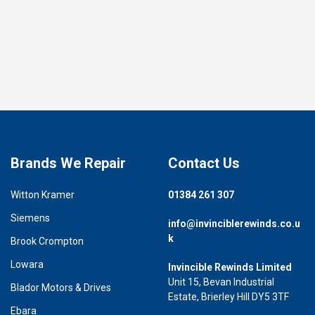
Brands We Repair
Contact Us
Witton Kramer
01384 261 307
Siemens
info@invinciblerewinds.co.u
k
Brook Crompton
Lowara
Invincible Rewinds Limited
Unit 15, Bevan Industrial
Blador Motors & Drives
Estate, Brierley Hill DY5 3TF
Ebara