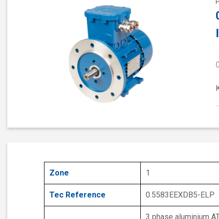
Zone
1
Tec Reference
0.5583EEXDB5-ELP
3 phase aluminium A