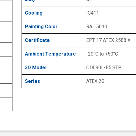
Cooling
IC411
Painting Color
RAL 5010
Certificate
EPT 17 ATEX 2588 X
Ambient Temperature
-20°C to +50°C
3D Model
OD090L-B5.STP
Series
ATEX 2G