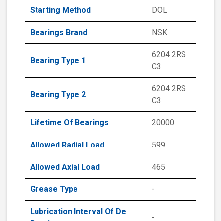
Starting Method
DOL
Bearings Brand
NSK
6204 2RS
Bearing Type 1
C3
6204 2RS
Bearing Type 2
C3
Lifetime Of Bearings
20000
Allowed Radial Load
599
Allowed Axial Load
465
Grease Type
-
Lubrication Interval Of De
-