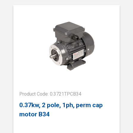
Product Code: 0.3721TPCB34
0.37kw, 2 pole, 1ph, perm cap
motor B34