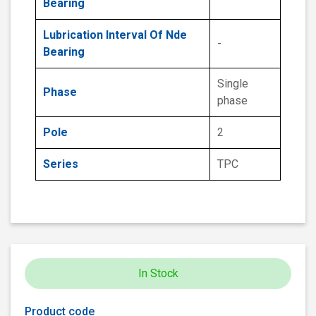
Bearing
Lubrication Interval Of Nde
-
Bearing
Single
Phase
phase
Pole
2
Series
TPC
In Stock
Product code