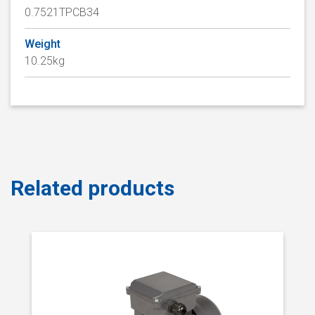
0.7521TPCB34
Weight
10.25kg
Related products