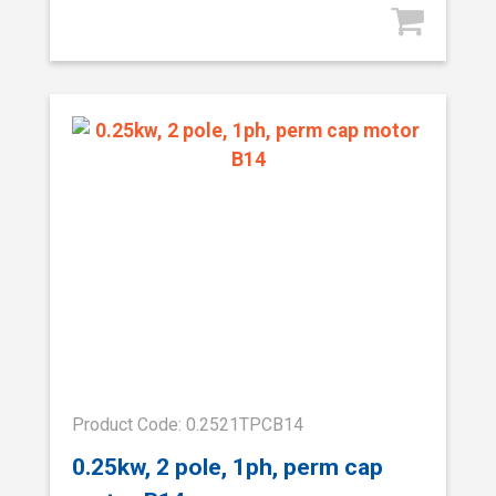
Product Code: 0.2521TPCB14
0.25kw, 2 pole, 1ph, perm cap