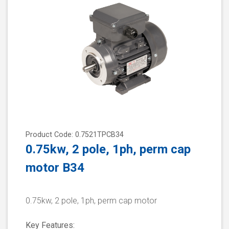
Product Code: 0.7521TPCB34
0.75kw, 2 pole, 1ph, perm cap
motor B34
0.75kw, 2 pole, 1ph, perm cap motor
Key Features: