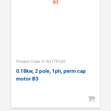
Product Code: 0.1821TPCB3
0.18kw, 2 pole, 1ph, perm cap
motor B3