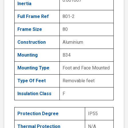
0.001007
Inertia
Full Frame Ref
801-2
Frame Size
80
Construction
Aluminium
Mounting
B34
Mounting Type
Foot and Face Mounted
Type Of Feet
Removable feet
Insulation Class
F
Protection Degree
IP55
Thermal Protection
N/A