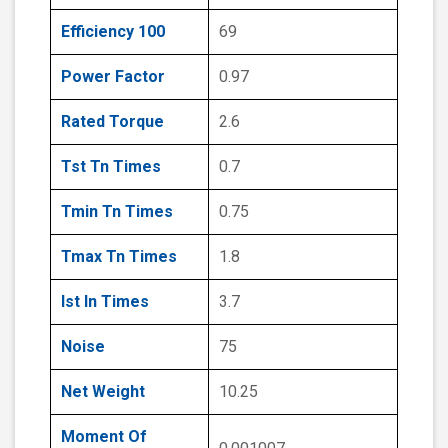
Efficiency 100
69
Power Factor
0.97
Rated Torque
2.6
Tst Tn Times
0.7
Tmin Tn Times
0.75
Tmax Tn Times
1.8
Ist In Times
3.7
Noise
75
Net Weight
10.25
Moment Of