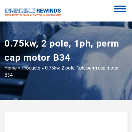
Skip
to
content
Invincible Rewinds
Invincible Rewinds
0.75kw, 2 pole, 1ph, perm
cap motor B34
Home
»
Products
»
0.75kw, 2 pole, 1ph, perm cap motor
B34