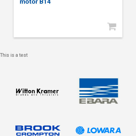
motor B14
This is a test