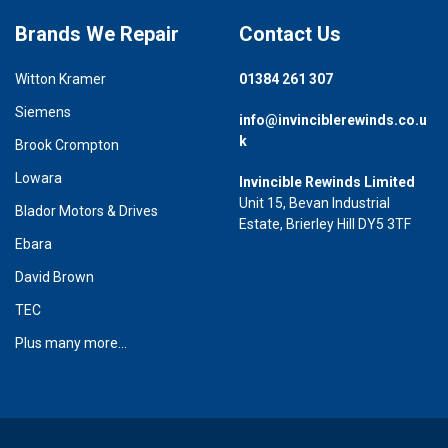
Brands We Repair
Contact Us
Witton Kramer
01384 261 307
Siemens
info@invinciblerewinds.co.u
k
Brook Crompton
Lowara
Invincible Rewinds Limited
Unit 15, Bevan Industrial
Blador Motors & Drives
Estate, Brierley Hill DY5 3TF
Ebara
David Brown
TEC
Plus many more...