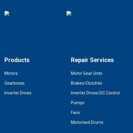
Products
Repair Services
Motors
Motor Gear Units
Gearboxes
Brakes/Clutches
Inverter Drives
Inverter Drives/DC Control
Pumps
Fans
Motorised Drums