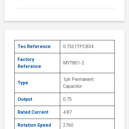
Tec Reference
0.7521TPCB34
Factory
MYT801-2
Reference
1ph Permanent
Type
Capacitor
Output
0.75
Rated Current
4.87
Rotation Speed
2760