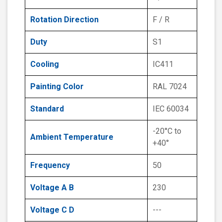
Rotation Direction
F / R
Duty
S1
Cooling
IC411
Painting Color
RAL 7024
Standard
IEC 60034
-20°C to
Ambient Temperature
+40°
Frequency
50
Voltage A B
230
Voltage C D
---