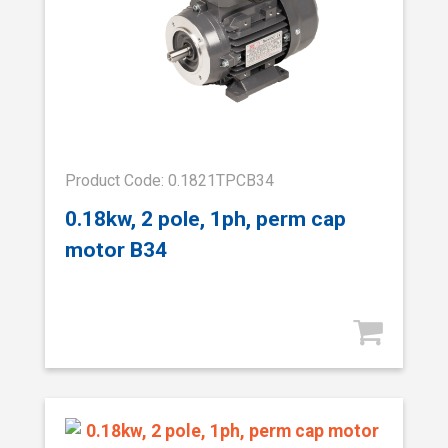
Product Code: 0.1821TPCB34
0.18kw, 2 pole, 1ph, perm cap
motor B34