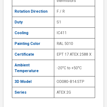
thermistors
Rotation Direction
F / R
Duty
S1
Cooling
IC411
Painting Color
RAL 5010
Certificate
EPT 17 ATEX 2588 X
Ambient
-20°C to +50°C
Temperature
3D Model
OD080-B14.STP
Series
ATEX 2G