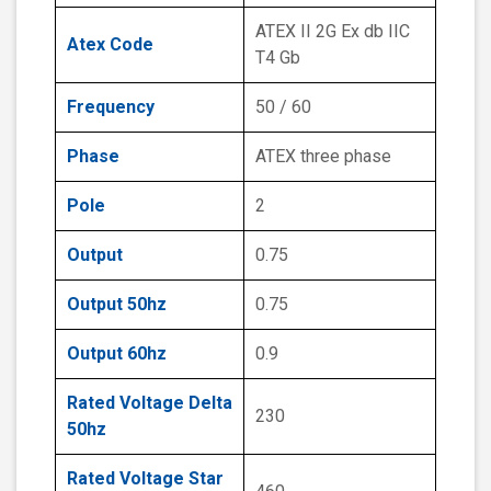
ATEX II 2G Ex db IIC
Atex Code
T4 Gb
Frequency
50 / 60
Phase
ATEX three phase
Pole
2
Output
0.75
Output 50hz
0.75
Output 60hz
0.9
Rated Voltage Delta
230
50hz
Rated Voltage Star