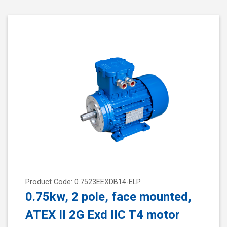
Product Code: 0.7523EEXDB14-ELP
0.75kw, 2 pole, face mounted,
ATEX II 2G Exd IIC T4 motor