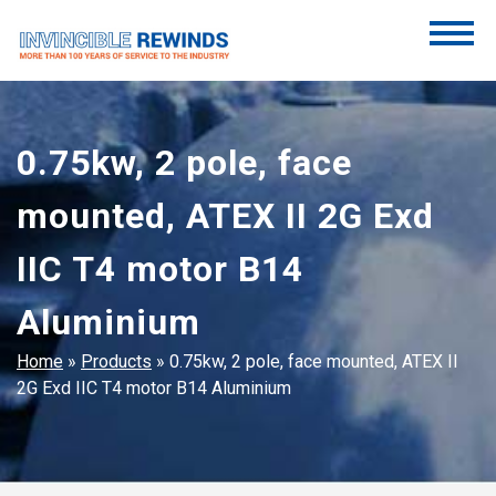
Skip
to
content
Invincible Rewinds
Invincible Rewinds
0.75kw, 2 pole, face
mounted, ATEX II 2G Exd
IIC T4 motor B14
Aluminium
Home
»
Products
»
0.75kw, 2 pole, face mounted, ATEX II
2G Exd IIC T4 motor B14 Aluminium