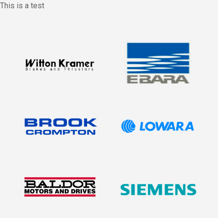
This is a test