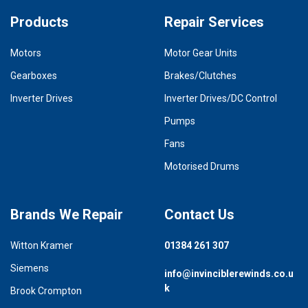
Products
Repair Services
Motors
Motor Gear Units
Gearboxes
Brakes/Clutches
Inverter Drives
Inverter Drives/DC Control
Pumps
Fans
Motorised Drums
Brands We Repair
Contact Us
Witton Kramer
01384 261 307
Siemens
info@invinciblerewinds.co.u
k
Brook Crompton