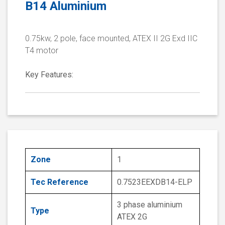
B14 Aluminium
0.75kw, 2 pole, face mounted, ATEX II 2G Exd IIC
T4 motor
Key Features:
Zone
1
Tec Reference
0.7523EEXDB14-ELP
3 phase aluminium
Type
ATEX 2G