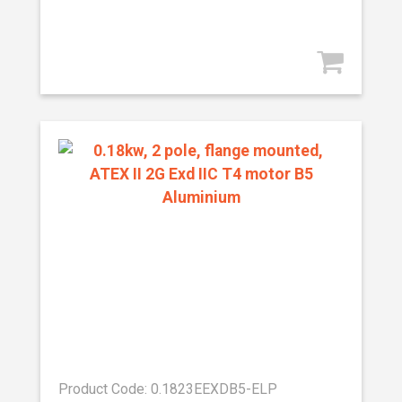
Product Code: 0.1823EEXDB5-ELP