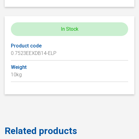
In Stock
Product code
0.7523EEXDB14-ELP
Weight
10kg
Related products