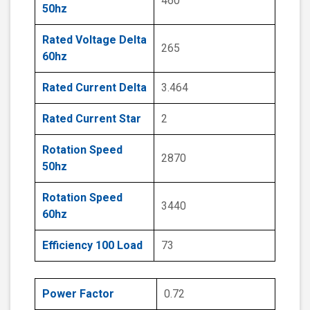
460
50hz
Rated Voltage Delta
265
60hz
Rated Current Delta
3.464
Rated Current Star
2
Rotation Speed
2870
50hz
Rotation Speed
3440
60hz
Efficiency 100 Load
73
Power Factor
0.72