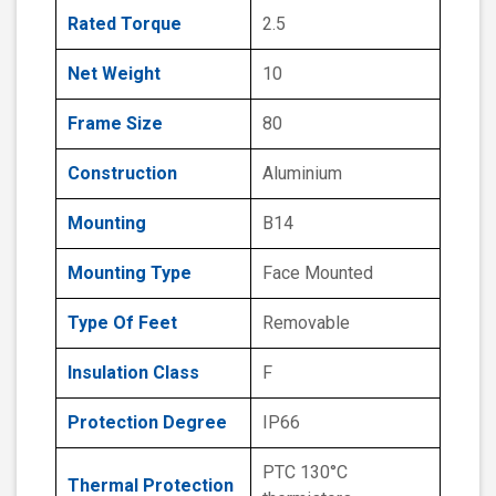
Rated Torque
2.5
Net Weight
10
Frame Size
80
Construction
Aluminium
Mounting
B14
Mounting Type
Face Mounted
Type Of Feet
Removable
Insulation Class
F
Protection Degree
IP66
PTC 130°C
Thermal Protection