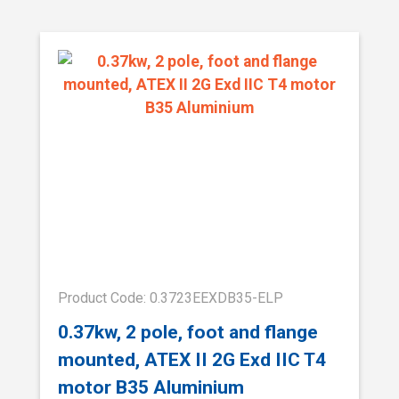
Product Code: 0.3723EEXDB35-ELP
0.37kw, 2 pole, foot and flange
mounted, ATEX II 2G Exd IIC T4
motor B35 Aluminium