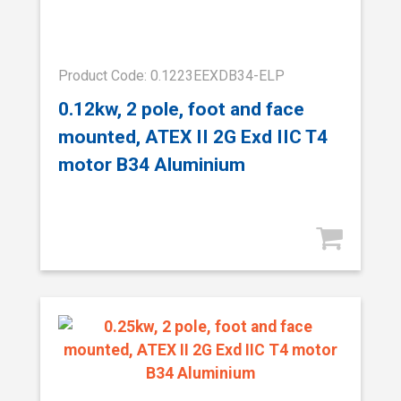
Product Code: 0.1223EEXDB34-ELP
0.12kw, 2 pole, foot and face
mounted, ATEX II 2G Exd IIC T4
motor B34 Aluminium