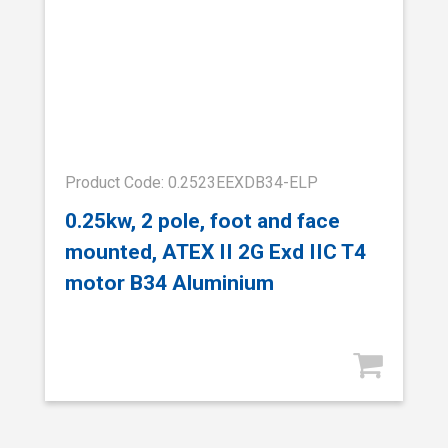
Product Code: 0.2523EEXDB34-ELP
0.25kw, 2 pole, foot and face
mounted, ATEX II 2G Exd IIC T4
motor B34 Aluminium