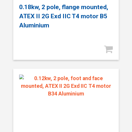
0.18kw, 2 pole, flange mounted,
ATEX II 2G Exd IIC T4 motor B5
Aluminium