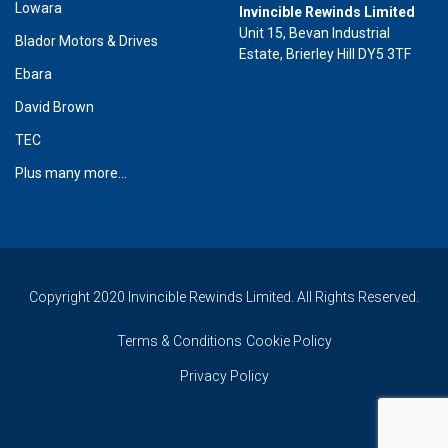
Lowara
Invincible Rewinds Limited
Unit 15, Bevan Industrial
Blador Motors & Drives
Estate, Brierley Hill DY5 3TF
Ebara
David Brown
TEC
Plus many more...
Copyright 2020 Invincible Rewinds Limited. All Rights Reserved.
Terms & Conditions
Cookie Policy
Privacy Policy