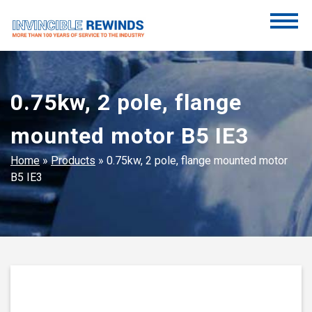
Skip
to
content
Invincible Rewinds
Invincible Rewinds
0.75kw, 2 pole, flange
mounted motor B5 IE3
Home
»
Products
»
0.75kw, 2 pole, flange mounted motor
B5 IE3