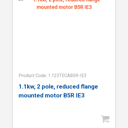
Product Code: 1.123TECAB5R-IE3
1.1kw, 2 pole, reduced flange
mounted motor B5R IE3