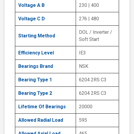
Voltage A B
230 | 400
Voltage C D
276 | 480
DOL / Inverter /
Starting Method
Soft Start
Efficiency Level
IE3
Bearings Brand
NSK
Bearing Type 1
6204 2RS C3
Bearing Type 2
6204 2RS C3
Lifetime Of Bearings
20000
Allowed Radial Load
595
Allowed Axial Load
465