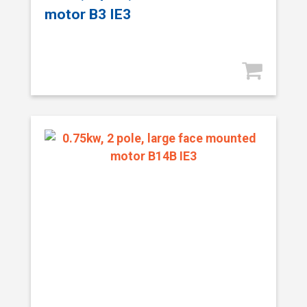
motor B3 IE3