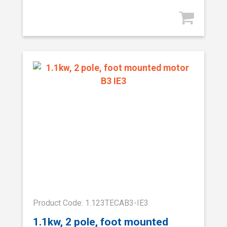
Product Code: 1.123TECAB3-IE3
1.1kw, 2 pole, foot mounted