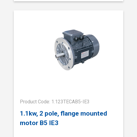
Product Code: 1.123TECAB5-IE3
1.1kw, 2 pole, flange mounted
motor B5 IE3