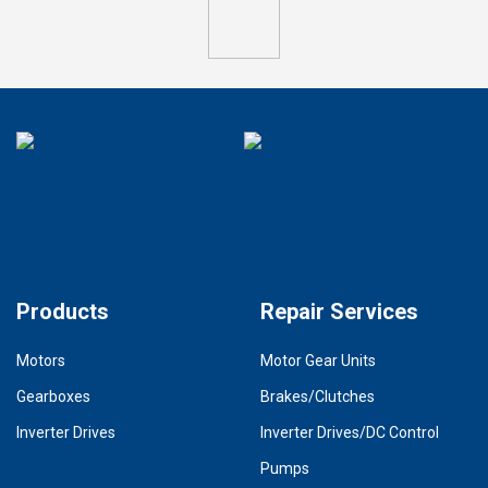
Products
Repair Services
Motors
Motor Gear Units
Gearboxes
Brakes/Clutches
Inverter Drives
Inverter Drives/DC Control
Pumps