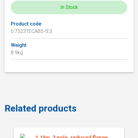
In Stock
Product code
0.7523TECAB5-IE3
Weight
8.9kg
Related products