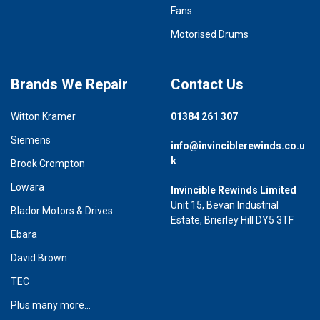
Fans
Motorised Drums
Brands We Repair
Contact Us
Witton Kramer
01384 261 307
Siemens
info@invinciblerewinds.co.u
k
Brook Crompton
Lowara
Invincible Rewinds Limited
Unit 15, Bevan Industrial
Blador Motors & Drives
Estate, Brierley Hill DY5 3TF
Ebara
David Brown
TEC
Plus many more...