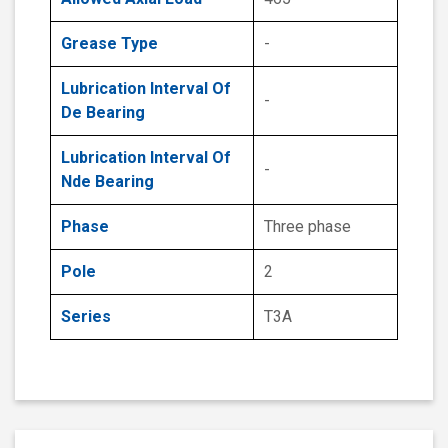
Grease Type
-
Lubrication Interval Of
-
De Bearing
Lubrication Interval Of
-
Nde Bearing
Phase
Three phase
Pole
2
Series
T3A