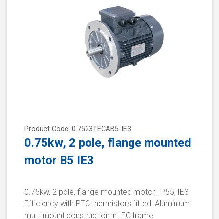
Product Code: 0.7523TECAB5-IE3
0.75kw, 2 pole, flange mounted
motor B5 IE3
0.75kw, 2 pole, flange mounted motor, IP55, IE3
Efficiency with PTC thermistors fitted. Aluminium
multi mount construction in IEC frame