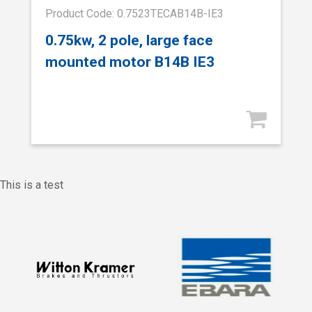
Product Code: 0.7523TECAB14B-IE3
0.75kw, 2 pole, large face
mounted motor B14B IE3
This is a test