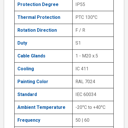
Protection Degree
IP55
Thermal Protection
PTC 130°C
Rotation Direction
F / R
Duty
S1
Cable Glands
1 - M20 x.5
Cooling
IC 411
Painting Color
RAL 7024
Standard
IEC 60034
Ambient Temperature
-20°C to +40°C
Frequency
50 | 60