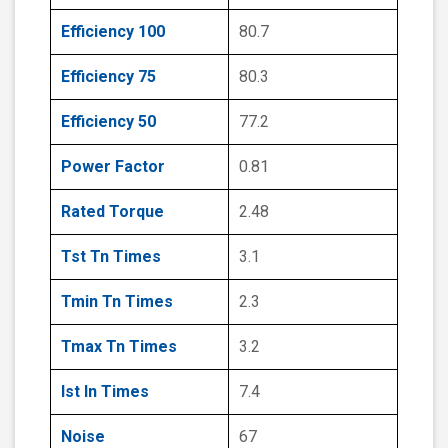
Efficiency 100
80.7
Efficiency 75
80.3
Efficiency 50
77.2
Power Factor
0.81
Rated Torque
2.48
Tst Tn Times
3.1
Tmin Tn Times
2.3
Tmax Tn Times
3.2
Ist In Times
7.4
Noise
67