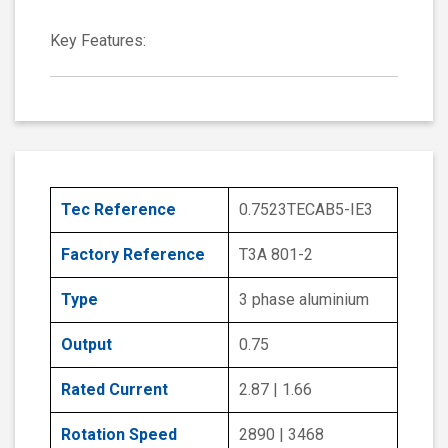
Key Features:
Tec Reference
0.7523TECAB5-IE3
Factory Reference
T3A 801-2
Type
3 phase aluminium
Output
0.75
Rated Current
2.87 | 1.66
Rotation Speed
2890 | 3468