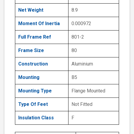
Net Weight
8.9
Moment Of Inertia
0.000972
Full Frame Ref
801-2
Frame Size
80
Construction
Aluminium
Mounting
B5
Mounting Type
Flange Mounted
Type Of Feet
Not Fitted
Insulation Class
F