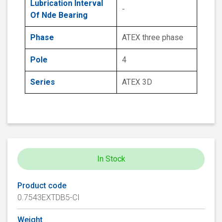
Lubrication Interval
-
Of Nde Bearing
Phase
ATEX three phase
Pole
4
Series
ATEX 3D
In Stock
Product code
0.7543EXTDB5-CI
Weight