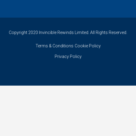
Copyright 2020 Invincible Rewinds Limited. All Rights Reserved.
Terms & Conditions
Cookie Policy
Privacy Policy