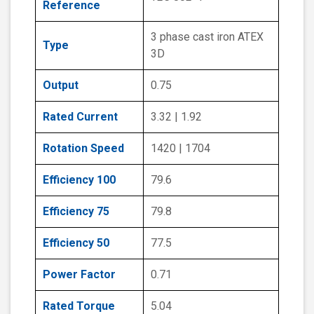
Reference
3 phase cast iron ATEX
Type
3D
Output
0.75
Rated Current
3.32 | 1.92
Rotation Speed
1420 | 1704
Efficiency 100
79.6
Efficiency 75
79.8
Efficiency 50
77.5
Power Factor
0.71
Rated Torque
5.04