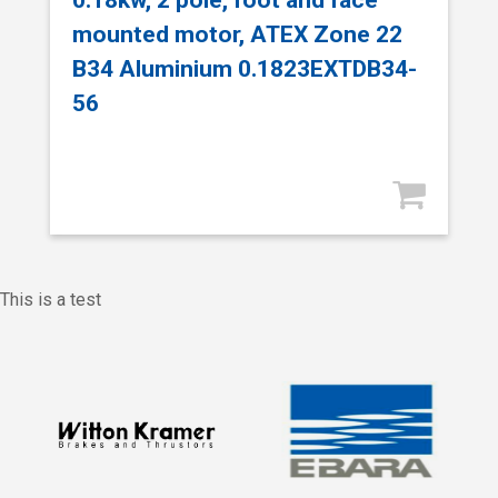
mounted motor, ATEX Zone 22
B34 Aluminium 0.1823EXTDB34-
56
This is a test