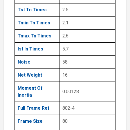
Tst Tn Times
2.5
Tmin Tn Times
2.1
Tmax Tn Times
2.6
Ist In Times
5.7
Noise
58
Net Weight
16
Moment Of
0.00128
Inertia
Full Frame Ref
802-4
Frame Size
80