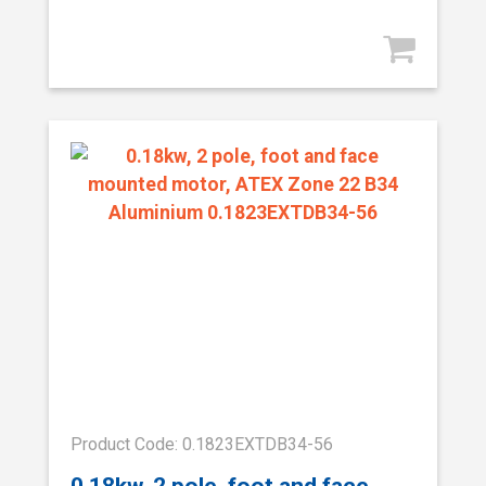
Product Code: 0.1823EXTDB34-56
0.18kw, 2 pole, foot and face