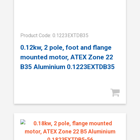
Product Code: 0.1223EXTDB35
0.12kw, 2 pole, foot and flange
mounted motor, ATEX Zone 22
B35 Aluminium 0.1223EXTDB35