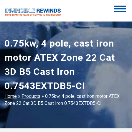
Skip
to
content
Invincible Rewinds
Invincible Rewinds
0.75kw, 4 pole, cast iron
motor ATEX Zone 22 Cat
3D B5 Cast Iron
0.7543EXTDB5-CI
Home
»
Products
»
0.75kw, 4 pole, cast iron motor ATEX
Zone 22 Cat 3D B5 Cast Iron 0.7543EXTDB5-CI