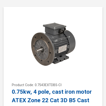
Product Code: 0.7543EXTDB5-CI
0.75kw, 4 pole, cast iron motor
ATEX Zone 22 Cat 3D B5 Cast