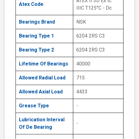
ATEX II 3D Ex tc
Atex Code
IIIC T125°C - Dc
Bearings Brand
NSK
Bearing Type 1
6204 2RS C3
Bearing Type 2
6204 2RS C3
Lifetime Of Bearings
40000
Allowed Radial Load
715
Allowed Axial Load
4433
Grease Type
-
Lubrication Interval
-
Of De Bearing