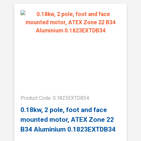
Product Code: 0.1823EXTDB34
0.18kw, 2 pole, foot and face
mounted motor, ATEX Zone 22
B34 Aluminium 0.1823EXTDB34