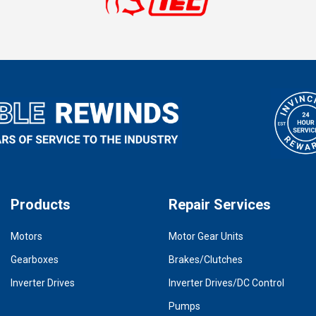
Products
Repair Services
Motors
Motor Gear Units
Gearboxes
Brakes/Clutches
Inverter Drives
Inverter Drives/DC Control
Pumps