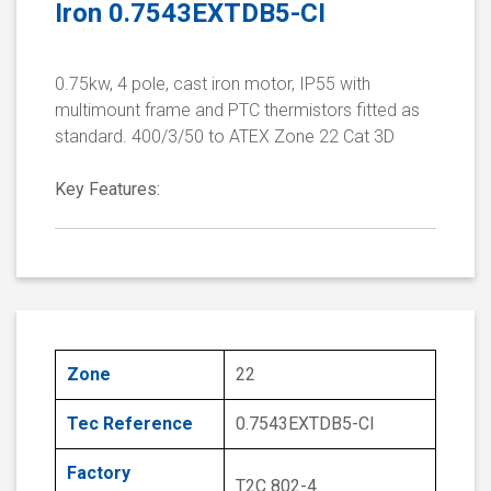
Iron 0.7543EXTDB5-CI
0.75kw, 4 pole, cast iron motor, IP55 with
multimount frame and PTC thermistors fitted as
standard. 400/3/50 to ATEX Zone 22 Cat 3D
Key Features:
Zone
22
Tec Reference
0.7543EXTDB5-CI
Factory
T2C 802-4