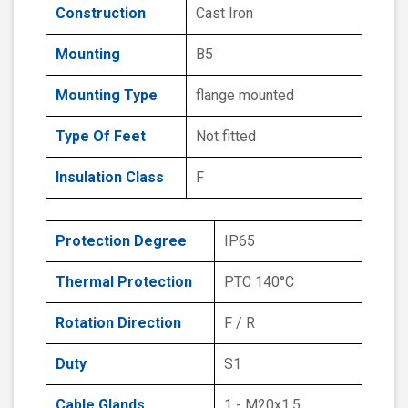
Construction
Cast Iron
Mounting
B5
Mounting Type
flange mounted
Type Of Feet
Not fitted
Insulation Class
F
Protection Degree
IP65
Thermal Protection
PTC 140°C
Rotation Direction
F / R
Duty
S1
Cable Glands
1 - M20x1.5