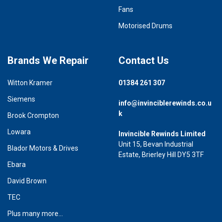
Fans
Motorised Drums
Brands We Repair
Contact Us
Witton Kramer
01384 261 307
Siemens
info@invinciblerewinds.co.u
k
Brook Crompton
Lowara
Invincible Rewinds Limited
Unit 15, Bevan Industrial
Blador Motors & Drives
Estate, Brierley Hill DY5 3TF
Ebara
David Brown
TEC
Plus many more...