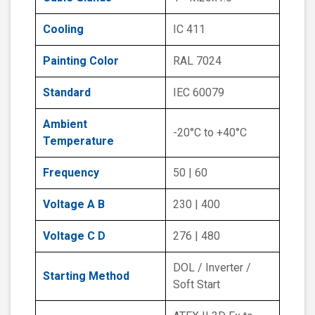
Cooling
IC 411
Painting Color
RAL 7024
Standard
IEC 60079
Ambient
-20°C to +40°C
Temperature
Frequency
50 | 60
Voltage A B
230 | 400
Voltage C D
276 | 480
DOL / Inverter /
Starting Method
Soft Start