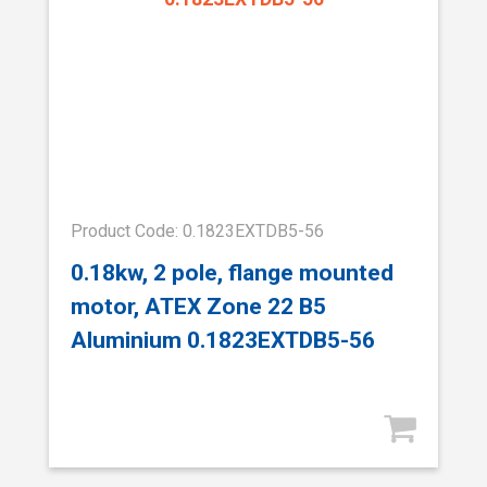
Product Code: 0.1823EXTDB5-56
0.18kw, 2 pole, flange mounted
motor, ATEX Zone 22 B5
Aluminium 0.1823EXTDB5-56