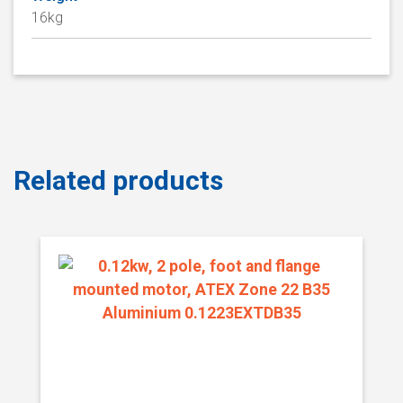
16kg
Related products