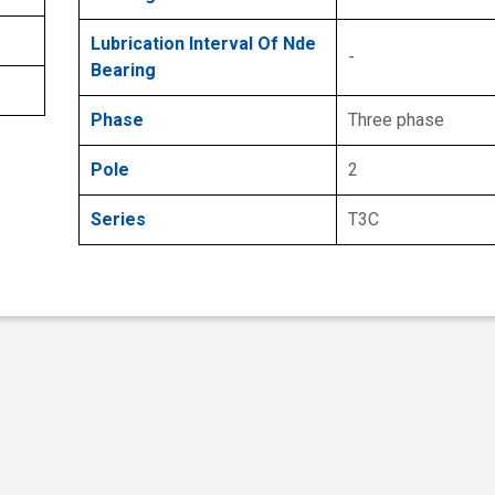
Lubrication Interval Of Nde
-
Bearing
Phase
Three phase
Pole
2
Series
T3C