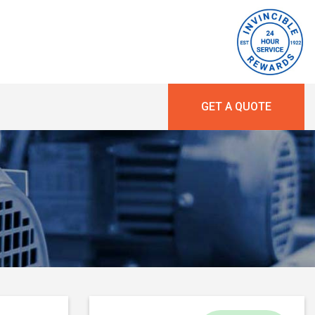
GET A QUOTE