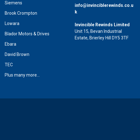
Siemens
info@invinciblerewinds.co.u
k
Brook Crompton
Lowara
Invincible Rewinds Limited
Unit 15, Bevan Industrial
Blador Motors & Drives
Estate, Brierley Hill DY5 3TF
Ebara
David Brown
TEC
Plus many more...