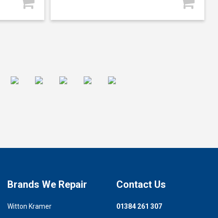
Brands We Repair
Contact Us
Witton Kramer
01384 261 307