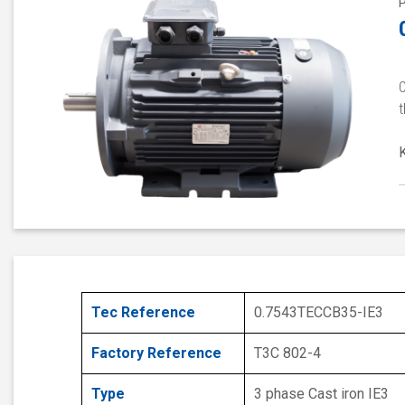
0
t
Tec Reference
0.7543TECCB35-IE3
Factory Reference
T3C 802-4
Type
3 phase Cast iron IE3