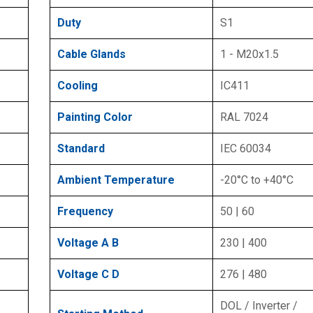
Duty
S1
Cable Glands
1 - M20x1.5
Cooling
IC411
Painting Color
RAL 7024
Standard
IEC 60034
Ambient Temperature
-20°C to +40°C
Frequency
50 | 60
Voltage A B
230 | 400
Voltage C D
276 | 480
DOL / Inverter /