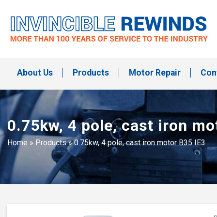
Skip
to
content
Invincible Rewinds
Invincible Rewinds
About Us
Products
Motor Repair
Con
0.75kw, 4 pole, cast iron mo
Home
»
Products
»
0.75kw, 4 pole, cast iron motor B35 IE3