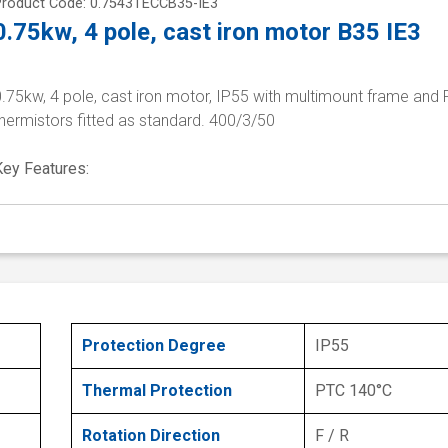
Product Code: 0.7543TECCB35-IE3
0.75kw, 4 pole, cast iron motor B35 IE3
.75kw, 4 pole, cast iron motor, IP55 with multimount frame and
hermistors fitted as standard. 400/3/50
Key Features:
Protection Degree
IP55
Thermal Protection
PTC 140°C
Rotation Direction
F / R