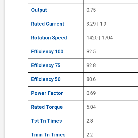
Output
0.75
Rated Current
3.29 | 1.9
Rotation Speed
1420 | 1704
Efficiency 100
82.5
Efficiency 75
82.8
Efficiency 50
80.6
Power Factor
0.69
Rated Torque
5.04
Tst Tn Times
2.8
Tmin Tn Times
2.2