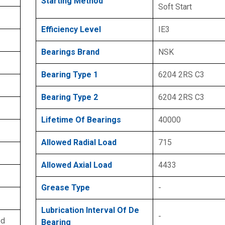
Starting Method
Soft Start
Efficiency Level
IE3
Bearings Brand
NSK
Bearing Type 1
6204 2RS C3
Bearing Type 2
6204 2RS C3
Lifetime Of Bearings
40000
Allowed Radial Load
715
Allowed Axial Load
4433
Grease Type
-
Lubrication Interval Of De
-
ed
Bearing