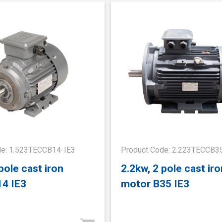
de: 1.523TECCB14-IE3
Product Code: 2.223TECCB3
pole cast iron
2.2kw, 2 pole cast iro
14 IE3
motor B35 IE3