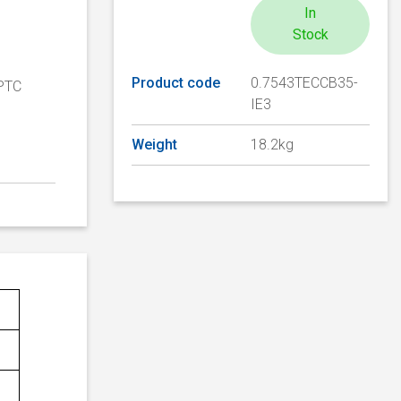
In
Stock
Product code
0.7543TECCB35-
 PTC
IE3
Weight
18.2kg