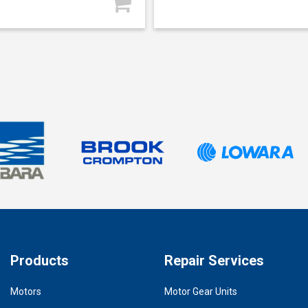
Products
Repair Services
Motors
Motor Gear Units