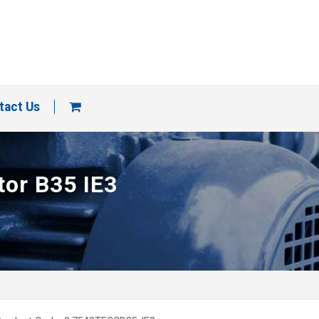
tact Us
tor B35 IE3