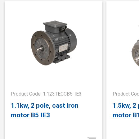
Product Code: 1.123TECCB5-IE3
Product Co
1.1kw, 2 pole, cast iron
1.5kw, 2 
motor B5 IE3
motor B