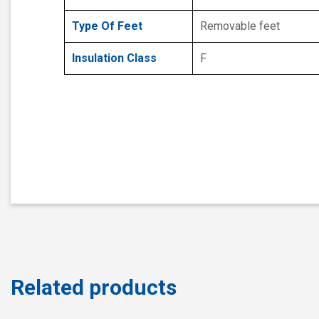
Type Of Feet
Removable feet
Insulation Class
F
Related products