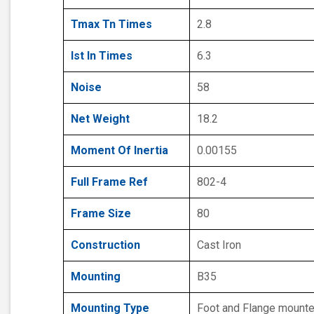
Tmax Tn Times
2.8
Ist In Times
6.3
Noise
58
Net Weight
18.2
Moment Of Inertia
0.00155
Full Frame Ref
802-4
Frame Size
80
Construction
Cast Iron
Mounting
B35
Mounting Type
Foot and Flange mount