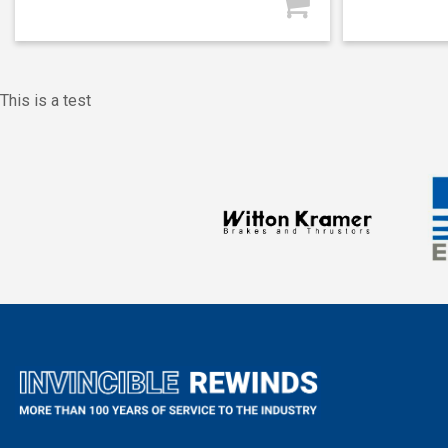
This is a test