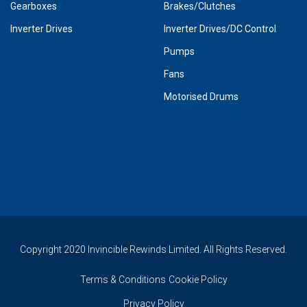
Gearboxes
Brakes/Clutches
Inverter Drives
Inverter Drives/DC Control
Pumps
Fans
Motorised Drums
Copyright 2020 Invincible Rewinds Limited. All Rights Reserved.
Terms & Conditions
Cookie Policy
Privacy Policy