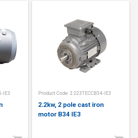
5-IE3
Product Code: 2.223TECCB34-IE3
n
2.2kw, 2 pole cast iron
motor B34 IE3