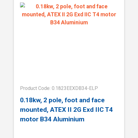
Product Code: 0.1823EEXDB34-ELP
0.18kw, 2 pole, foot and face
mounted, ATEX II 2G Exd IIC T4
motor B34 Aluminium