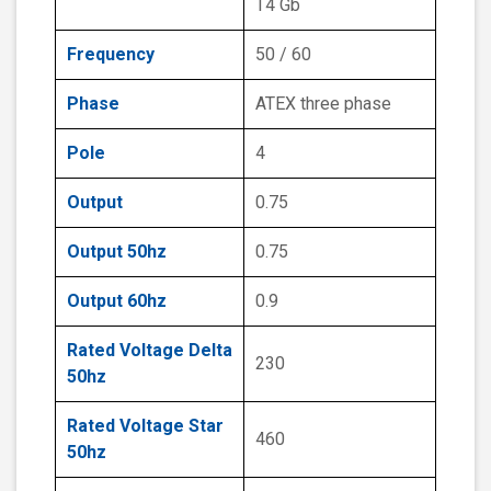
T4 Gb
Frequency
50 / 60
Phase
ATEX three phase
Pole
4
Output
0.75
Output 50hz
0.75
Output 60hz
0.9
Rated Voltage Delta
230
50hz
Rated Voltage Star
460
50hz