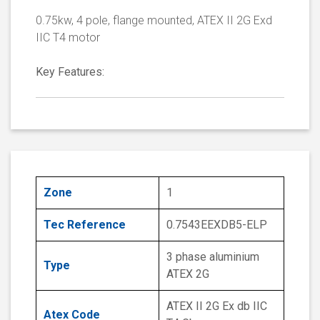
0.75kw, 4 pole, flange mounted, ATEX II 2G Exd
IIC T4 motor
Key Features:
Zone
1
Tec Reference
0.7543EEXDB5-ELP
3 phase aluminium
Type
ATEX 2G
ATEX II 2G Ex db IIC
Atex Code