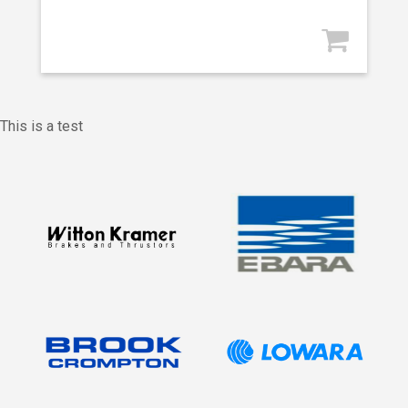
This is a test