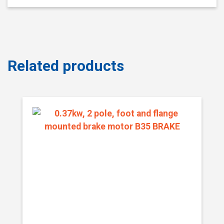
Related products