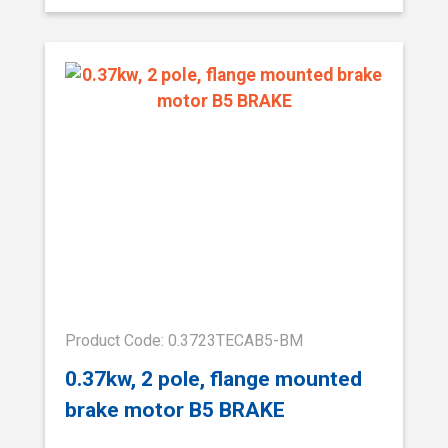
Product Code: 0.3723TECAB5-BM
0.37kw, 2 pole, flange mounted
brake motor B5 BRAKE