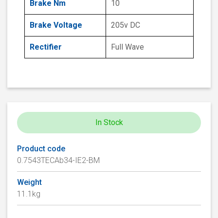
Brake Nm
10
Brake Voltage
205v DC
Rectifier
Full Wave
In Stock
Product code
0.7543TECAb34-IE2-BM
Weight
11.1kg