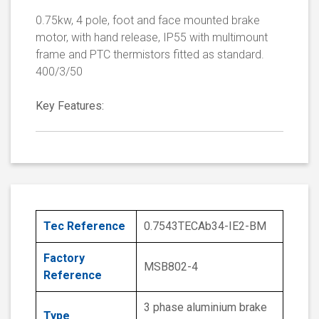
0.75kw, 4 pole, foot and face mounted brake
motor, with hand release, IP55 with multimount
frame and PTC thermistors fitted as standard.
400/3/50
Key Features:
Tec Reference
0.7543TECAb34-IE2-BM
Factory
MSB802-4
Reference
3 phase aluminium brake
Type