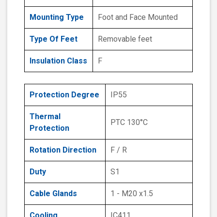
Mounting Type
Foot and Face Mounted
Type Of Feet
Removable feet
Insulation Class
F
Protection Degree
IP55
Thermal
PTC 130°C
Protection
Rotation Direction
F / R
Duty
S1
Cable Glands
1 - M20 x1.5
Cooling
IC411