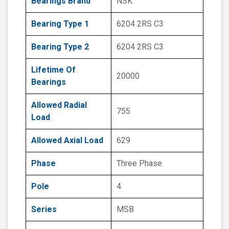
Bearings Brand
NSK
Bearing Type 1
6204 2RS C3
Bearing Type 2
6204 2RS C3
Lifetime Of
20000
Bearings
Allowed Radial
755
Load
Allowed Axial Load
629
Phase
Three Phase
Pole
4
Series
MSB