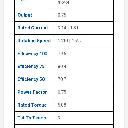
motor
Output
0.75
Rated Current
3.14 | 1.81
Rotation Speed
1410 | 1692
Efficiency 100
79.6
Efficiency 75
80.4
Efficiency 50
78.7
Power Factor
0.75
Rated Torque
5.08
Tst Tn Times
3