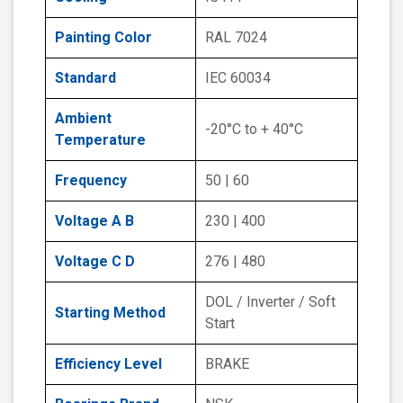
Painting Color
RAL 7024
Standard
IEC 60034
Ambient
-20°C to + 40°C
Temperature
Frequency
50 | 60
Voltage A B
230 | 400
Voltage C D
276 | 480
DOL / Inverter / Soft
Starting Method
Start
Efficiency Level
BRAKE