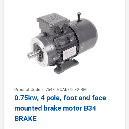
Product Code: 0.7543TECAb34-IE2-BM
0.75kw, 4 pole, foot and face
mounted brake motor B34
BRAKE