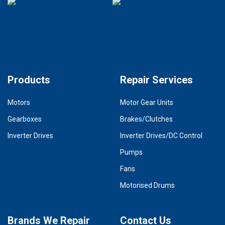
Products
Repair Services
Motors
Motor Gear Units
Gearboxes
Brakes/Clutches
Inverter Drives
Inverter Drives/DC Control
Pumps
Fans
Motorised Drums
Brands We Repair
Contact Us