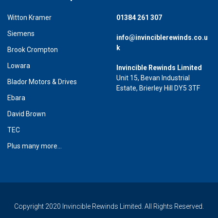
Witton Kramer
01384 261 307
Siemens
info@invinciblerewinds.co.u
k
Brook Crompton
Lowara
Invincible Rewinds Limited
Unit 15, Bevan Industrial
Blador Motors & Drives
Estate, Brierley Hill DY5 3TF
Ebara
David Brown
TEC
Plus many more...
Copyright 2020 Invincible Rewinds Limited. All Rights Reserved.