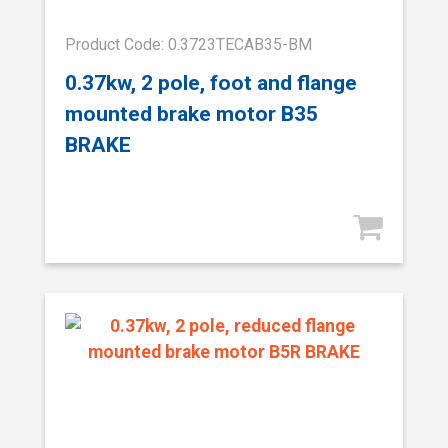
Product Code: 0.3723TECAB35-BM
0.37kw, 2 pole, foot and flange
mounted brake motor B35
BRAKE