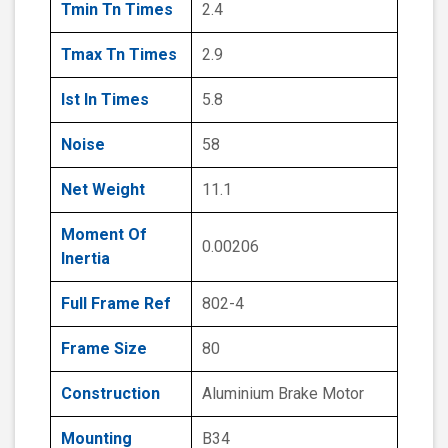
Tmin Tn Times
2.4
Tmax Tn Times
2.9
Ist In Times
5.8
Noise
58
Net Weight
11.1
Moment Of
0.00206
Inertia
Full Frame Ref
802-4
Frame Size
80
Construction
Aluminium Brake Motor
Mounting
B34