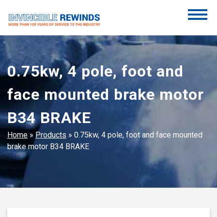
Skip
to
content
Invincible Rewinds
Invincible Rewinds
0.75kw, 4 pole, foot and
face mounted brake motor
B34 BRAKE
Home
»
Products
»
0.75kw, 4 pole, foot and face mounted
brake motor B34 BRAKE