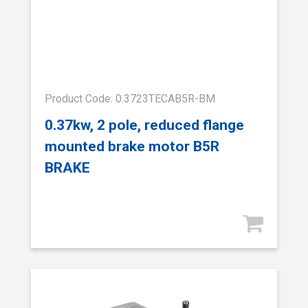
Product Code: 0.3723TECAB5R-BM
0.37kw, 2 pole, reduced flange
mounted brake motor B5R
BRAKE