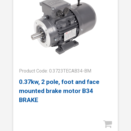
Product Code: 0.3723TECAB34-BM
0.37kw, 2 pole, foot and face
mounted brake motor B34
BRAKE