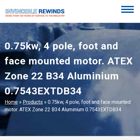
Skip
to
content
Invincible Rewinds
Invincible Rewinds
0.75kw, 4 pole, foot and
face mounted motor. ATEX
Zone 22 B34 Aluminium
0.7543EXTDB34
Home
»
Products
»
0.75kw, 4 pole, foot and face mounted
motor. ATEX Zone 22 B34 Aluminium 0.7543EXTDB34