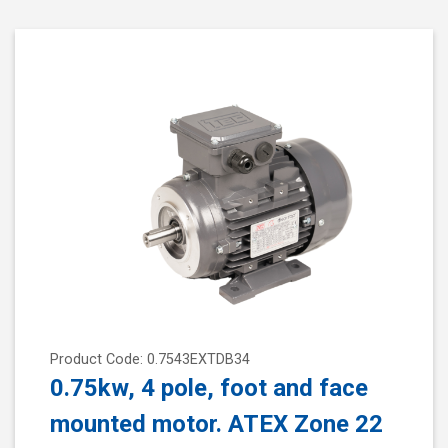
Product Code: 0.7543EXTDB34
0.75kw, 4 pole, foot and face
mounted motor. ATEX Zone 22