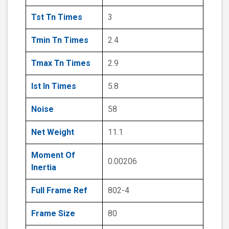
Tst Tn Times
3
Tmin Tn Times
2.4
Tmax Tn Times
2.9
Ist In Times
5.8
Noise
58
Net Weight
11.1
Moment Of
0.00206
Inertia
Full Frame Ref
802-4
Frame Size
80