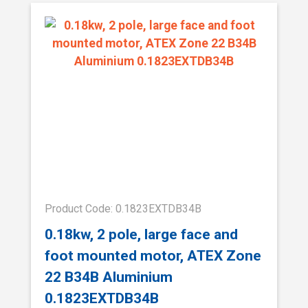
Product Code: 0.1823EXTDB34B
0.18kw, 2 pole, large face and
foot mounted motor, ATEX Zone
22 B34B Aluminium
0.1823EXTDB34B