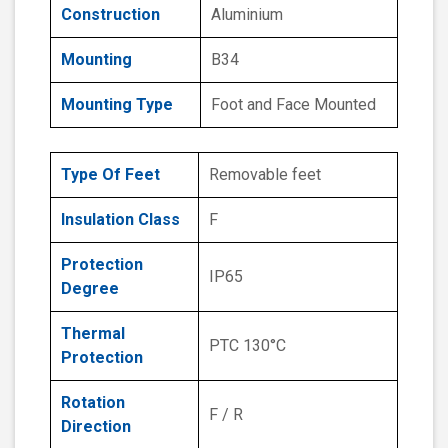
Construction
Aluminium
Mounting
B34
Mounting Type
Foot and Face Mounted
Type Of Feet
Removable feet
Insulation Class
F
Protection
IP65
Degree
Thermal
PTC 130°C
Protection
Rotation
F / R
Direction