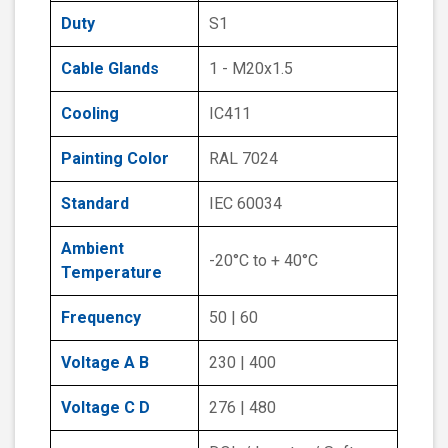
Duty
S1
Cable Glands
1 - M20x1.5
Cooling
IC411
Painting Color
RAL 7024
Standard
IEC 60034
Ambient
-20°C to + 40°C
Temperature
Frequency
50 | 60
Voltage A B
230 | 400
Voltage C D
276 | 480