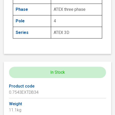
Phase
ATEX three phase
Pole
4
Series
ATEX 3D
In Stock
Product code
0.7543EXTDB34
Weight
11.1kg