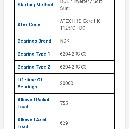
DOL / Inverter / Soft
Starting Method
Start
ATEX II 3D Ex tc IIIC
Atex Code
T125°C - DC
Bearings Brand
NSK
Bearing Type 1
6204 2RS C3
Bearing Type 2
6204 2RS C3
Lifetime Of
20000
Bearings
Allowed Radial
755
Load
Allowed Axial
629
Load