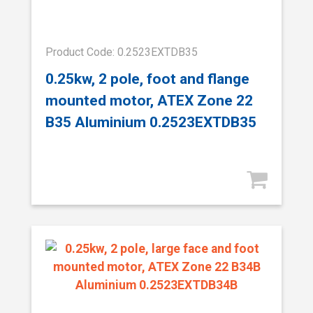
Product Code: 0.2523EXTDB35
0.25kw, 2 pole, foot and flange
mounted motor, ATEX Zone 22
B35 Aluminium 0.2523EXTDB35