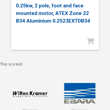
0.25kw, 2 pole, foot and face
mounted motor, ATEX Zone 22
B34 Aluminium 0.2523EXTDB34
This is a test