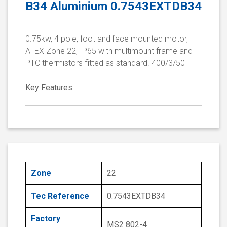
B34 Aluminium 0.7543EXTDB34
0.75kw, 4 pole, foot and face mounted motor,
ATEX Zone 22, IP65 with multimount frame and
PTC thermistors fitted as standard. 400/3/50
Key Features:
Zone
22
Tec Reference
0.7543EXTDB34
Factory
MS2 802-4