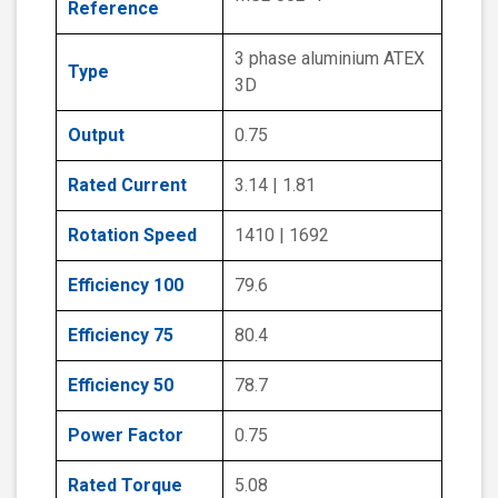
Reference
3 phase aluminium ATEX
Type
3D
Output
0.75
Rated Current
3.14 | 1.81
Rotation Speed
1410 | 1692
Efficiency 100
79.6
Efficiency 75
80.4
Efficiency 50
78.7
Power Factor
0.75
Rated Torque
5.08