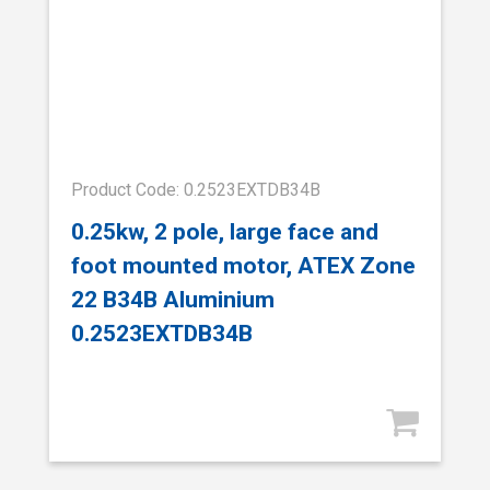
Product Code: 0.2523EXTDB34B
0.25kw, 2 pole, large face and
foot mounted motor, ATEX Zone
22 B34B Aluminium
0.2523EXTDB34B