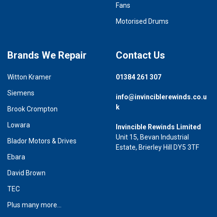
Fans
Motorised Drums
Brands We Repair
Contact Us
Witton Kramer
01384 261 307
Siemens
info@invinciblerewinds.co.u
k
Brook Crompton
Lowara
Invincible Rewinds Limited
Unit 15, Bevan Industrial
Blador Motors & Drives
Estate, Brierley Hill DY5 3TF
Ebara
David Brown
TEC
Plus many more...