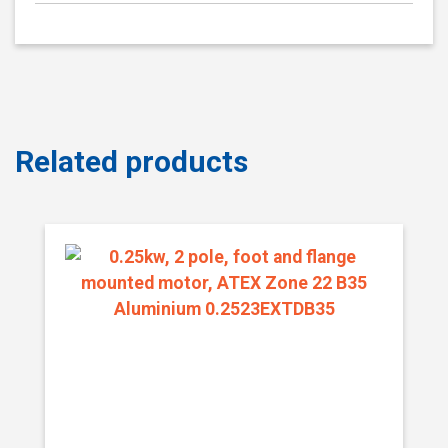
Related products