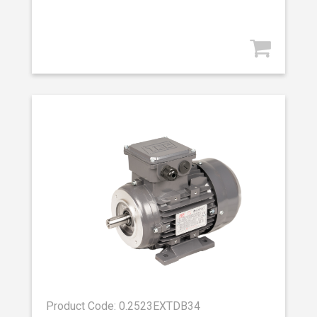
Product Code: 0.2523EXTDB34