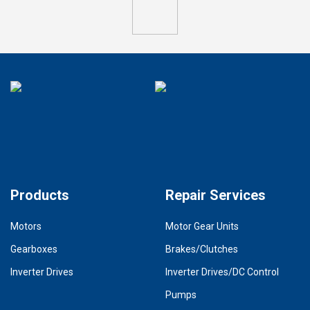
Products
Repair Services
Motors
Motor Gear Units
Gearboxes
Brakes/Clutches
Inverter Drives
Inverter Drives/DC Control
Pumps