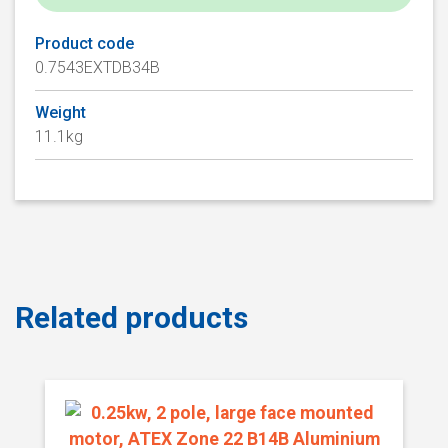
Product code
0.7543EXTDB34B
Weight
11.1kg
Related products