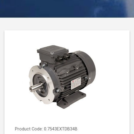
Product Code: 0.7543EXTDB34B