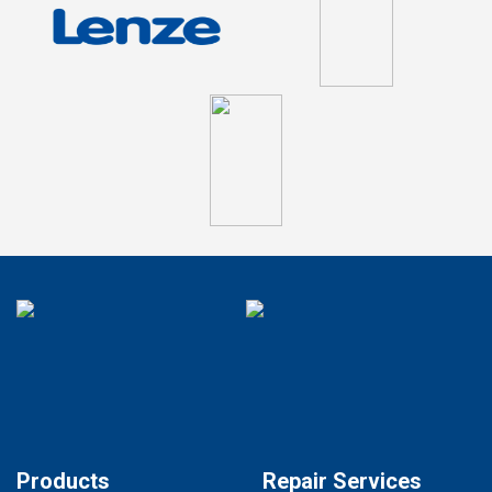
Products
Repair Services