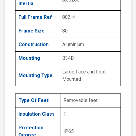
Inertia
Full Frame Ref
802-4
Frame Size
80
Construction
Aluminium
Mounting
B34B
Large Face and Foot
Mounting Type
Mounted
Type Of Feet
Removable feet
Insulation Class
F
Protection
IP65
Degree