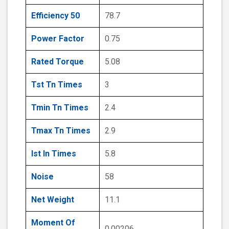
Efficiency 50
78.7
Power Factor
0.75
Rated Torque
5.08
Tst Tn Times
3
Tmin Tn Times
2.4
Tmax Tn Times
2.9
Ist In Times
5.8
Noise
58
Net Weight
11.1
Moment Of
0.00206