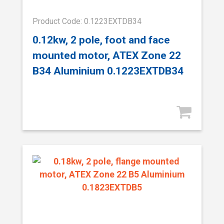
Product Code: 0.1223EXTDB34
0.12kw, 2 pole, foot and face
mounted motor, ATEX Zone 22
B34 Aluminium 0.1223EXTDB34