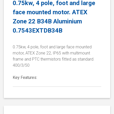
0.75kw, 4 pole, foot and large
face mounted motor. ATEX
Zone 22 B34B Aluminium
0.7543EXTDB34B
0.75kw, 4 pole, foot and large face mounted
motor, ATEX Zone 22, IP65 with multimount
frame and PTC thermistors fitted as standard.
400/3/50
Key Features: