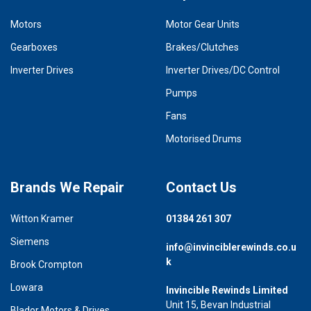
Motors
Motor Gear Units
Gearboxes
Brakes/Clutches
Inverter Drives
Inverter Drives/DC Control
Pumps
Fans
Motorised Drums
Brands We Repair
Contact Us
Witton Kramer
01384 261 307
Siemens
info@invinciblerewinds.co.u
k
Brook Crompton
Lowara
Invincible Rewinds Limited
Unit 15, Bevan Industrial
Blador Motors & Drives