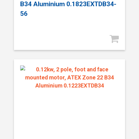
B34 Aluminium 0.1823EXTDB34-
56