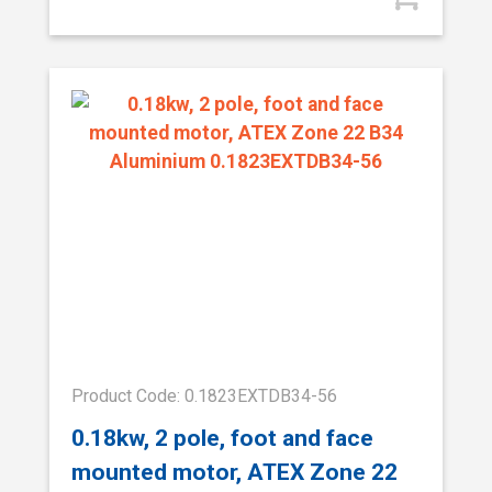
Product Code: 0.1823EXTDB34-56
0.18kw, 2 pole, foot and face
mounted motor, ATEX Zone 22