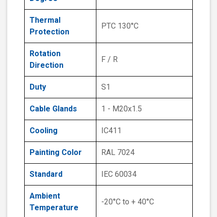
Thermal
PTC 130°C
Protection
Rotation
F / R
Direction
Duty
S1
Cable Glands
1 - M20x1.5
Cooling
IC411
Painting Color
RAL 7024
Standard
IEC 60034
Ambient
-20°C to + 40°C
Temperature