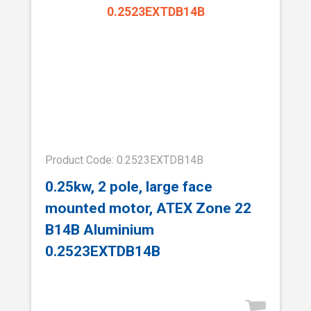
Product Code: 0.2523EXTDB14B
0.25kw, 2 pole, large face
mounted motor, ATEX Zone 22
B14B Aluminium
0.2523EXTDB14B