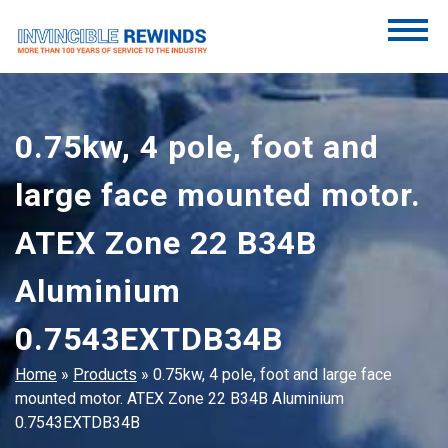
Skip
to
content
Invincible Rewinds
Invincible Rewinds
0.75kw, 4 pole, foot and
large face mounted motor.
ATEX Zone 22 B34B
Aluminium
0.7543EXTDB34B
Home
»
Products
»
0.75kw, 4 pole, foot and large face
mounted motor. ATEX Zone 22 B34B Aluminium
0.7543EXTDB34B