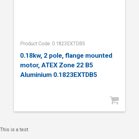
Product Code: 0.1823EXTDB5
0.18kw, 2 pole, flange mounted
motor, ATEX Zone 22 B5
Aluminium 0.1823EXTDB5
This is a test