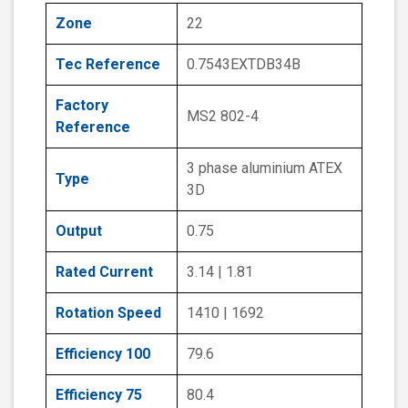
Zone
22
Tec Reference
0.7543EXTDB34B
Factory
MS2 802-4
Reference
3 phase aluminium ATEX
Type
3D
Output
0.75
Rated Current
3.14 | 1.81
Rotation Speed
1410 | 1692
Efficiency 100
79.6
Efficiency 75
80.4