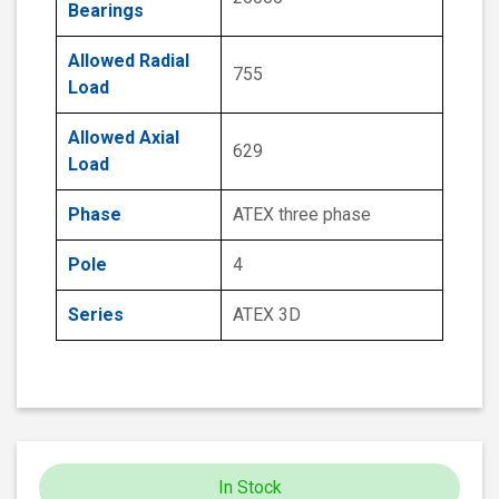
Bearings
Allowed Radial
755
Load
Allowed Axial
629
Load
Phase
ATEX three phase
Pole
4
Series
ATEX 3D
In Stock