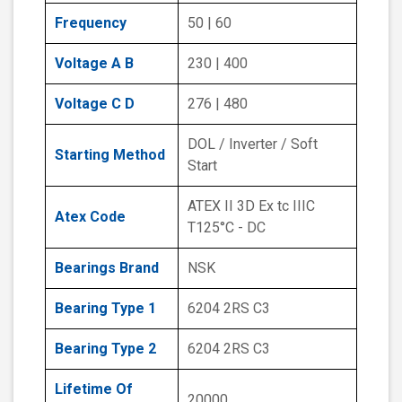
Frequency
50 | 60
Voltage A B
230 | 400
Voltage C D
276 | 480
DOL / Inverter / Soft
Starting Method
Start
ATEX II 3D Ex tc IIIC
Atex Code
T125°C - DC
Bearings Brand
NSK
Bearing Type 1
6204 2RS C3
Bearing Type 2
6204 2RS C3
Lifetime Of
20000