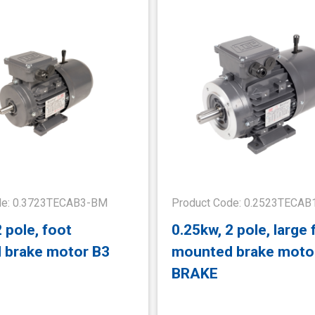
de: 0.3723TECAB3-BM
Product Code: 0.2523TECA
 pole, foot
0.25kw, 2 pole, large 
 brake motor B3
mounted brake moto
BRAKE