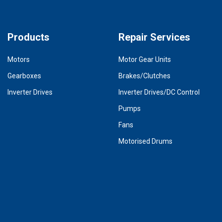
Products
Repair Services
Motors
Motor Gear Units
Gearboxes
Brakes/Clutches
Inverter Drives
Inverter Drives/DC Control
Pumps
Fans
Motorised Drums