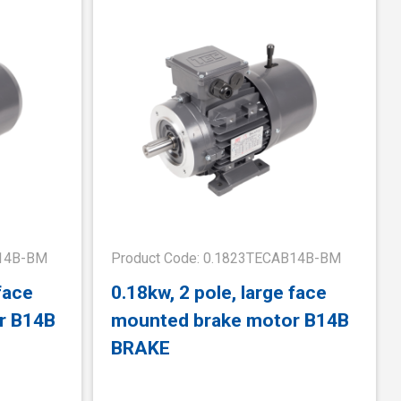
B14B-BM
Product Code: 0.1823TECAB14B-BM
face
0.18kw, 2 pole, large face
r B14B
mounted brake motor B14B
BRAKE