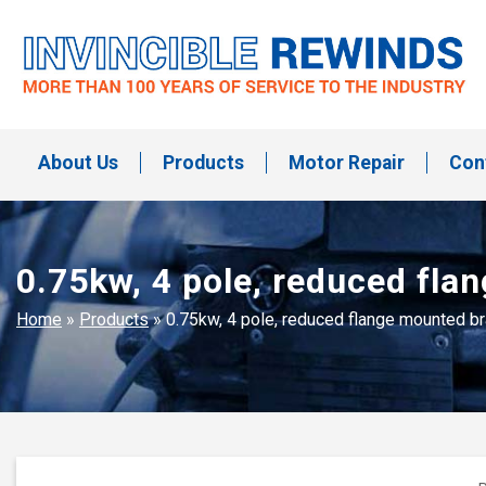
Skip
to
content
Invincible Rewinds
Invincible Rewinds
About Us
Products
Motor Repair
Con
0.75kw, 4 pole, reduced fl
Home
»
Products
»
0.75kw, 4 pole, reduced flange mounted 