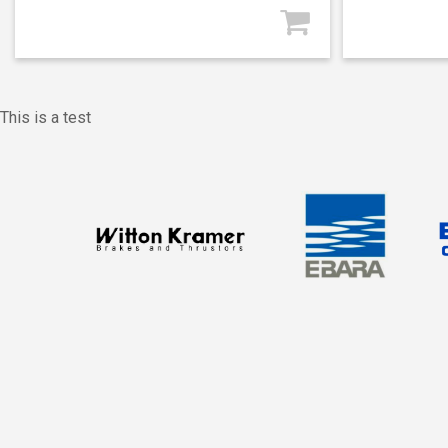
This is a test