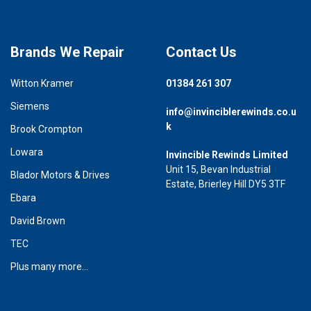
Brands We Repair
Contact Us
Witton Kramer
01384 261 307
Siemens
info@invinciblerewinds.co.u
k
Brook Crompton
Lowara
Invincible Rewinds Limited
Unit 15, Bevan Industrial
Blador Motors & Drives
Estate, Brierley Hill DY5 3TF
Ebara
David Brown
TEC
Plus many more...