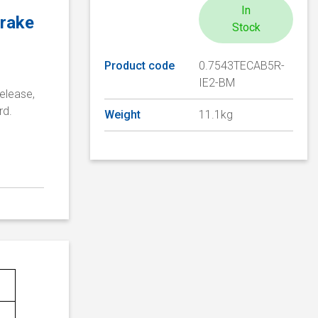
In
brake
Stock
Product code
0.7543TECAB5R-
IE2-BM
elease,
rd.
Weight
11.1kg