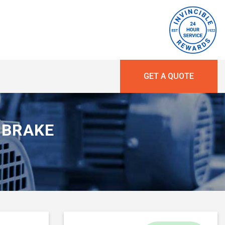
GET A QUOTE
R BRAKE