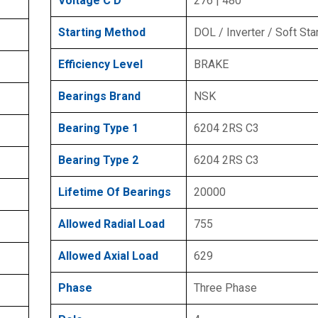
Voltage C D
276 | 480
Starting Method
DOL / Inverter / Soft Sta
Efficiency Level
BRAKE
Bearings Brand
NSK
Bearing Type 1
6204 2RS C3
Bearing Type 2
6204 2RS C3
Lifetime Of Bearings
20000
Allowed Radial Load
755
Allowed Axial Load
629
Phase
Three Phase