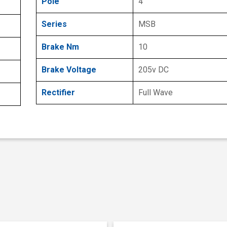
Pole
4
Series
MSB
Brake Nm
10
Brake Voltage
205v DC
Rectifier
Full Wave