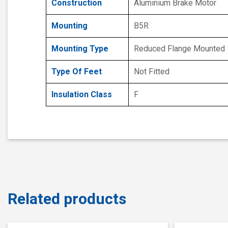
Construction
Aluminium Brake Motor
Mounting
B5R
Mounting Type
Reduced Flange Mounted
Type Of Feet
Not Fitted
Insulation Class
F
Related products