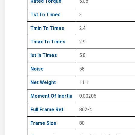
Rated Torque
5.08
Tst Tn Times
3
Tmin Tn Times
2.4
Tmax Tn Times
2.9
Ist In Times
5.8
Noise
58
Net Weight
11.1
Moment Of Inertia
0.00206
Full Frame Ref
802-4
Frame Size
80