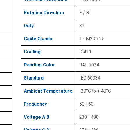
Rotation Direction
F / R
Duty
S1
Cable Glands
1 - M20 x1.5
Cooling
IC411
Painting Color
RAL 7024
Standard
IEC 60034
Ambient Temperature
-20°C to + 40°C
Frequency
50 | 60
Voltage A B
230 | 400