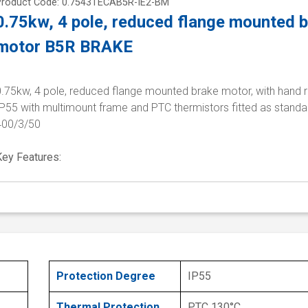
Product Code: 0.7543TECAB5R-IE2-BM
0.75kw, 4 pole, reduced flange mounted 
motor B5R BRAKE
0.75kw, 4 pole, reduced flange mounted brake motor, with hand r
P55 with multimount frame and PTC thermistors fitted as standa
400/3/50
Key Features:
Protection Degree
IP55
Thermal Protection
PTC 130°C