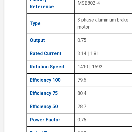
MSB802-4
Reference
3 phase aluminium brake
Type
motor
Output
0.75
Rated Current
3.14 | 1.81
Rotation Speed
1410 | 1692
Efficiency 100
79.6
Efficiency 75
80.4
Efficiency 50
78.7
Power Factor
0.75