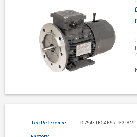
I
Tec Reference
0.7543TECAB5R-IE2-BM
Factory