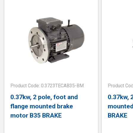
Product Code: 0.3723TECAB35-BM
Product Co
0.37kw, 2 pole, foot and
0.37kw, 2
flange mounted brake
mounted
motor B35 BRAKE
BRAKE