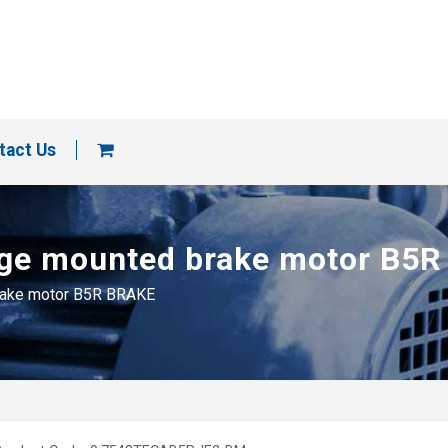
tact Us
ange mounted brake motor B5
brake motor B5R BRAKE