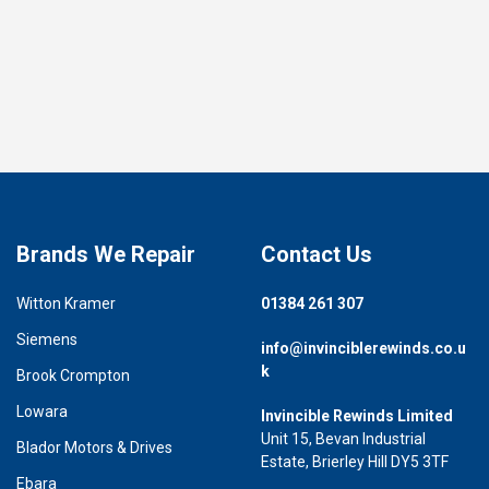
Brands We Repair
Contact Us
Witton Kramer
01384 261 307
Siemens
info@invinciblerewinds.co.u
k
Brook Crompton
Lowara
Invincible Rewinds Limited
Unit 15, Bevan Industrial
Blador Motors & Drives
Estate, Brierley Hill DY5 3TF
Ebara