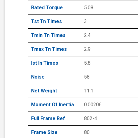
Rated Torque
5.08
Tst Tn Times
3
Tmin Tn Times
2.4
Tmax Tn Times
2.9
Ist In Times
5.8
Noise
58
Net Weight
11.1
Moment Of Inertia
0.00206
Full Frame Ref
802-4
Frame Size
80