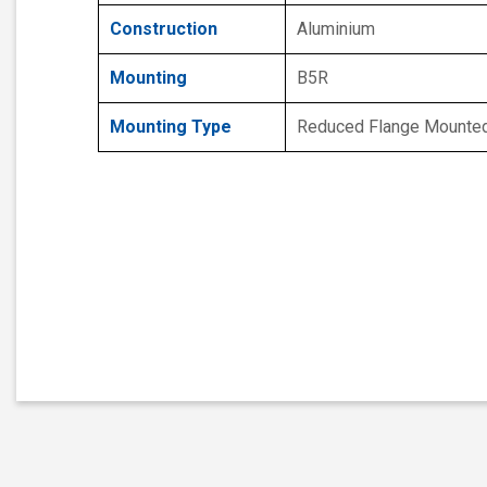
Construction
Aluminium
Mounting
B5R
Mounting Type
Reduced Flange Mounte