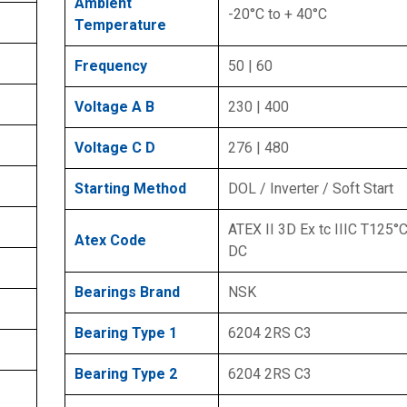
Ambient
-20°C to + 40°C
Temperature
Frequency
50 | 60
Voltage A B
230 | 400
Voltage C D
276 | 480
Starting Method
DOL / Inverter / Soft Start
ATEX II 3D Ex tc IIIC T125°C
Atex Code
DC
Bearings Brand
NSK
Bearing Type 1
6204 2RS C3
Bearing Type 2
6204 2RS C3