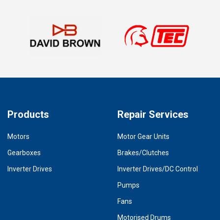
Products
Repair Services
Motors
Motor Gear Units
Gearboxes
Brakes/Clutches
Inverter Drives
Inverter Drives/DC Control
Pumps
Fans
Motorised Drums