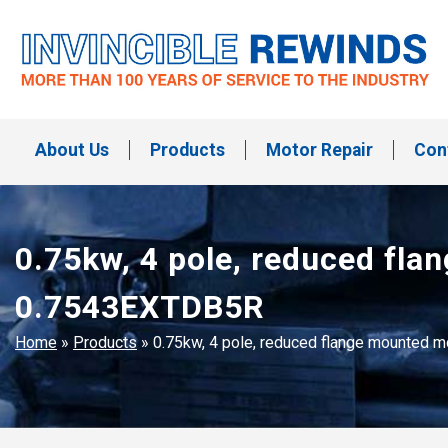
Skip
to
content
Invincible Rewinds
Invincible Rewinds
About Us
Products
Motor Repair
Con
0.75kw, 4 pole, reduced fl
0.7543EXTDB5R
Home
»
Products
»
0.75kw, 4 pole, reduced flange mounted