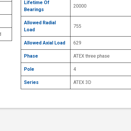
Lifetime Of
20000
Bearings
Allowed Radial
755
Load
d
Allowed Axial Load
629
Phase
ATEX three phase
Pole
4
Series
ATEX 3D