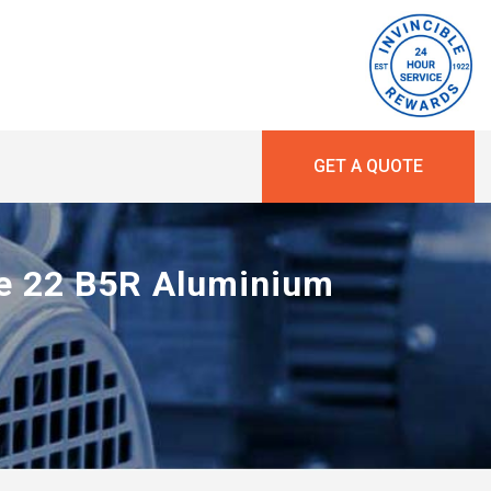
GET A QUOTE
ne 22 B5R Aluminium