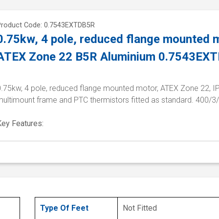
Product Code: 0.7543EXTDB5R
0.75kw, 4 pole, reduced flange mounted m
ATEX Zone 22 B5R Aluminium 0.7543EX
0.75kw, 4 pole, reduced flange mounted motor, ATEX Zone 22, I
multimount frame and PTC thermistors fitted as standard. 400/3
Key Features:
Type Of Feet
Not Fitted