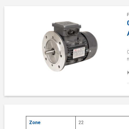
Zone
22