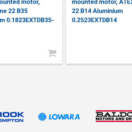
ounted motor,
mounted motor, ATE
ne 22 B35
22 B14 Aluminium
um 0.1823EXTDB35-
0.2523EXTDB14