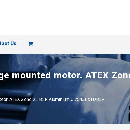
tact Us
ange mounted motor. ATEX Zo
 motor. ATEX Zone 22 B5R Aluminium 0.7543EXTDB5R