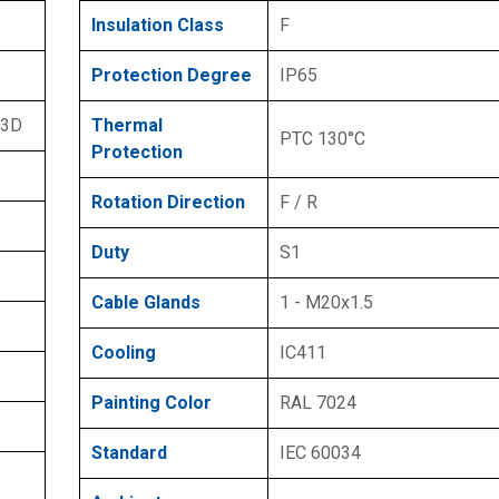
Insulation Class
F
Protection Degree
IP65
 3D
Thermal
PTC 130°C
Protection
Rotation Direction
F / R
Duty
S1
Cable Glands
1 - M20x1.5
Cooling
IC411
Painting Color
RAL 7024
Standard
IEC 60034