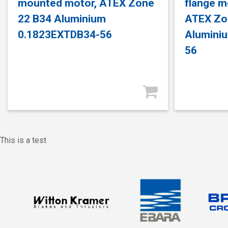
mounted motor, ATEX Zone
flange m
22 B34 Aluminium
ATEX Zo
0.1823EXTDB34-56
Alumini
56
This is a test