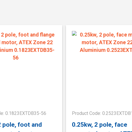
de: 0.1823EXTDB35-56
Product Code: 0.2523EXTDB
2 pole, foot and
0.25kw, 2 pole, face