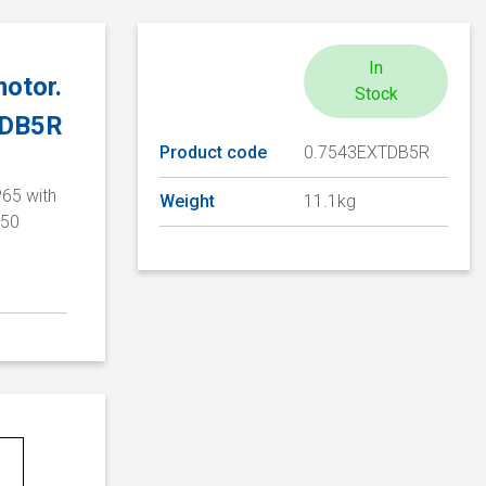
In
otor.
Stock
TDB5R
Product code
0.7543EXTDB5R
P65 with
Weight
11.1kg
/50