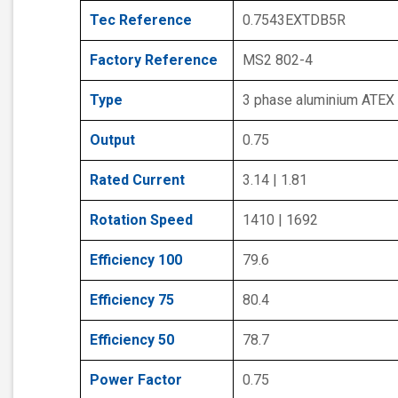
Tec Reference
0.7543EXTDB5R
Factory Reference
MS2 802-4
Type
3 phase aluminium ATEX
Output
0.75
Rated Current
3.14 | 1.81
Rotation Speed
1410 | 1692
Efficiency 100
79.6
Efficiency 75
80.4
Efficiency 50
78.7
Power Factor
0.75