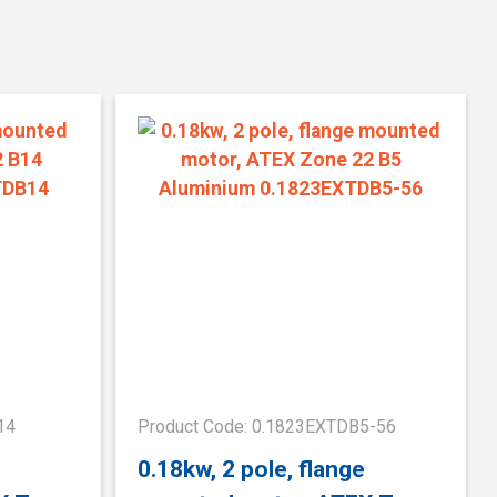
14
Product Code: 0.1823EXTDB5-56
0.18kw, 2 pole, flange