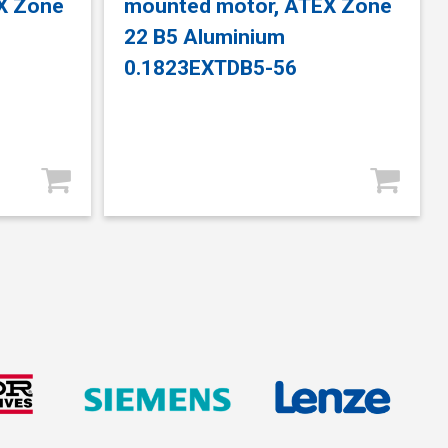
X Zone
mounted motor, ATEX Zone
22 B5 Aluminium
0.1823EXTDB5-56