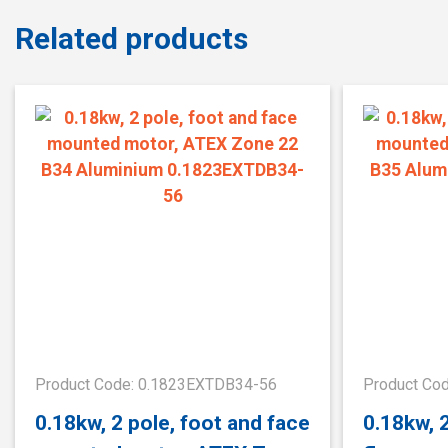
Related products
Product Code: 0.1823EXTDB34-56
Product Co
0.18kw, 2 pole, foot and face
0.18kw, 