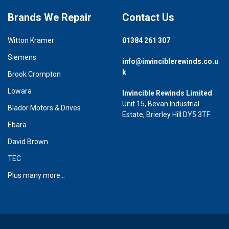
Brands We Repair
Contact Us
Witton Kramer
01384 261 307
Siemens
info@invinciblerewinds.co.u
k
Brook Crompton
Lowara
Invincible Rewinds Limited
Unit 15, Bevan Industrial
Blador Motors & Drives
Estate, Brierley Hill DY5 3TF
Ebara
David Brown
TEC
Plus many more...