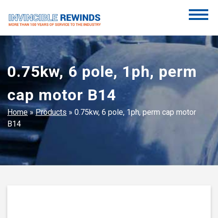
Skip
to
content
Invincible Rewinds
Invincible Rewinds
0.75kw, 6 pole, 1ph, perm
cap motor B14
Home
»
Products
»
0.75kw, 6 pole, 1ph, perm cap motor
B14