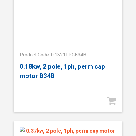
Product Code: 0.1821TPCB34B
0.18kw, 2 pole, 1ph, perm cap
motor B34B