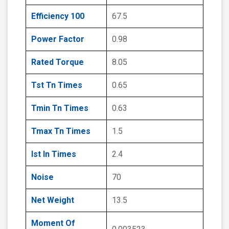
Efficiency 100
67.5
Power Factor
0.98
Rated Torque
8.05
Tst Tn Times
0.65
Tmin Tn Times
0.63
Tmax Tn Times
1.5
Ist In Times
2.4
Noise
70
Net Weight
13.5
Moment Of