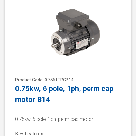
Product Code: 0.7561TPCB14
0.75kw, 6 pole, 1ph, perm cap
motor B14
0.75kw, 6 pole, 1ph, perm cap motor
Key Features: