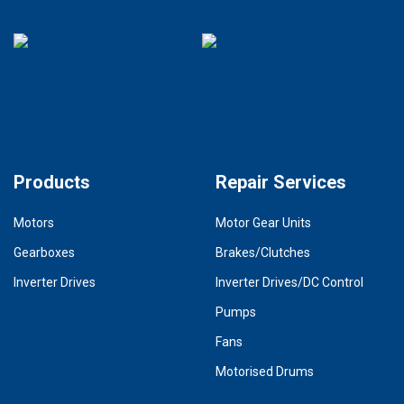
Products
Repair Services
Motors
Motor Gear Units
Gearboxes
Brakes/Clutches
Inverter Drives
Inverter Drives/DC Control
Pumps
Fans
Motorised Drums