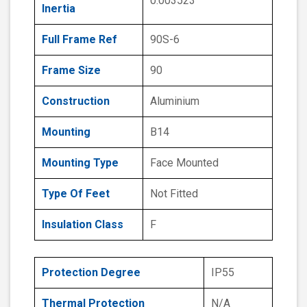
0.003523
Inertia
Full Frame Ref
90S-6
Frame Size
90
Construction
Aluminium
Mounting
B14
Mounting Type
Face Mounted
Type Of Feet
Not Fitted
Insulation Class
F
Protection Degree
IP55
Thermal Protection
N/A