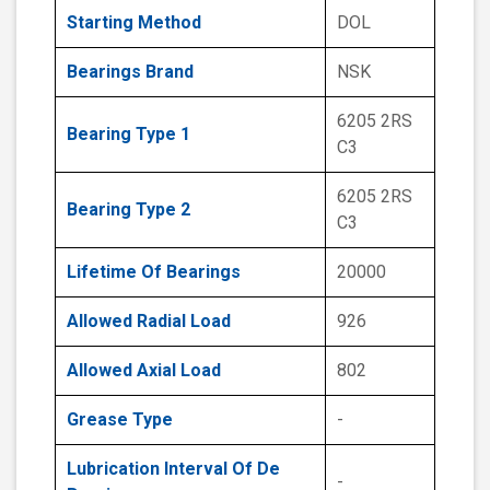
Starting Method
DOL
Bearings Brand
NSK
6205 2RS
Bearing Type 1
C3
6205 2RS
Bearing Type 2
C3
Lifetime Of Bearings
20000
Allowed Radial Load
926
Allowed Axial Load
802
Grease Type
-
Lubrication Interval Of De
-