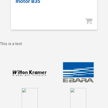
motor B35
This is a test