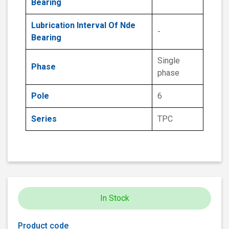
Bearing
Lubrication Interval Of Nde
-
Bearing
Single
Phase
phase
Pole
6
Series
TPC
In Stock
Product code