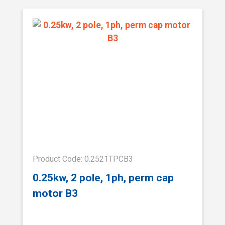
Product Code: 0.2521TPCB3
0.25kw, 2 pole, 1ph, perm cap
motor B3