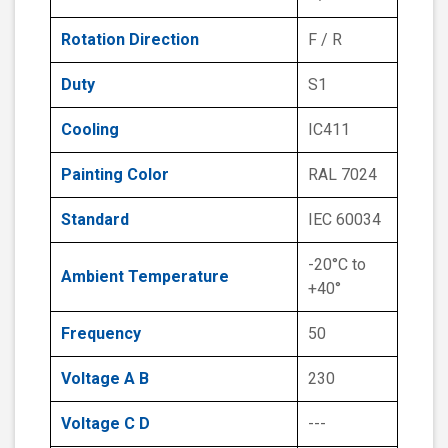
Rotation Direction
F / R
Duty
S1
Cooling
IC411
Painting Color
RAL 7024
Standard
IEC 60034
-20°C to
Ambient Temperature
+40°
Frequency
50
Voltage A B
230
Voltage C D
---