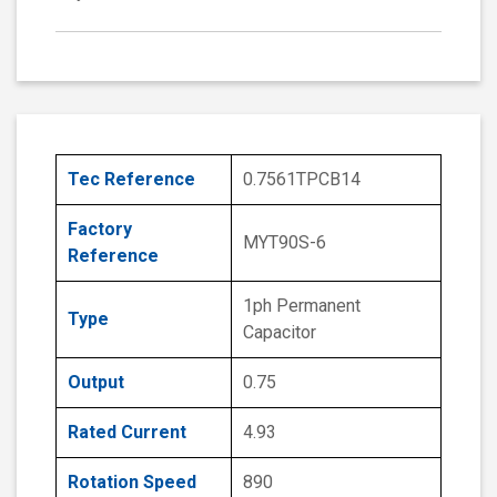
Tec Reference
0.7561TPCB14
Factory
MYT90S-6
Reference
1ph Permanent
Type
Capacitor
Output
0.75
Rated Current
4.93
Rotation Speed
890