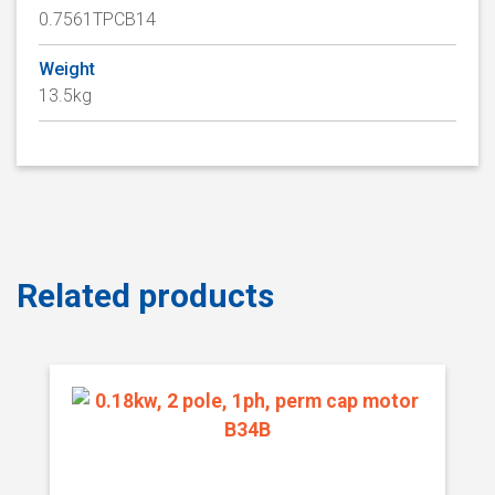
0.7561TPCB14
Weight
13.5kg
Related products