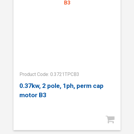
Product Code: 0.3721TPCB3
0.37kw, 2 pole, 1ph, perm cap
motor B3