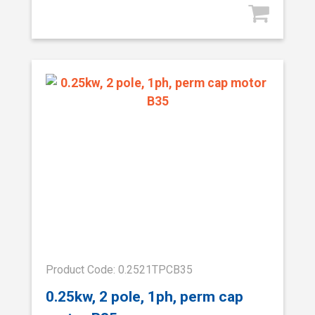
Product Code: 0.2521TPCB35
0.25kw, 2 pole, 1ph, perm cap