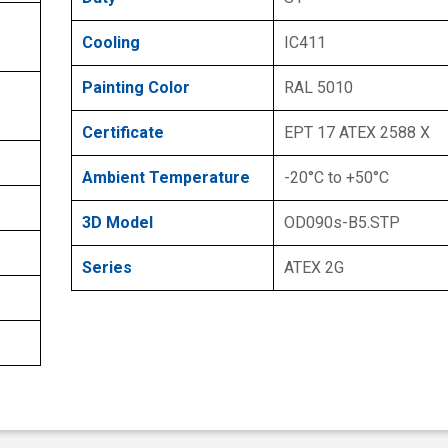
Cooling
IC411
Painting Color
RAL 5010
Certificate
EPT 17 ATEX 2588 X
Ambient Temperature
-20°C to +50°C
3D Model
OD090s-B5.STP
Series
ATEX 2G