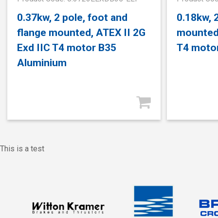
0.37kw, 2 pole, foot and
0.18kw, 2
flange mounted, ATEX II 2G
mounted,
Exd IIC T4 motor B35
T4 moto
Aluminium
This is a test