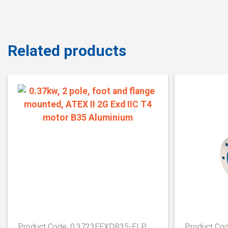
Related products
Product Code: 0.3723EEXDB35-ELP
Product Co