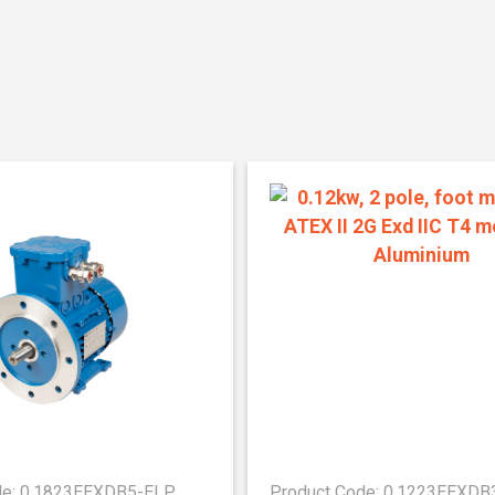
de: 0.1823EEXDB5-ELP
Product Code: 0.1223EEXDB