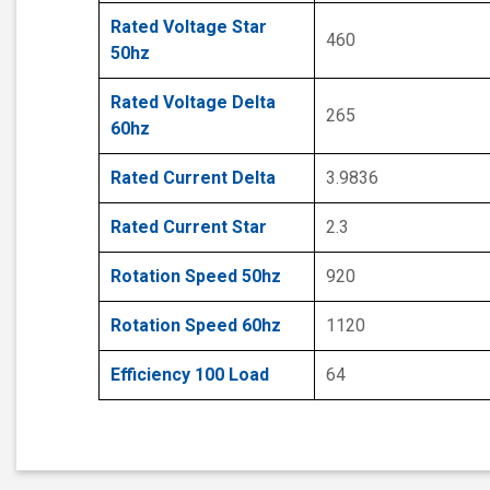
Rated Voltage Star
460
50hz
Rated Voltage Delta
265
60hz
Rated Current Delta
3.9836
Rated Current Star
2.3
Rotation Speed 50hz
920
Rotation Speed 60hz
1120
Efficiency 100 Load
64