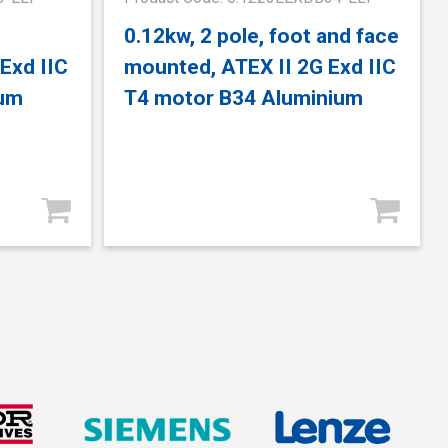
0.12kw, 2 pole, foot and face
Exd IIC
mounted, ATEX II 2G Exd IIC
ium
T4 motor B34 Aluminium