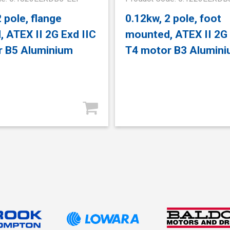
 pole, flange
0.12kw, 2 pole, foot
 ATEX II 2G Exd IIC
mounted, ATEX II 2G 
r B5 Aluminium
T4 motor B3 Alumin