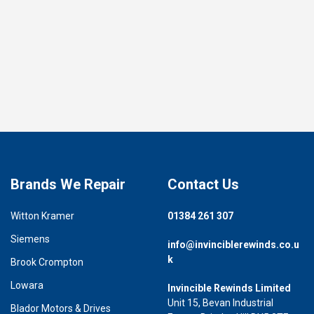
Brands We Repair
Contact Us
Witton Kramer
01384 261 307
Siemens
info@invinciblerewinds.co.u
k
Brook Crompton
Lowara
Invincible Rewinds Limited
Unit 15, Bevan Industrial
Blador Motors & Drives