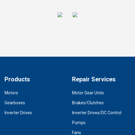
Products
Repair Services
Motors
Motor Gear Units
Gearboxes
Brakes/Clutches
Inverter Drives
Inverter Drives/DC Control
Pumps
Fans