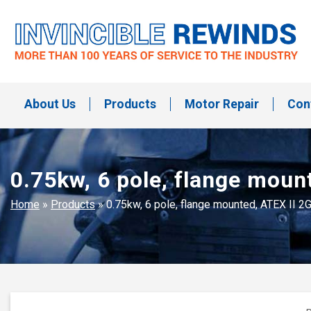
Skip
to
content
Invincible Rewinds
Invincible Rewinds
About Us
Products
Motor Repair
Con
0.75kw, 6 pole, flange moun
Home
»
Products
»
0.75kw, 6 pole, flange mounted, ATEX II 2