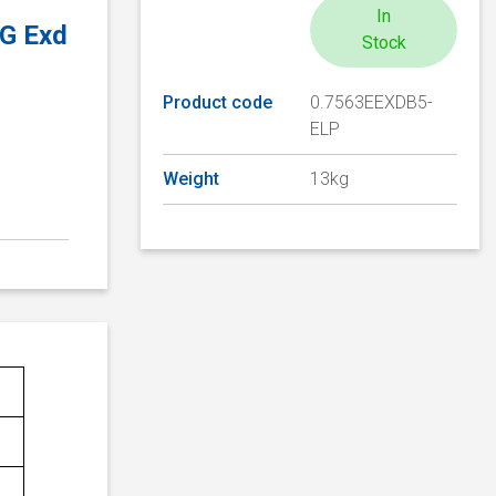
In
2G Exd
Stock
Product code
0.7563EEXDB5-
ELP
Weight
13kg