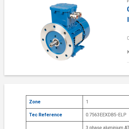
Zone
1
Tec Reference
0.7563EEXDB5-ELP
3 phase aluminium A