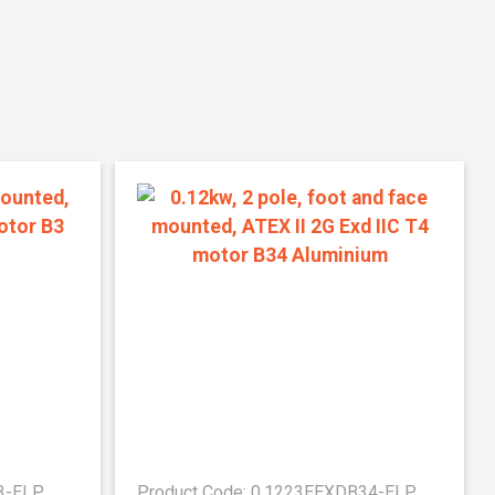
3-ELP
Product Code: 0.1223EEXDB34-ELP