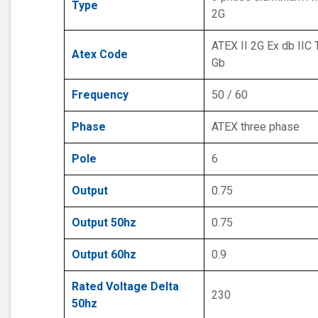
Type
2G
ATEX II 2G Ex db IIC 
Atex Code
Gb
Frequency
50 / 60
Phase
ATEX three phase
Pole
6
Output
0.75
Output 50hz
0.75
Output 60hz
0.9
Rated Voltage Delta
230
50hz