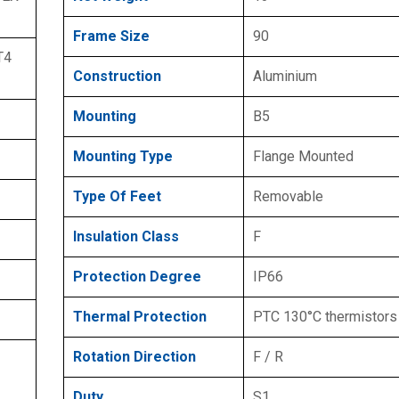
Frame Size
90
T4
Construction
Aluminium
Mounting
B5
Mounting Type
Flange Mounted
Type Of Feet
Removable
Insulation Class
F
Protection Degree
IP66
Thermal Protection
PTC 130°C thermistors
Rotation Direction
F / R
Duty
S1