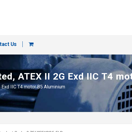
tact Us
ted, ATEX II 2G Exd IIC T4 m
G Exd IIC T4 motor B5 Aluminium