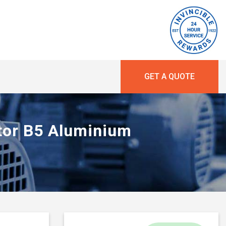
GET A QUOTE
otor B5 Aluminium