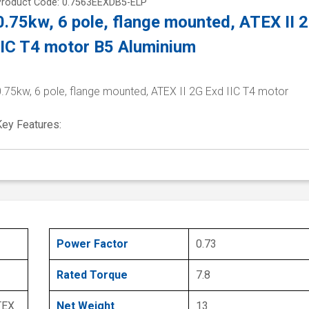
Product Code: 0.7563EEXDB5-ELP
0.75kw, 6 pole, flange mounted, ATEX II 
IIC T4 motor B5 Aluminium
0.75kw, 6 pole, flange mounted, ATEX II 2G Exd IIC T4 motor
Key Features:
Power Factor
0.73
Rated Torque
7.8
TEX
Net Weight
13