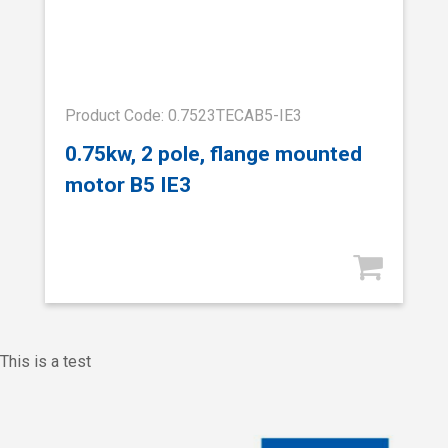
Product Code: 0.7523TECAB5-IE3
0.75kw, 2 pole, flange mounted
motor B5 IE3
This is a test