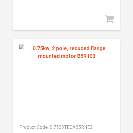
Product Code: 0.7523TECAB5R-IE3