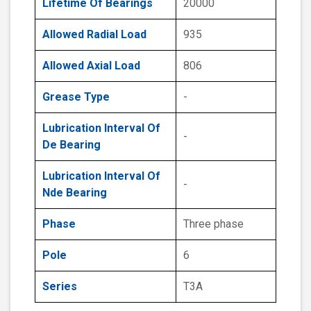
Lifetime Of Bearings
20000
Allowed Radial Load
935
Allowed Axial Load
806
Grease Type
-
Lubrication Interval Of
-
De Bearing
Lubrication Interval Of
-
Nde Bearing
Phase
Three phase
Pole
6
Series
T3A