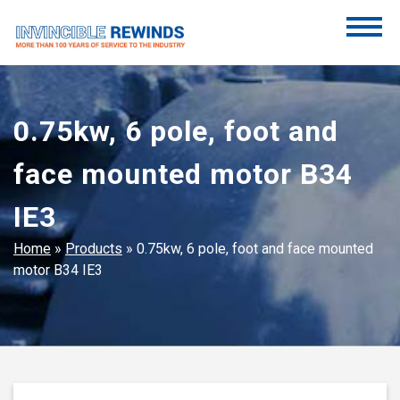
Skip
to
content
Invincible Rewinds
Invincible Rewinds
0.75kw, 6 pole, foot and
face mounted motor B34
IE3
Home
»
Products
»
0.75kw, 6 pole, foot and face mounted
motor B34 IE3