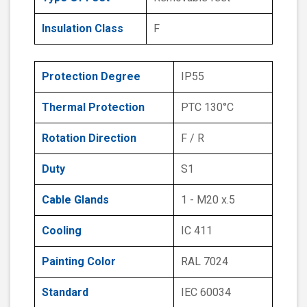
Insulation Class
F
Protection Degree
IP55
Thermal Protection
PTC 130°C
Rotation Direction
F / R
Duty
S1
Cable Glands
1 - M20 x.5
Cooling
IC 411
Painting Color
RAL 7024
Standard
IEC 60034