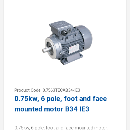
Product Code: 0.7563TECAB34-IE3
0.75kw, 6 pole, foot and face
mounted motor B34 IE3
0.75kw, 6 pole, foot and face mounted motor,