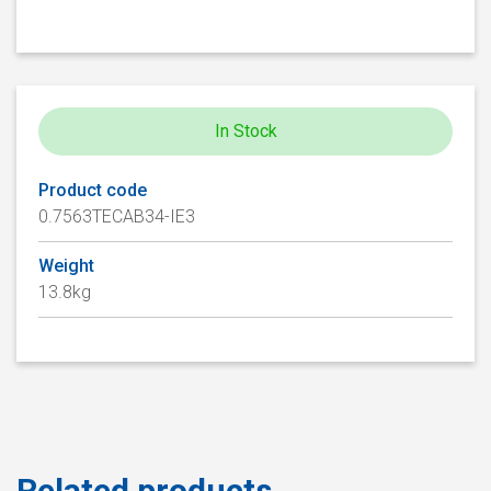
In Stock
Product code
0.7563TECAB34-IE3
Weight
13.8kg
Related products