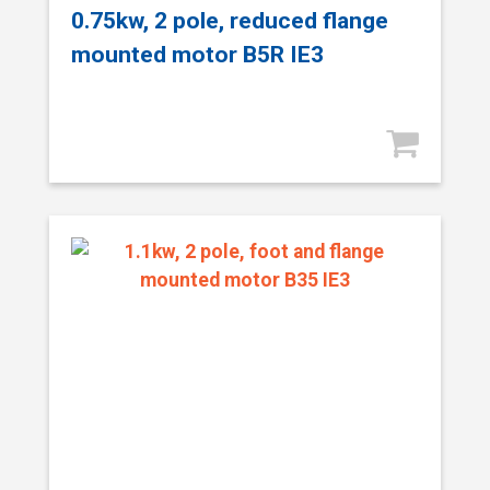
0.75kw, 2 pole, reduced flange
mounted motor B5R IE3