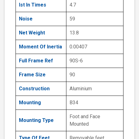
Ist In Times
4.7
Noise
59
Net Weight
13.8
Moment Of Inertia
0.00407
Full Frame Ref
90S-6
Frame Size
90
Construction
Aluminium
Mounting
B34
Foot and Face
Mounting Type
Mounted
Type Of Feet
Removable feet