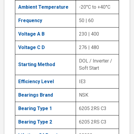
Ambient Temperature
-20°C to +40°C
Frequency
50 | 60
Voltage A B
230 | 400
Voltage C D
276 | 480
DOL / Inverter /
Starting Method
Soft Start
Efficiency Level
IE3
Bearings Brand
NSK
Bearing Type 1
6205 2RS C3
Bearing Type 2
6205 2RS C3