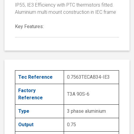
IP55, IE3 Efficiency with PTC thermistors fitted.
Aluminium multi mount construction in IEC frame
Key Features:
Tec Reference
0.7563TECAB34-IE3
Factory
T3A 90S-6
Reference
Type
3 phase aluminium
Output
0.75