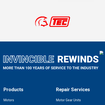
Products
Repair Services
Motors
Motor Gear Units