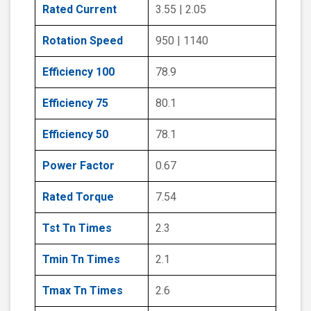
Rated Current
3.55 | 2.05
Rotation Speed
950 | 1140
Efficiency 100
78.9
Efficiency 75
80.1
Efficiency 50
78.1
Power Factor
0.67
Rated Torque
7.54
Tst Tn Times
2.3
Tmin Tn Times
2.1
Tmax Tn Times
2.6