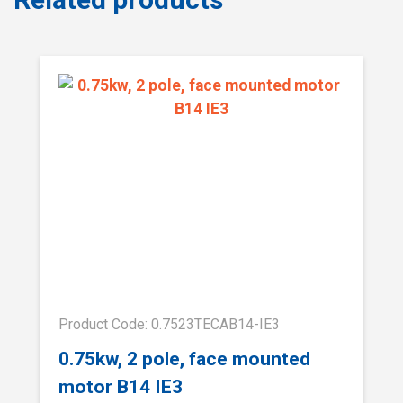
Product Code: 0.7523TECAB14-IE3
0.75kw, 2 pole, face mounted
motor B14 IE3