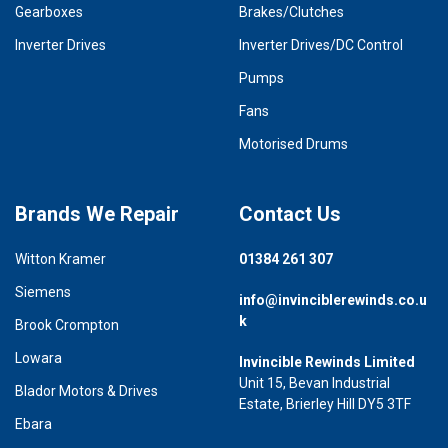
Gearboxes
Brakes/Clutches
Inverter Drives
Inverter Drives/DC Control
Pumps
Fans
Motorised Drums
Brands We Repair
Contact Us
Witton Kramer
01384 261 307
Siemens
info@invinciblerewinds.co.u
k
Brook Crompton
Lowara
Invincible Rewinds Limited
Unit 15, Bevan Industrial
Blador Motors & Drives
Estate, Brierley Hill DY5 3TF
Ebara