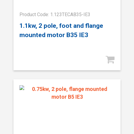
Product Code: 1.123TECAB35-IE3
1.1kw, 2 pole, foot and flange
mounted motor B35 IE3