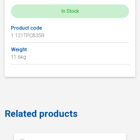
In Stock
Product code
1.121TPCB35R
Weight
11.6kg
Related products