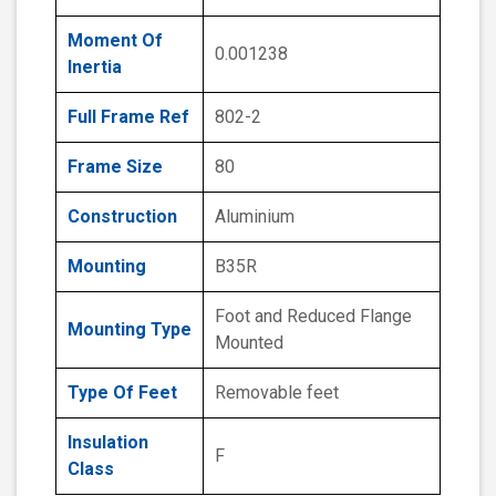
Moment Of
0.001238
Inertia
Full Frame Ref
802-2
Frame Size
80
Construction
Aluminium
Mounting
B35R
Foot and Reduced Flange
Mounting Type
Mounted
Type Of Feet
Removable feet
Insulation
F
Class