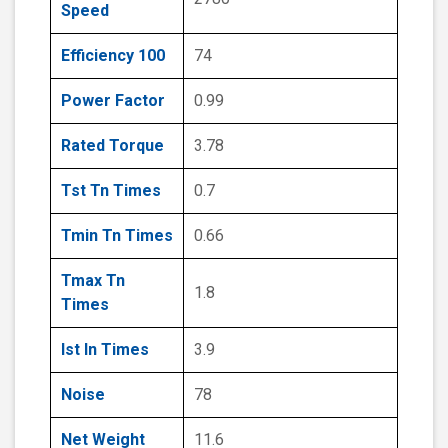
Speed
Efficiency 100
74
Power Factor
0.99
Rated Torque
3.78
Tst Tn Times
0.7
Tmin Tn Times
0.66
Tmax Tn
1.8
Times
Ist In Times
3.9
Noise
78
Net Weight
11.6