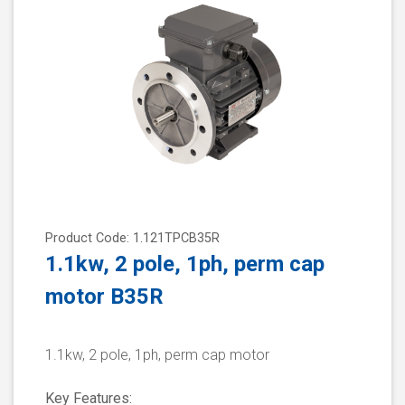
Product Code: 1.121TPCB35R
1.1kw, 2 pole, 1ph, perm cap
motor B35R
1.1kw, 2 pole, 1ph, perm cap motor
Key Features: