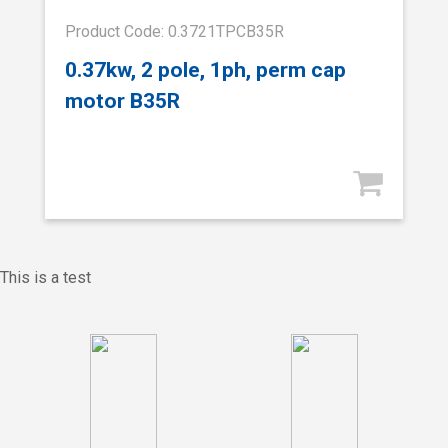
Product Code: 0.3721TPCB35R
0.37kw, 2 pole, 1ph, perm cap
motor B35R
This is a test