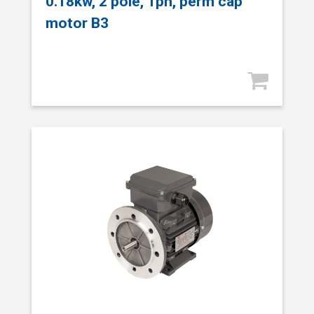
0.18kw, 2 pole, 1ph, perm cap
motor B3