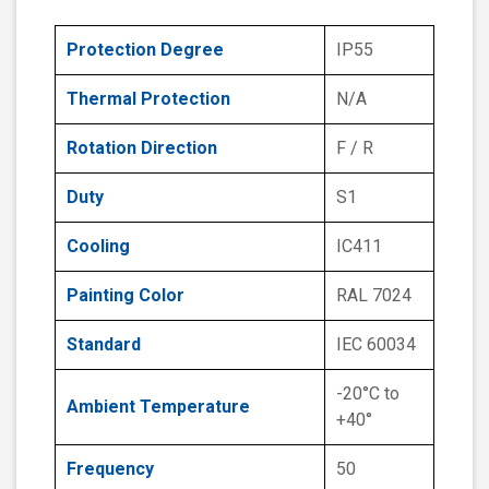
Protection Degree
IP55
Thermal Protection
N/A
Rotation Direction
F / R
Duty
S1
Cooling
IC411
Painting Color
RAL 7024
Standard
IEC 60034
-20°C to
Ambient Temperature
+40°
Frequency
50