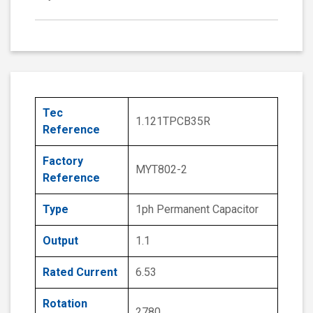
Tec
1.121TPCB35R
Reference
Factory
MYT802-2
Reference
Type
1ph Permanent Capacitor
Output
1.1
Rated Current
6.53
Rotation
2780