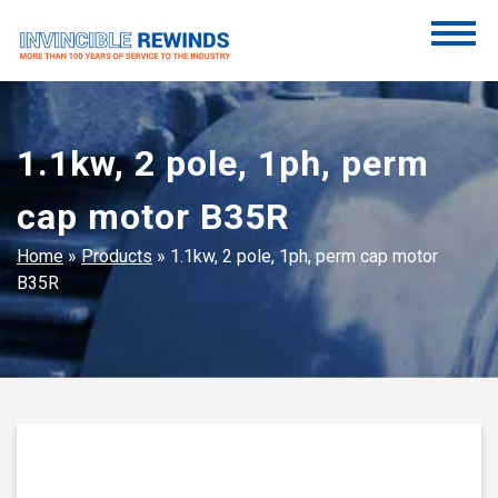
Skip
to
content
Invincible Rewinds
Invincible Rewinds
1.1kw, 2 pole, 1ph, perm
cap motor B35R
Home
»
Products
»
1.1kw, 2 pole, 1ph, perm cap motor
B35R