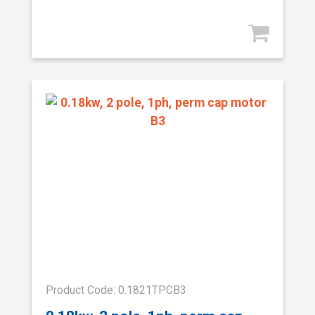
Product Code: 0.1821TPCB3