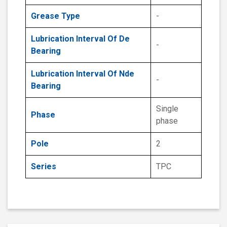
Grease Type
-
Lubrication Interval Of De
-
Bearing
Lubrication Interval Of Nde
-
Bearing
Single
Phase
phase
Pole
2
Series
TPC