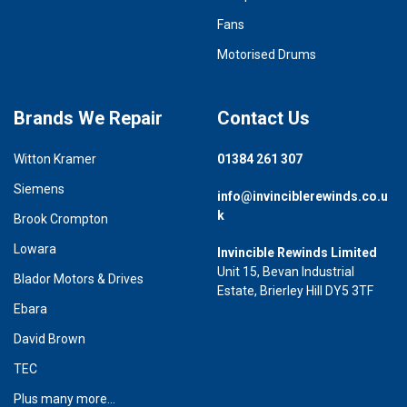
Fans
Motorised Drums
Brands We Repair
Contact Us
Witton Kramer
01384 261 307
Siemens
info@invinciblerewinds.co.u
k
Brook Crompton
Lowara
Invincible Rewinds Limited
Unit 15, Bevan Industrial
Blador Motors & Drives
Estate, Brierley Hill DY5 3TF
Ebara
David Brown
TEC
Plus many more...