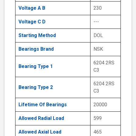
Voltage A B
230
Voltage C D
---
Starting Method
DOL
Bearings Brand
NSK
6204 2RS
Bearing Type 1
C3
6204 2RS
Bearing Type 2
C3
Lifetime Of Bearings
20000
Allowed Radial Load
599
Allowed Axial Load
465