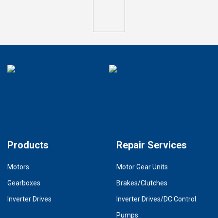
Products
Repair Services
Motors
Motor Gear Units
Gearboxes
Brakes/Clutches
Inverter Drives
Inverter Drives/DC Control
Pumps