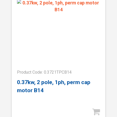
Product Code: 0.3721TPCB14
0.37kw, 2 pole, 1ph, perm cap
motor B14