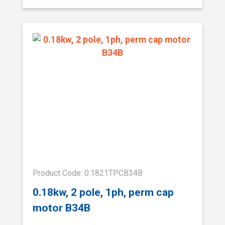
Product Code: 0.1821TPCB34B
0.18kw, 2 pole, 1ph, perm cap
motor B34B