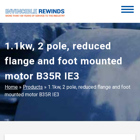
Skip
to
content
Invincible Rewinds
Invincible Rewinds
1.1kw, 2 pole, reduced
flange and foot mounted
motor B35R IE3
Home
»
Products
»
1.1kw, 2 pole, reduced flange and foot
mounted motor B35R IE3