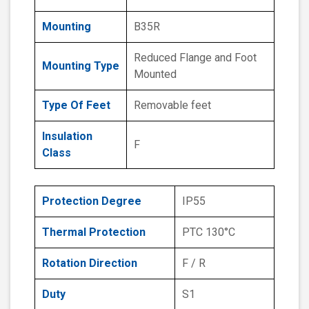
Mounting
B35R
Reduced Flange and Foot
Mounting Type
Mounted
Type Of Feet
Removable feet
Insulation
F
Class
Protection Degree
IP55
Thermal Protection
PTC 130°C
Rotation Direction
F / R
Duty
S1