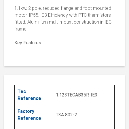
1.1kw, 2 pole, reduced flange and foot mounted
motor, IP55, IE3 Efficiency with PTC thermistors
fitted. Aluminium multi mount construction in IEC
frame
Key Features:
Tec
1.123TECAB35R-IE3
Reference
Factory
T3A 802-2
Reference