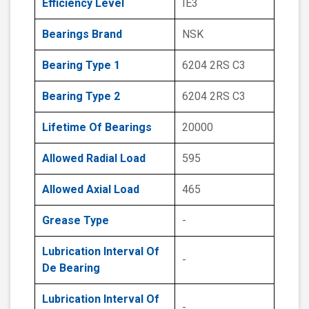
Efficiency Level
IE3
Bearings Brand
NSK
Bearing Type 1
6204 2RS C3
Bearing Type 2
6204 2RS C3
Lifetime Of Bearings
20000
Allowed Radial Load
595
Allowed Axial Load
465
Grease Type
-
Lubrication Interval Of
-
De Bearing
Lubrication Interval Of
-