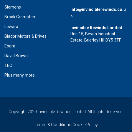
Siemens
info@invinciblerewinds.co.u
k
Brook Crompton
Lowara
Invincible Rewinds Limited
Unit 15, Bevan Industrial
Blador Motors & Drives
Estate, Brierley Hill DY5 3TF
Ebara
David Brown
TEC
Plus many more...
Copyright 2020 Invincible Rewinds Limited. All Rights Reserved.
Terms & Conditions
Cookie Policy