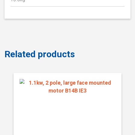
Related products