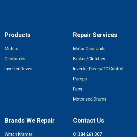
Products
Repair Services
Motors
Motor Gear Units
Gearboxes
Brakes/Clutches
Inverter Drives
Inverter Drives/DC Control
Pumps
Fans
Motorised Drums
Brands We Repair
Contact Us
Witton Kramer
01384 261 307