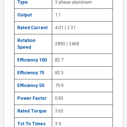
Type
3 phase aluminium
Output
1.1
Rated Current
4.01 | 2.31
Rotation
2890 | 3468
Speed
Efficiency 100
82.7
Efficiency 75
82.5
Efficiency 50
79.9
Power Factor
0.83
Rated Torque
3.63
Tst Tn Times
3.4