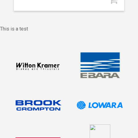
This is a test