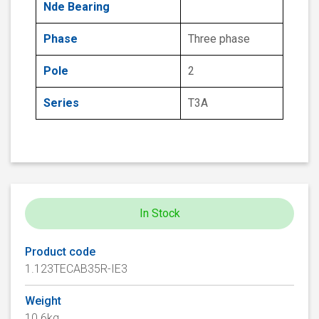
Nde Bearing
Phase
Three phase
Pole
2
Series
T3A
In Stock
Product code
1.123TECAB35R-IE3
Weight
10.6kg