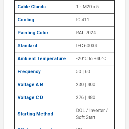
Cable Glands
1 - M20 x.5
Cooling
IC 411
Painting Color
RAL 7024
Standard
IEC 60034
Ambient Temperature
-20°C to +40°C
Frequency
50 | 60
Voltage A B
230 | 400
Voltage C D
276 | 480
DOL / Inverter /
Starting Method
Soft Start