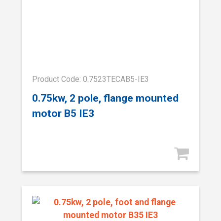
Product Code: 0.7523TECAB5-IE3
0.75kw, 2 pole, flange mounted
motor B5 IE3