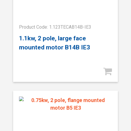
Product Code: 1.123TECAB14B-IE3
1.1kw, 2 pole, large face
mounted motor B14B IE3