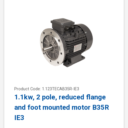
Product Code: 1.123TECAB35R-IE3
1.1kw, 2 pole, reduced flange
and foot mounted motor B35R
IE3