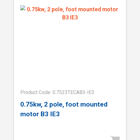
Product Code: 0.7523TECAB3-IE3
0.75kw, 2 pole, foot mounted
motor B3 IE3