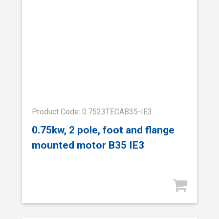
Product Code: 0.7523TECAB35-IE3
0.75kw, 2 pole, foot and flange
mounted motor B35 IE3