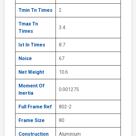
Tmin Tn Times
2
Tmax Tn
3.4
Times
Ist In Times
8.7
Noise
67
Net Weight
10.6
Moment Of
0.001275
Inertia
Full Frame Ref
802-2
Frame Size
80
Construction
Aluminium