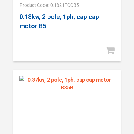
Product Code: 0.1821TCCB5
0.18kw, 2 pole, 1ph, cap cap
motor B5