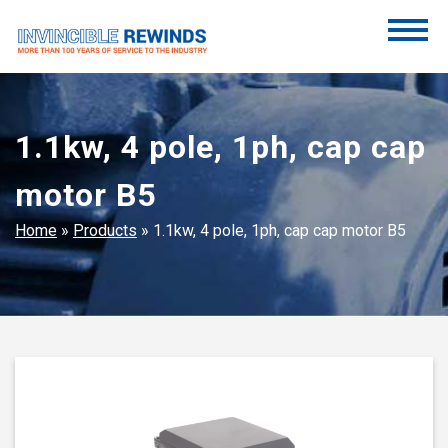
Skip
to
content
Invincible Rewinds
Invincible Rewinds
1.1kw, 4 pole, 1ph, cap cap
motor B5
Home
»
Products
»
1.1kw, 4 pole, 1ph, cap cap motor B5