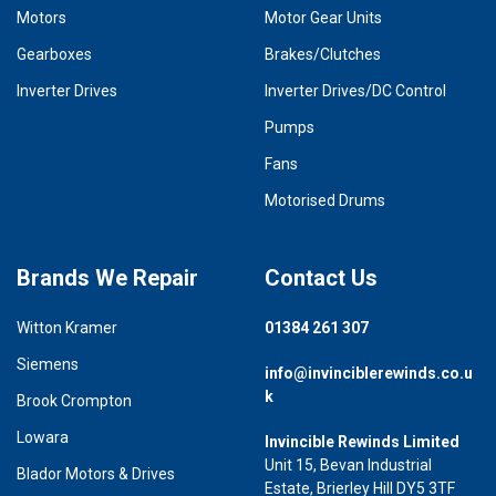
Motors
Motor Gear Units
Gearboxes
Brakes/Clutches
Inverter Drives
Inverter Drives/DC Control
Pumps
Fans
Motorised Drums
Brands We Repair
Contact Us
Witton Kramer
01384 261 307
Siemens
info@invinciblerewinds.co.u
k
Brook Crompton
Lowara
Invincible Rewinds Limited
Unit 15, Bevan Industrial
Blador Motors & Drives
Estate, Brierley Hill DY5 3TF