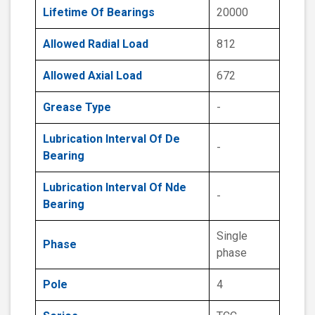
Lifetime Of Bearings
20000
Allowed Radial Load
812
Allowed Axial Load
672
Grease Type
-
Lubrication Interval Of De
-
Bearing
Lubrication Interval Of Nde
-
Bearing
Single
Phase
phase
Pole
4