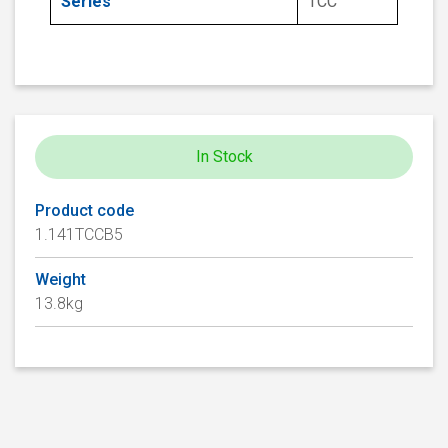
Series
TCC
In Stock
Product code
1.141TCCB5
Weight
13.8kg