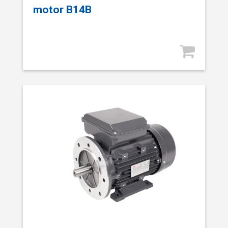
motor B14B