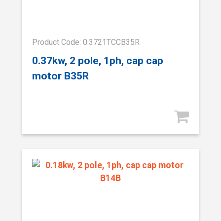
Product Code: 0.3721TCCB35R
0.37kw, 2 pole, 1ph, cap cap
motor B35R