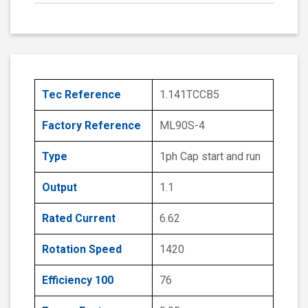
Tec Reference
1.141TCCB5
Factory Reference
ML90S-4
Type
1ph Cap start and run
Output
1.1
Rated Current
6.62
Rotation Speed
1420
Efficiency 100
76