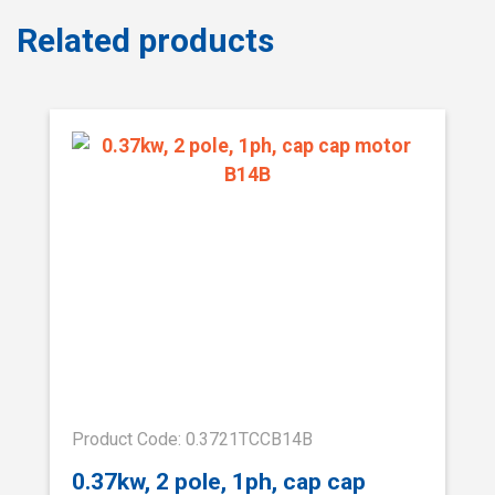
Related products
Product Code: 0.3721TCCB14B
0.37kw, 2 pole, 1ph, cap cap