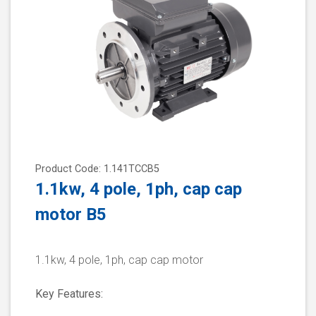
Product Code: 1.141TCCB5
1.1kw, 4 pole, 1ph, cap cap
motor B5
1.1kw, 4 pole, 1ph, cap cap motor
Key Features: