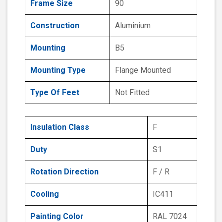
Frame Size
90
Construction
Aluminium
Mounting
B5
Mounting Type
Flange Mounted
Type Of Feet
Not Fitted
Insulation Class
F
Duty
S1
Rotation Direction
F / R
Cooling
IC411
Painting Color
RAL 7024