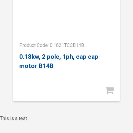
Product Code: 0.1821TCCB14B
0.18kw, 2 pole, 1ph, cap cap
motor B14B
This is a test