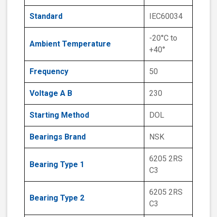
Standard
IEC60034
-20°C to
Ambient Temperature
+40°
Frequency
50
Voltage A B
230
Starting Method
DOL
Bearings Brand
NSK
6205 2RS
Bearing Type 1
C3
6205 2RS
Bearing Type 2
C3