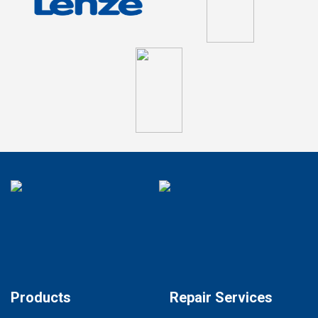
Products
Repair Services