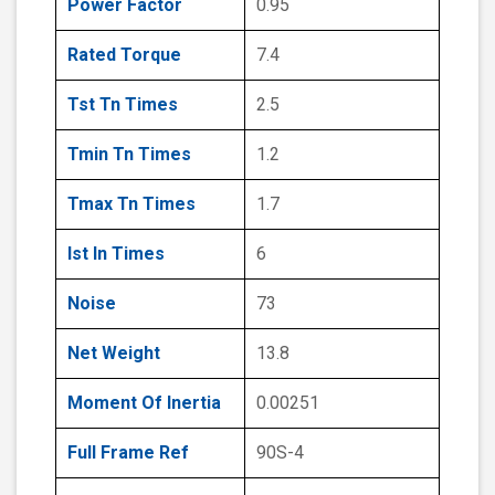
Power Factor
0.95
Rated Torque
7.4
Tst Tn Times
2.5
Tmin Tn Times
1.2
Tmax Tn Times
1.7
Ist In Times
6
Noise
73
Net Weight
13.8
Moment Of Inertia
0.00251
Full Frame Ref
90S-4