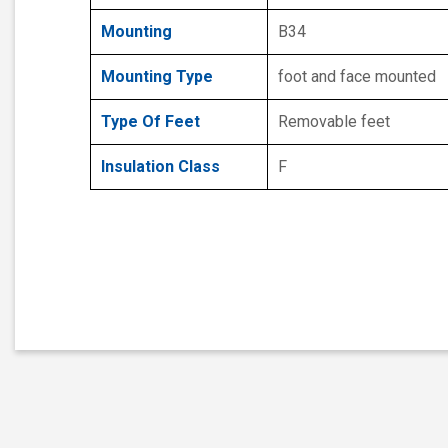
Mounting
B34
Mounting Type
foot and face mounted
Type Of Feet
Removable feet
Insulation Class
F