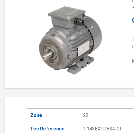
1
Zone
22
Tec Reference
1.143EXTDB34-CI