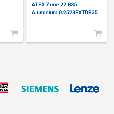
ATEX Zone 22 B35
Aluminium 0.2523EXTDB35