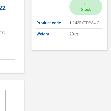
In
 22
Stock
Product code
1.143EXTDB34-CI
PTC
Weight
20kg
D