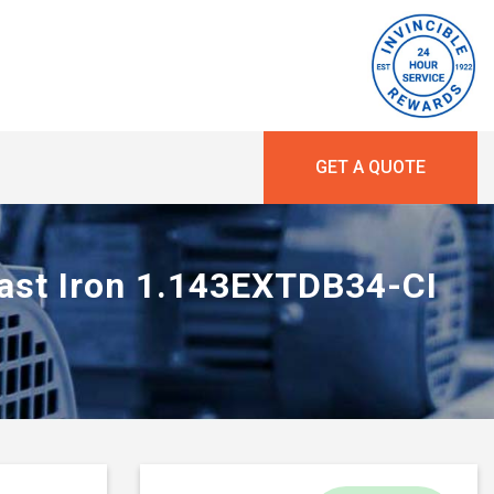
GET A QUOTE
Cast Iron 1.143EXTDB34-CI