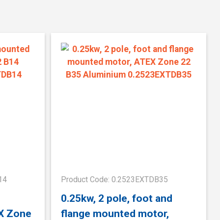
14
Product Code: 0.2523EXTDB35
0.25kw, 2 pole, foot and
X Zone
flange mounted motor,