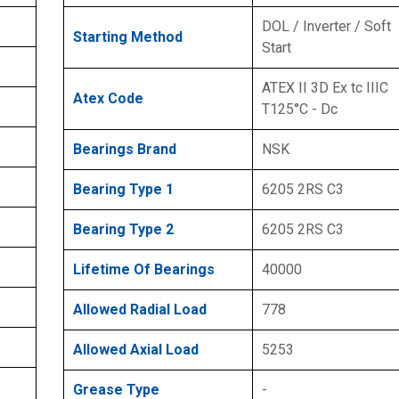
DOL / Inverter / Soft
Starting Method
Start
ATEX II 3D Ex tc IIIC
Atex Code
T125°C - Dc
Bearings Brand
NSK
Bearing Type 1
6205 2RS C3
Bearing Type 2
6205 2RS C3
Lifetime Of Bearings
40000
Allowed Radial Load
778
Allowed Axial Load
5253
Grease Type
-