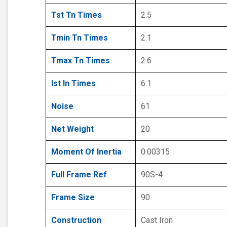
Tst Tn Times
2.5
Tmin Tn Times
2.1
Tmax Tn Times
2.6
Ist In Times
6.1
Noise
61
Net Weight
20
Moment Of Inertia
0.00315
Full Frame Ref
90S-4
Frame Size
90
Construction
Cast Iron