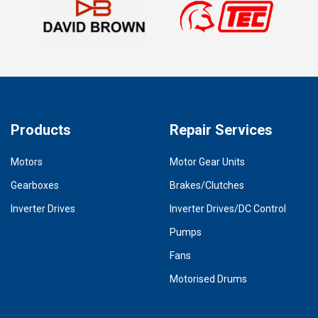
Products
Repair Services
Motors
Motor Gear Units
Gearboxes
Brakes/Clutches
Inverter Drives
Inverter Drives/DC Control
Pumps
Fans
Motorised Drums