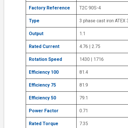
Factory Reference
T2C 90S-4
Type
3 phase cast iron ATEX
Output
1.1
Rated Current
4.76 | 2.75
Rotation Speed
1430 | 1716
Efficiency 100
81.4
Efficiency 75
81.9
Efficiency 50
79.1
Power Factor
0.71
Rated Torque
7.35