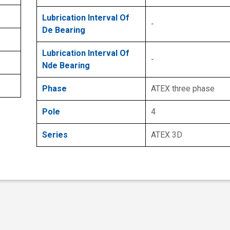
Lubrication Interval Of
-
De Bearing
Lubrication Interval Of
-
Nde Bearing
Phase
ATEX three phase
Pole
4
Series
ATEX 3D