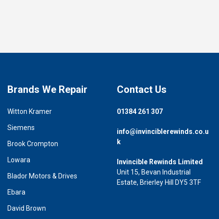
Brands We Repair
Contact Us
Witton Kramer
01384 261 307
Siemens
info@invinciblerewinds.co.u
k
Brook Crompton
Lowara
Invincible Rewinds Limited
Unit 15, Bevan Industrial
Blador Motors & Drives
Estate, Brierley Hill DY5 3TF
Ebara
David Brown