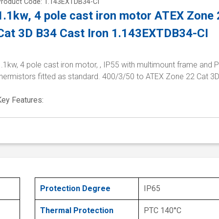
Product Code: 1.143EXTDB34-CI
1.1kw, 4 pole cast iron motor ATEX Zone
Cat 3D B34 Cast Iron 1.143EXTDB34-CI
.1kw, 4 pole cast iron motor, , IP55 with multimount frame and 
thermistors fitted as standard. 400/3/50 to ATEX Zone 22 Cat 3
Key Features:
Protection Degree
IP65
Thermal Protection
PTC 140°C