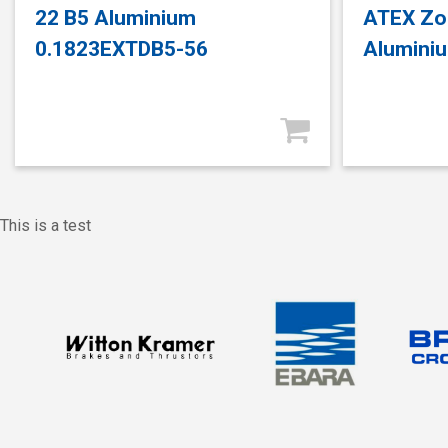
22 B5 Aluminium
ATEX Zo
0.1823EXTDB5-56
Alumini
This is a test