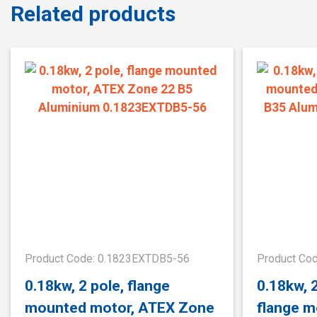
Related products
Product Code: 0.1823EXTDB5-56
Product Co
0.18kw, 2 pole, flange
0.18kw, 
mounted motor, ATEX Zone
flange m