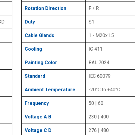
Rotation Direction
F / R
 3D
Duty
S1
Cable Glands
1 - M20x1.5
Cooling
IC 411
Painting Color
RAL 7024
Standard
IEC 60079
Ambient Temperature
-20°C to +40°C
Frequency
50 | 60
Voltage A B
230 | 400
Voltage C D
276 | 480