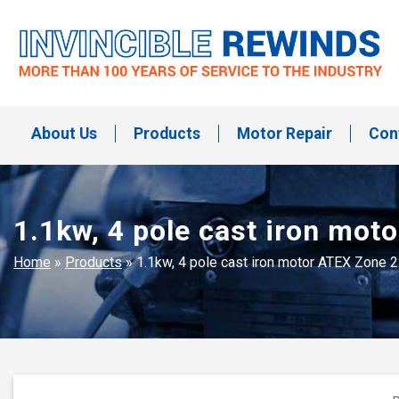
Skip
to
content
Invincible Rewinds
Invincible Rewinds
About Us
Products
Motor Repair
Con
1.1kw, 4 pole cast iron mo
Home
»
Products
»
1.1kw, 4 pole cast iron motor ATEX Zone