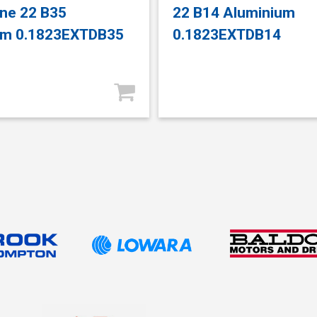
ne 22 B35
22 B14 Aluminium
um 0.1823EXTDB35
0.1823EXTDB14