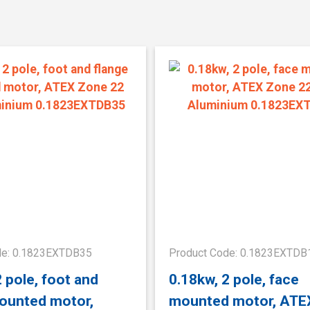
de: 0.1823EXTDB35
Product Code: 0.1823EXTDB
2 pole, foot and
0.18kw, 2 pole, face
ounted motor,
mounted motor, ATE