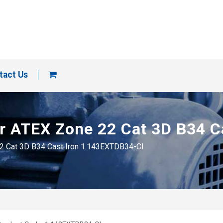
tact Us
tor ATEX Zone 22 Cat 3D B34 
 22 Cat 3D B34 Cast Iron 1.143EXTDB34-CI