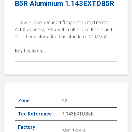
B5R Aluminium 1.143EXTDB5R
1.1kw, 4 pole, reduced flange mounted motor,
ATEX Zone 22, IP65 with multimount frame and
PTC thermistors fitted as standard. 400/3/50
Key Features:
Zone
22
Tec Reference
1.143EXTDB5R
Factory
MS2 90S-4