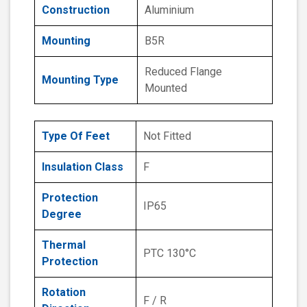
Construction
Aluminium
Mounting
B5R
Reduced Flange
Mounting Type
Mounted
Type Of Feet
Not Fitted
Insulation Class
F
Protection
IP65
Degree
Thermal
PTC 130°C
Protection
Rotation
F / R