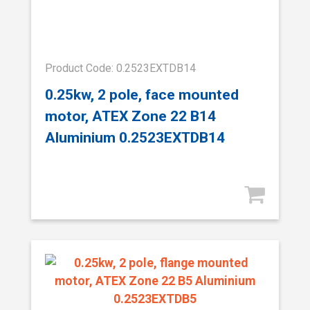
Product Code: 0.2523EXTDB14
0.25kw, 2 pole, face mounted
motor, ATEX Zone 22 B14
Aluminium 0.2523EXTDB14