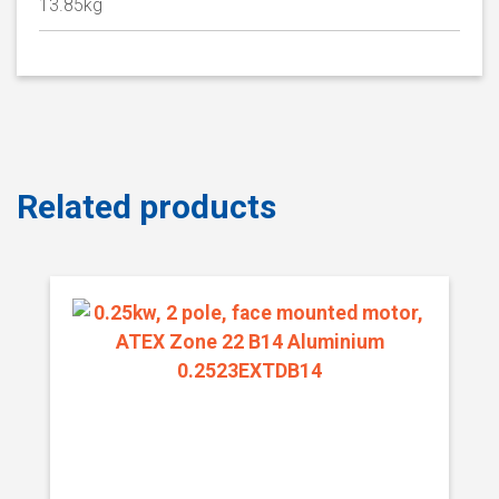
13.85kg
Related products