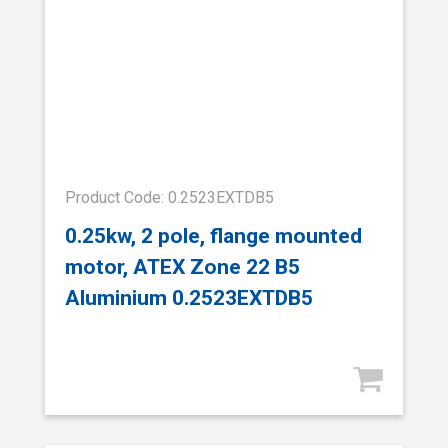
Product Code: 0.2523EXTDB5
0.25kw, 2 pole, flange mounted
motor, ATEX Zone 22 B5
Aluminium 0.2523EXTDB5