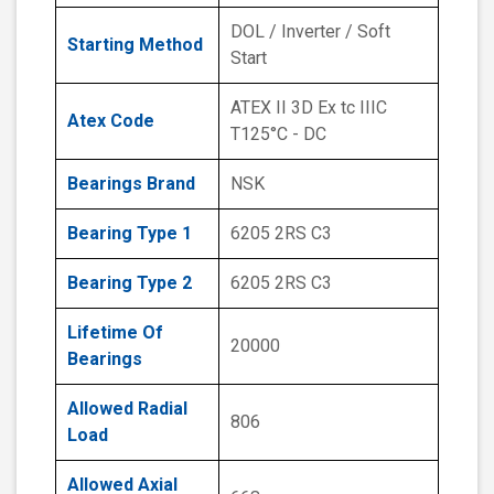
DOL / Inverter / Soft
Starting Method
Start
ATEX II 3D Ex tc IIIC
Atex Code
T125°C - DC
Bearings Brand
NSK
Bearing Type 1
6205 2RS C3
Bearing Type 2
6205 2RS C3
Lifetime Of
20000
Bearings
Allowed Radial
806
Load
Allowed Axial