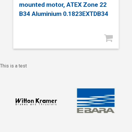
mounted motor, ATEX Zone 22
B34 Aluminium 0.1823EXTDB34
This is a test