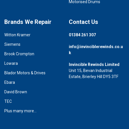
Motorised Drums
Brands We Repair
Contact Us
Witton Kramer
01384 261 307
Siemens
info@invinciblerewinds.co.u
k
Brook Crompton
Lowara
Invincible Rewinds Limited
Unit 15, Bevan Industrial
Blador Motors & Drives
Estate, Brierley Hill DY5 3TF
Ebara
David Brown
TEC
Plus many more...