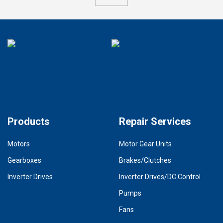
Products
Repair Services
Motors
Motor Gear Units
Gearboxes
Brakes/Clutches
Inverter Drives
Inverter Drives/DC Control
Pumps
Fans