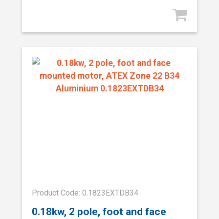
Product Code: 0.1823EXTDB34
0.18kw, 2 pole, foot and face