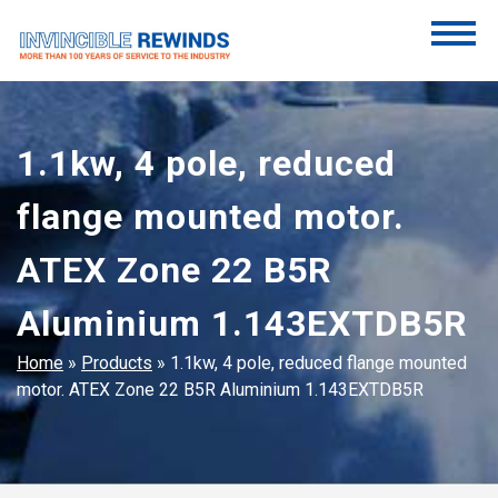
Skip
to
content
Invincible Rewinds
Invincible Rewinds
1.1kw, 4 pole, reduced
flange mounted motor.
ATEX Zone 22 B5R
Aluminium 1.143EXTDB5R
Home
»
Products
»
1.1kw, 4 pole, reduced flange mounted
motor. ATEX Zone 22 B5R Aluminium 1.143EXTDB5R