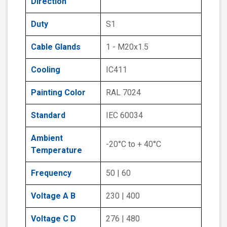
Direction
Duty
S1
Cable Glands
1 - M20x1.5
Cooling
IC411
Painting Color
RAL 7024
Standard
IEC 60034
Ambient
-20°C to + 40°C
Temperature
Frequency
50 | 60
Voltage A B
230 | 400
Voltage C D
276 | 480