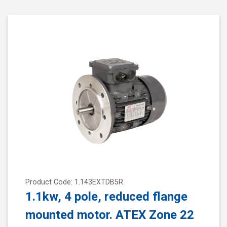
Product Code: 1.143EXTDB5R
1.1kw, 4 pole, reduced flange
mounted motor. ATEX Zone 22