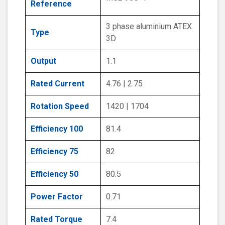
Reference
3 phase aluminium ATEX
Type
3D
Output
1.1
Rated Current
4.76 | 2.75
Rotation Speed
1420 | 1704
Efficiency 100
81.4
Efficiency 75
82
Efficiency 50
80.5
Power Factor
0.71
Rated Torque
7.4