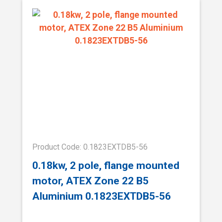
Product Code: 0.1823EXTDB5-56
0.18kw, 2 pole, flange mounted
motor, ATEX Zone 22 B5
Aluminium 0.1823EXTDB5-56