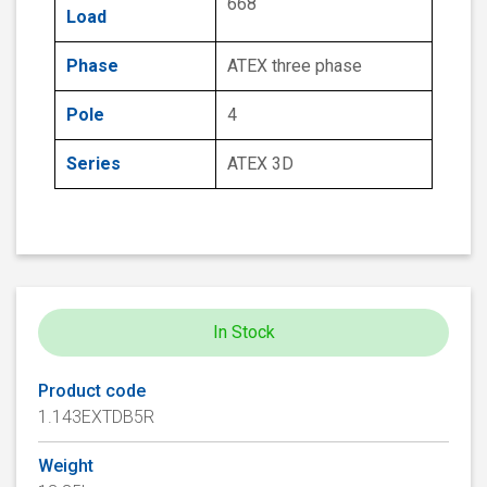
668
Load
Phase
ATEX three phase
Pole
4
Series
ATEX 3D
In Stock
Product code
1.143EXTDB5R
Weight