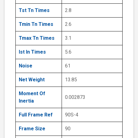
Tst Tn Times
2.8
Tmin Tn Times
2.6
Tmax Tn Times
3.1
Ist In Times
5.6
Noise
61
Net Weight
13.85
Moment Of
0.002873
Inertia
Full Frame Ref
90S-4
Frame Size
90